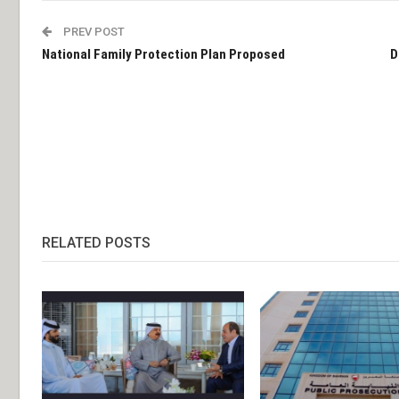
PREV POST
National Family Protection Plan Proposed
D
RELATED POSTS