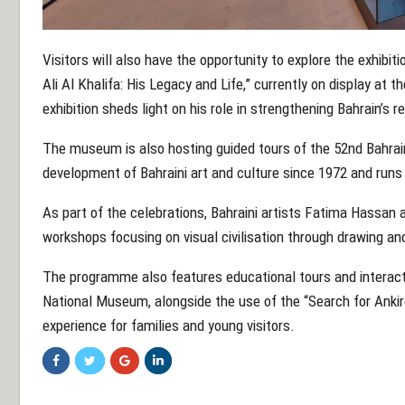
Visitors will also have the opportunity to explore the exhib
Ali Al Khalifa: His Legacy and Life,” currently on display at
exhibition sheds light on his role in strengthening Bahrain’s r
The museum is also hosting guided tours of the 52nd Bahrain
development of Bahraini art and culture since 1972 and runs 
As part of the celebrations, Bahraini artists Fatima Hassan 
workshops focusing on visual civilisation through drawing a
The programme also features educational tours and interacti
National Museum, alongside the use of the “Search for Ankir
experience for families and young visitors.