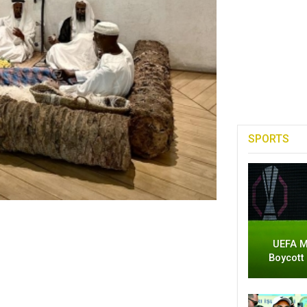
SPORTS
UEFA M
Boycott