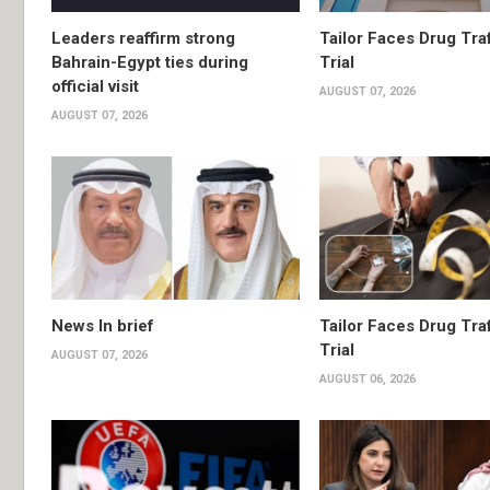
Leaders reaffirm strong
Tailor Faces Drug Tra
Bahrain-Egypt ties during
Trial
official visit
AUGUST 07, 2026
AUGUST 07, 2026
News In brief
Tailor Faces Drug Tra
Trial
AUGUST 07, 2026
AUGUST 06, 2026