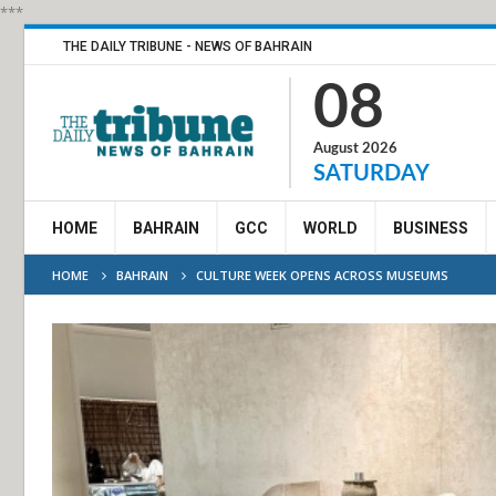
***
THE DAILY TRIBUNE - NEWS OF BAHRAIN
08
August 2026
SATURDAY
HOME
BAHRAIN
GCC
WORLD
BUSINESS
HOME
BAHRAIN
CULTURE WEEK OPENS ACROSS MUSEUMS