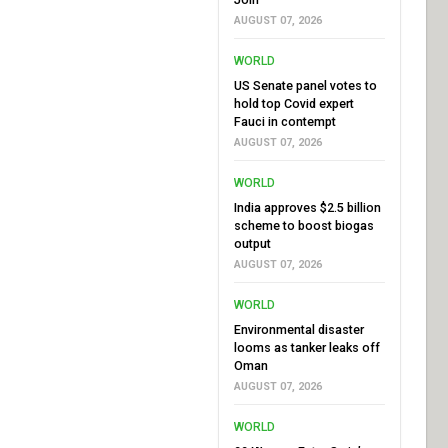
AUGUST 07, 2026
WORLD
US Senate panel votes to
hold top Covid expert
Fauci in contempt
AUGUST 07, 2026
WORLD
India approves $2.5 billion
scheme to boost biogas
output
AUGUST 07, 2026
WORLD
Environmental disaster
looms as tanker leaks off
Oman
AUGUST 07, 2026
WORLD