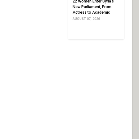
22 Women Enter Syria’s
New Parliament, From
Actress to Academic
AUGUST 07, 2026