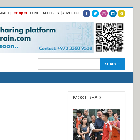
ePaper
-CART |
HOME
ARCHIVES
ADVERTISE
MOST READ