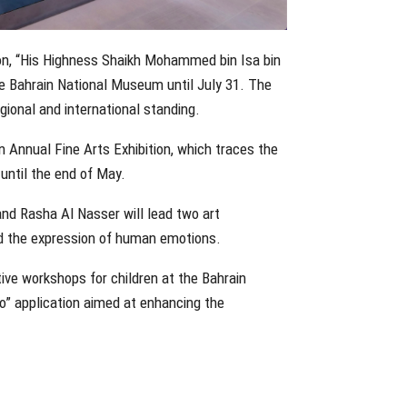
ition, “His Highness Shaikh Mohammed bin Isa bin
 the Bahrain National Museum until July 31. The
egional and international standing.
 Annual Fine Arts Exhibition, which traces the
until the end of May.
and Rasha Al Nasser will lead two art
nd the expression of human emotions.
ve workshops for children at the Bahrain
o” application aimed at enhancing the