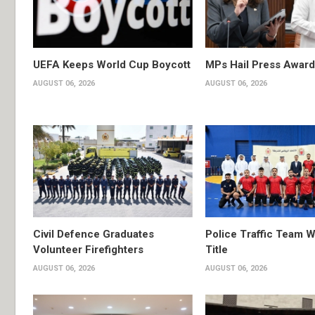
UEFA Keeps World Cup Boycott
MPs Hail Press Award
AUGUST 06, 2026
AUGUST 06, 2026
Civil Defence Graduates
Police Traffic Team W
Volunteer Firefighters
Title
AUGUST 06, 2026
AUGUST 06, 2026