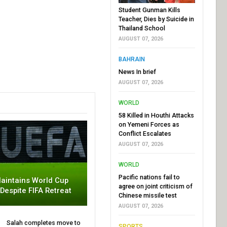
Student Gunman Kills
Teacher, Dies by Suicide in
Thailand School
AUGUST 07, 2026
BAHRAIN
News In brief
AUGUST 07, 2026
WORLD
58 Killed in Houthi Attacks
on Yemeni Forces as
Conflict Escalates
AUGUST 07, 2026
WORLD
Pacific nations fail to
aintains World Cup
agree on joint criticism of
 Despite FIFA Retreat
Chinese missile test
AUGUST 07, 2026
Salah completes move to
SPORTS