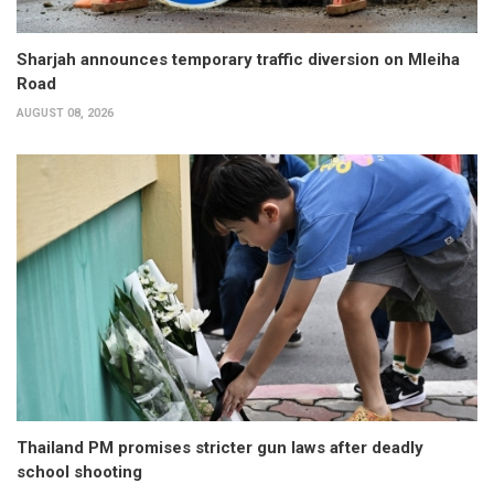
Sharjah announces temporary traffic diversion on Mleiha
Road
AUGUST 08, 2026
Thailand PM promises stricter gun laws after deadly
school shooting