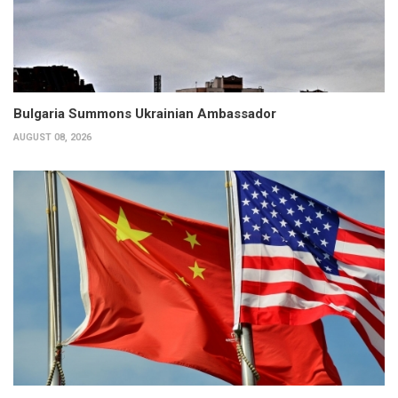
Bulgaria Summons Ukrainian Ambassador
AUGUST 08, 2026