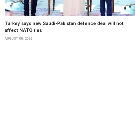
Turkey says new Saudi-Pakistan defence deal will not
affect NATO ties
AUGUST 08, 2026