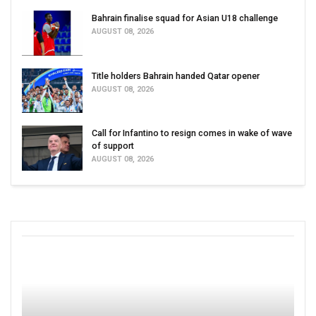
Bahrain finalise squad for Asian U18 challenge
AUGUST 08, 2026
Title holders Bahrain handed Qatar opener
AUGUST 08, 2026
Call for Infantino to resign comes in wake of wave
of support
AUGUST 08, 2026