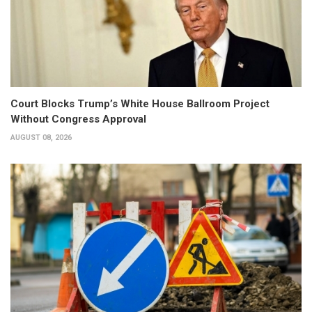
Court Blocks Trump’s White House Ballroom Project
Without Congress Approval
AUGUST 08, 2026