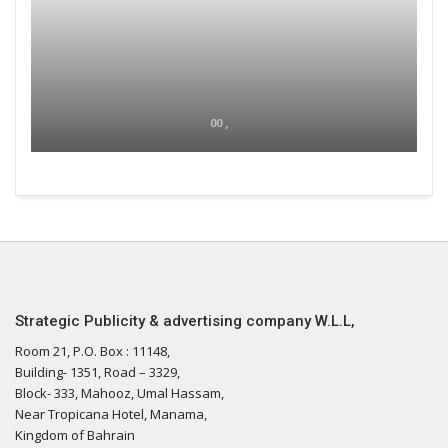
00 ,
Strategic Publicity & advertising company W.L.L,
Room 21, P.O. Box : 11148,
Building- 1351, Road – 3329,
Block- 333, Mahooz, Umal Hassam,
Near Tropicana Hotel, Manama,
Kingdom of Bahrain