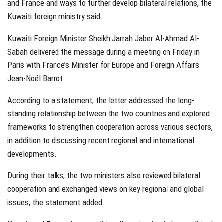
and France and ways to further develop bilateral relations, the
Kuwaiti foreign ministry said.
Kuwaiti Foreign Minister Sheikh Jarrah Jaber Al-Ahmad Al-
Sabah delivered the message during a meeting on Friday in
Paris with France’s Minister for Europe and Foreign Affairs
Jean-Noël Barrot.
According to a statement, the letter addressed the long-
standing relationship between the two countries and explored
frameworks to strengthen cooperation across various sectors,
in addition to discussing recent regional and international
developments.
During their talks, the two ministers also reviewed bilateral
cooperation and exchanged views on key regional and global
issues, the statement added.