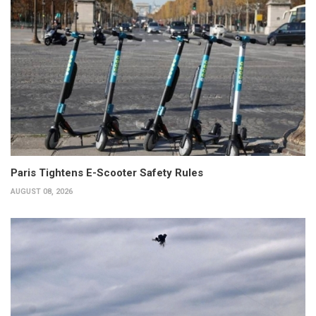
Paris Tightens E-Scooter Safety Rules
AUGUST 08, 2026