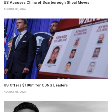
US Accuses China of Scarborough Shoal Moves
AUGUST 08, 2026
US Offers $100m for CJNG Leaders
AUGUST 08, 2026