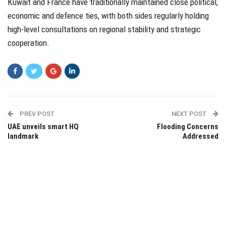
Kuwait and France have traditionally maintained close political,
economic and defence ties, with both sides regularly holding
high-level consultations on regional stability and strategic
cooperation.
PREV POST
NEXT POST
UAE unveils smart HQ
Flooding Concerns
landmark
Addressed