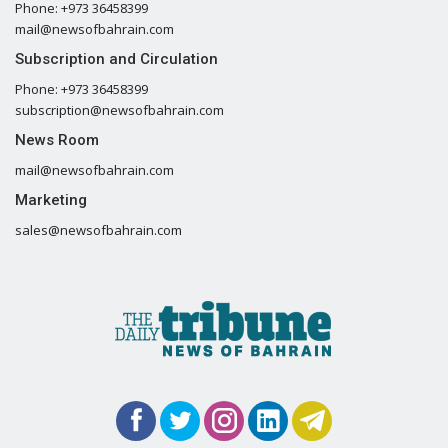
Phone: +973 36458399
mail@newsofbahrain.com
Subscription and Circulation
Phone: +973 36458399
subscription@newsofbahrain.com
News Room
mail@newsofbahrain.com
Marketing
sales@newsofbahrain.com