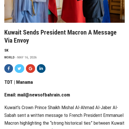
Kuwait Sends President Macron A Message
Via Envoy
SK
WORLD
MAY 16, 2026
TDT | Manama
Email:
mail@newsofbahrain.com
Kuwait’s Crown Prince Shaikh Mishal Al-Ahmad Al-Jaber Al-
Sabah sent a written message to French President Emmanuel
Macron highlighting the “strong historical ties” between Kuwait