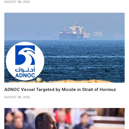
AUGUST 08, 2026
ADNOC Vessel Targeted by Missile in Strait of Hormuz
AUGUST 08, 2026