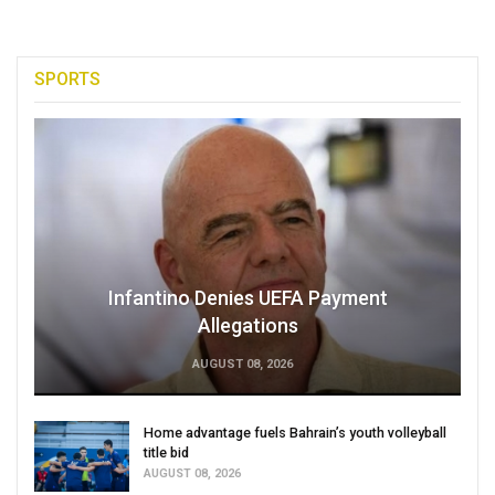
SPORTS
Infantino Denies UEFA Payment
Allegations
AUGUST 08, 2026
Home advantage fuels Bahrain’s youth volleyball
title bid
AUGUST 08, 2026