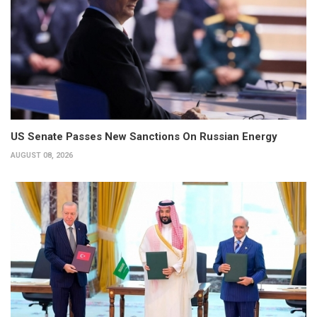
US Senate Passes New Sanctions On Russian Energy
AUGUST 08, 2026