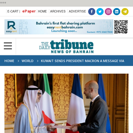
***
ePaper
E-CART |
HOME
ARCHIVES
ADVERTISE
HOME
WORLD
KUWAIT SENDS PRESIDENT MACRON A MESSAGE VIA
ENVOY