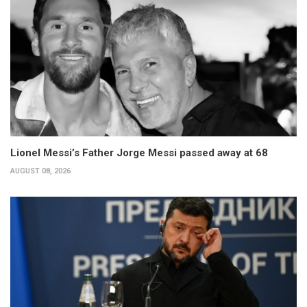
Lionel Messi’s Father Jorge Messi passed away at 68
AUGUST 08, 2026