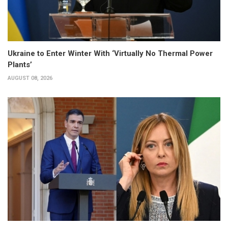
Ukraine to Enter Winter With ‘Virtually No Thermal Power
Plants’
AUGUST 08, 2026