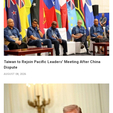
Taiwan to Rejoin Pacific Leaders' Meeting After China
Dispute
AUGUST 08, 2026