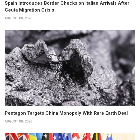
Spain Introduces Border Checks on Italian Arrivals After
Ceuta Migration Crisis
AUGUST 08, 2026
Pentagon Targets China Monopoly With Rare Earth Deal
AUGUST 08, 2026