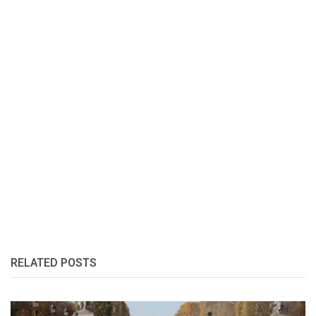
RELATED POSTS