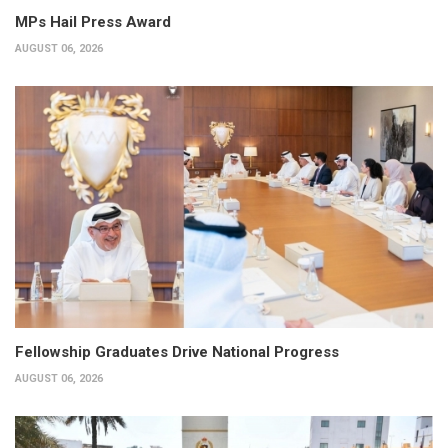
MPs Hail Press Award
AUGUST 06, 2026
Fellowship Graduates Drive National Progress
AUGUST 06, 2026