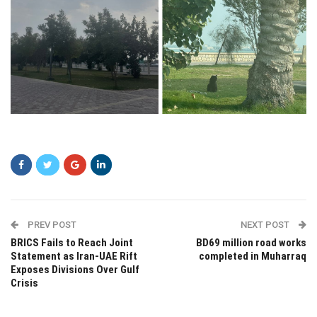
ssd
PREV POST
NEXT POST
BRICS Fails to Reach Joint
BD69 million road works
Statement as Iran-UAE Rift
completed in Muharraq
Exposes Divisions Over Gulf
Crisis