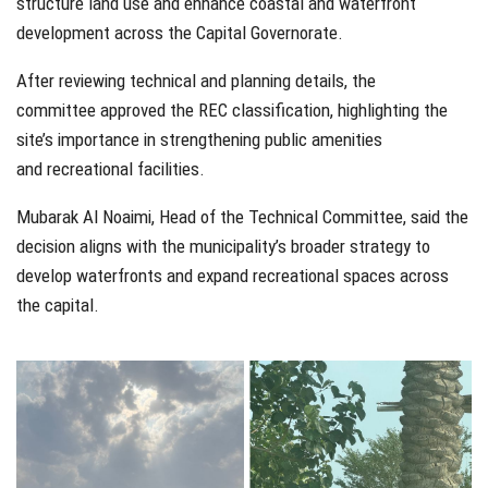
structure land use and enhance coastal and waterfront
development across the Capital Governorate.
After reviewing technical and planning details, the
committee approved the REC classification, highlighting the
site’s importance in strengthening public amenities
and recreational facilities.
Mubarak Al Noaimi, Head of the Technical Committee, said the
decision aligns with the municipality’s broader strategy to
develop waterfronts and expand recreational spaces across
the capital.