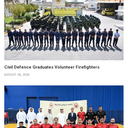
Civil Defence Graduates Volunteer Firefighters
AUGUST 06, 2026