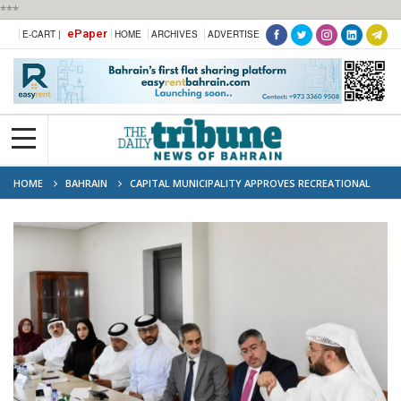
***
ePaper
E-CART |
HOME
ARCHIVES
ADVERTISE
HOME
BAHRAIN
CAPITAL MUNICIPALITY APPROVES RECREATIONAL
ZONING FOR SITRA CORNICHE