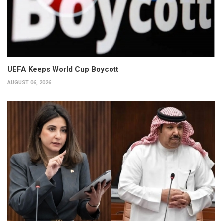
UEFA Keeps World Cup Boycott
AUGUST 06, 2026