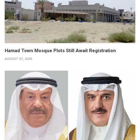
Hamad Town Mosque Plots Still Await Registration
AUGUST 07, 2026