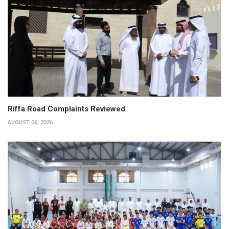
Riffa Road Complaints Reviewed
AUGUST 06, 2026