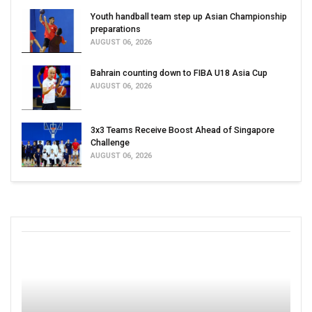
Youth handball team step up Asian Championship
preparations
AUGUST 06, 2026
Bahrain counting down to FIBA U18 Asia Cup
AUGUST 06, 2026
3x3 Teams Receive Boost Ahead of Singapore
Challenge
AUGUST 06, 2026