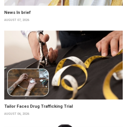
News In brief
AUGUST 07, 2026
Tailor Faces Drug Trafficking Trial
AUGUST 06, 2026