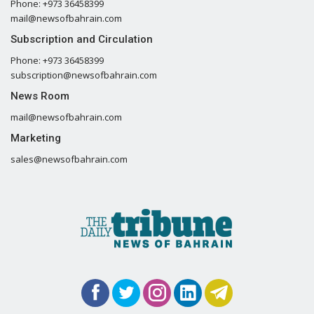
Phone: +973 36458399
mail@newsofbahrain.com
Subscription and Circulation
Phone: +973 36458399
subscription@newsofbahrain.com
News Room
mail@newsofbahrain.com
Marketing
sales@newsofbahrain.com