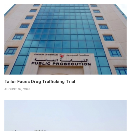
Tailor Faces Drug Trafficking Trial
AUGUST 07, 2026