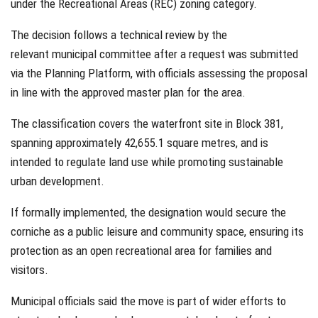
under the Recreational Areas (REC) zoning category.
The decision follows a technical review by the
relevant municipal committee after a request was submitted
via the Planning Platform, with officials assessing the proposal
in line with the approved master plan for the area.
The classification covers the waterfront site in Block 381,
spanning approximately 42,655.1 square metres, and is
intended to regulate land use while promoting sustainable
urban development.
If formally implemented, the designation would secure the
corniche as a public leisure and community space, ensuring its
protection as an open recreational area for families and
visitors.
Municipal officials said the move is part of wider efforts to