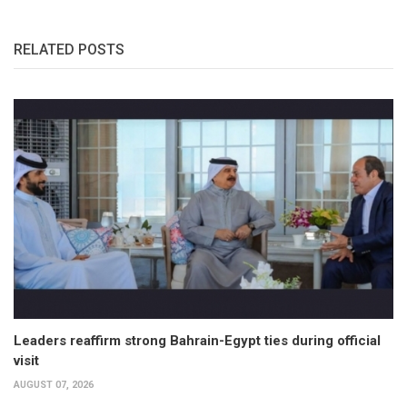
RELATED POSTS
Leaders reaffirm strong Bahrain-Egypt ties during official
visit
AUGUST 07, 2026