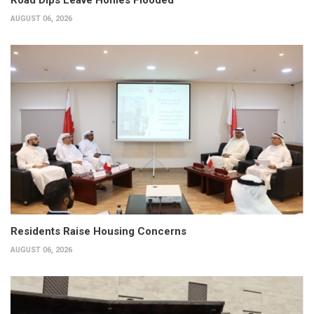
AUGUST 06, 2026
Residents Raise Housing Concerns
AUGUST 06, 2026