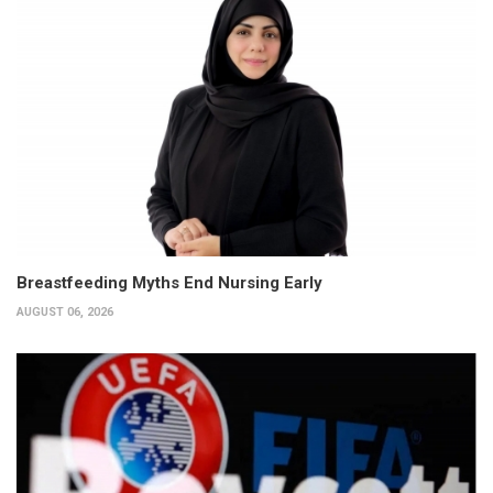
Breastfeeding Myths End Nursing Early
AUGUST 06, 2026