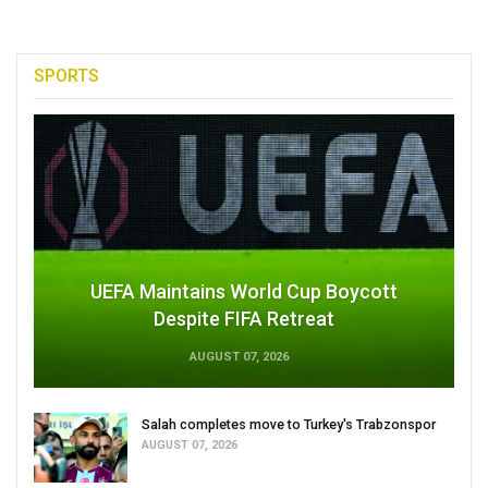
SPORTS
UEFA Maintains World Cup Boycott
Despite FIFA Retreat
AUGUST 07, 2026
Salah completes move to Turkey's Trabzonspor
AUGUST 07, 2026