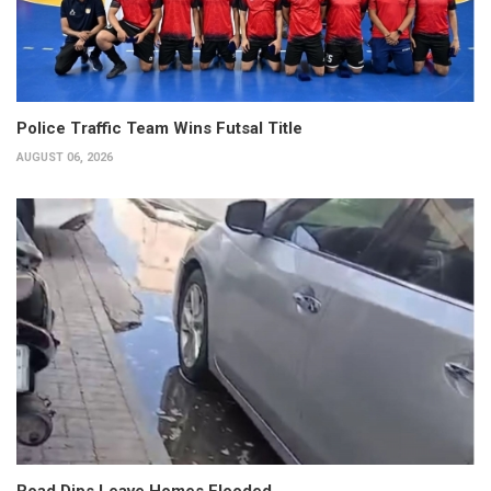
Police Traffic Team Wins Futsal Title
AUGUST 06, 2026
Road Dips Leave Homes Flooded