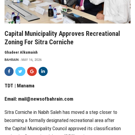
Capital Municipality Approves Recreational
Zoning For Sitra Corniche
Ghadeer Alkumaish
BAHRAIN
MAY 16, 2026
TDT | Manama
Email:
mail@newsofbahrain.com
Sitra Corniche in Nabih Saleh has moved a step closer to
becoming a formally designated recreational area after
the Capital Municipality Council approved its classification