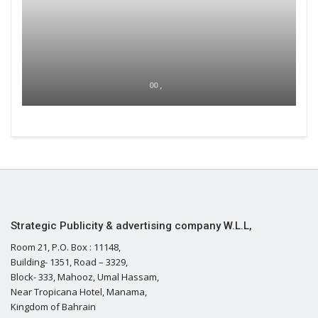
00 ,
Strategic Publicity & advertising company W.L.L,
Room 21, P.O. Box : 11148,
Building- 1351, Road – 3329,
Block- 333, Mahooz, Umal Hassam,
Near Tropicana Hotel, Manama,
Kingdom of Bahrain