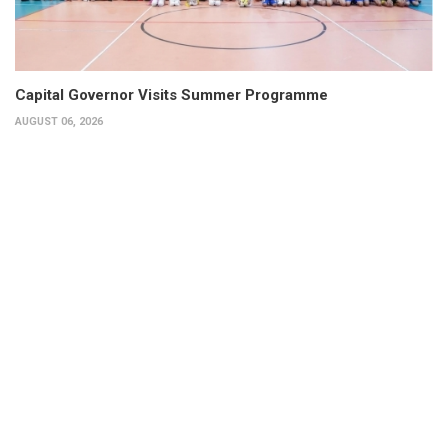
Capital Governor Visits Summer Programme
AUGUST 06, 2026