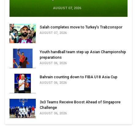
AUGUST 07, 2026
Salah completes move to Turkey's Trabzonspor
AUGUST 07, 2026
Youth handball team step up Asian Championship
preparations
AUGUST 06, 2026
Bahrain counting down to FIBA U18 Asia Cup
AUGUST 06, 2026
3x3 Teams Receive Boost Ahead of Singapore
Challenge
AUGUST 06, 2026