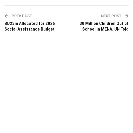
PREV POST
NEXT POST
BD23m Allocated for 2026
30 Million Children Out of
Social Assistance Budget
School in MENA, UN Told