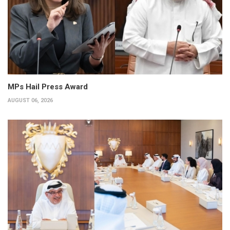
MPs Hail Press Award
AUGUST 06, 2026