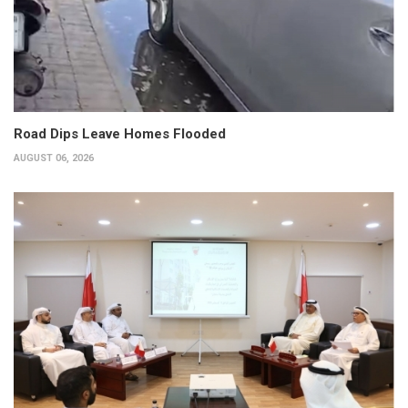
Road Dips Leave Homes Flooded
AUGUST 06, 2026