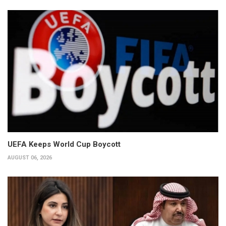
UEFA Keeps World Cup Boycott
AUGUST 06, 2026