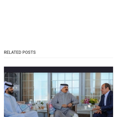
RELATED POSTS