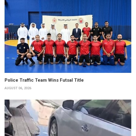
Police Traffic Team Wins Futsal Title
AUGUST 06, 2026