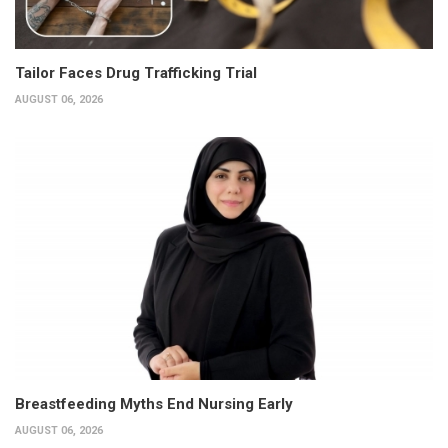
Tailor Faces Drug Trafficking Trial
AUGUST 06, 2026
Breastfeeding Myths End Nursing Early
AUGUST 06, 2026