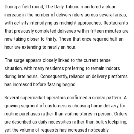
During a field round, The Daily Tribune monitored a clear
increase in the number of delivery riders across several areas,
with activity intensifying as midnight approaches. Restaurants
that previously completed deliveries within fifteen minutes are
now taking closer to thirty. Those that once required half an
hour are extending to nearly an hour.
The surge appears closely linked to the current tense
situation, with many residents preferring to remain indoors
during late hours. Consequently, reliance on delivery platforms
has increased before fasting begins.
Several supermarket operators confirmed a similar pattern. A
growing segment of customers is choosing home delivery for
routine purchases rather than visiting stores in person. Orders
are described as daily necessities rather than bulk stockpiling,
yet the volume of requests has increased noticeably.