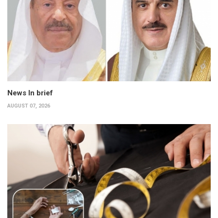
News In brief
AUGUST 07, 2026