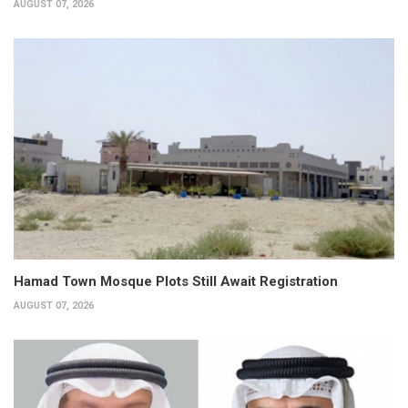
AUGUST 07, 2026
Hamad Town Mosque Plots Still Await Registration
AUGUST 07, 2026