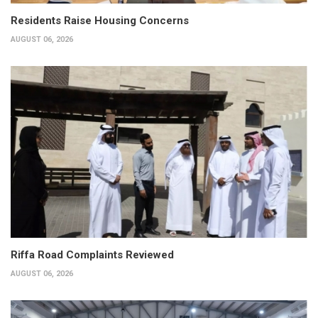
Residents Raise Housing Concerns
AUGUST 06, 2026
Riffa Road Complaints Reviewed
AUGUST 06, 2026