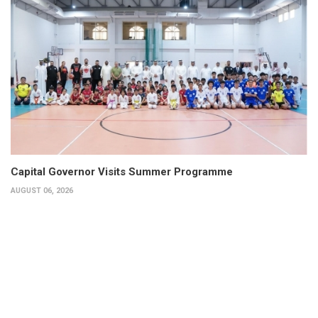
Capital Governor Visits Summer Programme
AUGUST 06, 2026