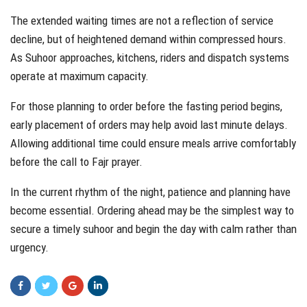
The extended waiting times are not a reflection of service
decline, but of heightened demand within compressed hours.
As Suhoor approaches, kitchens, riders and dispatch systems
operate at maximum capacity.
For those planning to order before the fasting period begins,
early placement of orders may help avoid last minute delays.
Allowing additional time could ensure meals arrive comfortably
before the call to Fajr prayer.
In the current rhythm of the night, patience and planning have
become essential. Ordering ahead may be the simplest way to
secure a timely suhoor and begin the day with calm rather than
urgency.