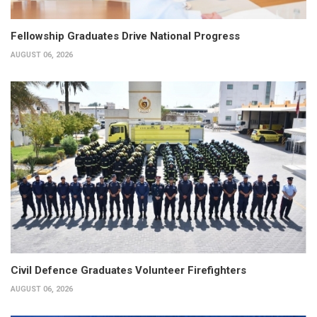
Fellowship Graduates Drive National Progress
AUGUST 06, 2026
Civil Defence Graduates Volunteer Firefighters
AUGUST 06, 2026