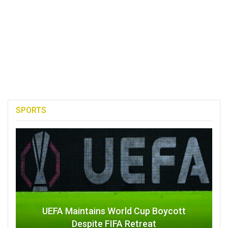
SPORTS
UEFA Maintains World Cup Boycott
Despite FIFA Retreat