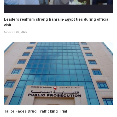
Leaders reaffirm strong Bahrain-Egypt ties during official
visit
AUGUST 07, 2026
Tailor Faces Drug Trafficking Trial