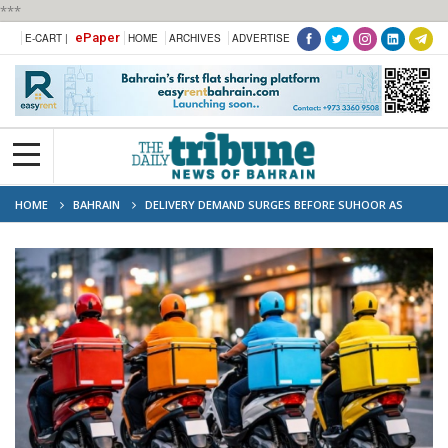
***
ePaper
E-CART |
HOME
ARCHIVES
ADVERTISE
HOME
BAHRAIN
DELIVERY DEMAND SURGES BEFORE SUHOOR AS
WAITING TIMES DOUBLE