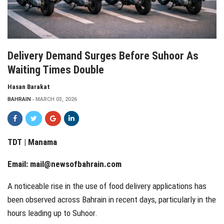
Delivery Demand Surges Before Suhoor As
Waiting Times Double
Hasan Barakat
BAHRAIN
MARCH 03, 2026
TDT | Manama
Email:
mail@newsofbahrain.com
A noticeable rise in the use of food delivery applications has
been observed across Bahrain in recent days, particularly in the
hours leading up to Suhoor.