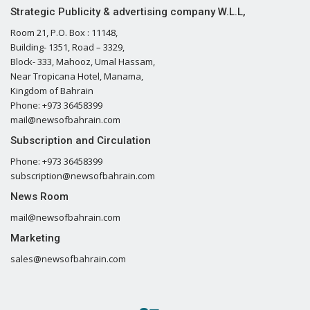
Strategic Publicity & advertising company W.L.L,
Room 21, P.O. Box : 11148,
Building- 1351, Road – 3329,
Block- 333, Mahooz, Umal Hassam,
Near Tropicana Hotel, Manama,
Kingdom of Bahrain
Phone: +973 36458399
mail@newsofbahrain.com
Subscription and Circulation
Phone: +973 36458399
subscription@newsofbahrain.com
News Room
mail@newsofbahrain.com
Marketing
sales@newsofbahrain.com