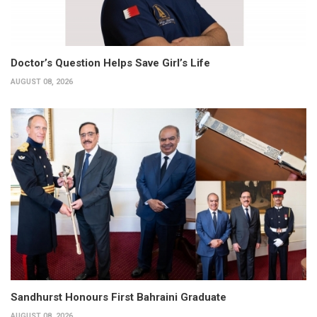
Doctor’s Question Helps Save Girl’s Life
AUGUST 08, 2026
Sandhurst Honours First Bahraini Graduate
AUGUST 08, 2026