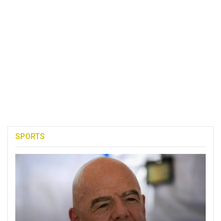
SPORTS