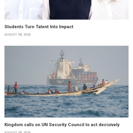
Students Turn Talent Into Impact
AUGUST 08, 2026
Kingdom calls on UN Security Council to act decisively
AUGUST 08, 2026