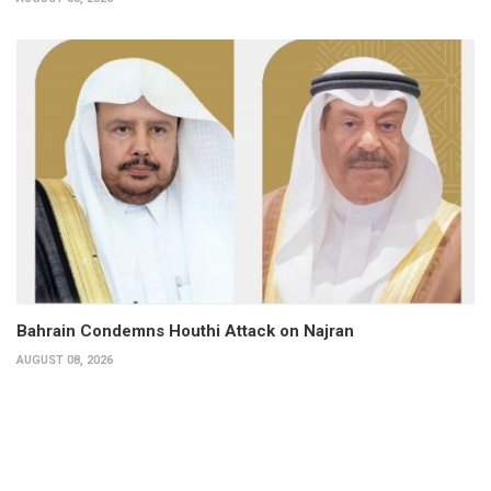
Bahrain Condemns Houthi Attack on Najran
AUGUST 08, 2026