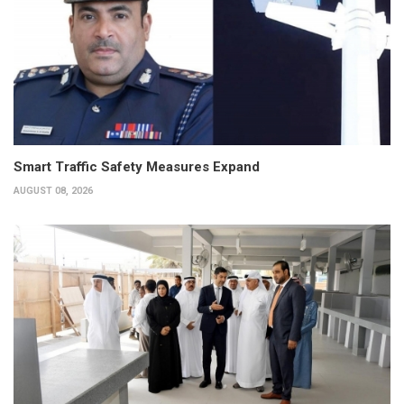
Smart Traffic Safety Measures Expand
AUGUST 08, 2026