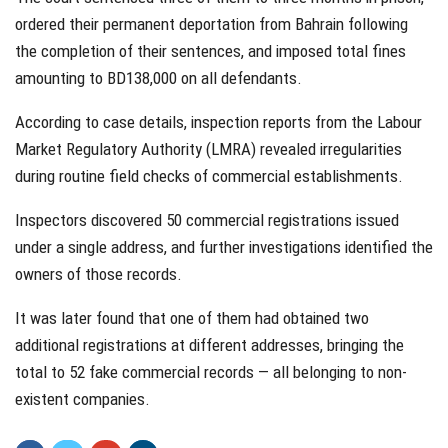
ordered their permanent deportation from Bahrain following
the completion of their sentences, and imposed total fines
amounting to BD138,000 on all defendants.
According to case details, inspection reports from the Labour
Market Regulatory Authority (LMRA) revealed irregularities
during routine field checks of commercial establishments.
Inspectors discovered 50 commercial registrations issued
under a single address, and further investigations identified the
owners of those records.
It was later found that one of them had obtained two
additional registrations at different addresses, bringing the
total to 52 fake commercial records — all belonging to non-
existent companies.