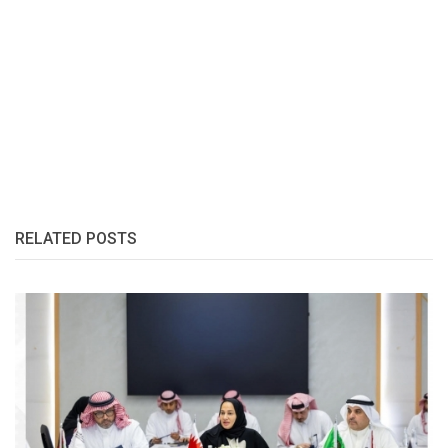
RELATED POSTS