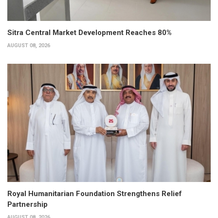
Sitra Central Market Development Reaches 80%
AUGUST 08, 2026
Royal Humanitarian Foundation Strengthens Relief
Partnership
AUGUST 08, 2026