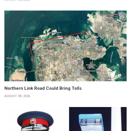
Northern Link Road Could Bring Tolls
AUGUST 08, 2026