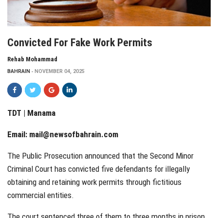
Convicted For Fake Work Permits
Rehab Mohammad
BAHRAIN
NOVEMBER 04, 2025
TDT | Manama
Email:
mail@newsofbahrain.com
The Public Prosecution announced that the Second Minor
Criminal Court has convicted five defendants for illegally
obtaining and retaining work permits through fictitious
commercial entities.
The court sentenced three of them to three months in prison,