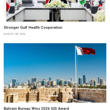
Stronger Gulf Health Cooperation
AUGUST 08, 2026
Bahrain Bureau Wins 2026 GIS Award