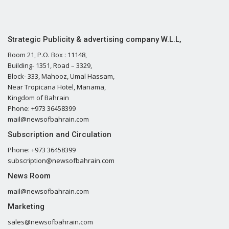
Strategic Publicity & advertising company W.L.L,
Room 21, P.O. Box : 11148,
Building- 1351, Road – 3329,
Block- 333, Mahooz, Umal Hassam,
Near Tropicana Hotel, Manama,
Kingdom of Bahrain
Phone: +973 36458399
mail@newsofbahrain.com
Subscription and Circulation
Phone: +973 36458399
subscription@newsofbahrain.com
News Room
mail@newsofbahrain.com
Marketing
sales@newsofbahrain.com