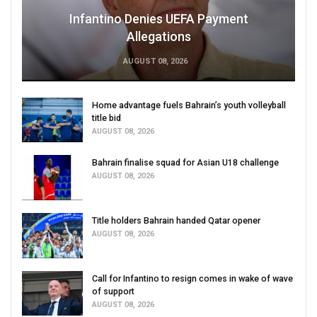
Infantino Denies UEFA Payment
Allegations
AUGUST 08, 2026
Home advantage fuels Bahrain’s youth volleyball
title bid
AUGUST 08, 2026
Bahrain finalise squad for Asian U18 challenge
AUGUST 08, 2026
Title holders Bahrain handed Qatar opener
AUGUST 08, 2026
Call for Infantino to resign comes in wake of wave
of support
AUGUST 08, 2026