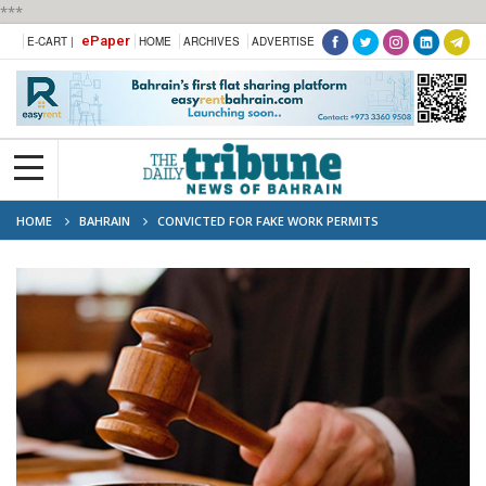
***
ePaper
E-CART |
HOME
ARCHIVES
ADVERTISE
HOME
BAHRAIN
CONVICTED FOR FAKE WORK PERMITS