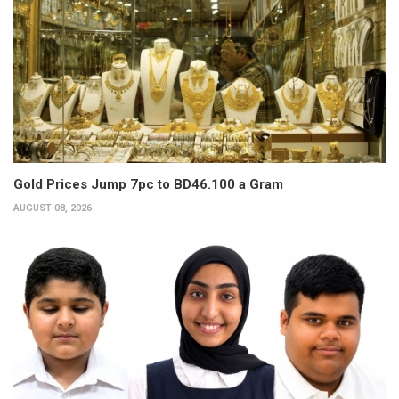
Gold Prices Jump 7pc to BD46.100 a Gram
AUGUST 08, 2026