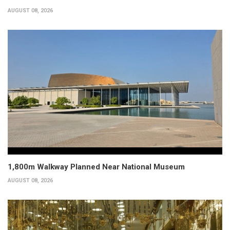
AUGUST 08, 2026
1,800m Walkway Planned Near National Museum
AUGUST 08, 2026