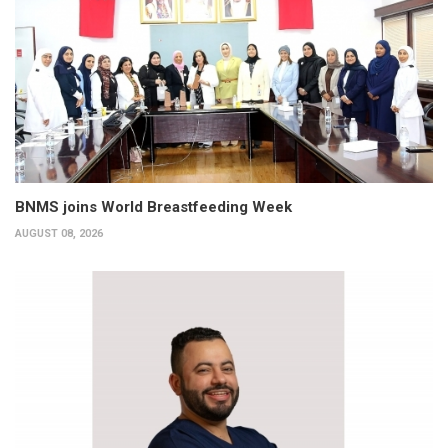
BNMS joins World Breastfeeding Week
AUGUST 08, 2026