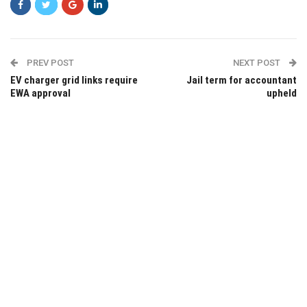
PREV POST
NEXT POST
EV charger grid links require
Jail term for accountant
EWA approval
upheld