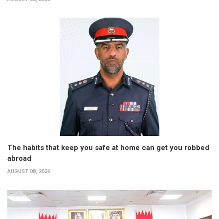
The habits that keep you safe at home can get you robbed
abroad
AUGUST 08, 2026