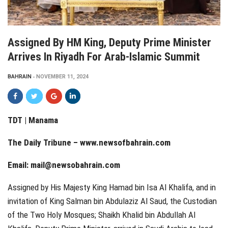
Assigned By HM King, Deputy Prime Minister
Arrives In Riyadh For Arab-Islamic Summit
BAHRAIN
NOVEMBER 11, 2024
TDT | Manama
The Daily Tribune –
www.newsofbahrain.com
Email:
mail@newsobahrain.com
Assigned by His Majesty King Hamad bin Isa Al Khalifa, and in
invitation of King Salman bin Abdulaziz Al Saud, the Custodian
of the Two Holy Mosques; Shaikh Khalid bin Abdullah Al