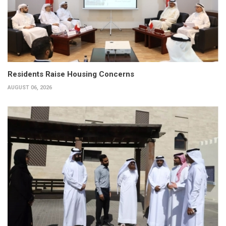
Residents Raise Housing Concerns
AUGUST 06, 2026