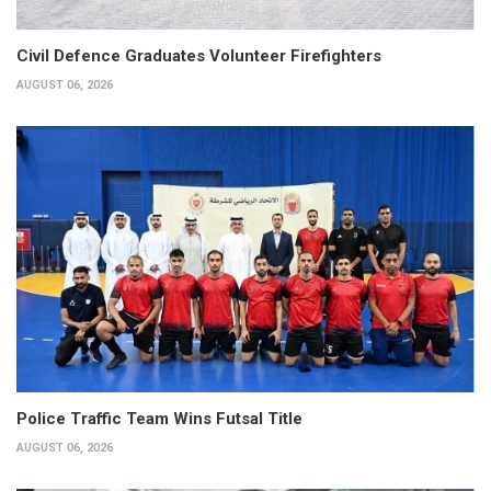
Civil Defence Graduates Volunteer Firefighters
AUGUST 06, 2026
Police Traffic Team Wins Futsal Title
AUGUST 06, 2026