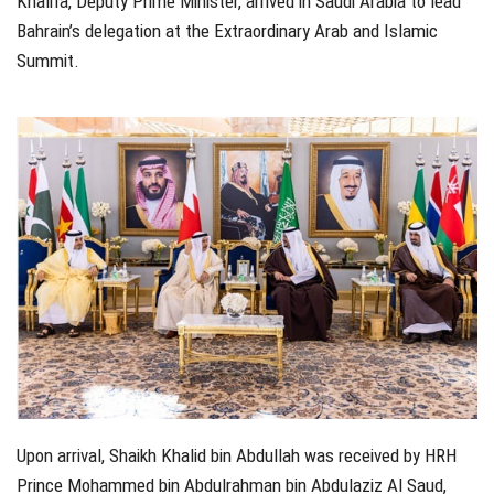
Khalifa, Deputy Prime Minister, arrived in Saudi Arabia to lead
Bahrain’s delegation at the Extraordinary Arab and Islamic
Summit.
Upon arrival, Shaikh Khalid bin Abdullah was received by HRH
Prince Mohammed bin Abdulrahman bin Abdulaziz Al Saud,