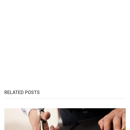
RELATED POSTS