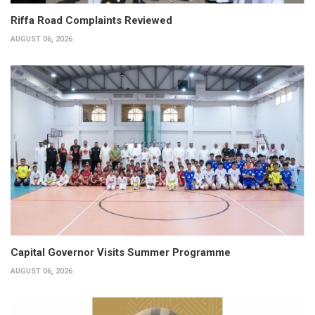
Riffa Road Complaints Reviewed
AUGUST 06, 2026
Capital Governor Visits Summer Programme
AUGUST 06, 2026