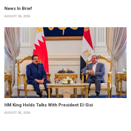
News In Brief
AUGUST 06, 2026
HM King Holds Talks With President El-Sisi
AUGUST 05, 2026