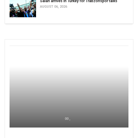
Salah arrives in Turkey for Trabzonspor talks
AUGUST 06, 2026
00 ,