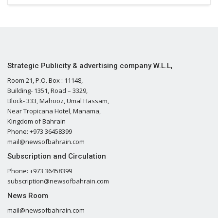
Strategic Publicity & advertising company W.L.L,
Room 21, P.O. Box : 11148,
Building- 1351, Road – 3329,
Block- 333, Mahooz, Umal Hassam,
Near Tropicana Hotel, Manama,
Kingdom of Bahrain
Phone: +973 36458399
mail@newsofbahrain.com
Subscription and Circulation
Phone: +973 36458399
subscription@newsofbahrain.com
News Room
mail@newsofbahrain.com