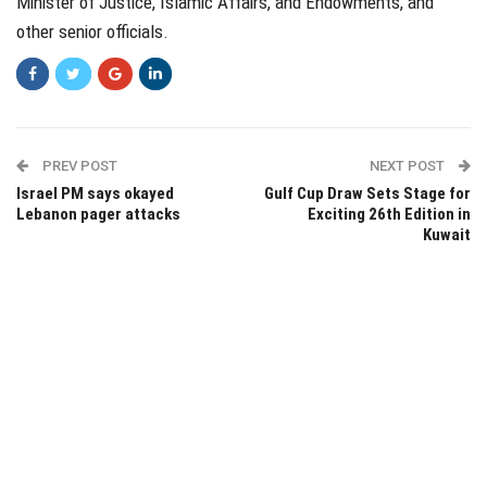
Minister of Justice, Islamic Affairs, and Endowments, and
other senior officials.
PREV POST
NEXT POST
Israel PM says okayed
Gulf Cup Draw Sets Stage for
Lebanon pager attacks
Exciting 26th Edition in
Kuwait