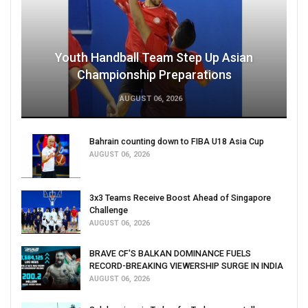
Youth Handball Team Step Up Asian
Championship Preparations
AUGUST 06, 2026
Bahrain counting down to FIBA U18 Asia Cup
AUGUST 06, 2026
3x3 Teams Receive Boost Ahead of Singapore
Challenge
AUGUST 06, 2026
BRAVE CF'S BALKAN DOMINANCE FUELS
RECORD-BREAKING VIEWERSHIP SURGE IN INDIA
AUGUST 06, 2026