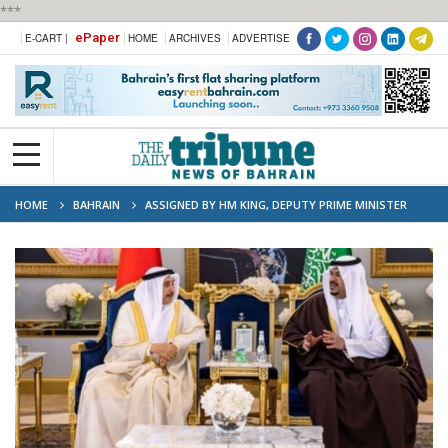
***
ePaper
E-CART |
HOME
ARCHIVES
ADVERTISE
HOME
BAHRAIN
ASSIGNED BY HM KING, DEPUTY PRIME MINISTER
ARRIVES IN RIYADH FOR ARAB-ISLAMIC SUMMIT