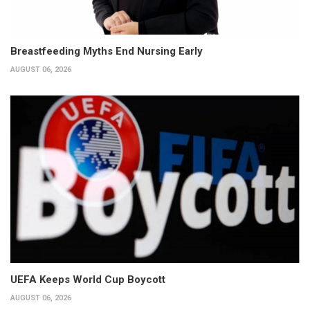
Breastfeeding Myths End Nursing Early
AUGUST 06, 2026
UEFA Keeps World Cup Boycott
AUGUST 06, 2026