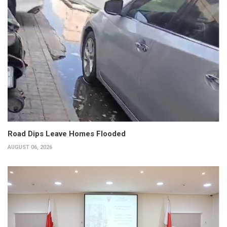
Road Dips Leave Homes Flooded
AUGUST 06, 2026