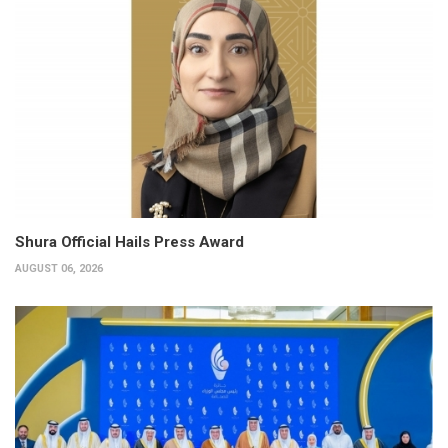
Shura Official Hails Press Award
AUGUST 06, 2026