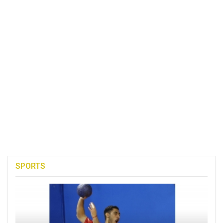
SPORTS