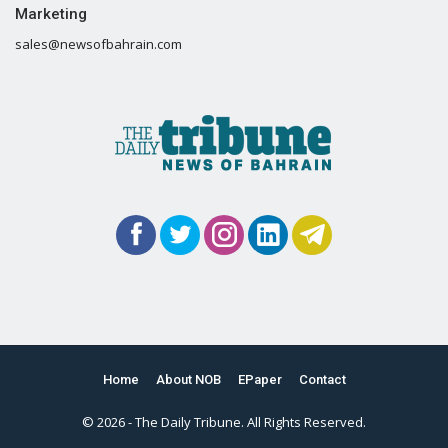
Marketing
sales@newsofbahrain.com
Home
About NOB
EPaper
Contact
© 2026 - The Daily Tribune. All Rights Reserved.