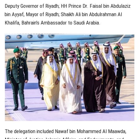
Deputy Governor of Riyadh; HH Prince Dr. Faisal bin Abdulaziz
bin Ayyaf, Mayor of Riyadh; Shaikh Ali bin Abdulrahman Al
Khalifa, Bahrain’s Ambassador to Saudi Arabia.
The delegation included Nawaf bin Mohammed Al Maawda,