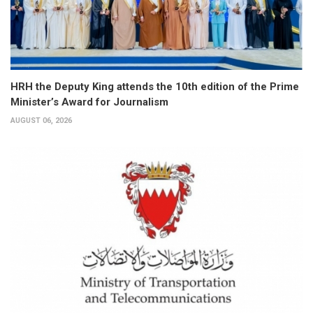
HRH the Deputy King attends the 10th edition of the Prime
Minister’s Award for Journalism
AUGUST 06, 2026