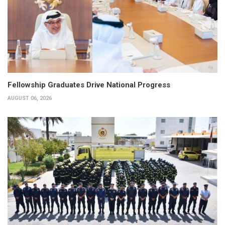
Fellowship Graduates Drive National Progress
AUGUST 06, 2026