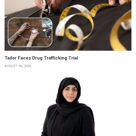
Tailor Faces Drug Trafficking Trial
AUGUST 06, 2026