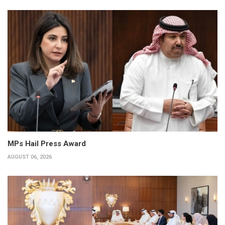
MPs Hail Press Award
AUGUST 06, 2026