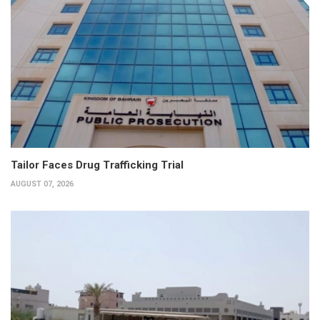
Tailor Faces Drug Trafficking Trial
AUGUST 07, 2026