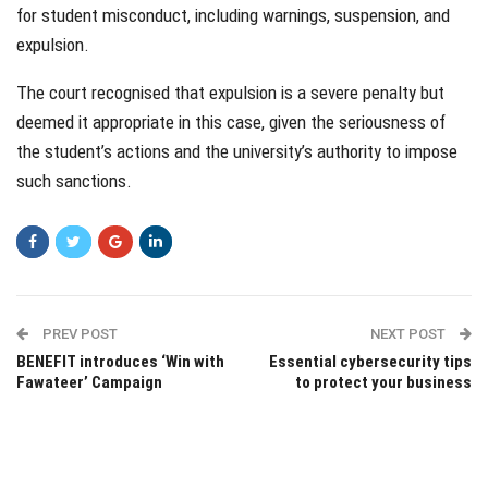
for student misconduct, including warnings, suspension, and
expulsion.
The court recognised that expulsion is a severe penalty but
deemed it appropriate in this case, given the seriousness of
the student’s actions and the university’s authority to impose
such sanctions.
PREV POST
NEXT POST
BENEFIT introduces ‘Win with
Essential cybersecurity tips
Fawateer’ Campaign
to protect your business