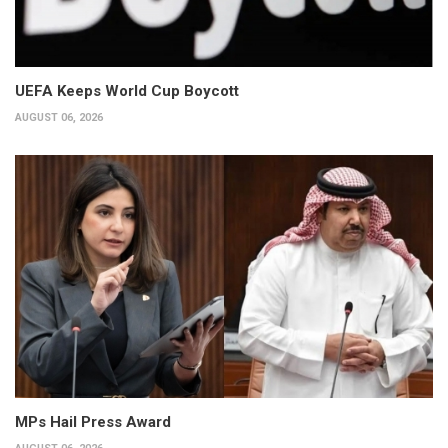
UEFA Keeps World Cup Boycott
AUGUST 06, 2026
MPs Hail Press Award