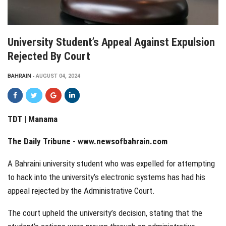
University Student’s Appeal Against Expulsion
Rejected By Court
BAHRAIN
AUGUST 04, 2024
TDT | Manama
The Daily Tribune -
www.newsofbahrain.com
A Bahraini university student who was expelled for attempting
to hack into the university’s electronic systems has had his
appeal rejected by the Administrative Court.
The court upheld the university’s decision, stating that the