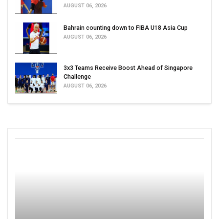
AUGUST 06, 2026
Bahrain counting down to FIBA U18 Asia Cup
AUGUST 06, 2026
3x3 Teams Receive Boost Ahead of Singapore
Challenge
AUGUST 06, 2026