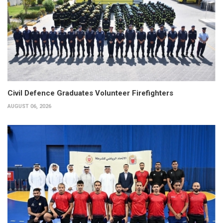
Civil Defence Graduates Volunteer Firefighters
AUGUST 06, 2026