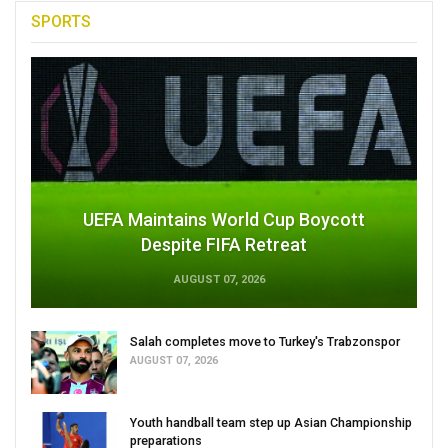
SPORTS
UEFA Maintains World Cup Boycott
Despite FIFA Retreat
AUGUST 07, 2026
Salah completes move to Turkey's Trabzonspor
AUGUST 07, 2026
Youth handball team step up Asian Championship
preparations