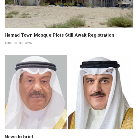
Hamad Town Mosque Plots Still Await Registration
AUGUST 07, 2026
News In brief