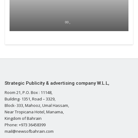
00 ,
Strategic Publicity & advertising company W.L.L,
Room 21, P.O. Box : 11148,
Building- 1351, Road – 3329,
Block- 333, Mahooz, Umal Hassam,
Near Tropicana Hotel, Manama,
Kingdom of Bahrain
Phone: +973 36458399
mail@newsofbahrain.com