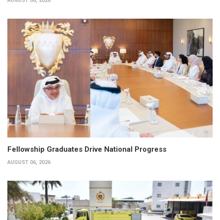
AUGUST 06, 2026
Fellowship Graduates Drive National Progress
AUGUST 06, 2026