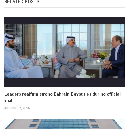
RELATED POSTS
Leaders reaffirm strong Bahrain-Egypt ties during official
visit
AUGUST 07, 2026