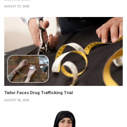
AUGUST 07, 2026
Tailor Faces Drug Trafficking Trial
AUGUST 06, 2026