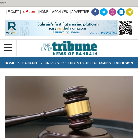
***
ePaper
E-CART |
HOME
ARCHIVES
ADVERTISE
HOME
BAHRAIN
UNIVERSITY STUDENT’S APPEAL AGAINST EXPULSION
REJECTED BY COURT