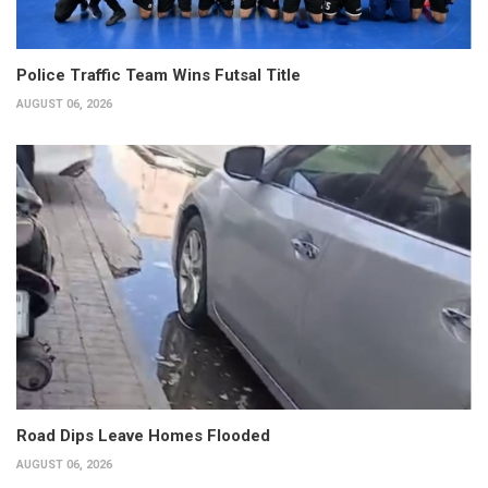
Police Traffic Team Wins Futsal Title
AUGUST 06, 2026
Road Dips Leave Homes Flooded
AUGUST 06, 2026