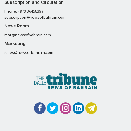
Subscription and Circulation
Phone: +973 36458399
subscription@newsofbahrain.com
News Room
mail@newsofbahrain.com
Marketing
sales@newsofbahrain.com