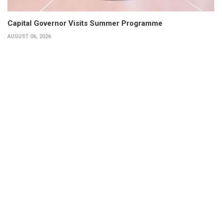
Capital Governor Visits Summer Programme
AUGUST 06, 2026