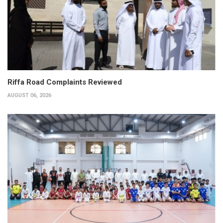
Riffa Road Complaints Reviewed
AUGUST 06, 2026