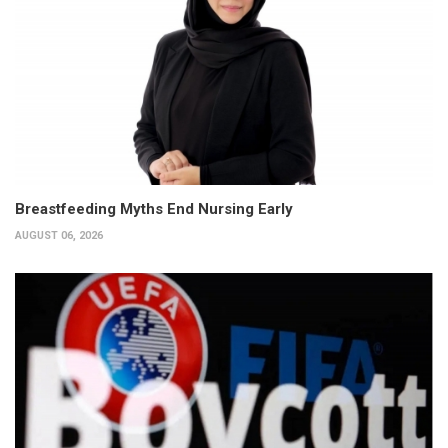
Breastfeeding Myths End Nursing Early
AUGUST 06, 2026