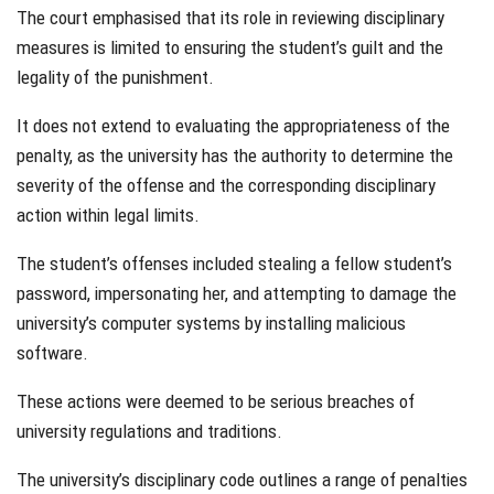
The court emphasised that its role in reviewing disciplinary
measures is limited to ensuring the student’s guilt and the
legality of the punishment.
It does not extend to evaluating the appropriateness of the
penalty, as the university has the authority to determine the
severity of the offense and the corresponding disciplinary
action within legal limits.
The student’s offenses included stealing a fellow student’s
password, impersonating her, and attempting to damage the
university’s computer systems by installing malicious
software.
These actions were deemed to be serious breaches of
university regulations and traditions.
The university’s disciplinary code outlines a range of penalties