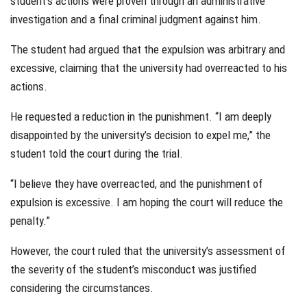
student’s actions were proven through an administrative
investigation and a final criminal judgment against him.
The student had argued that the expulsion was arbitrary and
excessive, claiming that the university had overreacted to his
actions.
He requested a reduction in the punishment. “I am deeply
disappointed by the university’s decision to expel me,” the
student told the court during the trial.
“I believe they have overreacted, and the punishment of
expulsion is excessive. I am hoping the court will reduce the
penalty.”
However, the court ruled that the university’s assessment of
the severity of the student’s misconduct was justified
considering the circumstances.