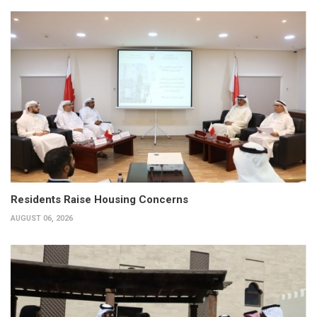
Residents Raise Housing Concerns
AUGUST 06, 2026