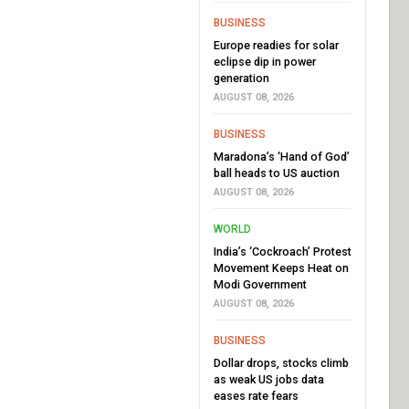
BUSINESS
Europe readies for solar
eclipse dip in power
generation
AUGUST 08, 2026
BUSINESS
Maradona’s ‘Hand of God’
ball heads to US auction
AUGUST 08, 2026
WORLD
India’s ‘Cockroach’ Protest
Movement Keeps Heat on
Modi Government
AUGUST 08, 2026
BUSINESS
Dollar drops, stocks climb
as weak US jobs data
eases rate fears