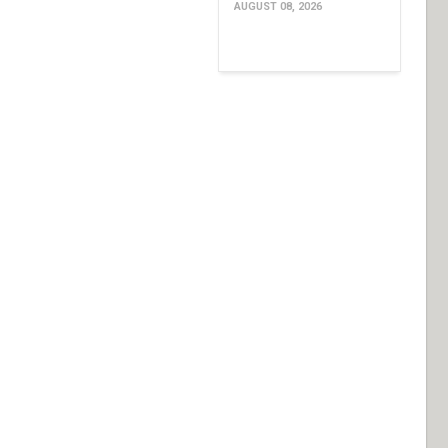
AUGUST 08, 2026