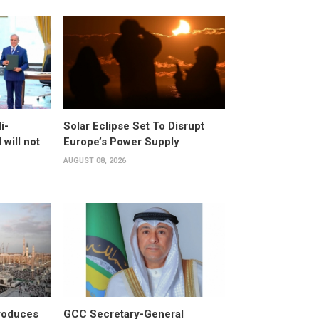
i-
Solar Eclipse Set To Disrupt
will not
Europe’s Power Supply
AUGUST 08, 2026
roduces
GCC Secretary-General