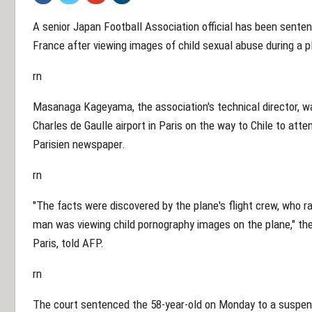
A senior Japan Football Association official has been sente
France after viewing images of child sexual abuse during a pl
rn
Masanaga Kageyama, the association's technical director, wa
Charles de Gaulle airport in Paris on the way to Chile to att
Parisien newspaper.
rn
"The facts were discovered by the plane's flight crew, who ra
man was viewing child pornography images on the plane," the 
Paris, told AFP.
rn
The court sentenced the 58-year-old on Monday to a suspend