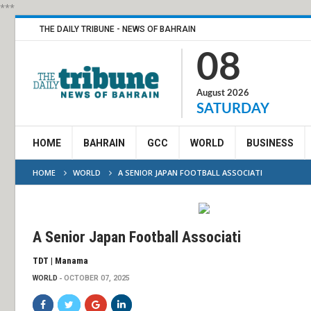
***
THE DAILY TRIBUNE - NEWS OF BAHRAIN
08
August 2026
SATURDAY
HOME
BAHRAIN
GCC
WORLD
BUSINESS
HOME
WORLD
A SENIOR JAPAN FOOTBALL ASSOCIATI
A Senior Japan Football Associati
TDT | Manama
WORLD
OCTOBER 07, 2025