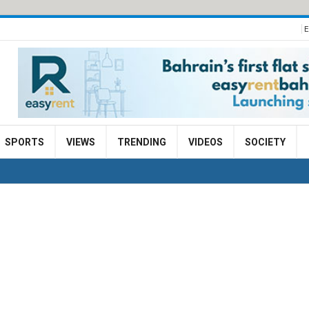
E
SPORTS
VIEWS
TRENDING
VIDEOS
SOCIETY