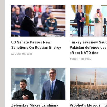
US Senate Passes New
Turkey says new Saud
Sanctions On Russian Energy
Pakistan defence deal 
affect NATO ties
AUGUST 08, 2026
AUGUST 08, 2026
Zelenskyy Makes Landmark
Prophet’s Mosque Int