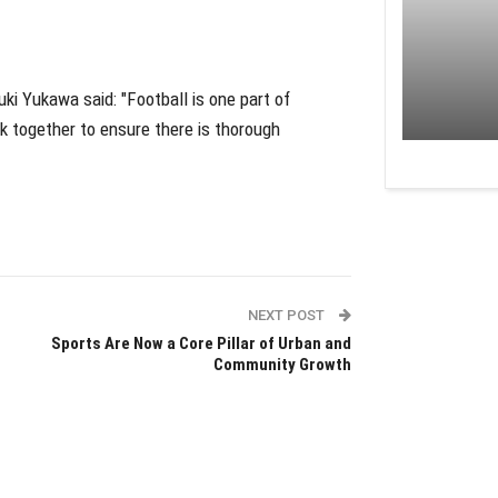
ki Yukawa said: "Football is one part of
k together to ensure there is thorough
NEXT POST
Sports Are Now a Core Pillar of Urban and
Community Growth