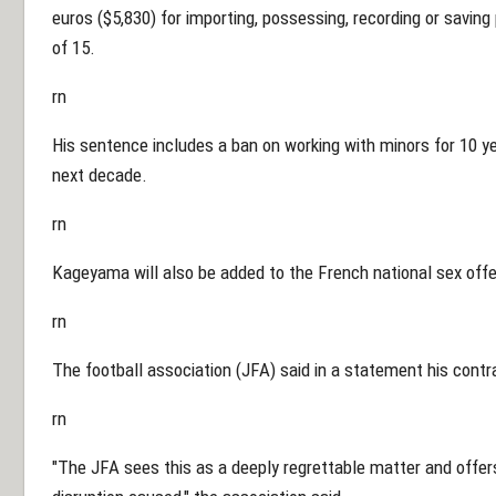
euros ($5,830) for importing, possessing, recording or savin
of 15.
rn
His sentence includes a ban on working with minors for 10 ye
next decade.
rn
Kageyama will also be added to the French national sex offen
rn
The football association (JFA) said in a statement his cont
rn
"The JFA sees this as a deeply regrettable matter and offer