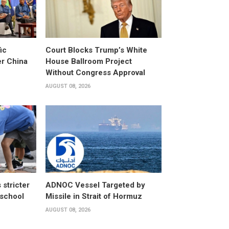
ic
Court Blocks Trump’s White
er China
House Ballroom Project
Without Congress Approval
AUGUST 08, 2026
stricter
ADNOC Vessel Targeted by
 school
Missile in Strait of Hormuz
AUGUST 08, 2026