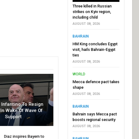
Three killed in Russian
strikes on Kyiv region,
including child
AUGUST 08, 2026
BAHRAIN
HM King concludes Egypt
visit, hails Bahrain-Egypt
ties
AUGUST 08, 2026
WORLD
Mecca defence pact takes
shape
AUGUST 08, 2026
r Infantino To Resign
BAHRAIN
In Wake Of Wave Of
Bahrain says Mecca pact
Support
boosts regional security
AUGUST 08, 2026
Diaz inspires Bayern to
BAHRAIN