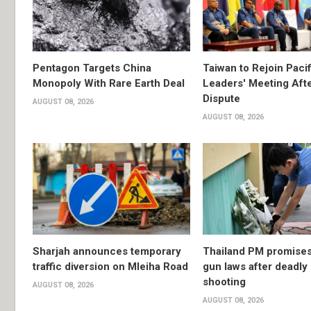
Pentagon Targets China
Taiwan to Rejoin Pacif
Monopoly With Rare Earth Deal
Leaders' Meeting Aft
Dispute
AUGUST 08, 2026
AUGUST 08, 2026
Sharjah announces temporary
Thailand PM promises 
traffic diversion on Mleiha Road
gun laws after deadly
shooting
AUGUST 08, 2026
AUGUST 08, 2026