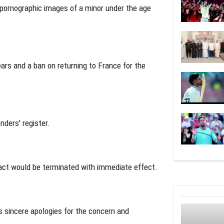
g pornographic images of a minor under the age
ars and a ban on returning to France for the
ders' register.
ract would be terminated with immediate effect.
s sincere apologies for the concern and