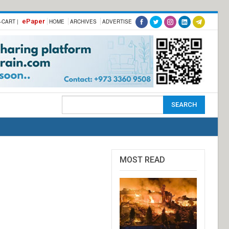
ePaper
-CART |
HOME
ARCHIVES
ADVERTISE
MOST READ