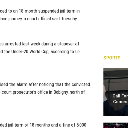
nced to an 18-month suspended jail term in
ane journey, a court official said Tuesday.
s arrested last week during a stopover at
end the Under-20 World Cup, according to Le
SPORTS
ised the alarm after noticing that the convicted
court prosecutor's office in Bobigny, north of
Call Fo
Comes 
ed jail term of 18 months and a fine of 5,000