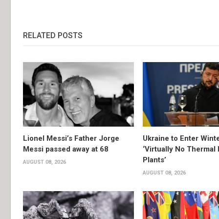
RELATED POSTS
Lionel Messi’s Father Jorge
Ukraine to Enter Wint
Messi passed away at 68
‘Virtually No Thermal
Plants’
AUGUST 08, 2026
AUGUST 08, 2026