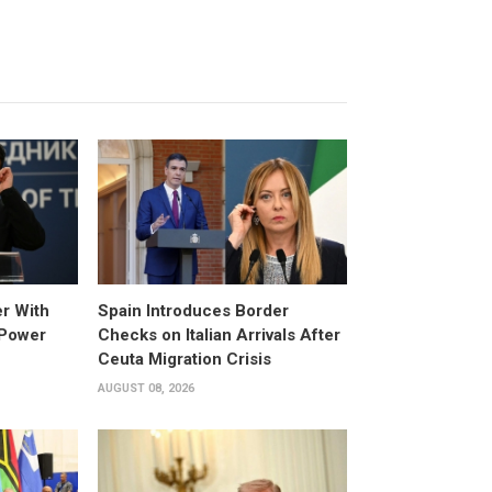
er With
Spain Introduces Border
 Power
Checks on Italian Arrivals After
Ceuta Migration Crisis
AUGUST 08, 2026