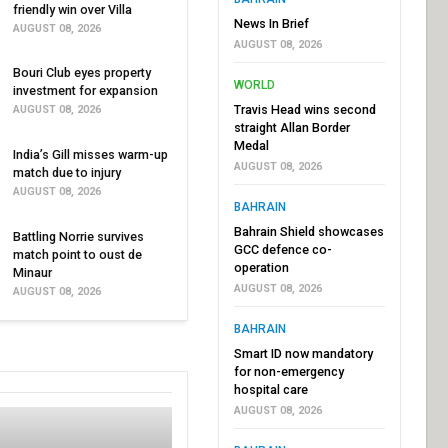
friendly win over Villa
News In Brief
AUGUST 08, 2026
AUGUST 08, 2026
Bouri Club eyes property
WORLD
investment for expansion
Travis Head wins second
AUGUST 08, 2026
straight Allan Border
Medal
India’s Gill misses warm-up
AUGUST 08, 2026
match due to injury
AUGUST 08, 2026
BAHRAIN
Bahrain Shield showcases
Battling Norrie survives
GCC defence co-
match point to oust de
operation
Minaur
AUGUST 08, 2026
AUGUST 08, 2026
BAHRAIN
Smart ID now mandatory
for non-emergency
hospital care
AUGUST 08, 2026