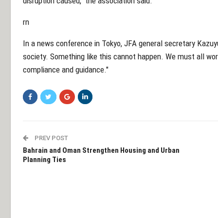
disruption caused," the association said.
rn
In a news conference in Tokyo, JFA general secretary Kazuyu
society. Something like this cannot happen. We must all wor
compliance and guidance."
PREV POST
Bahrain and Oman Strengthen Housing and Urban
Planning Ties