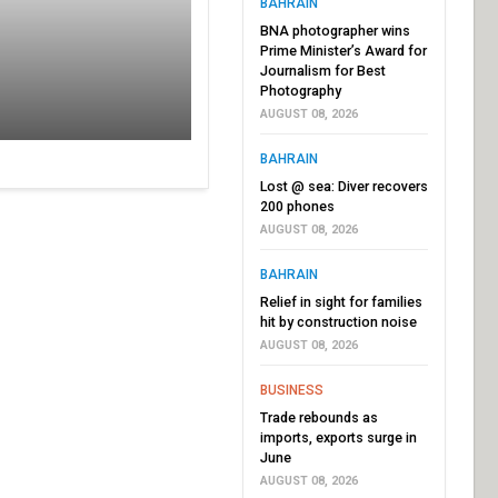
BAHRAIN
BNA photographer wins
Prime Minister’s Award for
Journalism for Best
Photography
AUGUST 08, 2026
BAHRAIN
Lost @ sea: Diver recovers
200 phones
AUGUST 08, 2026
BAHRAIN
Relief in sight for families
hit by construction noise
AUGUST 08, 2026
BUSINESS
Trade rebounds as
imports, exports surge in
June
AUGUST 08, 2026