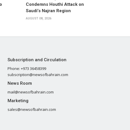
o
Condemns Houthi Attack on
Saudi’s Najran Region
AUGUST 08, 2026
Subscription and Circulation
Phone: +973 36458399
subscription@newsofbahrain.com
News Room
mail@newsofbahrain.com
Marketing
sales@newsofbahrain.com