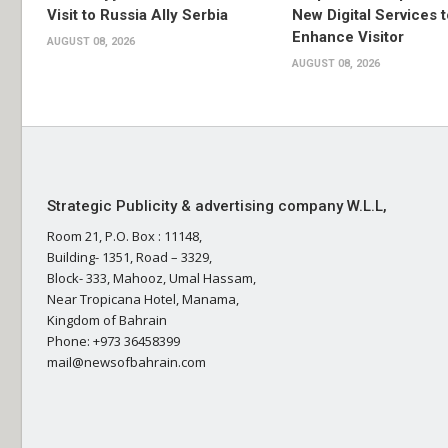
Visit to Russia Ally Serbia
New Digital Services t
Enhance Visitor
AUGUST 08, 2026
AUGUST 08, 2026
Strategic Publicity & advertising company W.L.L,
Room 21, P.O. Box : 11148,
Building- 1351, Road – 3329,
Block- 333, Mahooz, Umal Hassam,
Near Tropicana Hotel, Manama,
Kingdom of Bahrain
Phone: +973 36458399
mail@newsofbahrain.com