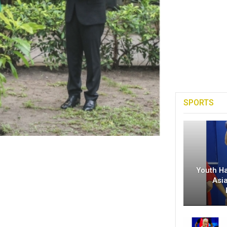
SPORTS
Youth H
Asi