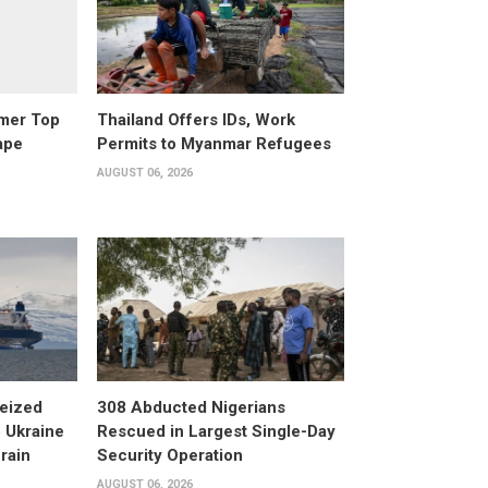
rmer Top
Thailand Offers IDs, Work
ape
Permits to Myanmar Refugees
AUGUST 06, 2026
eized
308 Abducted Nigerians
 Ukraine
Rescued in Largest Single-Day
rain
Security Operation
AUGUST 06, 2026