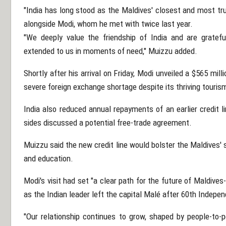
"India has long stood as the Maldives' closest and most tr
alongside Modi, whom he met with twice last year.
"We deeply value the friendship of India and are gratef
extended to us in moments of need," Muizzu added.
Shortly after his arrival on Friday, Modi unveiled a $565 milli
severe foreign exchange shortage despite its thriving tourism
India also reduced annual repayments of an earlier credit l
sides discussed a potential free-trade agreement.
Muizzu said the new credit line would bolster the Maldives' 
and education.
Modi's visit had set "a clear path for the future of Maldive
as the Indian leader left the capital Malé after 60th Indepe
"Our relationship continues to grow, shaped by people-to-p