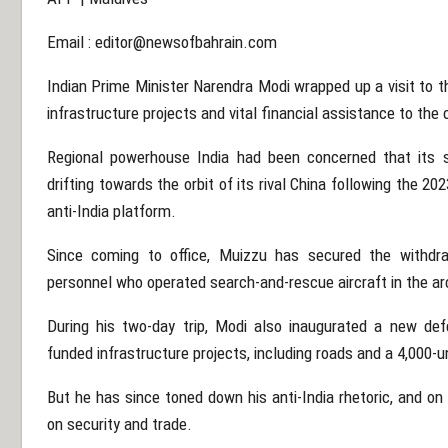
Email :
editor@newsofbahrain.com
Indian Prime Minister Narendra Modi wrapped up a visit to t
infrastructure projects and vital financial assistance to th
Regional powerhouse India had been concerned that its s
drifting towards the orbit of its rival China following the
anti-India platform.
Since coming to office, Muizzu has secured the withdra
personnel who operated search-and-rescue aircraft in the ar
During his two-day trip, Modi also inaugurated a new def
funded infrastructure projects, including roads and a 4,000-
But he has since toned down his anti-India rhetoric, and on
on security and trade.