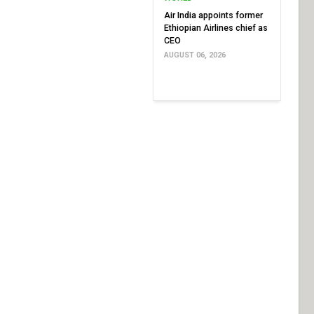
Air India appoints former
Ethiopian Airlines chief as
CEO
AUGUST 06, 2026