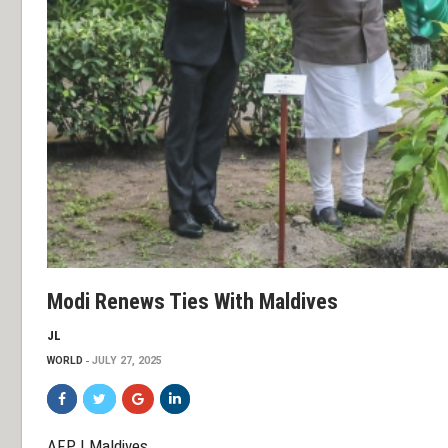
Modi Renews Ties With Maldives
JL
WORLD
JULY 27, 2025
AFP | Maldives