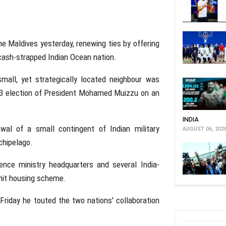
he Maldives yesterday, renewing ties by offering
e cash-strapped Indian Ocean nation.
mall, yet strategically located neighbour was
 2023 election of President Mohamed Muizzu on an
INDIA
wal of a small contingent of Indian military
AUGUST 06, 202
chipelago.
ence ministry headquarters and several India-
unit housing scheme.
 Friday he touted the two nations' collaboration