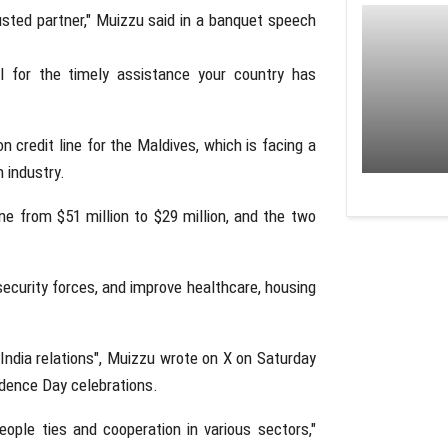
usted partner," Muizzu said in a banquet speech
ul for the timely assistance your country has
on credit line for the Maldives, which is facing a
 industry.
ine from $51 million to $29 million, and the two
security forces, and improve healthcare, housing
s-India relations", Muizzu wrote on X on Saturday
ndence Day celebrations.
eople ties and cooperation in various sectors,"