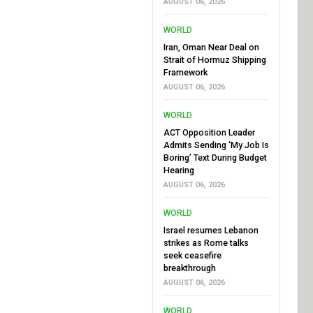
AUGUST 06, 2026
WORLD
Iran, Oman Near Deal on
Strait of Hormuz Shipping
Framework
AUGUST 06, 2026
WORLD
ACT Opposition Leader
Admits Sending ‘My Job Is
Boring’ Text During Budget
Hearing
AUGUST 06, 2026
WORLD
Israel resumes Lebanon
strikes as Rome talks
seek ceasefire
breakthrough
AUGUST 06, 2026
WORLD