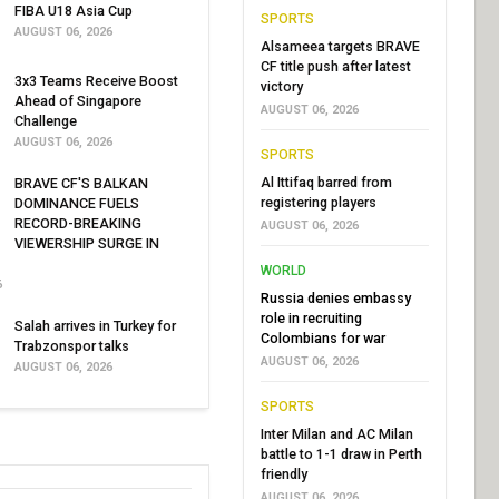
FIBA U18 Asia Cup
SPORTS
AUGUST 06, 2026
Alsameea targets BRAVE
CF title push after latest
3x3 Teams Receive Boost
victory
Ahead of Singapore
AUGUST 06, 2026
Challenge
AUGUST 06, 2026
SPORTS
Al Ittifaq barred from
BRAVE CF'S BALKAN
registering players
DOMINANCE FUELS
RECORD-BREAKING
AUGUST 06, 2026
VIEWERSHIP SURGE IN
WORLD
6
Russia denies embassy
role in recruiting
Salah arrives in Turkey for
Colombians for war
Trabzonspor talks
AUGUST 06, 2026
AUGUST 06, 2026
SPORTS
Inter Milan and AC Milan
battle to 1-1 draw in Perth
friendly
AUGUST 06, 2026