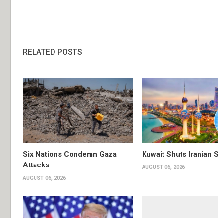
RELATED POSTS
Six Nations Condemn Gaza
Kuwait Shuts Iranian 
Attacks
AUGUST 06, 2026
AUGUST 06, 2026