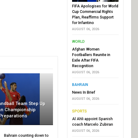
FIFA Apologises for World
Cup Commercial Rights
Plan, Reaffirms Support
for Infantino
AUGUST 06, 2026
WORLD
Afghan Women
Footballers Reunite in
Exile After FIFA
Recognition
AUGUST 06, 2026
BAHRAIN
News In Brief
AUGUST 06, 2026
andball Team Step Up
an Championship
SPORTS
Preparations
Al Ahli appoint Spanish
coach Marcelo Zubiran
AUGUST 06, 2026
Bahrain counting down to