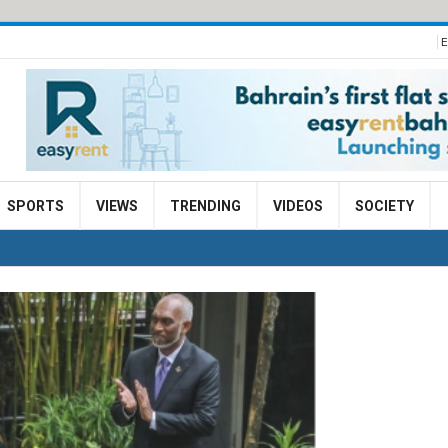
E
SPORTS
VIEWS
TRENDING
VIDEOS
SOCIETY