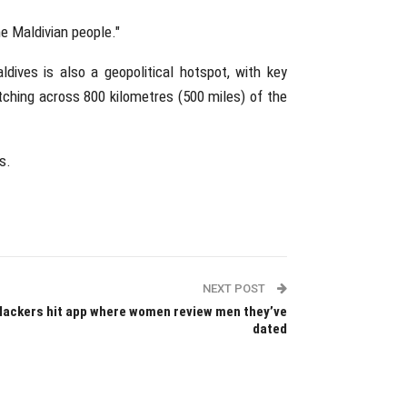
e Maldivian people."
dives is also a geopolitical hotspot, with key
etching across 800 kilometres (500 miles) of the
s.
NEXT POST
Hackers hit app where women review men they’ve
dated