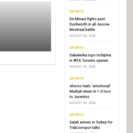
SPORTS
De Minaur fights past
Duckworth in all-Aussie
Montreal battle
AUGUST 06, 2026
SPORTS
Sabalenka tops Uchijima
in WTA Toronto opener
AUGUST 06, 2026
SPORTS
Alonso hails ‘emotional’
Mudryk return in 1-0 loss
to Juventus
AUGUST 06, 2026
SPORTS
Salah arrives in Turkey for
Trabzonspor talks