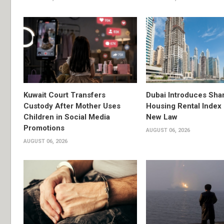
Kuwait Court Transfers
Dubai Introduces Sha
Custody After Mother Uses
Housing Rental Index
Children in Social Media
New Law
Promotions
AUGUST 06, 2026
AUGUST 06, 2026