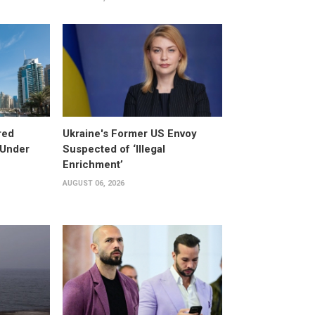
red
Ukraine's Former US Envoy
 Under
Suspected of ‘Illegal
Enrichment’
AUGUST 06, 2026