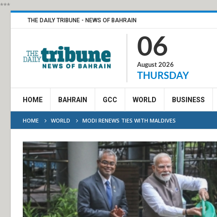
***
THE DAILY TRIBUNE - NEWS OF BAHRAIN
06
August 2026
THURSDAY
HOME
BAHRAIN
GCC
WORLD
BUSINESS
HOME
WORLD
MODI RENEWS TIES WITH MALDIVES