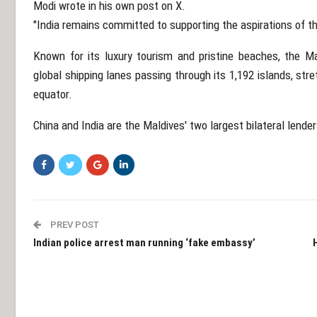
Modi wrote in his own post on X.
"India remains committed to supporting the aspirations of th
Known for its luxury tourism and pristine beaches, the Mal
global shipping lanes passing through its 1,192 islands, str
equator.
China and India are the Maldives' two largest bilateral lender
PREV POST
Indian police arrest man running ‘fake embassy’