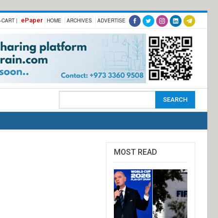
ePaper
-CART |
HOME
ARCHIVES
ADVERTISE
MOST READ