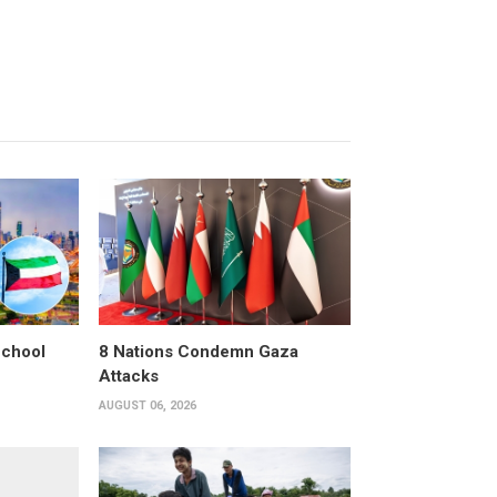
School
8 Nations Condemn Gaza
Attacks
AUGUST 06, 2026