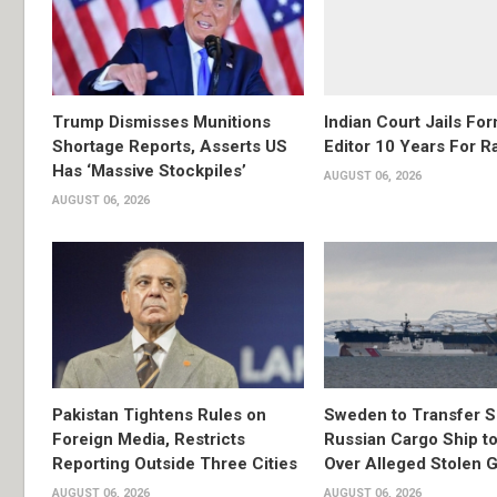
Trump Dismisses Munitions
Indian Court Jails Fo
Shortage Reports, Asserts US
Editor 10 Years For R
Has ‘Massive Stockpiles’
AUGUST 06, 2026
AUGUST 06, 2026
Pakistan Tightens Rules on
Sweden to Transfer S
Foreign Media, Restricts
Russian Cargo Ship to
Reporting Outside Three Cities
Over Alleged Stolen G
AUGUST 06, 2026
AUGUST 06, 2026