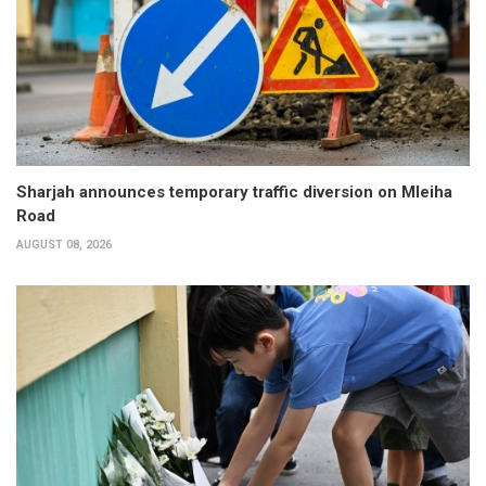
Sharjah announces temporary traffic diversion on Mleiha
Road
AUGUST 08, 2026