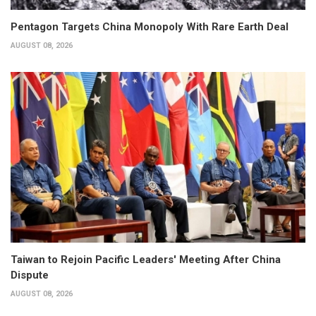
Pentagon Targets China Monopoly With Rare Earth Deal
AUGUST 08, 2026
Taiwan to Rejoin Pacific Leaders' Meeting After China
Dispute
AUGUST 08, 2026