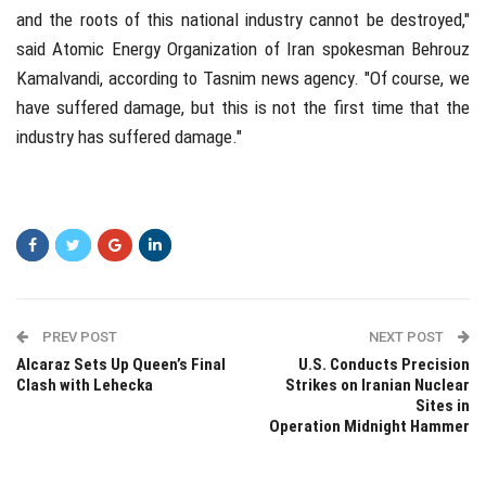
and the roots of this national industry cannot be destroyed,"
said Atomic Energy Organization of Iran spokesman Behrouz
Kamalvandi, according to Tasnim news agency. "Of course, we
have suffered damage, but this is not the first time that the
industry has suffered damage."
PREV POST
NEXT POST
Alcaraz Sets Up Queen’s Final
U.S. Conducts Precision
Clash with Lehecka
Strikes on Iranian Nuclear
Sites in
Operation Midnight Hammer