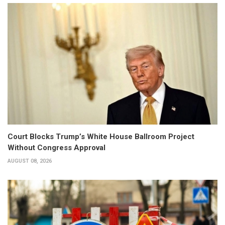
Court Blocks Trump’s White House Ballroom Project
Without Congress Approval
AUGUST 08, 2026