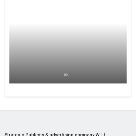
00 ,
Strategic Publicity & advertising company W.L.L,