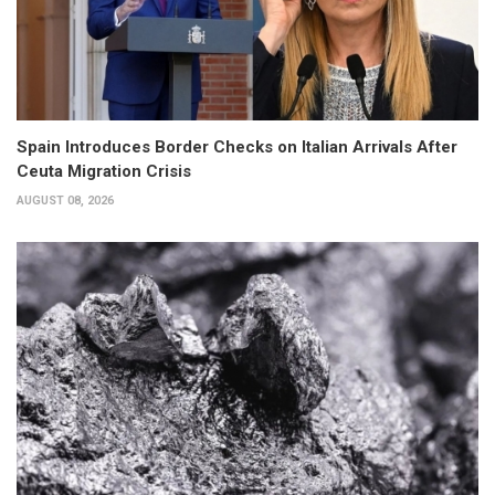
Spain Introduces Border Checks on Italian Arrivals After
Ceuta Migration Crisis
AUGUST 08, 2026