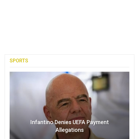
SPORTS
Infantino Denies UEFA Payment
Allegations