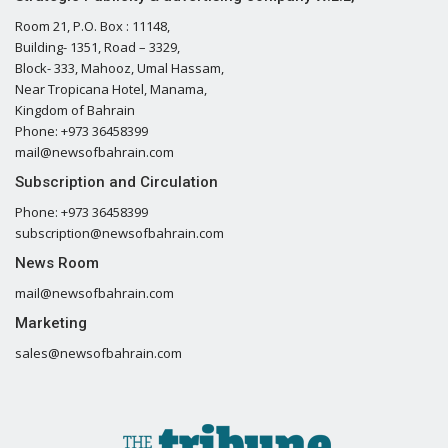
Room 21, P.O. Box : 11148,
Building- 1351, Road – 3329,
Block- 333, Mahooz, Umal Hassam,
Near Tropicana Hotel, Manama,
Kingdom of Bahrain
Phone: +973 36458399
mail@newsofbahrain.com
Subscription and Circulation
Phone: +973 36458399
subscription@newsofbahrain.com
News Room
mail@newsofbahrain.com
Marketing
sales@newsofbahrain.com