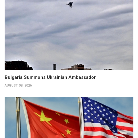
Bulgaria Summons Ukrainian Ambassador
AUGUST 08, 2026