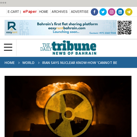
***
ePaper
E-CART |
HOME
ARCHIVES
ADVERTISE
HOME
WORLD
IRAN SAYS NUCLEAR KNOW-HOW 'CANNOT BE
DESTROYED'