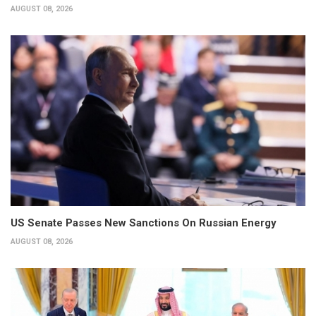
AUGUST 08, 2026
US Senate Passes New Sanctions On Russian Energy
AUGUST 08, 2026