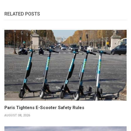
RELATED POSTS
Paris Tightens E-Scooter Safety Rules
AUGUST 08, 2026