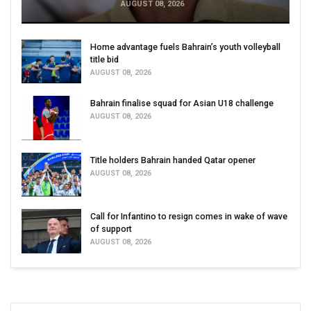
AUGUST 08, 2026
Home advantage fuels Bahrain’s youth volleyball
title bid
AUGUST 08, 2026
Bahrain finalise squad for Asian U18 challenge
AUGUST 08, 2026
Title holders Bahrain handed Qatar opener
AUGUST 08, 2026
Call for Infantino to resign comes in wake of wave
of support
AUGUST 08, 2026