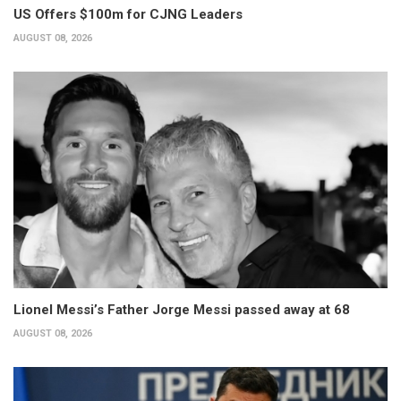
US Offers $100m for CJNG Leaders
AUGUST 08, 2026
Lionel Messi’s Father Jorge Messi passed away at 68
AUGUST 08, 2026