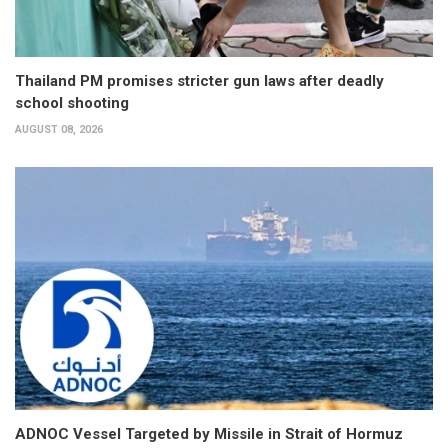
Thailand PM promises stricter gun laws after deadly
school shooting
AUGUST 08, 2026
ADNOC Vessel Targeted by Missile in Strait of Hormuz