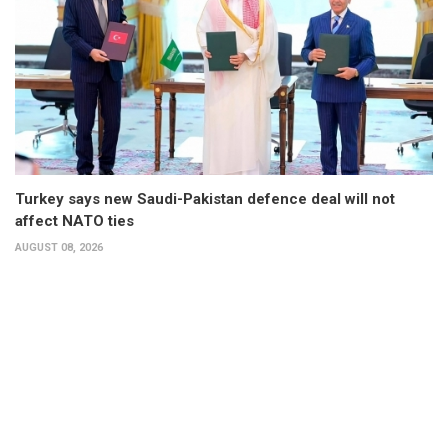
Turkey says new Saudi-Pakistan defence deal will not
affect NATO ties
AUGUST 08, 2026