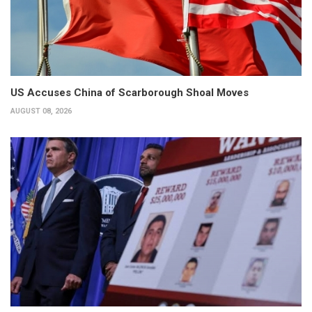
US Accuses China of Scarborough Shoal Moves
AUGUST 08, 2026