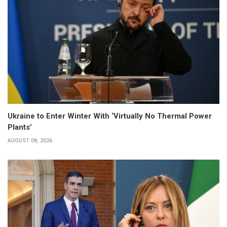
Ukraine to Enter Winter With ‘Virtually No Thermal Power
Plants’
AUGUST 08, 2026