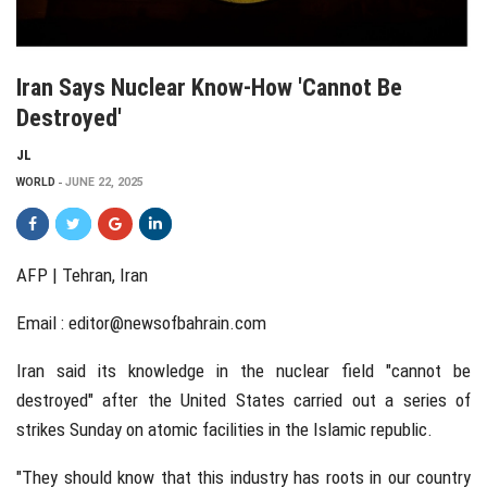
Iran Says Nuclear Know-How 'cannot Be
Destroyed'
JL
WORLD
JUNE 22, 2025
AFP |
Tehran, Iran
Email :
editor@newsofbahrain.com
Iran said its knowledge in the nuclear field "cannot be
destroyed" after the United States carried out a series of
strikes Sunday on atomic facilities in the Islamic republic.
"They should know that this industry has roots in our country