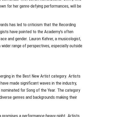
nown for her genre-defying performances, will be
ds has led to criticism that the Recording
gists have pointed to the Academy’s often
race and gender. Lauron Kehrer, a musicologist,
ider range of perspectives, especially outside
erging in the Best New Artist category. Artists
have made significant waves in the industry,
 nominated for Song of the Year. The category
 diverse genres and backgrounds making their
la promises a performance-heavy night. Artists