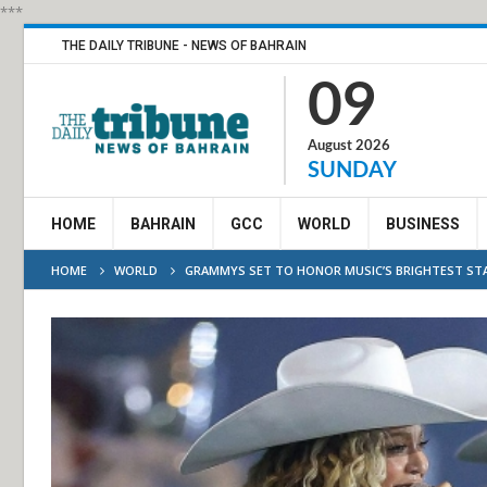
***
THE DAILY TRIBUNE - NEWS OF BAHRAIN
09
August 2026
SUNDAY
HOME
BAHRAIN
GCC
WORLD
BUSINESS
HOME
WORLD
GRAMMYS SET TO HONOR MUSIC’S BRIGHTEST STA