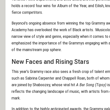
holds a record four wins for Album of the Year, and Eilish, k
fierce competitors.
Beyoncé's ongoing absence from winning the top Grammy awar
Academy has overlooked the work of Black artists. Musicolo
narrow view of style and genre, especially when it comes to 
emphasized the importance of the Grammys engaging with a w
of the mainstream pop sphere.
New Faces and Rising Stars
This year’s Grammy race also sees a fresh crop of talent em
such as Sabrina Carpenter and Chappell Roan, both of whom 
are joined by Shaboozey, whose viral hit
A Bar Song (Tipsy)
is
reflects the changing landscape of music, with artists from
mark.
In addition to the highly anticipated awards, the Grammy ga