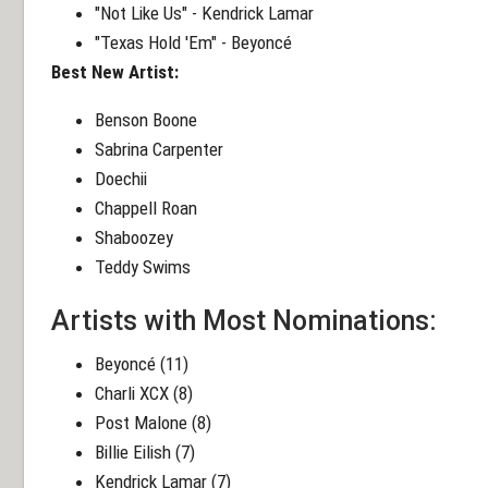
"Not Like Us" - Kendrick Lamar
"Texas Hold 'Em" - Beyoncé
Best New Artist:
Benson Boone
Sabrina Carpenter
Doechii
Chappell Roan
Shaboozey
Teddy Swims
Artists with Most Nominations:
Beyoncé (11)
Charli XCX (8)
Post Malone (8)
Billie Eilish (7)
Kendrick Lamar (7)