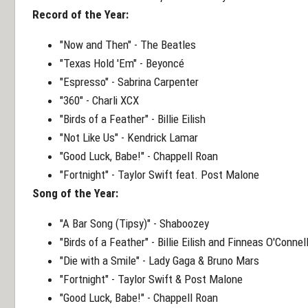
Record of the Year:
"Now and Then" - The Beatles
"Texas Hold 'Em" - Beyoncé
"Espresso" - Sabrina Carpenter
"360" - Charli XCX
"Birds of a Feather" - Billie Eilish
"Not Like Us" - Kendrick Lamar
"Good Luck, Babe!" - Chappell Roan
"Fortnight" - Taylor Swift feat. Post Malone
Song of the Year:
"A Bar Song (Tipsy)" - Shaboozey
"Birds of a Feather" - Billie Eilish and Finneas O'Connel
"Die with a Smile" - Lady Gaga & Bruno Mars
"Fortnight" - Taylor Swift & Post Malone
"Good Luck, Babe!" - Chappell Roan