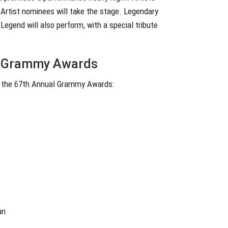
w Artist nominees will take the stage. Legendary
egend will also perform, with a special tribute
al Grammy Awards
or the 67th Annual Grammy Awards:
an