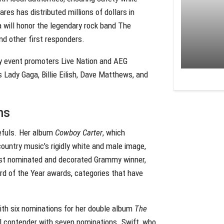
res has distributed millions of dollars in
 will honor the legendary rock band The
and other first responders.
 by event promoters Live Nation and AEG
 Lady Gaga, Billie Eilish, Dave Matthews, and
ns
efuls. Her album
Cowboy Carter
, which
ountry music’s rigidly white and male image,
ost nominated and decorated Grammy winner,
rd of the Year awards, categories that have
with six nominations for her double album
The
nial contender with seven nominations. Swift, who