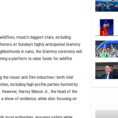
ldfires, music's biggest stars, including
 honors at Sunday’s highly anticipated Grammy
eighborhoods in ruins, the Grammy ceremony will
ing a platform to raise funds for wildfire
ng the music and film industries—both vital
es, including high-profile parties hosted by
. However, Harvey Mason Jr., the head of the
a show of resilience, while also focusing on
h local authorities, ensuring safety while