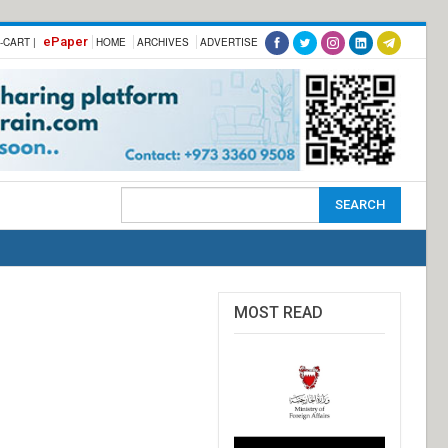
ePaper
-CART |
HOME
ARCHIVES
ADVERTISE
MOST READ