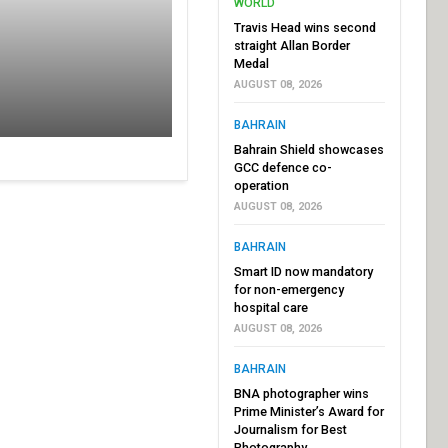
WORLD
Travis Head wins second
straight Allan Border
Medal
AUGUST 08, 2026
BAHRAIN
Bahrain Shield showcases
GCC defence co-
operation
AUGUST 08, 2026
BAHRAIN
Smart ID now mandatory
for non-emergency
hospital care
AUGUST 08, 2026
BAHRAIN
BNA photographer wins
Prime Minister’s Award for
Journalism for Best
Photography