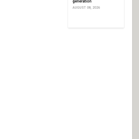
generation
AUGUST 08, 2026