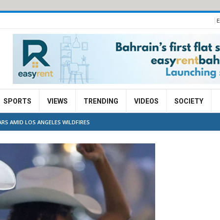
E
SPORTS
VIEWS
TRENDING
VIDEOS
SOCIETY
RS AMID LOS ANGELES WILDFIRES