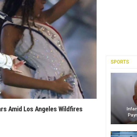
SPORTS
rs Amid Los Angeles Wildfires
Infa
Pay