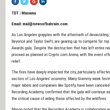
TDT | Manama
Email:
mail@newsofbahrain.com
As Los Angeles grapples with the aftermath of devastating wi
Beyoncé and Taylor Swift, are gearing up to compete for top
Awards gala. Despite the destruction that has left entire n
proceed as planned at Crypto.com Arena, with the event offer
relief.
The fires have deeply impacted the city, particularly affecti
sectors of Los Angeles’ economy. Many Grammy week festiviti
major labels and companies like Spotify, have been canceled
Recording Academy, confirmed that the gala will continue as 
the critical cause of aiding those affected by the wildfires.
Mason noted that the Recording Academy is collaborating wit