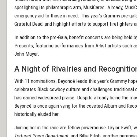
spotlighting its philanthropic arm, MusiCares. Already, MusiCa
emergency aid to those in need. This year’s Grammy pre-gala
Grateful Dead, and highlight efforts to support firefighters 
In addition to the pre-Gala, benefit concerts are being held
Presents, featuring performances from A-list artists such as
John Mayer.
A Night of Rivalries and Recognitio
With 11 nominations, Beyoncé leads this year’s Grammy hop
celebrates Black cowboy culture and challenges traditional c
has earned widespread praise. Despite already being the m
Beyoncé is once again vying for the coveted Album and Reco
historically eluded her.
Joining her in the race are fellow powerhouse Taylor Swift, 
Tortured Poets Department
, and Billie Eilish, another peren