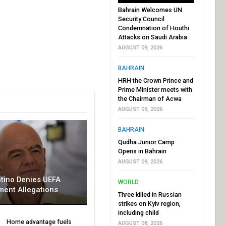
Bahrain Welcomes UN
Security Council
Condemnation of Houthi
Attacks on Saudi Arabia
AUGUST 09, 2026
BAHRAIN
HRH the Crown Prince and
Prime Minister meets with
the Chairman of Acwa
AUGUST 09, 2026
BAHRAIN
Qudha Junior Camp
Opens in Bahrain
AUGUST 09, 2026
ntino Denies UEFA
WORLD
ment Allegations
Three killed in Russian
strikes on Kyiv region,
including child
Home advantage fuels
AUGUST 08, 2026