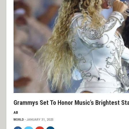
Grammys Set To Honor Music’s Brightest Sta
AB
WORLD
JANUARY 31, 2025