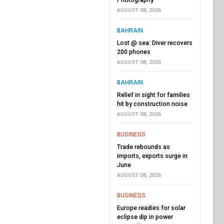
AUGUST 08, 2026
BAHRAIN
Lost @ sea: Diver recovers
200 phones
AUGUST 08, 2026
BAHRAIN
Relief in sight for families
hit by construction noise
AUGUST 08, 2026
BUSINESS
Trade rebounds as
imports, exports surge in
June
AUGUST 08, 2026
BUSINESS
Europe readies for solar
eclipse dip in power