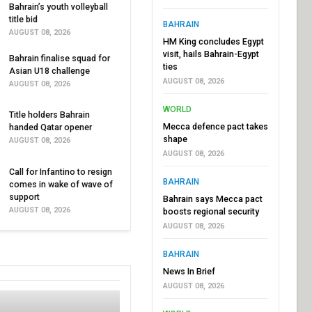
Bahrain’s youth volleyball
title bid
BAHRAIN
AUGUST 08, 2026
HM King concludes Egypt
visit, hails Bahrain-Egypt
Bahrain finalise squad for
ties
Asian U18 challenge
AUGUST 08, 2026
AUGUST 08, 2026
WORLD
Title holders Bahrain
Mecca defence pact takes
handed Qatar opener
shape
AUGUST 08, 2026
AUGUST 08, 2026
Call for Infantino to resign
BAHRAIN
comes in wake of wave of
support
Bahrain says Mecca pact
AUGUST 08, 2026
boosts regional security
AUGUST 08, 2026
BAHRAIN
News In Brief
AUGUST 08, 2026