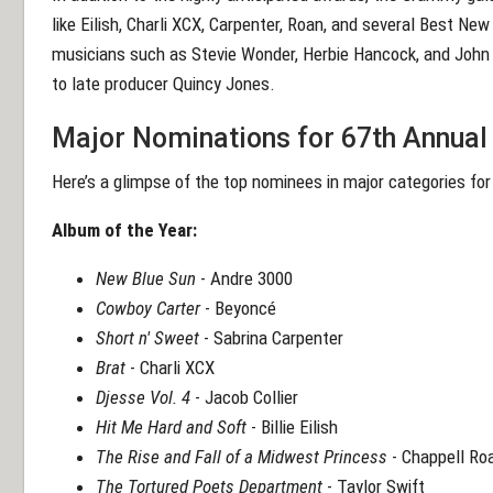
like Eilish, Charli XCX, Carpenter, Roan, and several Best Ne
musicians such as Stevie Wonder, Herbie Hancock, and John L
to late producer Quincy Jones.
Major Nominations for 67th Annu
Here’s a glimpse of the top nominees in major categories f
Album of the Year:
New Blue Sun
- Andre 3000
Cowboy Carter
- Beyoncé
Short n' Sweet
- Sabrina Carpenter
Brat
- Charli XCX
Djesse Vol. 4
- Jacob Collier
Hit Me Hard and Soft
- Billie Eilish
The Rise and Fall of a Midwest Princess
- Chappell Ro
The Tortured Poets Department
- Taylor Swift