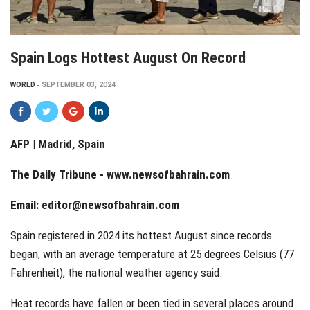
Spain Logs Hottest August On Record
WORLD
SEPTEMBER 03, 2024
AFP | Madrid, Spain
The Daily Tribune -
www.newsofbahrain.com
Email: editor@newsofbahrain.com
Spain registered in 2024 its hottest August since records
began, with an average temperature at 25 degrees Celsius (77
Fahrenheit), the national weather agency said.
Heat records have fallen or been tied in several places around