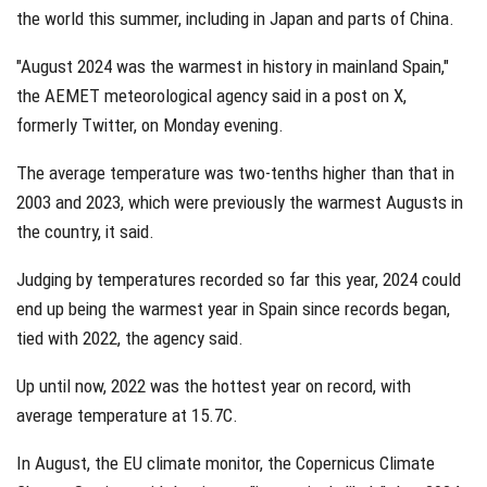
the world this summer, including in Japan and parts of China.
"August 2024 was the warmest in history in mainland Spain,"
the AEMET meteorological agency said in a post on X,
formerly Twitter, on Monday evening.
The average temperature was two-tenths higher than that in
2003 and 2023, which were previously the warmest Augusts in
the country, it said.
Judging by temperatures recorded so far this year, 2024 could
end up being the warmest year in Spain since records began,
tied with 2022, the agency said.
Up until now, 2022 was the hottest year on record, with
average temperature at 15.7C.
In August, the EU climate monitor, the Copernicus Climate