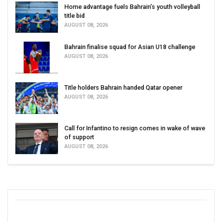
Home advantage fuels Bahrain’s youth volleyball
title bid
AUGUST 08, 2026
Bahrain finalise squad for Asian U18 challenge
AUGUST 08, 2026
Title holders Bahrain handed Qatar opener
AUGUST 08, 2026
Call for Infantino to resign comes in wake of wave
of support
AUGUST 08, 2026