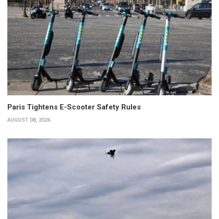
Paris Tightens E-Scooter Safety Rules
AUGUST 08, 2026