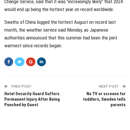
Change Service, said that it was "increasingly likely" that 2024
would end up being the hottest year on record worldwide.
Swaths of China logged the hottest August on record last
month, the weather service said Monday, as Japanese
authorities announced that this summer had been the joint
warmest since records began.
PREV POST
NEXT POST
Hotel Security Guard Suffers
No TV or screens for
Permanent Injury After Being
toddlers, Sweden tells
Punched by Guest
parents