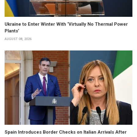
Ukraine to Enter Winter With ‘Virtually No Thermal Power
Plants’
AUGUST 08, 2026
Spain Introduces Border Checks on Italian Arrivals After