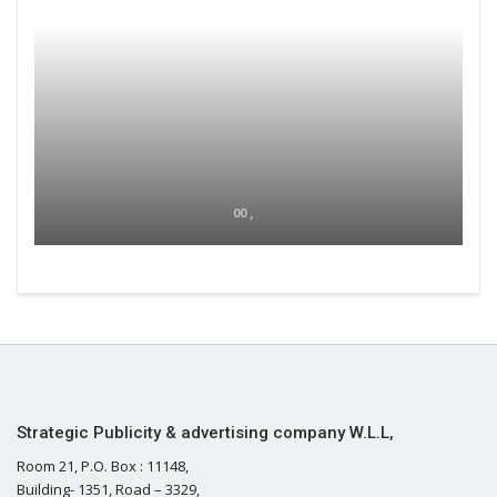
00 ,
Strategic Publicity & advertising company W.L.L,
Room 21, P.O. Box : 11148,
Building- 1351, Road – 3329,