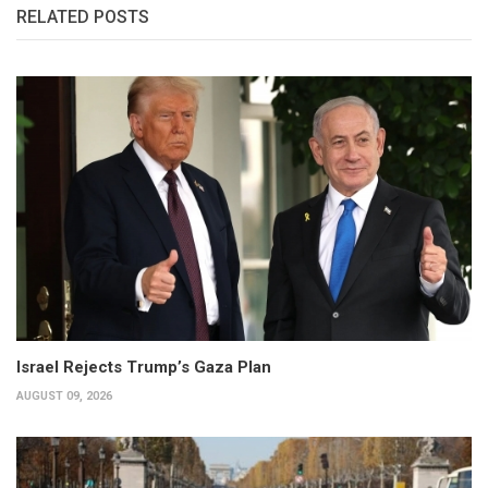
RELATED POSTS
Israel Rejects Trump’s Gaza Plan
AUGUST 09, 2026