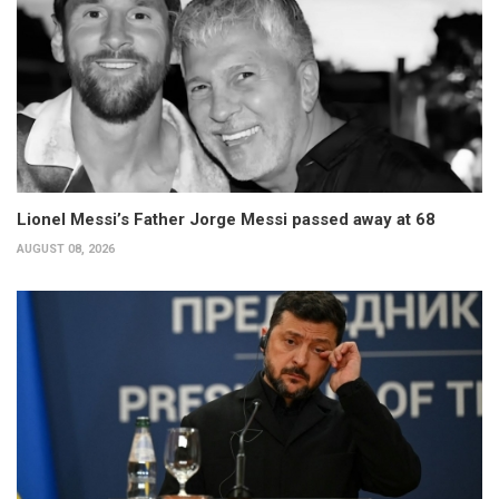
Lionel Messi’s Father Jorge Messi passed away at 68
AUGUST 08, 2026