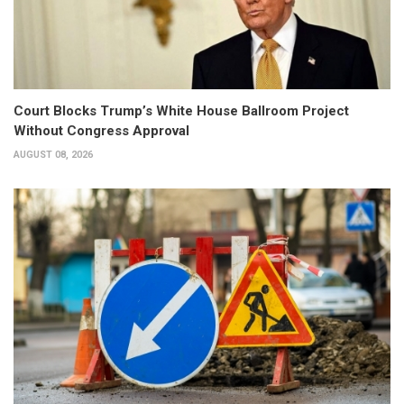
Court Blocks Trump’s White House Ballroom Project
Without Congress Approval
AUGUST 08, 2026