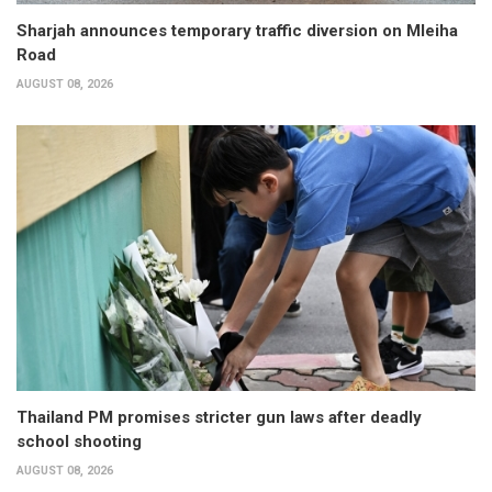
Sharjah announces temporary traffic diversion on Mleiha
Road
AUGUST 08, 2026
Thailand PM promises stricter gun laws after deadly
school shooting
AUGUST 08, 2026