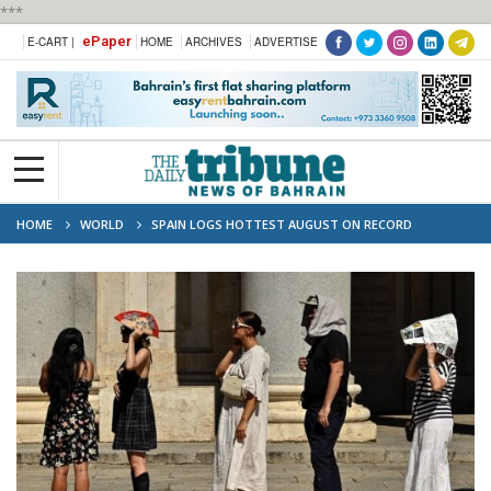
***
ePaper
E-CART |
HOME
ARCHIVES
ADVERTISE
HOME
WORLD
SPAIN LOGS HOTTEST AUGUST ON RECORD