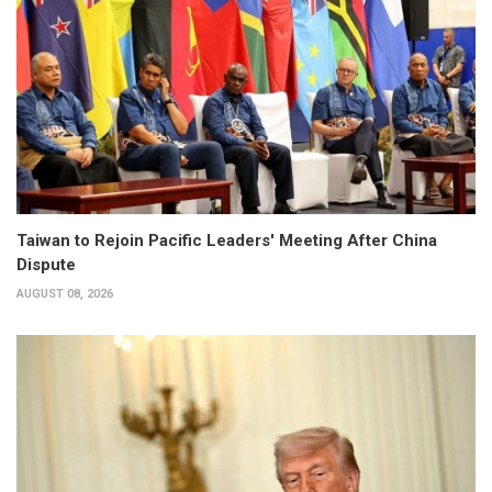
Taiwan to Rejoin Pacific Leaders' Meeting After China
Dispute
AUGUST 08, 2026