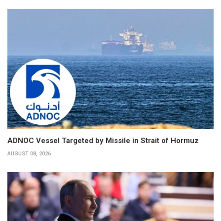
ADNOC Vessel Targeted by Missile in Strait of Hormuz
AUGUST 08, 2026