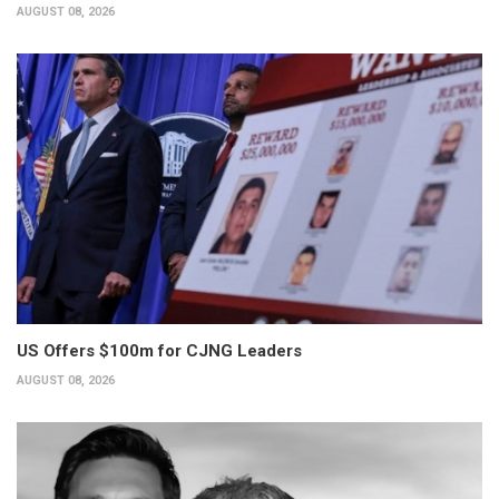
AUGUST 08, 2026
US Offers $100m for CJNG Leaders
AUGUST 08, 2026