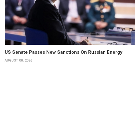
US Senate Passes New Sanctions On Russian Energy
AUGUST 08, 2026