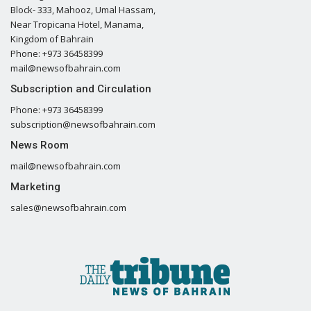
Block- 333, Mahooz, Umal Hassam,
Near Tropicana Hotel, Manama,
Kingdom of Bahrain
Phone: +973 36458399
mail@newsofbahrain.com
Subscription and Circulation
Phone: +973 36458399
subscription@newsofbahrain.com
News Room
mail@newsofbahrain.com
Marketing
sales@newsofbahrain.com