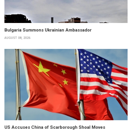
Bulgaria Summons Ukrainian Ambassador
AUGUST 08, 2026
US Accuses China of Scarborough Shoal Moves