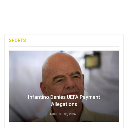
SPORTS
Infantino Denies UEFA Payment
Allegations
AUGUST 08, 2026