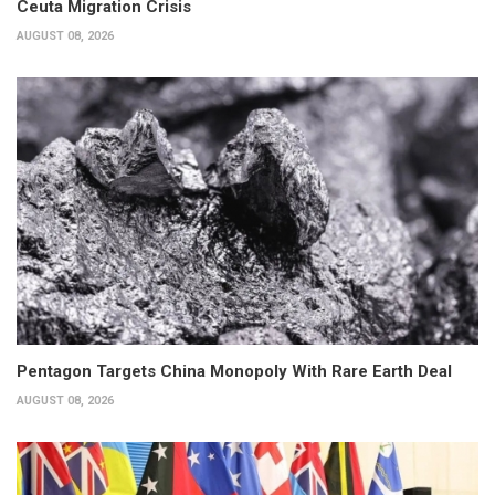
Ceuta Migration Crisis
AUGUST 08, 2026
Pentagon Targets China Monopoly With Rare Earth Deal
AUGUST 08, 2026