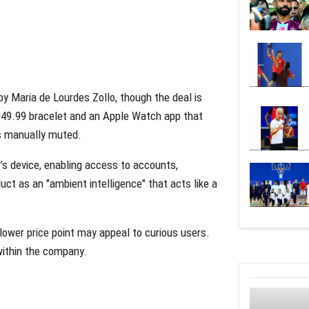
y Maria de Lourdes Zollo, though the deal is
a $49.99 bracelet and an Apple Watch app that
ss manually muted.
r’s device, enabling access to accounts,
ct as an "ambient intelligence" that acts like a
 lower price point may appeal to curious users.
ithin the company.