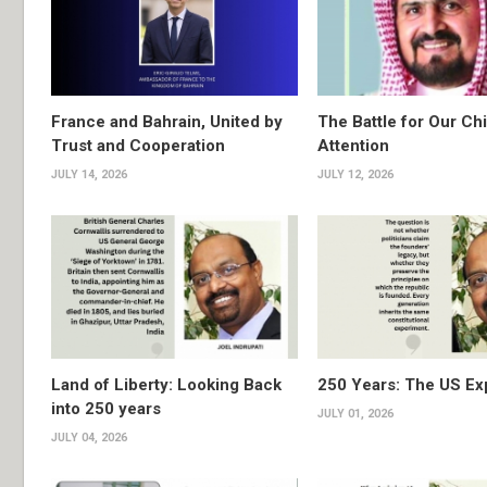
France and Bahrain, United by
The Battle for Our Chi
Trust and Cooperation
Attention
JULY 14, 2026
JULY 12, 2026
Land of Liberty: Looking Back
250 Years: The US Ex
into 250 years
JULY 01, 2026
JULY 04, 2026