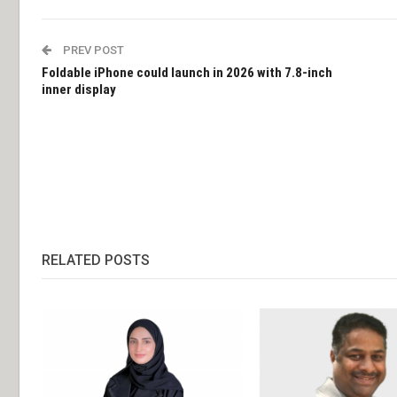
PREV POST
Foldable iPhone could launch in 2026 with 7.8-inch
inner display
RELATED POSTS