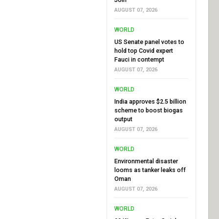
AUGUST 07, 2026
WORLD
US Senate panel votes to
hold top Covid expert
Fauci in contempt
AUGUST 07, 2026
WORLD
India approves $2.5 billion
scheme to boost biogas
output
AUGUST 07, 2026
WORLD
Environmental disaster
looms as tanker leaks off
Oman
AUGUST 07, 2026
WORLD