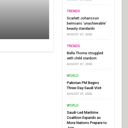
TRENDS
Scarlett Johansson
bemoans ‘unachievable’
beauty standards
AUGUST 07, 2026
TRENDS
Bella Thorne struggled
with child stardom
AUGUST 07, 2026
WORLD
Pakistan PM Begins
Three-Day Saudi Visit
AUGUST 07, 2026
WORLD
Saudi-Led Maritime
Coalition Expands as
More Nations Prepare to
Join