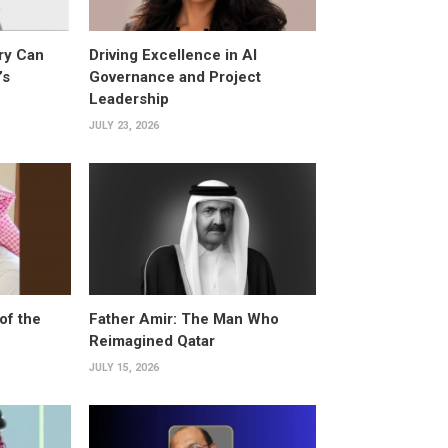
ry Can
Driving Excellence in AI
’s
Governance and Project
Leadership
JULY 23, 2026
of the
Father Amir: The Man Who
Reimagined Qatar
JULY 15, 2026