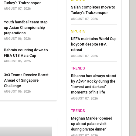
Turkey's Trabzonspor
Salah completes move to
AUGUST 07, 2026
Turkey's Trabzonspor
AUGUST 07, 2026
Youth handball team step
up Asian Championship
SPORTS
preparations
UEFA maintains World Cup
AUGUST 06, 2026
boycott despite FIFA
retreat
Bahrain counting down to
FIBA U18 Asia Cup
AUGUST 07, 2026
AUGUST 06, 2026
TRENDS
3x3 Teams Receive Boost
Rihanna has always stood
Ahead of Singapore
by A$AP Rocky during the
Challenge
"lowest and darkest"
AUGUST 06, 2026
moments of his life
AUGUST 07, 2026
TRENDS
Meghan Markle ‘opened
up about palace visit
during private dinner’
AUGUST 07, 2026