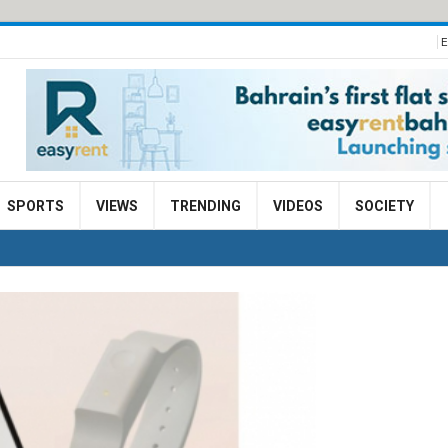
E
SPORTS
VIEWS
TRENDING
VIDEOS
SOCIETY