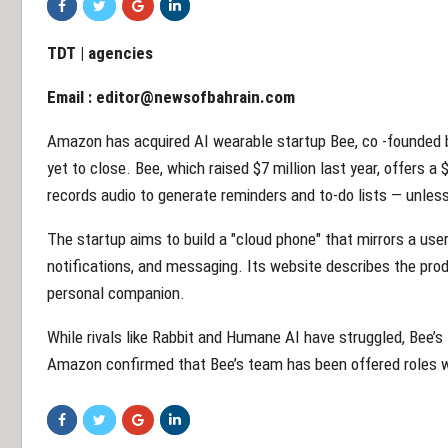
TDT | agencies
Email :
editor@newsofbahrain.com
Amazon has acquired AI wearable startup Bee, co -founded b
yet to close. Bee, which raised $7 million last year, offers 
records audio to generate reminders and to-do lists — unle
The startup aims to build a "cloud phone" that mirrors a use
notifications, and messaging. Its website describes the produ
personal companion.
While rivals like Rabbit and Humane AI have struggled, Bee’s
Amazon confirmed that Bee’s team has been offered roles w