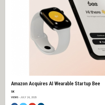
Amazon Acquires AI Wearable Startup Bee
SK
VIEWS
JULY 24, 2025