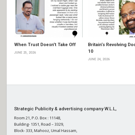
When Trust Doesn’t Take Off
Britain’s Revolving Do
10
JUNE 25, 2026
JUNE 24, 2026
Strategic Publicity & advertising company W.L.L,
Room 21, P.O. Box : 11148,
Building- 1351, Road – 3329,
Block- 333, Mahooz, Umal Hassam,