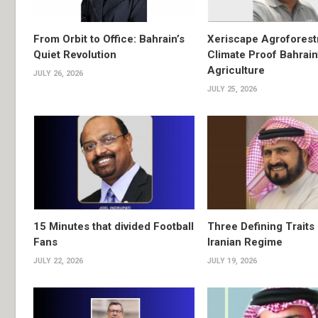
From Orbit to Office: Bahrain’s
Xeriscape Agroforest
Quiet Revolution
Climate Proof Bahrain
Agriculture
JULY 26, 2026
JULY 25, 2026
15 Minutes that divided Football
Three Defining Traits 
Fans
Iranian Regime
JULY 22, 2026
JULY 19, 2026