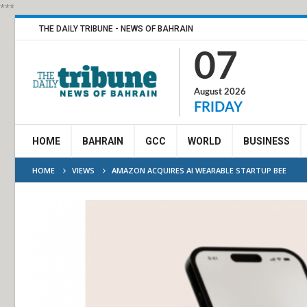
***
THE DAILY TRIBUNE - NEWS OF BAHRAIN
07
August 2026
FRIDAY
HOME
BAHRAIN
GCC
WORLD
BUSINESS
HOME
VIEWS
AMAZON ACQUIRES AI WEARABLE STARTUP BEE