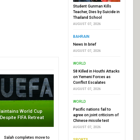
Student Gunman Kills
Teacher, Dies by Suicide in
Thailand School
AUGUST 07, 2026
BAHRAIN
News In brief
AUGUST 07, 2026
WORLD
58 Killed in Houthi Attacks
on Yemeni Forces as
Conflict Escalates
AUGUST 07, 2026
WORLD
Pacific nations fail to
aintains World Cup
agree on joint criticism of
 Despite FIFA Retreat
Chinese missile test
AUGUST 07, 2026
Salah completes move to
SPORTS