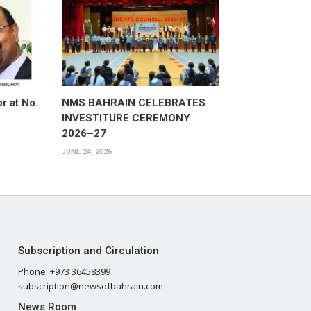
or at No.
NMS BAHRAIN CELEBRATES
INVESTITURE CEREMONY
2026–27
JUNE 24, 2026
Subscription and Circulation
Phone: +973 36458399
subscription@newsofbahrain.com
News Room