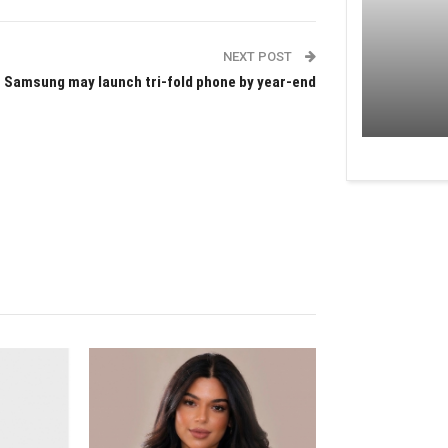
NEXT POST
Samsung may launch tri-fold phone by year-end