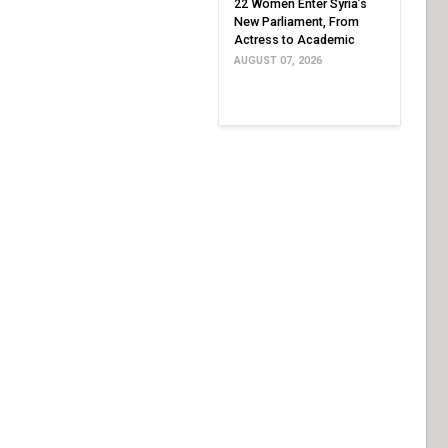
22 Women Enter Syria’s
New Parliament, From
Actress to Academic
AUGUST 07, 2026