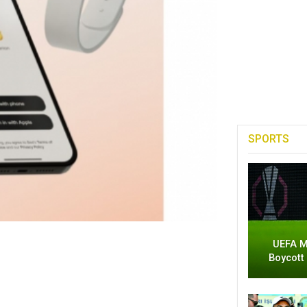
SPORTS
UEFA M
Boycott