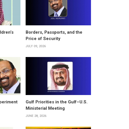
ldren’s
Borders, Passports, and the
Price of Security
JULY 09, 2026
periment
Gulf Priorities in the Gulf–U.S.
Ministerial Meeting
JUNE 28, 2026