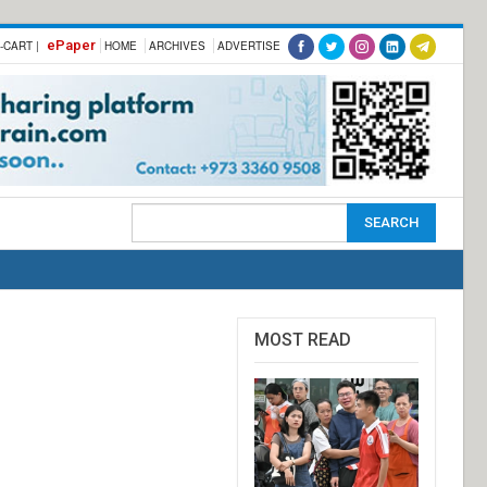
ePaper
-CART |
HOME
ARCHIVES
ADVERTISE
MOST READ