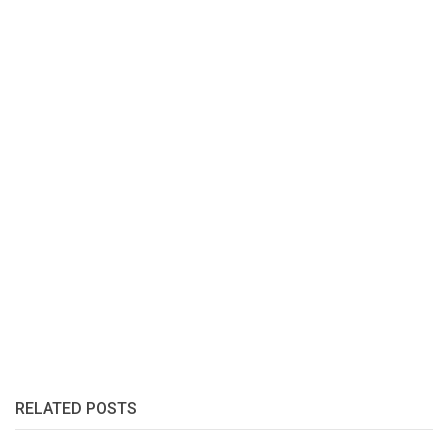
RELATED POSTS