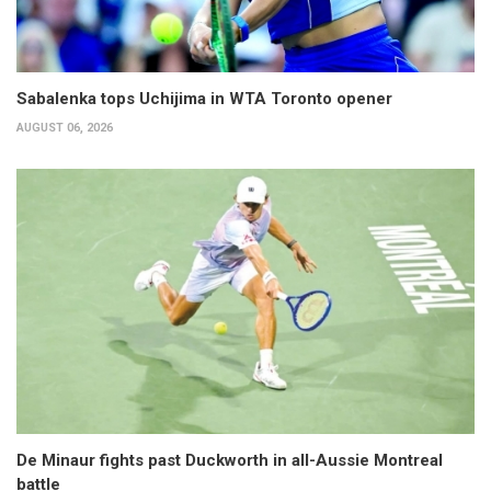
Sabalenka tops Uchijima in WTA Toronto opener
AUGUST 06, 2026
De Minaur fights past Duckworth in all-Aussie Montreal
battle