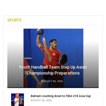
SPORTS
Youth Handball Team Step Up Asian
Championship Preparations
AUGUST 06, 2026
Bahrain counting down to FIBA U18 Asia Cup
AUGUST 06, 2026