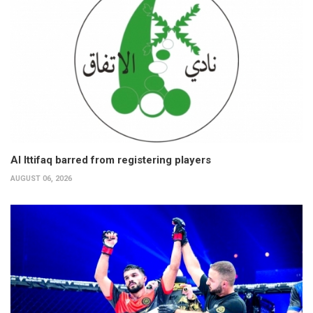
Al Ittifaq barred from registering players
AUGUST 06, 2026