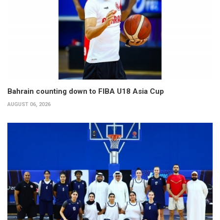
Bahrain counting down to FIBA U18 Asia Cup
AUGUST 06, 2026