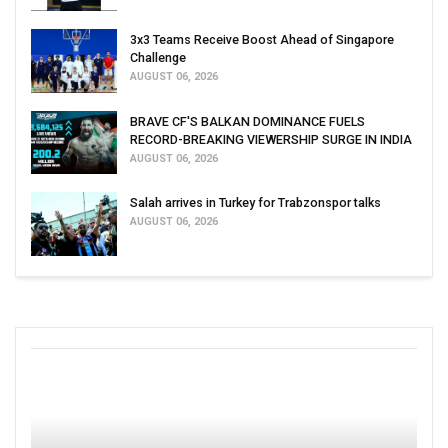
3x3 Teams Receive Boost Ahead of Singapore
Challenge
AUGUST 06, 2026
BRAVE CF'S BALKAN DOMINANCE FUELS
RECORD-BREAKING VIEWERSHIP SURGE IN INDIA
AUGUST 06, 2026
Salah arrives in Turkey for Trabzonspor talks
AUGUST 06, 2026