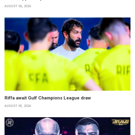
AUGUST 06, 2026
Riffa await Gulf Champions League draw
AUGUST 05, 2026