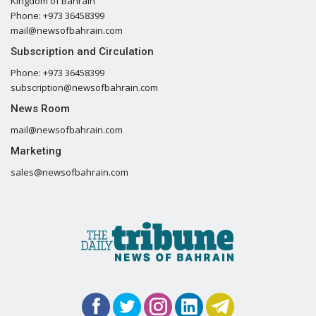
Kingdom of Bahrain
Phone: +973 36458399
mail@newsofbahrain.com
Subscription and Circulation
Phone: +973 36458399
subscription@newsofbahrain.com
News Room
mail@newsofbahrain.com
Marketing
sales@newsofbahrain.com