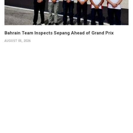
Bahrain Team Inspects Sepang Ahead of Grand Prix
AUGUST 05, 2026