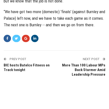
but we know that the job is not done.
“We have got two more (domestic) ‘finals’ (against Burnley and
Palace) left now, and we have to take each game as it comes.
The next one is Burnley -- and then we go on from there.
PREV POST
NEXT POST
BIC hosts Batelco Fitness on
More Than 100 Labour MPs
Track tonight
Back Starmer Amid
Leadership Pressure