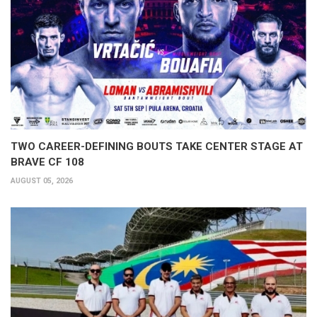
TWO CAREER-DEFINING BOUTS TAKE CENTER STAGE AT
BRAVE CF 108
AUGUST 05, 2026