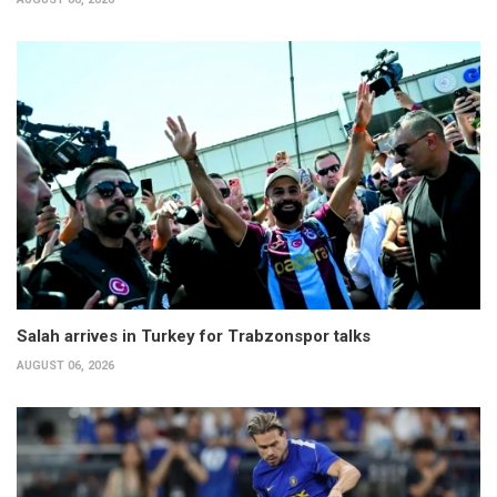
Salah arrives in Turkey for Trabzonspor talks
AUGUST 06, 2026