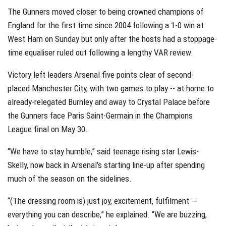
The Gunners moved closer to being crowned champions of
England for the first time since 2004 following a 1-0 win at
West Ham on Sunday but only after the hosts had a stoppage-
time equaliser ruled out following a lengthy VAR review.
Victory left leaders Arsenal five points clear of second-
placed Manchester City, with two games to play -- at home to
already-relegated Burnley and away to Crystal Palace before
the Gunners face Paris Saint-Germain in the Champions
League final on May 30.
“We have to stay humble,” said teenage rising star Lewis-
Skelly, now back in Arsenal’s starting line-up after spending
much of the season on the sidelines.
“(The dressing room is) just joy, excitement, fulfilment --
everything you can describe,” he explained. “We are buzzing,