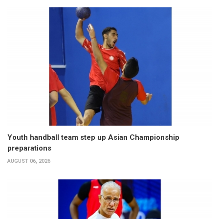
Youth handball team step up Asian Championship
preparations
AUGUST 06, 2026