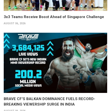
3x3 Teams Receive Boost Ahead of Singapore Challenge
AUGUST 06, 2026
BRAVE CF'S BALKAN DOMINANCE FUELS RECORD-
BREAKING VIEWERSHIP SURGE IN INDIA
AUGUST 06, 2026