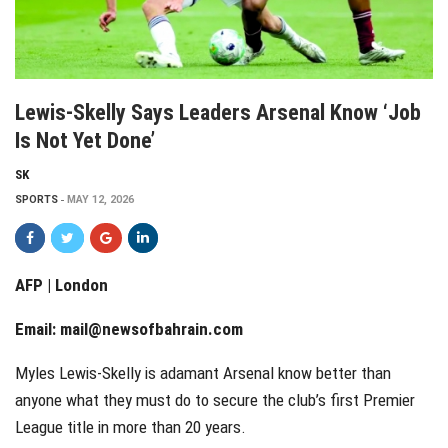
Lewis-Skelly Says Leaders Arsenal Know ‘job
Is Not Yet Done’
SK
SPORTS
MAY 12, 2026
AFP | London
Email:
mail@newsofbahrain.com
Myles Lewis-Skelly is adamant Arsenal know better than
anyone what they must do to secure the club’s first Premier
League title in more than 20 years.