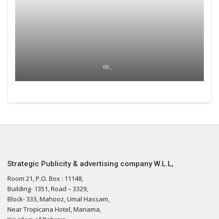
00 ,
Strategic Publicity & advertising company W.L.L,
Room 21, P.O. Box : 11148,
Building- 1351, Road – 3329,
Block- 333, Mahooz, Umal Hassam,
Near Tropicana Hotel, Manama,