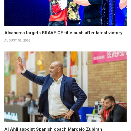
Alsameea targets BRAVE CF title push after latest victory
AUGUST 06, 2026
Al Ahli appoint Spanish coach Marcelo Zubiran