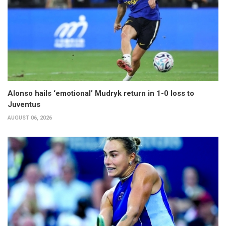
Alonso hails ‘emotional’ Mudryk return in 1-0 loss to
Juventus
AUGUST 06, 2026