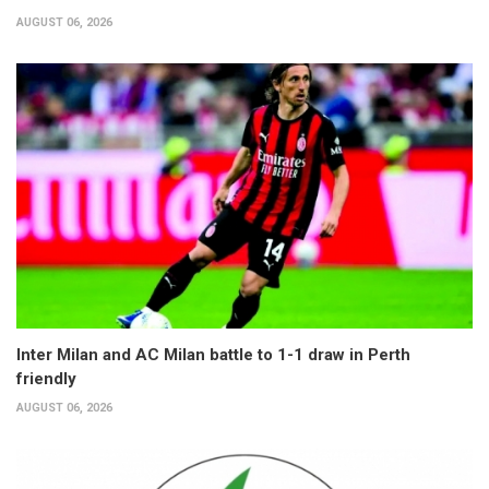
AUGUST 06, 2026
Inter Milan and AC Milan battle to 1-1 draw in Perth
friendly
AUGUST 06, 2026