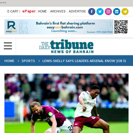
***
ePaper
E-CART |
HOME
ARCHIVES
ADVERTISE
HOME
SPORTS
LEWIS-SKELLY SAYS LEADERS ARSENAL KNOW ‘JOB IS
NOT YET DONE’