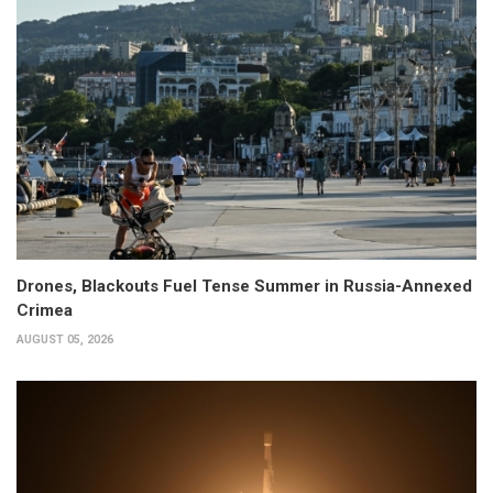
Drones, Blackouts Fuel Tense Summer in Russia-Annexed
Crimea
AUGUST 05, 2026