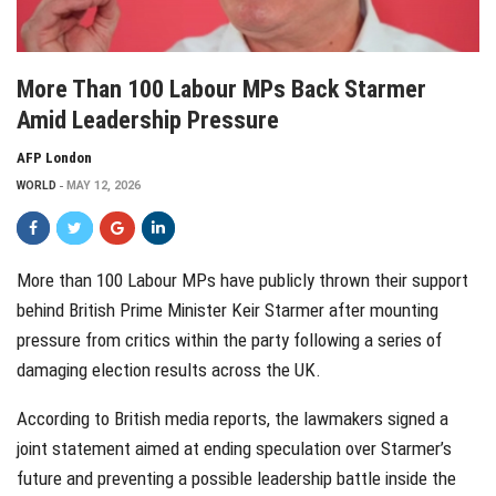
More Than 100 Labour MPs Back Starmer
Amid Leadership Pressure
AFP London
WORLD
MAY 12, 2026
More than 100 Labour MPs have publicly thrown their support
behind British Prime Minister Keir Starmer after mounting
pressure from critics within the party following a series of
damaging election results across the UK.
According to British media reports, the lawmakers signed a
joint statement aimed at ending speculation over Starmer’s
future and preventing a possible leadership battle inside the