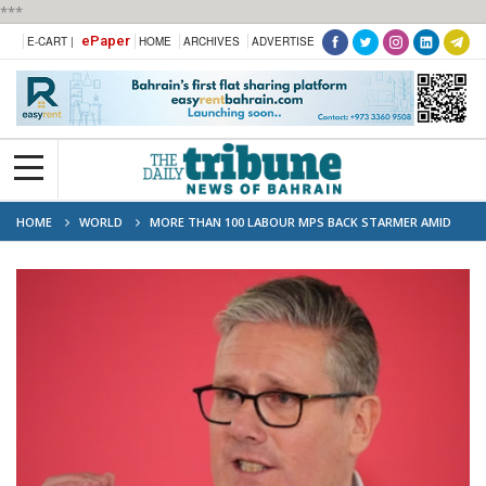
***
ePaper
E-CART |
HOME
ARCHIVES
ADVERTISE
HOME
WORLD
MORE THAN 100 LABOUR MPS BACK STARMER AMID
LEADERSHIP PRESSURE