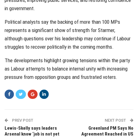
pressures, improving public services, and restoring confidence
in government.
Political analysts say the backing of more than 100 MPs
represents a significant show of strength for Starmer,
although questions over his leadership may continue if Labour
struggles to recover politically in the coming months.
The developments highlight growing tensions within the party
as Labour attempts to balance internal unity with increasing
pressure from opposition groups and frustrated voters.
PREV POST
NEXT POST
Lewis-Skelly says leaders
Greenland PM Says No
Arsenal know ‘job is not yet
Agreement Reached in US