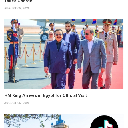
Takes Charge
AUGUST 05, 2026
HM King Arrives in Egypt for Official Visit
AUGUST 05, 2026