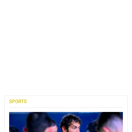
SPORTS