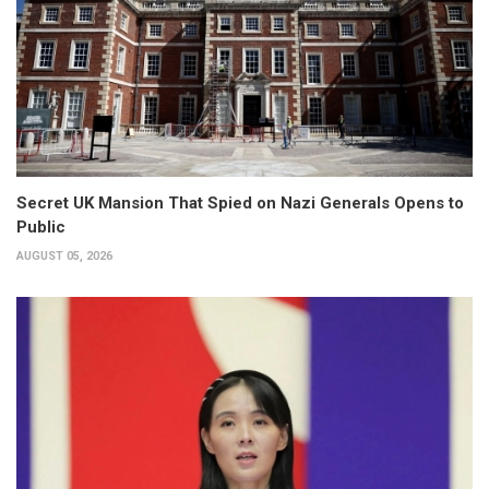
Secret UK Mansion That Spied on Nazi Generals Opens to
Public
AUGUST 05, 2026