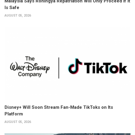
Malaysia Says Rohingya Repatriation Will Only Proceed if It
Is Safe
AUGUST 05, 2026
Disney+ Will Soon Stream Fan-Made TikToks on Its
Platform
AUGUST 05, 2026