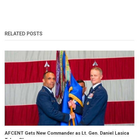
RELATED POSTS
AFCENT Gets New Commander as Lt. Gen. Daniel Lasica