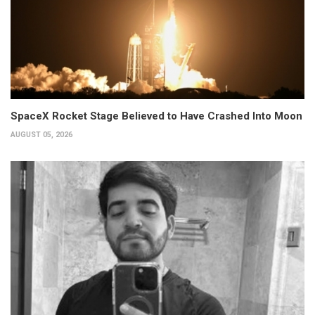
SpaceX Rocket Stage Believed to Have Crashed Into Moon
AUGUST 05, 2026