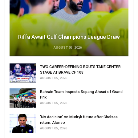
Riffa Await Gulf Champions League Draw
AUGUST 05, 2026
TWO CAREER-DEFINING BOUTS TAKE CENTER
STAGE AT BRAVE CF 108
AUGUST 05, 2026
Bahrain Team Inspects Sepang Ahead of Grand
Prix
AUGUST 05, 2026
'No decision' on Mudryk future after Chelsea
return: Alonso
AUGUST 05, 2026