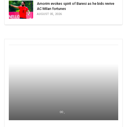
Amorim evokes spirit of Baresi as he bids revive
AC Milan fortunes
AUGUST 05, 2026
00 ,