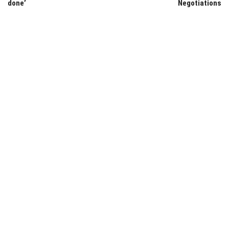
done’
Negotiations