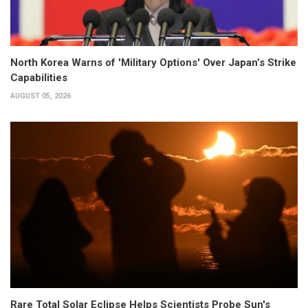
North Korea Warns of 'Military Options' Over Japan’s Strike
Capabilities
AUGUST 05, 2026
Rare Total Solar Eclipse Helps Scientists Probe Sun's