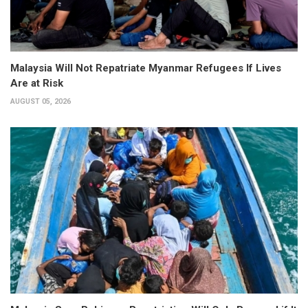
Malaysia Will Not Repatriate Myanmar Refugees If Lives
Are at Risk
AUGUST 05, 2026