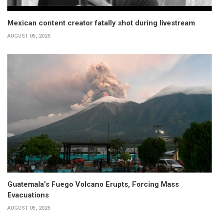
Mexican content creator fatally shot during livestream
AUGUST 05, 2026
Guatemala’s Fuego Volcano Erupts, Forcing Mass
Evacuations
AUGUST 05, 2026