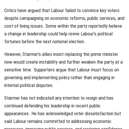
Critics have argued that Labour failed to convince key voters
despite campaigning on economic reforms, public services, and
cost-of-living issues. Some within the party reportedly believe
a change in leadership could help revive Labour’s political
fortunes before the next national election.
However, Starmer’s allies insist replacing the prime minister
now would create instability and further weaken the party at a
sensitive time. Supporters argue that Labour must focus on
governing and implementing policy rather than engaging in
internal political disputes.
Starmer has not indicated any intention to resign and has
continued defending his leadership in recent public
appearances. He has acknowledged voter dissatisfaction but
said Labour remains committed to addressing economic