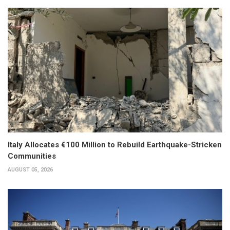
Italy Allocates €100 Million to Rebuild Earthquake-Stricken
Communities
AUGUST 05, 2026