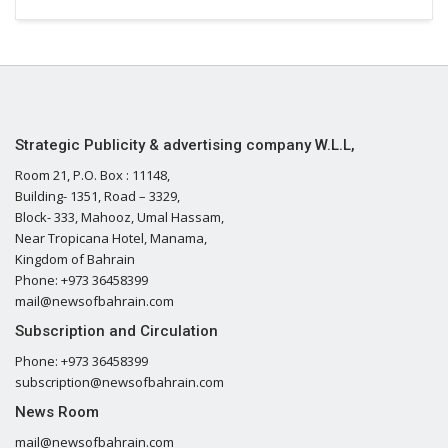
Strategic Publicity & advertising company W.L.L,
Room 21, P.O. Box : 11148,
Building- 1351, Road – 3329,
Block- 333, Mahooz, Umal Hassam,
Near Tropicana Hotel, Manama,
Kingdom of Bahrain
Phone: +973 36458399
mail@newsofbahrain.com
Subscription and Circulation
Phone: +973 36458399
subscription@newsofbahrain.com
News Room
mail@newsofbahrain.com