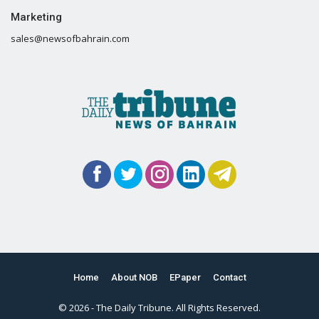
Marketing
sales@newsofbahrain.com
Home
About NOB
EPaper
Contact
© 2026 - The Daily Tribune. All Rights Reserved.