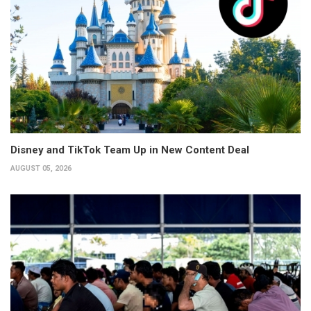
Disney and TikTok Team Up in New Content Deal
AUGUST 05, 2026