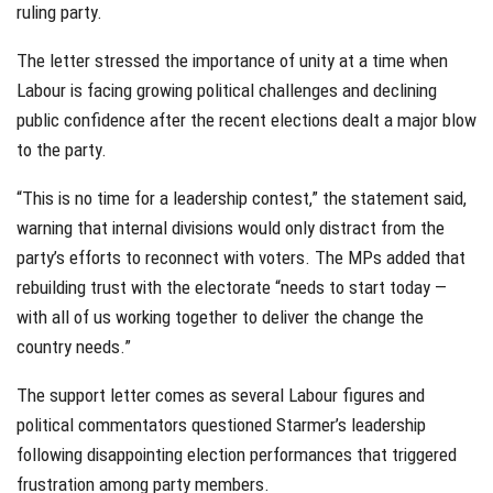
ruling party.
The letter stressed the importance of unity at a time when
Labour is facing growing political challenges and declining
public confidence after the recent elections dealt a major blow
to the party.
“This is no time for a leadership contest,” the statement said,
warning that internal divisions would only distract from the
party’s efforts to reconnect with voters. The MPs added that
rebuilding trust with the electorate “needs to start today —
with all of us working together to deliver the change the
country needs.”
The support letter comes as several Labour figures and
political commentators questioned Starmer’s leadership
following disappointing election performances that triggered
frustration among party members.