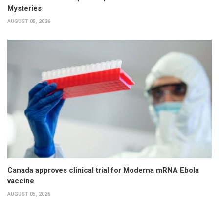
Mysteries
AUGUST 05, 2026
Canada approves clinical trial for Moderna mRNA Ebola
vaccine
AUGUST 05, 2026