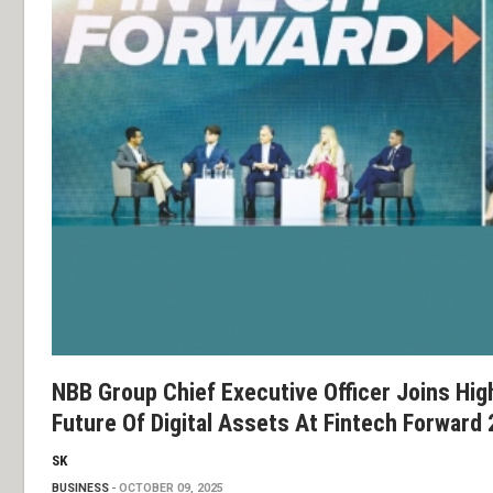
NBB Group Chief Executive Officer Joins Hig
Future Of Digital Assets At Fintech Forward
SK
BUSINESS
OCTOBER 09, 2025