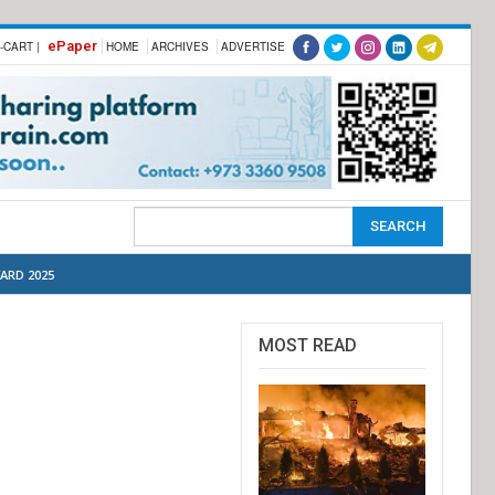
ePaper
-CART |
HOME
ARCHIVES
ADVERTISE
ARD 2025
MOST READ