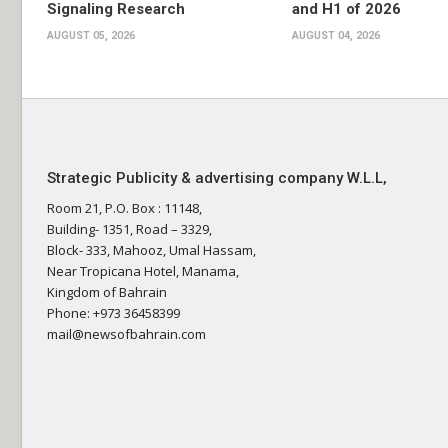
Signaling Research
and H1 of 2026
AUGUST 05, 2026
AUGUST 04, 2026
Strategic Publicity & advertising company W.L.L,
Room 21, P.O. Box : 11148,
Building- 1351, Road – 3329,
Block- 333, Mahooz, Umal Hassam,
Near Tropicana Hotel, Manama,
Kingdom of Bahrain
Phone: +973 36458399
mail@newsofbahrain.com