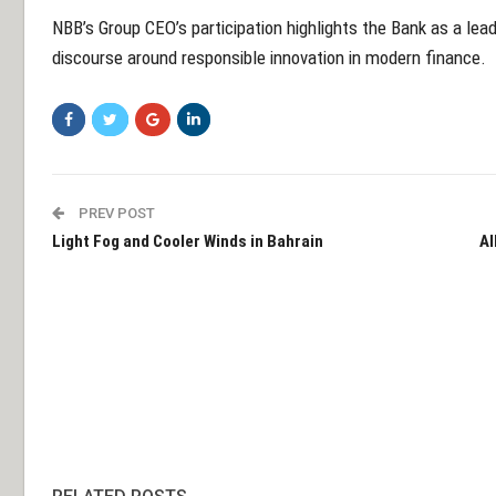
NBB’s Group CEO’s participation highlights the Bank as a lead
discourse around responsible innovation in modern finance.
PREV POST
Light Fog and Cooler Winds in Bahrain
Al