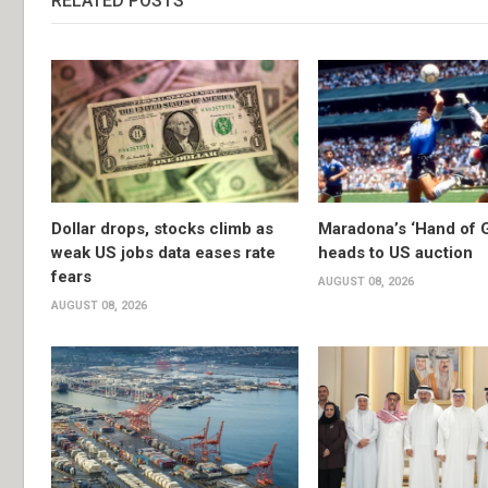
RELATED POSTS
Dollar drops, stocks climb as
Maradona’s ‘Hand of G
weak US jobs data eases rate
heads to US auction
fears
AUGUST 08, 2026
AUGUST 08, 2026