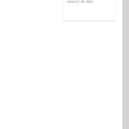
AUGUST 08, 2026