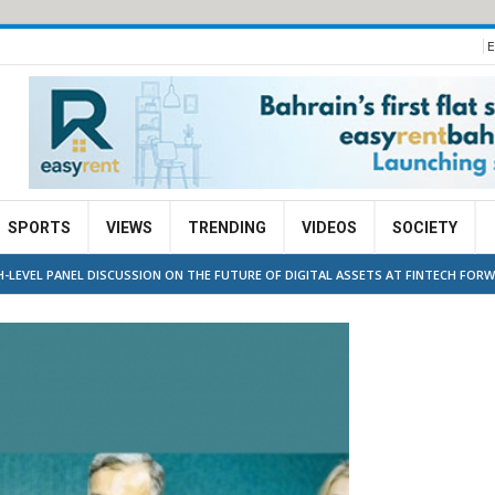
E
SPORTS
VIEWS
TRENDING
VIDEOS
SOCIETY
GH-LEVEL PANEL DISCUSSION ON THE FUTURE OF DIGITAL ASSETS AT FINTECH FORW