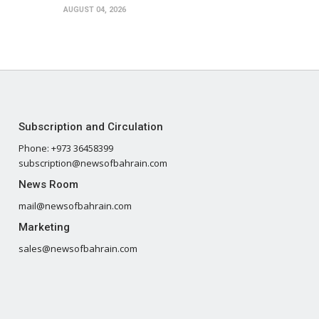
AUGUST 04, 2026
Subscription and Circulation
Phone: +973 36458399
subscription@newsofbahrain.com
News Room
mail@newsofbahrain.com
Marketing
sales@newsofbahrain.com