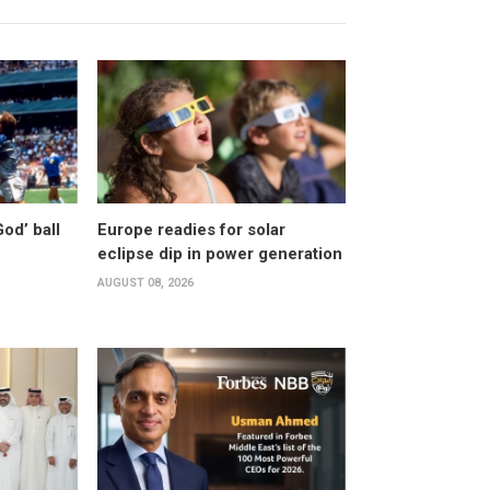
od’ ball
Europe readies for solar
eclipse dip in power generation
AUGUST 08, 2026