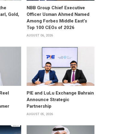
the
NBB Group Chief Executive
arl, Gold,
Officer Usman Ahmed Named
Among Forbes Middle East’s
Top 100 CEOs of 2026
AUGUST 06, 2026
 Reel
PIE and LuLu Exchange Bahrain
Announce Strategic
mmer
Partnership
AUGUST 05, 2026