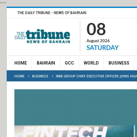
***
THE DAILY TRIBUNE - NEWS OF BAHRAIN
08
August 2026
SATURDAY
HOME
BAHRAIN
GCC
WORLD
BUSINESS
HOME
BUSINESS
NBB GROUP CHIEF EXECUTIVE OFFICER JOINS HI