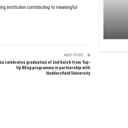
ing institution contributing to meaningful
NEXT POST
ba celebrates graduation of 2nd batch from Top-
Up BEng programme in partnership with
Huddersfield University