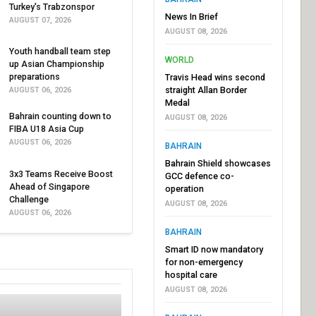
Turkey's Trabzonspor
News In Brief
AUGUST 07, 2026
AUGUST 08, 2026
Youth handball team step
WORLD
up Asian Championship
preparations
Travis Head wins second
straight Allan Border
AUGUST 06, 2026
Medal
Bahrain counting down to
AUGUST 08, 2026
FIBA U18 Asia Cup
AUGUST 06, 2026
BAHRAIN
Bahrain Shield showcases
3x3 Teams Receive Boost
GCC defence co-
Ahead of Singapore
operation
Challenge
AUGUST 08, 2026
AUGUST 06, 2026
BAHRAIN
Smart ID now mandatory
for non-emergency
hospital care
AUGUST 08, 2026