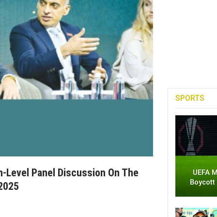
SPORTS
h-Level Panel Discussion On The
UEFA M
Boycott
 2025