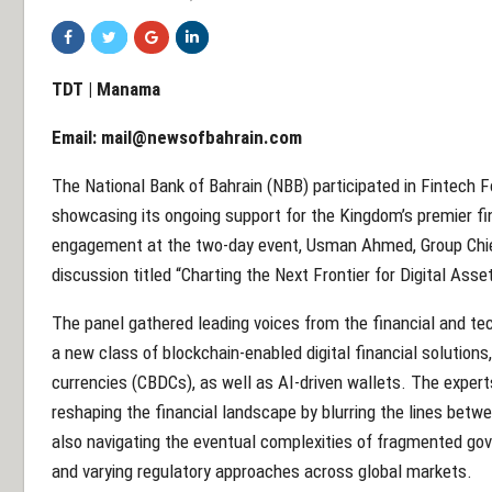
TDT | Manama
Email:
mail@newsofbahrain.com
The National Bank of Bahrain (NBB) participated in Fintech F
showcasing its ongoing support for the Kingdom’s premier fi
engagement at the two-day event, Usman Ahmed, Group Chief 
discussion titled “Charting the Next Frontier for Digital Asse
The panel gathered leading voices from the financial and t
a new class of blockchain-enabled digital financial solutions,
currencies (CBDCs), as well as AI-driven wallets. The exper
reshaping the financial landscape by blurring the lines betw
also navigating the eventual complexities of fragmented go
and varying regulatory approaches across global markets.