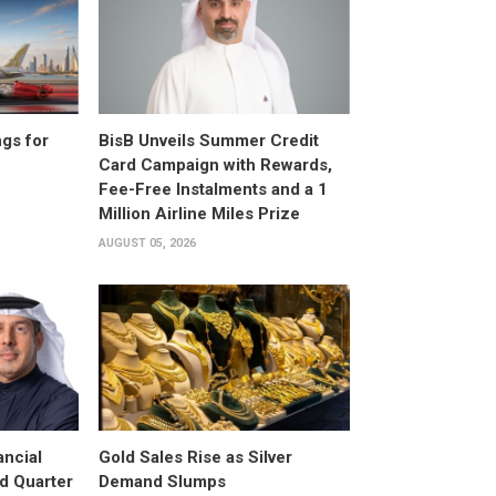
gs for
BisB Unveils Summer Credit
Card Campaign with Rewards,
Fee-Free Instalments and a 1
Million Airline Miles Prize
AUGUST 05, 2026
ancial
Gold Sales Rise as Silver
d Quarter
Demand Slumps