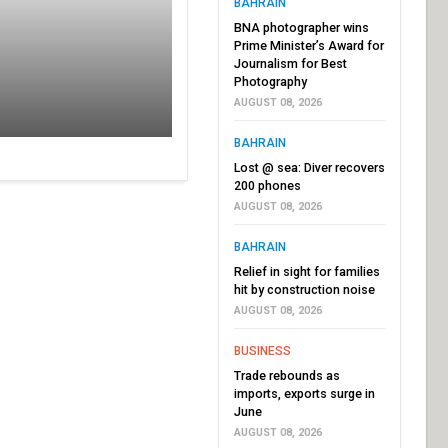
BAHRAIN
BNA photographer wins
Prime Minister’s Award for
Journalism for Best
Photography
AUGUST 08, 2026
BAHRAIN
Lost @ sea: Diver recovers
200 phones
AUGUST 08, 2026
BAHRAIN
Relief in sight for families
hit by construction noise
AUGUST 08, 2026
BUSINESS
Trade rebounds as
imports, exports surge in
June
AUGUST 08, 2026