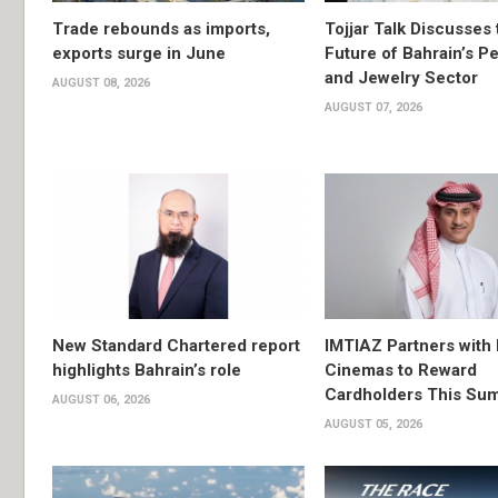
Trade rebounds as imports,
Tojjar Talk Discusses 
exports surge in June
Future of Bahrain’s Pe
and Jewelry Sector
AUGUST 08, 2026
AUGUST 07, 2026
New Standard Chartered report
IMTIAZ Partners with
highlights Bahrain’s role
Cinemas to Reward
Cardholders This Su
AUGUST 06, 2026
AUGUST 05, 2026