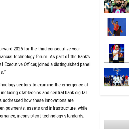
orward 2025 for the third consecutive year,
nancial technology forum. As part of the Bank’s
Executive Officer, joined a distinguished panel
ts.”
echnology sectors to examine the emergence of
 including stablecoins and central bank digital
ts addressed how these innovations are
een payments, assets and infrastructure, while
vernance, inconsistent technology standards,