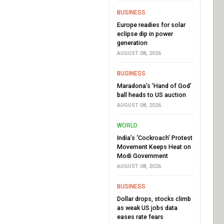
BUSINESS
Europe readies for solar
eclipse dip in power
generation
AUGUST 08, 2026
BUSINESS
Maradona’s ‘Hand of God’
ball heads to US auction
AUGUST 08, 2026
WORLD
India’s ‘Cockroach’ Protest
Movement Keeps Heat on
Modi Government
AUGUST 08, 2026
BUSINESS
Dollar drops, stocks climb
as weak US jobs data
eases rate fears