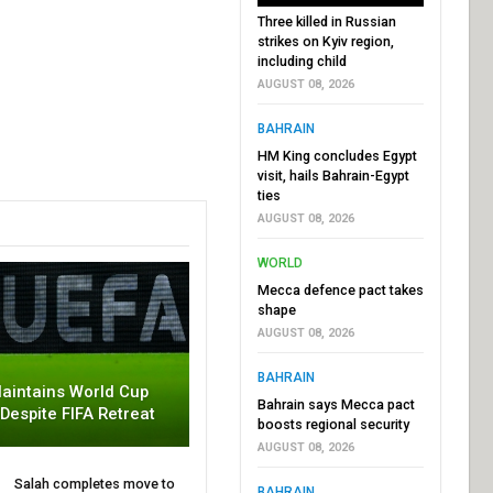
Three killed in Russian
strikes on Kyiv region,
including child
AUGUST 08, 2026
BAHRAIN
HM King concludes Egypt
visit, hails Bahrain-Egypt
ties
AUGUST 08, 2026
WORLD
Mecca defence pact takes
shape
AUGUST 08, 2026
BAHRAIN
aintains World Cup
Bahrain says Mecca pact
 Despite FIFA Retreat
boosts regional security
AUGUST 08, 2026
Salah completes move to
BAHRAIN