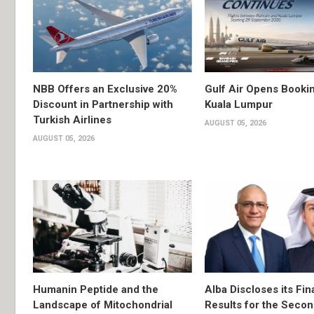
NBB Offers an Exclusive 20%
Gulf Air Opens Bookin
Discount in Partnership with
Kuala Lumpur
Turkish Airlines
AUGUST 05, 2026
AUGUST 05, 2026
Humanin Peptide and the
Alba Discloses its Fin
Landscape of Mitochondrial
Results for the Secon