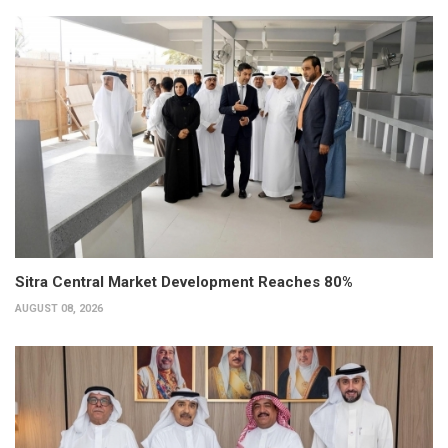
Sitra Central Market Development Reaches 80%
AUGUST 08, 2026