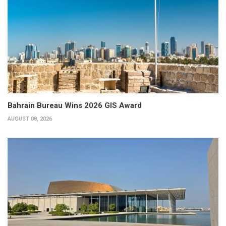
Bahrain Bureau Wins 2026 GIS Award
AUGUST 08, 2026