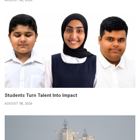
AUGUST 08, 2026
Students Turn Talent Into Impact
AUGUST 08, 2026