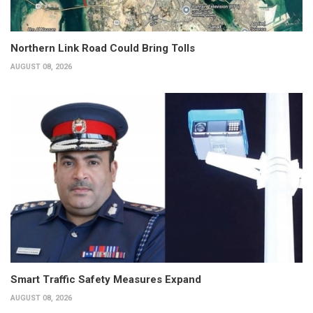
Northern Link Road Could Bring Tolls
AUGUST 08, 2026
Smart Traffic Safety Measures Expand
AUGUST 08, 2026