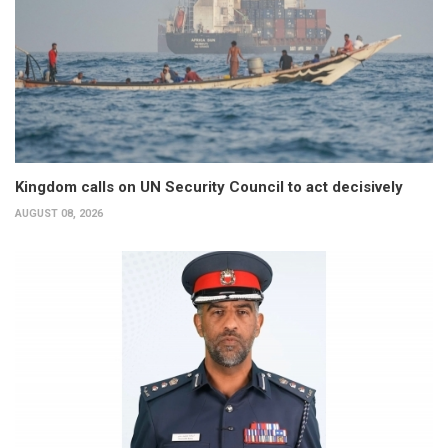
Kingdom calls on UN Security Council to act decisively
AUGUST 08, 2026