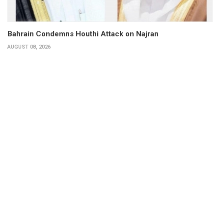
Bahrain Condemns Houthi Attack on Najran
AUGUST 08, 2026