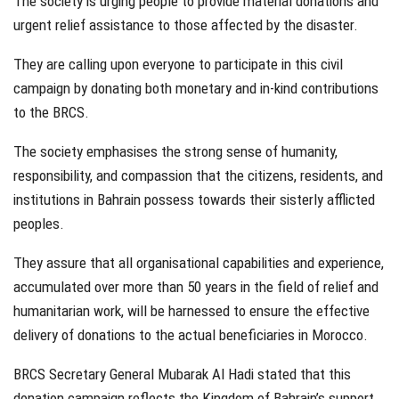
The society is urging people to provide material donations and
urgent relief assistance to those affected by the disaster.
They are calling upon everyone to participate in this civil
campaign by donating both monetary and in-kind contributions
to the BRCS.
The society emphasises the strong sense of humanity,
responsibility, and compassion that the citizens, residents, and
institutions in Bahrain possess towards their sisterly afflicted
peoples.
They assure that all organisational capabilities and experience,
accumulated over more than 50 years in the field of relief and
humanitarian work, will be harnessed to ensure the effective
delivery of donations to the actual beneficiaries in Morocco.
BRCS Secretary General Mubarak Al Hadi stated that this
donation campaign reflects the Kingdom of Bahrain’s support