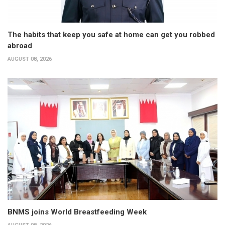
The habits that keep you safe at home can get you robbed
abroad
AUGUST 08, 2026
BNMS joins World Breastfeeding Week