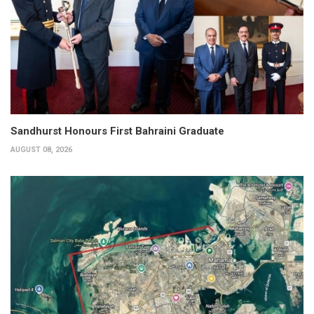
Sandhurst Honours First Bahraini Graduate
AUGUST 08, 2026