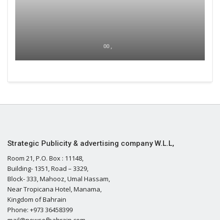
00 ,
Strategic Publicity & advertising company W.L.L,
Room 21, P.O. Box : 11148,
Building- 1351, Road – 3329,
Block- 333, Mahooz, Umal Hassam,
Near Tropicana Hotel, Manama,
Kingdom of Bahrain
Phone: +973 36458399