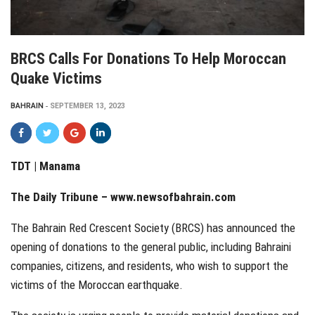
BRCS Calls For Donations To Help Moroccan
Quake Victims
BAHRAIN
SEPTEMBER 13, 2023
TDT | Manama
The Daily Tribune – www.newsofbahrain.com
The Bahrain Red Crescent Society (BRCS) has announced the
opening of donations to the general public, including Bahraini
companies, citizens, and residents, who wish to support the
victims of the Moroccan earthquake.