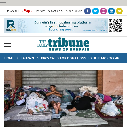
***
ePaper
E-CART |
HOME
ARCHIVES
ADVERTISE
HOME
BAHRAIN
BRCS CALLS FOR DONATIONS TO HELP MOROCCAN
QUAKE VICTIMS