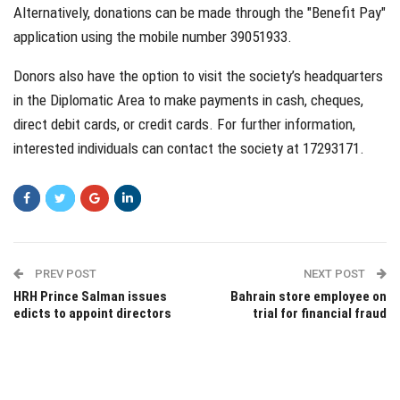
Alternatively, donations can be made through the "Benefit Pay"
application using the mobile number 39051933.
Donors also have the option to visit the society’s headquarters
in the Diplomatic Area to make payments in cash, cheques,
direct debit cards, or credit cards. For further information,
interested individuals can contact the society at 17293171.
PREV POST
NEXT POST
HRH Prince Salman issues
Bahrain store employee on
edicts to appoint directors
trial for financial fraud