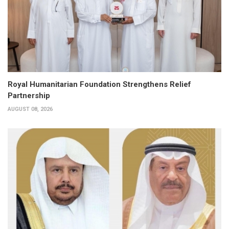
Royal Humanitarian Foundation Strengthens Relief
Partnership
AUGUST 08, 2026