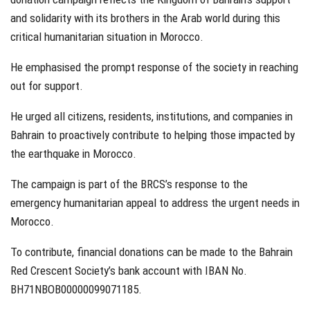
and solidarity with its brothers in the Arab world during this
critical humanitarian situation in Morocco.
He emphasised the prompt response of the society in reaching
out for support.
He urged all citizens, residents, institutions, and companies in
Bahrain to proactively contribute to helping those impacted by
the earthquake in Morocco.
The campaign is part of the BRCS’s response to the
emergency humanitarian appeal to address the urgent needs in
Morocco.
To contribute, financial donations can be made to the Bahrain
Red Crescent Society’s bank account with IBAN No.
BH71NBOB00000099071185.