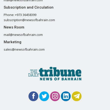
mail@newsofbahrain.com
Subscription and Circulation
Phone: +973 36458399
subscription@newsofbahrain.com
News Room
mail@newsofbahrain.com
Marketing
sales@newsofbahrain.com