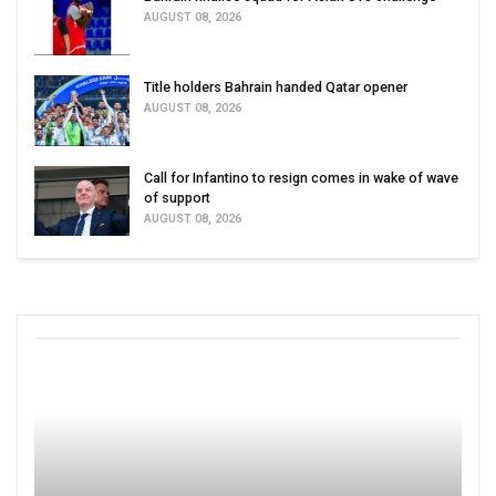
AUGUST 08, 2026
Title holders Bahrain handed Qatar opener
AUGUST 08, 2026
Call for Infantino to resign comes in wake of wave
of support
AUGUST 08, 2026