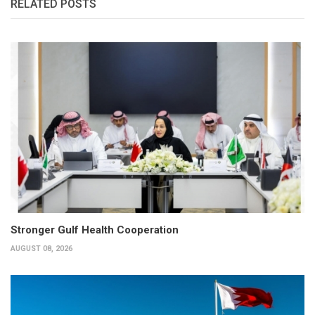
RELATED POSTS
Stronger Gulf Health Cooperation
AUGUST 08, 2026