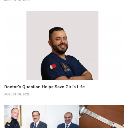
AUGUST 08, 2026
Doctor’s Question Helps Save Girl’s Life
AUGUST 08, 2026