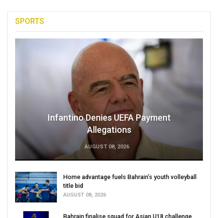
SPORTS
Infantino Denies UEFA Payment
Allegations
AUGUST 08, 2026
Home advantage fuels Bahrain’s youth volleyball
title bid
AUGUST 08, 2026
Bahrain finalise squad for Asian U18 challenge