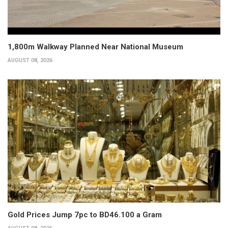
1,800m Walkway Planned Near National Museum
AUGUST 08, 2026
Gold Prices Jump 7pc to BD46.100 a Gram