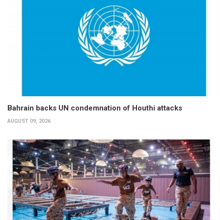
Bahrain backs UN condemnation of Houthi attacks
AUGUST 09, 2026