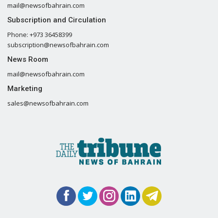
mail@newsofbahrain.com
Subscription and Circulation
Phone: +973 36458399
subscription@newsofbahrain.com
News Room
mail@newsofbahrain.com
Marketing
sales@newsofbahrain.com