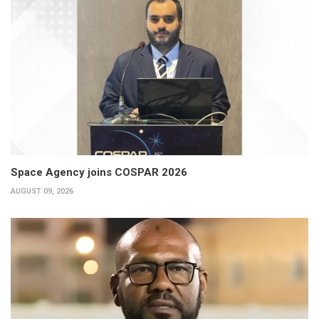
Space Agency joins COSPAR 2026
AUGUST 09, 2026