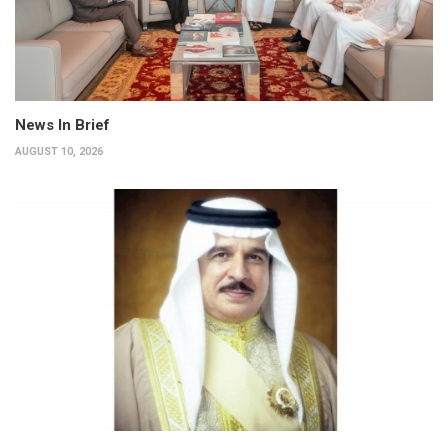
News In Brief
AUGUST 10, 2026