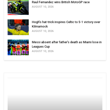
Raul Fernandez wins British MotoGP race
AUGUST 10, 2026
Hogh’s hat-trick inspires Celtic to 5-1 victory over
Kilmarnock
AUGUST 10, 2026
Messi absent after father’s death as Miami lose in
Leagues Cup
AUGUST 10, 2026