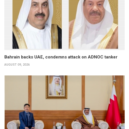
Bahrain backs UAE, condemns attack on ADNOC tanker
AUGUST 09, 2026