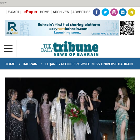
***
ePaper
E-CART |
HOME
ARCHIVES
ADVERTISE
HOME
BAHRAIN
LUJANE YACOUB CROWNED MISS UNIVERSE BAHRAIN
2023