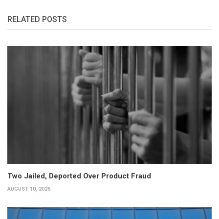
RELATED POSTS
Two Jailed, Deported Over Product Fraud
AUGUST 10, 2026