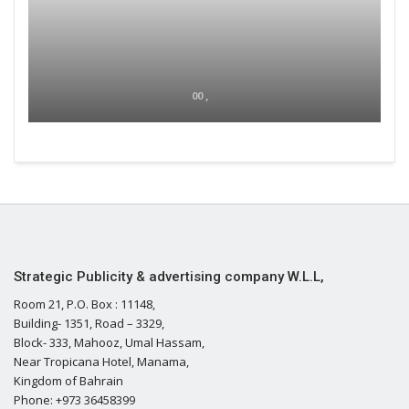
00 ,
Strategic Publicity & advertising company W.L.L,
Room 21, P.O. Box : 11148,
Building- 1351, Road – 3329,
Block- 333, Mahooz, Umal Hassam,
Near Tropicana Hotel, Manama,
Kingdom of Bahrain
Phone: +973 36458399