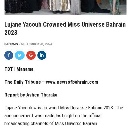
Lujane Yacoub Crowned Miss Universe Bahrain
2023
BAHRAIN
SEPTEMBER 03, 2023
TDT | Manama
The Daily Tribune – www.newsofbahrain.com
Report by Ashen Tharaka
Lujane Yacoub was crowned Miss Universe Bahrain 2023. The
announcement was made last night on the official
broadcasting channels of Miss Universe Bahrain.