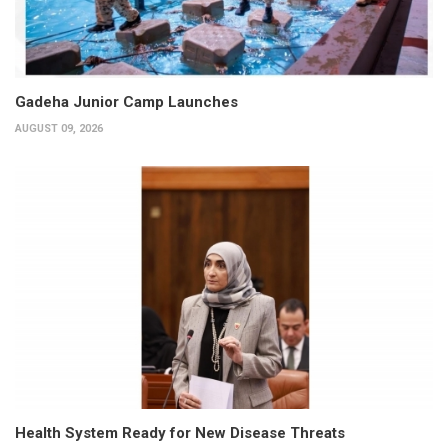
Gadeha Junior Camp Launches
AUGUST 09, 2026
Health System Ready for New Disease Threats