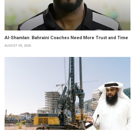
Al-Shamlan: Bahraini Coaches Need More Trust and Time
AUGUST 09, 2026