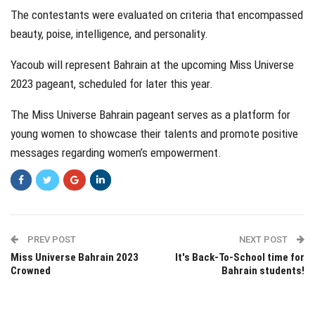
The contestants were evaluated on criteria that encompassed
beauty, poise, intelligence, and personality.
Yacoub will represent Bahrain at the upcoming Miss Universe
2023 pageant, scheduled for later this year.
The Miss Universe Bahrain pageant serves as a platform for
young women to showcase their talents and promote positive
messages regarding women’s empowerment.
PREV POST
NEXT POST
Miss Universe Bahrain 2023
It's Back-To-School time for
Crowned
Bahrain students!