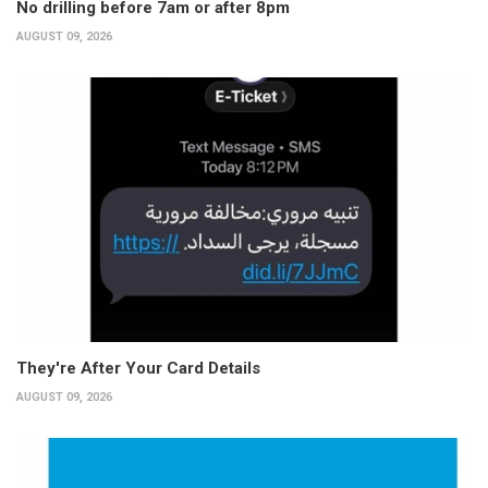
No drilling before 7am or after 8pm
AUGUST 09, 2026
They're After Your Card Details
AUGUST 09, 2026