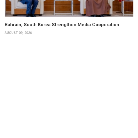
Bahrain, South Korea Strengthen Media Cooperation
AUGUST 09, 2026