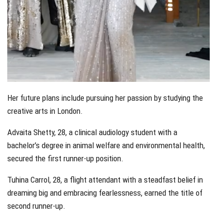
Her future plans include pursuing her passion by studying the
creative arts in London.
Advaita Shetty, 28, a clinical audiology student with a
bachelor’s degree in animal welfare and environmental health,
secured the first runner-up position.
Tuhina Carrol, 28, a flight attendant with a steadfast belief in
dreaming big and embracing fearlessness, earned the title of
second runner-up.