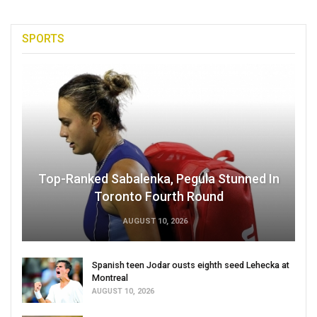
SPORTS
Top-Ranked Sabalenka, Pegula Stunned In
Toronto Fourth Round
AUGUST 10, 2026
Spanish teen Jodar ousts eighth seed Lehecka at
Montreal
AUGUST 10, 2026