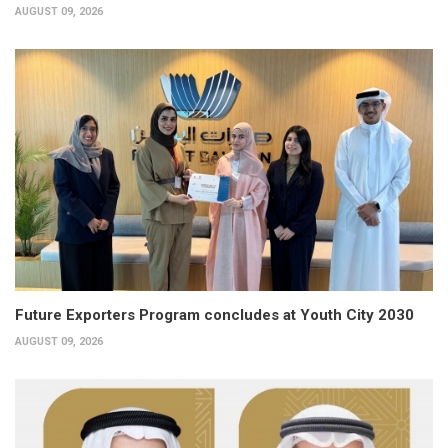
AUGUST 09, 2026
Future Exporters Program concludes at Youth City 2030
AUGUST 09, 2026