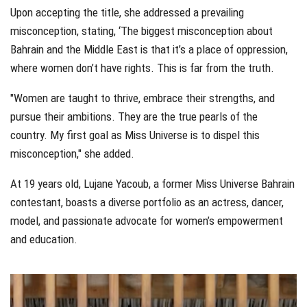
Upon accepting the title, she addressed a prevailing
misconception, stating, ‘The biggest misconception about
Bahrain and the Middle East is that it’s a place of oppression,
where women don’t have rights. This is far from the truth.
"Women are taught to thrive, embrace their strengths, and
pursue their ambitions. They are the true pearls of the
country. My first goal as Miss Universe is to dispel this
misconception," she added.
At 19 years old, Lujane Yacoub, a former Miss Universe Bahrain
contestant, boasts a diverse portfolio as an actress, dancer,
model, and passionate advocate for women’s empowerment
and education.