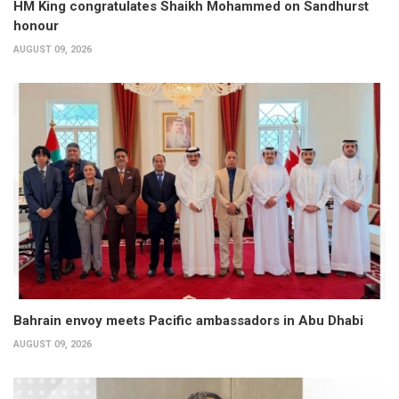
HM King congratulates Shaikh Mohammed on Sandhurst
honour
AUGUST 09, 2026
Bahrain envoy meets Pacific ambassadors in Abu Dhabi
AUGUST 09, 2026