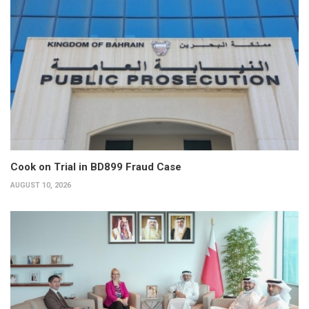
Cook on Trial in BD899 Fraud Case
AUGUST 10, 2026