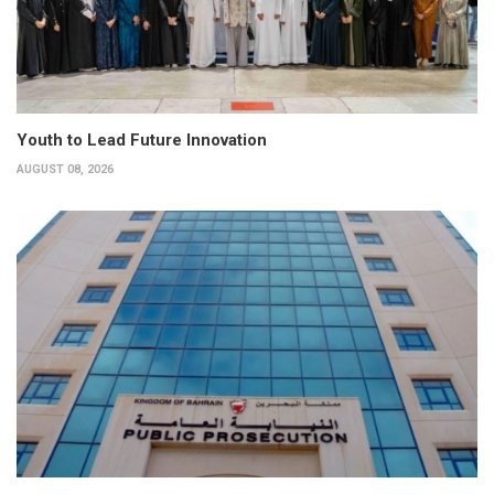
Youth to Lead Future Innovation
AUGUST 08, 2026