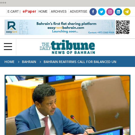
***
ePaper
E-CART |
HOME
ARCHIVES
ADVERTISE
HOME
BAHRAIN
BAHRAIN REAFFIRMS CALL FOR BALANCED UN
SECURITY COUNCIL REFORM ON BEHALF OF ARAB GROUP