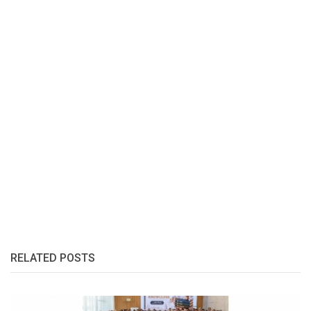
RELATED POSTS