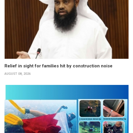
Relief in sight for families hit by construction noise
AUGUST 08, 2026