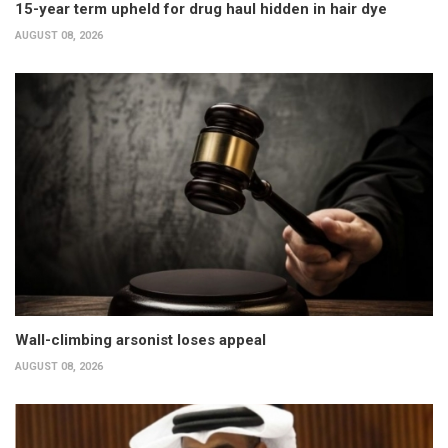
15-year term upheld for drug haul hidden in hair dye
AUGUST 08, 2026
Wall-climbing arsonist loses appeal
AUGUST 08, 2026