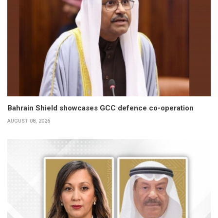
Bahrain Shield showcases GCC defence co-operation
AUGUST 08, 2026