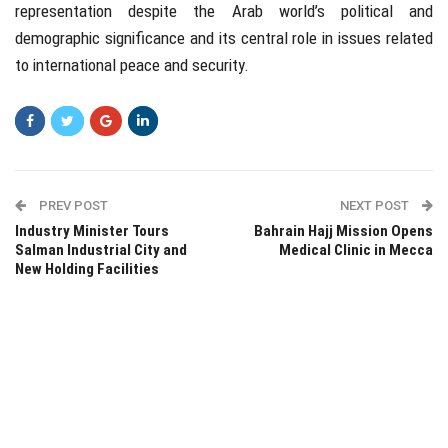
representation despite the Arab world’s political and
demographic significance and its central role in issues related
to international peace and security.
PREV POST
NEXT POST
Industry Minister Tours
Bahrain Hajj Mission Opens
Salman Industrial City and
Medical Clinic in Mecca
New Holding Facilities