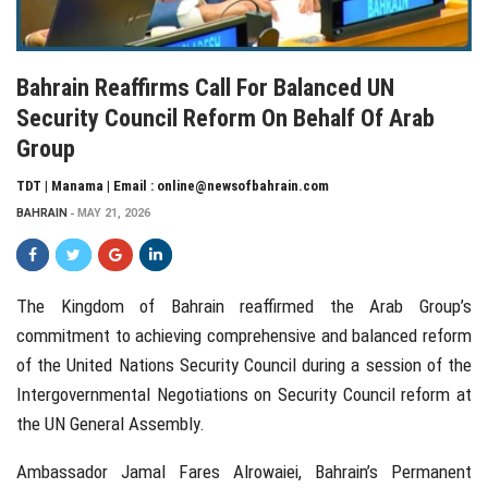
Bahrain Reaffirms Call For Balanced UN
Security Council Reform On Behalf Of Arab
Group
TDT | Manama | Email : online@newsofbahrain.com
BAHRAIN
MAY 21, 2026
The Kingdom of Bahrain reaffirmed the Arab Group’s
commitment to achieving comprehensive and balanced reform
of the United Nations Security Council during a session of the
Intergovernmental Negotiations on Security Council reform at
the UN General Assembly.
Ambassador Jamal Fares Alrowaiei, Bahrain’s Permanent