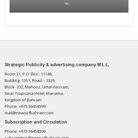
00 ,
Strategic Publicity & advertising company W.L.L,
Room 21, P.O. Box : 11148,
Building- 1351, Road – 3329,
Block- 333, Mahooz, Umal Hassam,
Near Tropicana Hotel, Manama,
Kingdom of Bahrain
Phone: +973 36458399
mail@newsofbahrain.com
Subscription and Circulation
Phone: +973 36458399
subscription@newsofbahrain.com