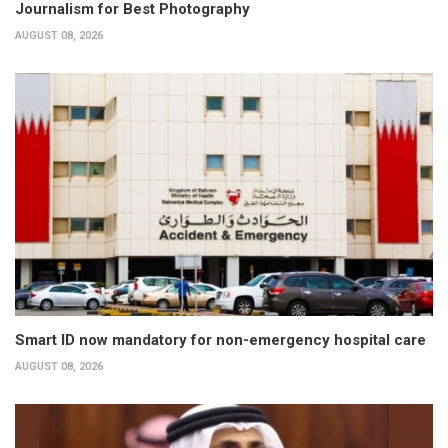
Journalism for Best Photography
AUGUST 08, 2026
Smart ID now mandatory for non-emergency hospital care
AUGUST 08, 2026