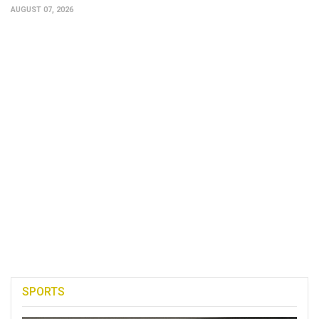
AUGUST 07, 2026
SPORTS