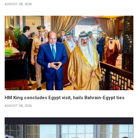
AUGUST 08, 2026
HM King concludes Egypt visit, hails Bahrain-Egypt ties
AUGUST 08, 2026