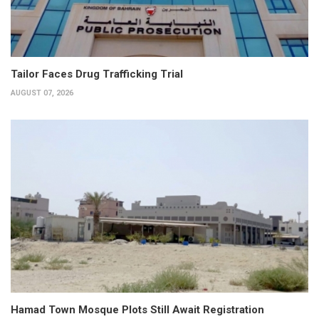
Tailor Faces Drug Trafficking Trial
AUGUST 07, 2026
Hamad Town Mosque Plots Still Await Registration