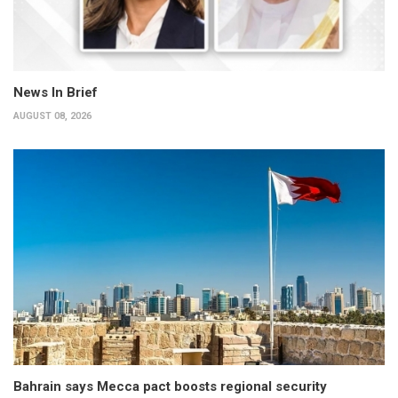
News In Brief
AUGUST 08, 2026
Bahrain says Mecca pact boosts regional security