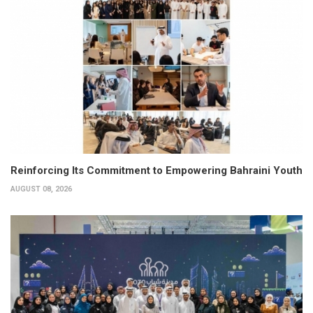
Reinforcing Its Commitment to Empowering Bahraini Youth
AUGUST 08, 2026