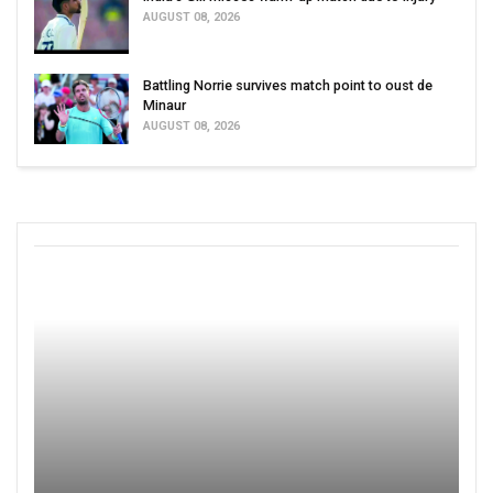
AUGUST 08, 2026
Battling Norrie survives match point to oust de
Minaur
AUGUST 08, 2026