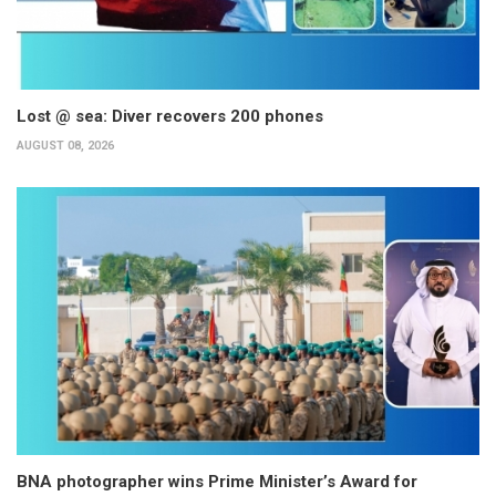
Lost @ sea: Diver recovers 200 phones
AUGUST 08, 2026
BNA photographer wins Prime Minister’s Award for