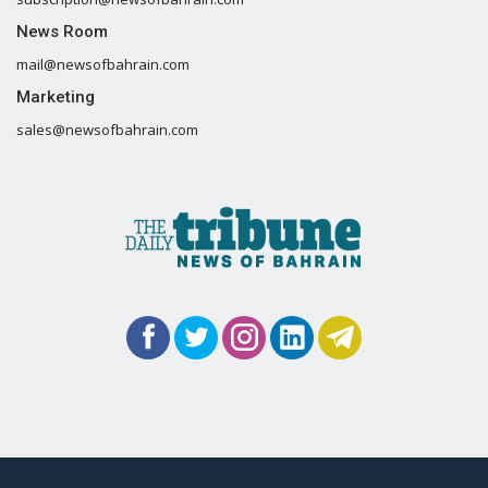
News Room
mail@newsofbahrain.com
Marketing
sales@newsofbahrain.com