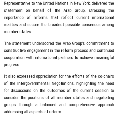
Representative to the United Nations in New York, delivered the
statement on behalf of the Arab Group, stressing the
importance of reforms that reflect current international
realities and secure the broadest possible consensus among
member states.
The statement underscored the Arab Group’s commitment to
constructive engagement in the reform process and continued
cooperation with international partners to achieve meaningful
progress.
It also expressed appreciation for the efforts of the co-chairs
of the Intergovernmental Negotiations, highlighting the need
for discussions on the outcomes of the current session to
consider the positions of all member states and negotiating
groups through a balanced and comprehensive approach
addressing all aspects of reform.