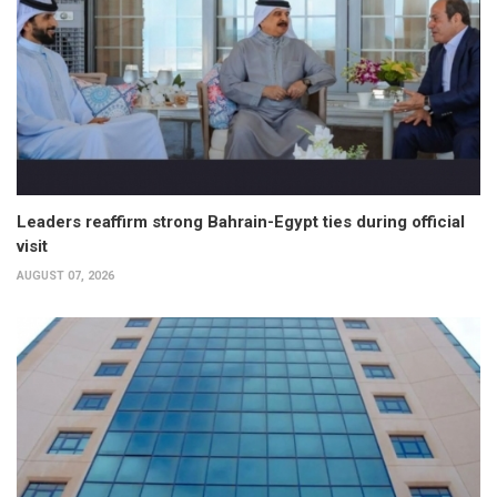
Leaders reaffirm strong Bahrain-Egypt ties during official
visit
AUGUST 07, 2026