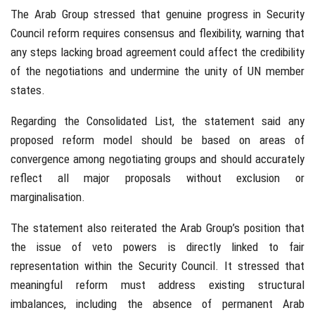
The Arab Group stressed that genuine progress in Security
Council reform requires consensus and flexibility, warning that
any steps lacking broad agreement could affect the credibility
of the negotiations and undermine the unity of UN member
states.
Regarding the Consolidated List, the statement said any
proposed reform model should be based on areas of
convergence among negotiating groups and should accurately
reflect all major proposals without exclusion or
marginalisation.
The statement also reiterated the Arab Group’s position that
the issue of veto powers is directly linked to fair
representation within the Security Council. It stressed that
meaningful reform must address existing structural
imbalances, including the absence of permanent Arab