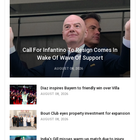
Call For Infantino To Resign Comes In
Wake Of Wave Of Support
AUGUST 08, 2026
Diaz inspires Bayern to friendly win over Villa
AUGUST 08, 2026
Bouri Club eyes property investment for expansion
AUGUST 08, 2026
India’s Gill misses warm-up match due to injury