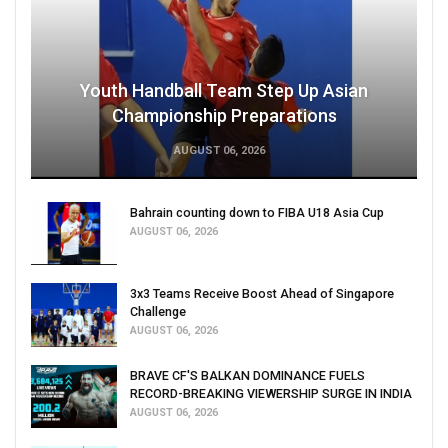
Youth Handball Team Step Up Asian
Championship Preparations
AUGUST 06, 2026
Bahrain counting down to FIBA U18 Asia Cup
AUGUST 06, 2026
3x3 Teams Receive Boost Ahead of Singapore
Challenge
AUGUST 06, 2026
BRAVE CF'S BALKAN DOMINANCE FUELS
RECORD-BREAKING VIEWERSHIP SURGE IN INDIA
AUGUST 06, 2026