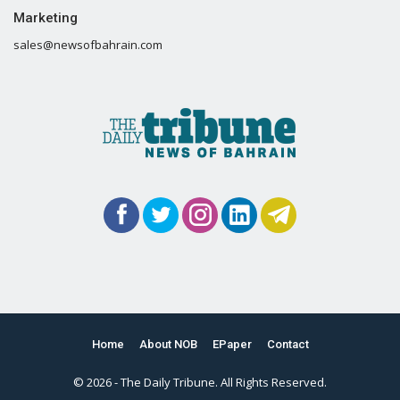
Marketing
sales@newsofbahrain.com
Home
About NOB
EPaper
Contact
© 2026 - The Daily Tribune. All Rights Reserved.