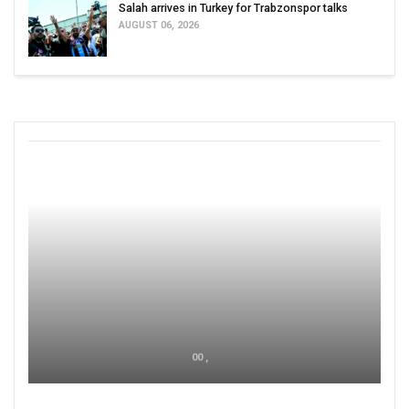
Salah arrives in Turkey for Trabzonspor talks
AUGUST 06, 2026
00 ,