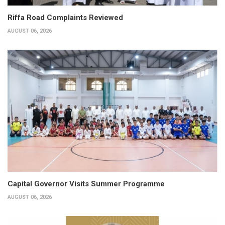
Riffa Road Complaints Reviewed
AUGUST 06, 2026
Capital Governor Visits Summer Programme
AUGUST 06, 2026