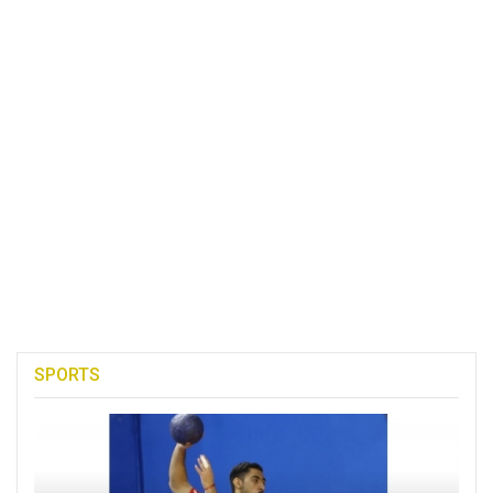
SPORTS