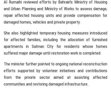
Al Rumaihi reviewed efforts by Bahrain’s Ministry of Housing
and Urban Planning and Ministry of Works to assess damage,
repair affected housing units and provide compensation for
damaged homes, vehicles and private property.
She also highlighted temporary housing measures introduced
for affected families, including the allocation of furnished
apartments in
Salman City
for residents whose homes
suffered major damage until restoration work is completed.
The minister further pointed to ongoing national reconstruction
efforts supported by volunteer initiatives and contributions
from the private sector aimed at assisting affected
communities and restoring damaged infrastructure.