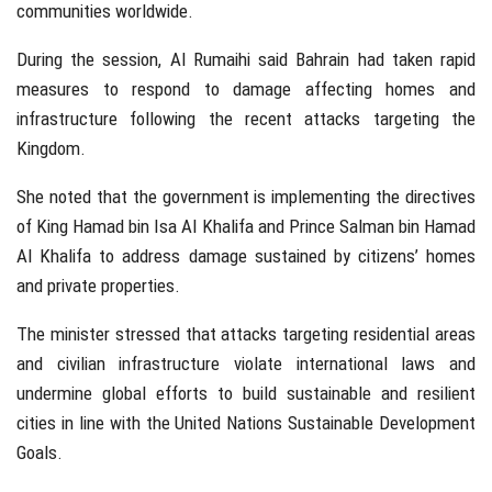
communities worldwide.
During the session, Al Rumaihi said Bahrain had taken rapid
measures to respond to damage affecting homes and
infrastructure following the recent attacks targeting the
Kingdom.
She noted that the government is implementing the directives
of
King Hamad bin Isa Al Khalifa
and
Prince Salman bin Hamad
Al Khalifa
to address damage sustained by citizens’ homes
and private properties.
The minister stressed that attacks targeting residential areas
and civilian infrastructure violate international laws and
undermine global efforts to build sustainable and resilient
cities in line with the United Nations Sustainable Development
Goals.