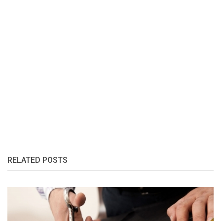
RELATED POSTS