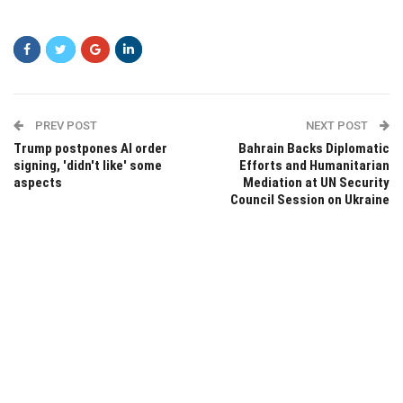
PREV POST
NEXT POST
Trump postpones AI order
Bahrain Backs Diplomatic
signing, 'didn't like' some
Efforts and Humanitarian
aspects
Mediation at UN Security
Council Session on Ukraine