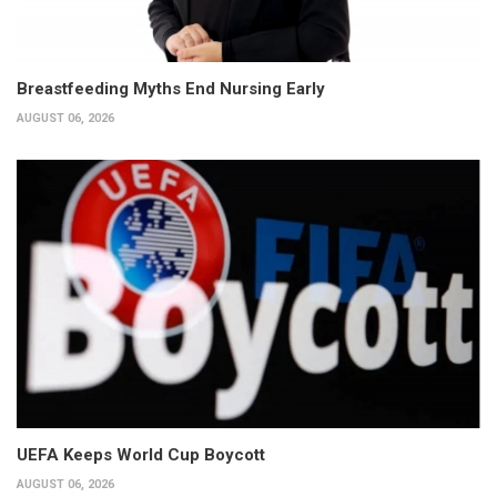
Breastfeeding Myths End Nursing Early
AUGUST 06, 2026
UEFA Keeps World Cup Boycott
AUGUST 06, 2026