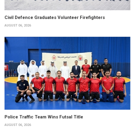
Civil Defence Graduates Volunteer Firefighters
AUGUST 06, 2026
Police Traffic Team Wins Futsal Title
AUGUST 06, 2026