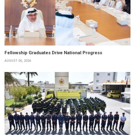
Fellowship Graduates Drive National Progress
AUGUST 06, 2026