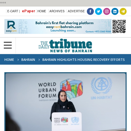
***
ePaper
E-CART |
HOME
ARCHIVES
ADVERTISE
HOME
BAHRAIN
BAHRAIN HIGHLIGHTS HOUSING RECOVERY EFFORTS
AT WORLD URBAN FORUM IN BAKU