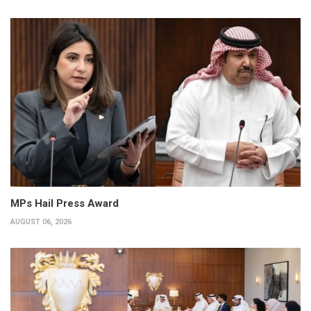
MPs Hail Press Award
AUGUST 06, 2026