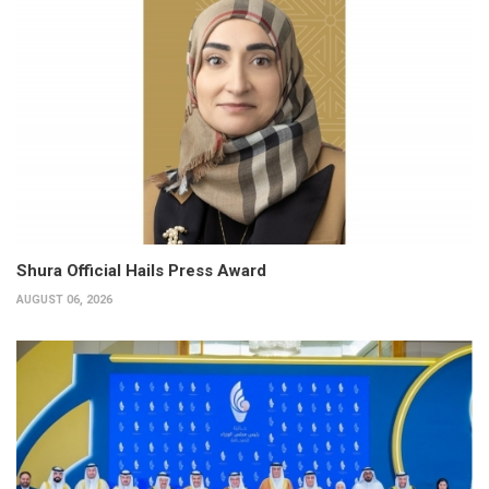
Shura Official Hails Press Award
AUGUST 06, 2026