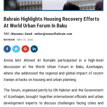
Bahrain Highlights Housing Recovery Efforts
At World Urban Forum In Baku
TDT | Manama | Email : online@newsofbahrain.com
BAHRAIN
MAY 21, 2026
Amna bint Ahmed Al Rumaihi
participated in a high-level
discussion at the World Urban Forum in Baku, Azerbaijan,
where she addressed the regional and global impact of recent
Iranian attacks on housing and urban planning.
The forum, organised jointly by
UN-Habitat
and the Government
of Azerbaijan, brought together international officials and urban
development experts to discuss challenges facing cities and