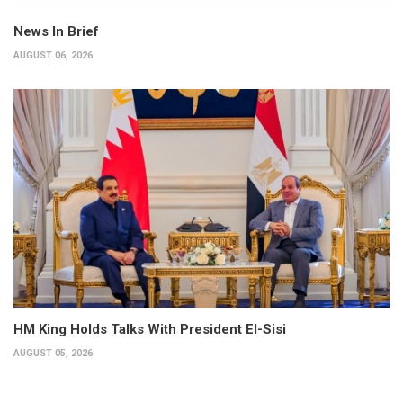
News In Brief
AUGUST 06, 2026
HM King Holds Talks With President El-Sisi
AUGUST 05, 2026