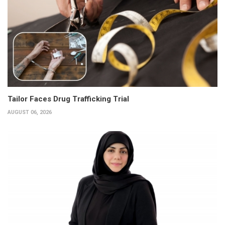
Tailor Faces Drug Trafficking Trial
AUGUST 06, 2026