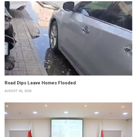
Road Dips Leave Homes Flooded
AUGUST 06, 2026