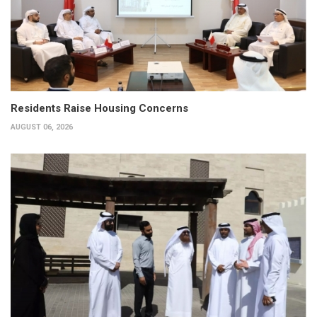
Residents Raise Housing Concerns
AUGUST 06, 2026