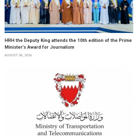
HRH the Deputy King attends the 10th edition of the Prime
Minister’s Award for Journalism
AUGUST 06, 2026