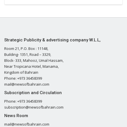
Strategic Publicity & advertising company W.L.L,
Room 21, P.O. Box : 11148,
Building- 1351, Road – 3329,
Block- 333, Mahooz, Umal Hassam,
Near Tropicana Hotel, Manama,
Kingdom of Bahrain
Phone: +973 36458399
mail@newsofbahrain.com
Subscription and Circulation
Phone: +973 36458399
subscription@newsofbahrain.com
News Room
mail@newsofbahrain.com