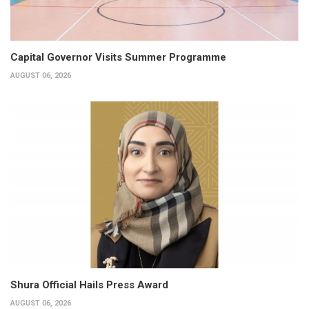
Capital Governor Visits Summer Programme
AUGUST 06, 2026
Shura Official Hails Press Award
AUGUST 06, 2026