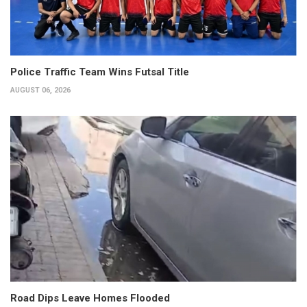
Police Traffic Team Wins Futsal Title
AUGUST 06, 2026
Road Dips Leave Homes Flooded