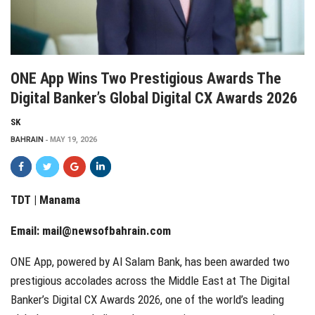
ONE App Wins Two Prestigious Awards The
Digital Banker’s Global Digital CX Awards 2026
SK
BAHRAIN
MAY 19, 2026
TDT | Manama
Email:
mail@newsofbahrain.com
ONE App, powered by Al Salam Bank, has been awarded two
prestigious accolades across the Middle East at The Digital
Banker’s Digital CX Awards 2026, one of the world’s leading