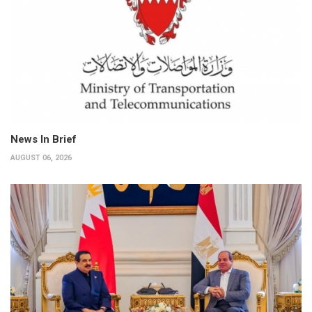
News In Brief
AUGUST 06, 2026