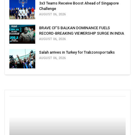
3x3 Teams Receive Boost Ahead of Singapore
Challenge
AUGUST 06, 2026
BRAVE CF'S BALKAN DOMINANCE FUELS
RECORD-BREAKING VIEWERSHIP SURGE IN INDIA
AUGUST 06, 2026
Salah arrives in Turkey for Trabzonspor talks
AUGUST 06, 2026