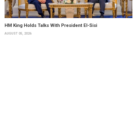
HM King Holds Talks With President El-Sisi
AUGUST 05, 2026