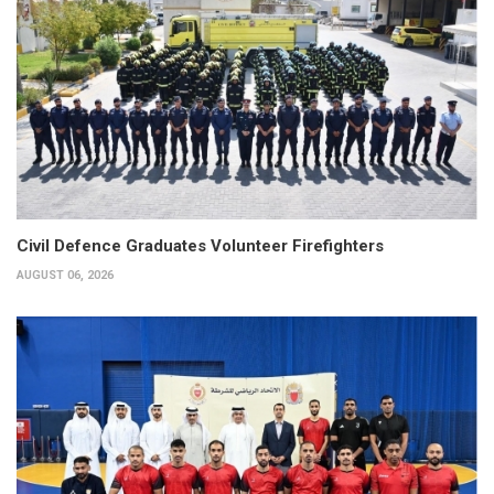
Civil Defence Graduates Volunteer Firefighters
AUGUST 06, 2026