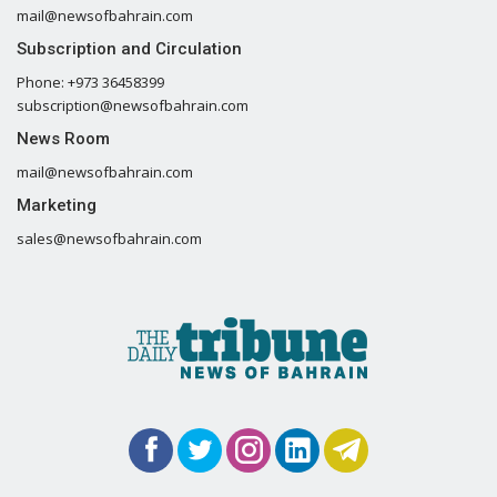
mail@newsofbahrain.com
Subscription and Circulation
Phone: +973 36458399
subscription@newsofbahrain.com
News Room
mail@newsofbahrain.com
Marketing
sales@newsofbahrain.com