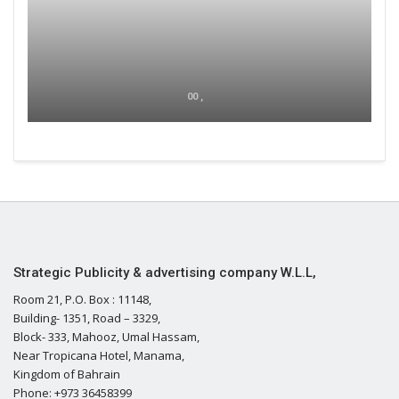
00 ,
Strategic Publicity & advertising company W.L.L,
Room 21, P.O. Box : 11148,
Building- 1351, Road – 3329,
Block- 333, Mahooz, Umal Hassam,
Near Tropicana Hotel, Manama,
Kingdom of Bahrain
Phone: +973 36458399