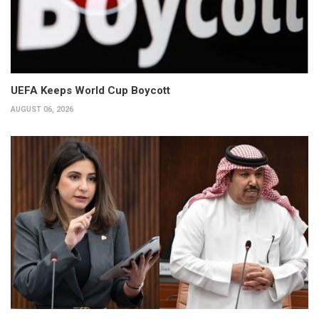
UEFA Keeps World Cup Boycott
AUGUST 06, 2026