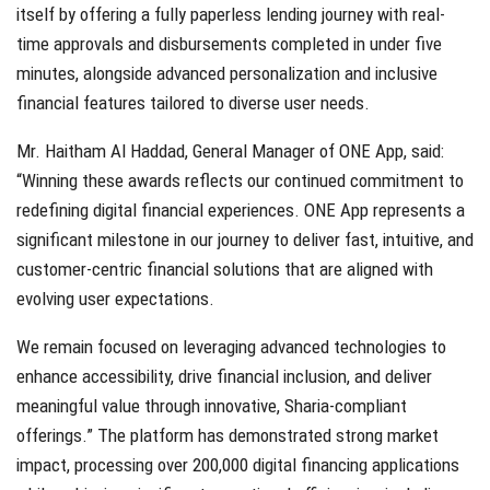
itself by offering a fully paperless lending journey with real-
time approvals and disbursements completed in under five
minutes, alongside advanced personalization and inclusive
financial features tailored to diverse user needs.
Mr. Haitham Al Haddad, General Manager of ONE App, said:
“Winning these awards reflects our continued commitment to
redefining digital financial experiences. ONE App represents a
significant milestone in our journey to deliver fast, intuitive, and
customer-centric financial solutions that are aligned with
evolving user expectations.
We remain focused on leveraging advanced technologies to
enhance accessibility, drive financial inclusion, and deliver
meaningful value through innovative, Sharia-compliant
offerings.” The platform has demonstrated strong market
impact, processing over 200,000 digital financing applications