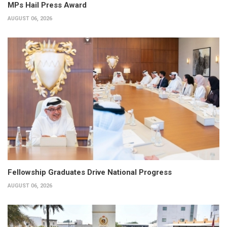
MPs Hail Press Award
AUGUST 06, 2026
Fellowship Graduates Drive National Progress
AUGUST 06, 2026