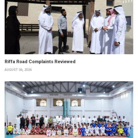
Riffa Road Complaints Reviewed
AUGUST 06, 2026