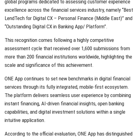
global programs dedicated to assessing customer experience
excellence across the financial services industry, namely “Best
LendTech for Digital CX – Personal Finance (Middle East)” and
“Outstanding Digital CX in Banking App/ Platform”.
This recognition comes following a highly competitive
assessment cycle that received over 1,600 submissions from
more than 200 financial institutions worldwide, highlighting the
scale and significance of this achievement.
ONE App continues to set new benchmarks in digital financial
services through its fully integrated, mobile-first ecosystem.
The platform delivers seamless user experience by combining
instant financing, AI-driven financial insights, open banking
capabilities, and digital investment solutions within a single
intuitive application.
According to the official evaluation, ONE App has distinguished