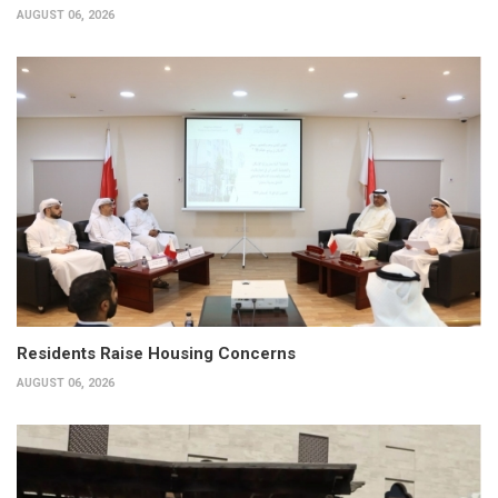
AUGUST 06, 2026
Residents Raise Housing Concerns
AUGUST 06, 2026