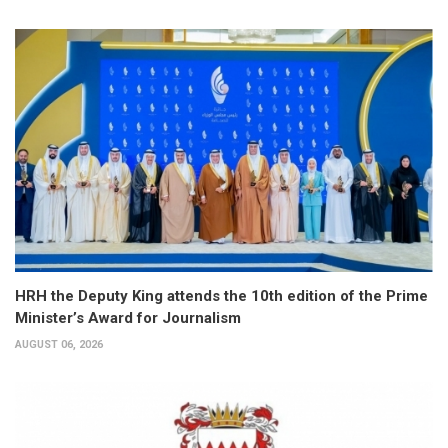
HRH the Deputy King attends the 10th edition of the Prime
Minister’s Award for Journalism
AUGUST 06, 2026