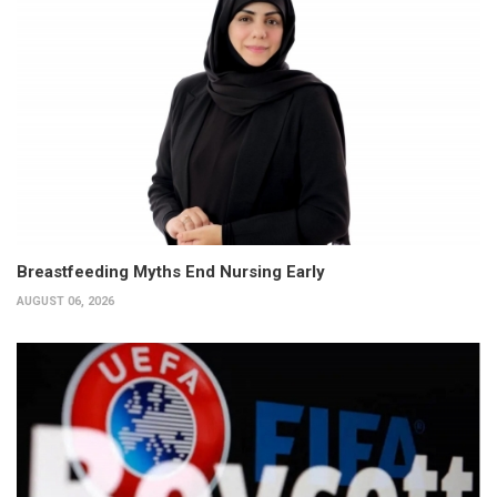
Breastfeeding Myths End Nursing Early
AUGUST 06, 2026