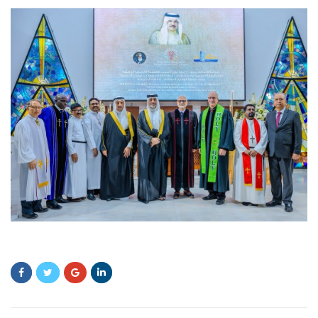
fdgdg