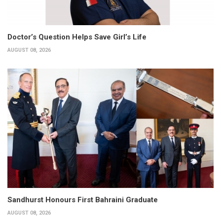
Doctor’s Question Helps Save Girl’s Life
AUGUST 08, 2026
Sandhurst Honours First Bahraini Graduate
AUGUST 08, 2026