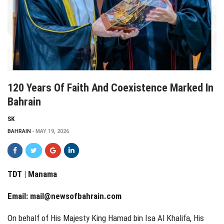
120 Years Of Faith And Coexistence Marked In
Bahrain
SK
BAHRAIN
MAY 19, 2026
TDT | Manama
Email:
mail@newsofbahrain.com
On behalf of His Majesty King Hamad bin Isa Al Khalifa, His