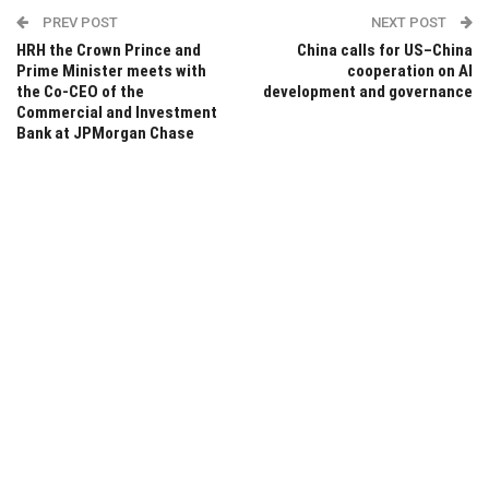
PREV POST
NEXT POST
HRH the Crown Prince and
China calls for US–China
Prime Minister meets with
cooperation on AI
the Co-CEO of the
development and governance
Commercial and Investment
Bank at JPMorgan Chase