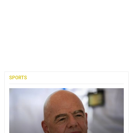
SPORTS