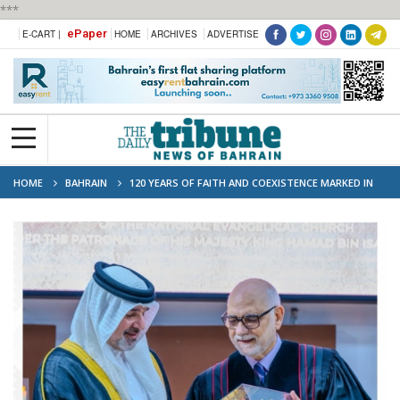
***
ePaper
E-CART |
HOME
ARCHIVES
ADVERTISE
HOME
BAHRAIN
120 YEARS OF FAITH AND COEXISTENCE MARKED IN
BAHRAIN