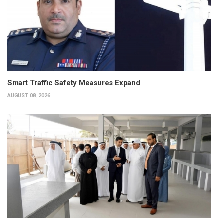
Smart Traffic Safety Measures Expand
AUGUST 08, 2026