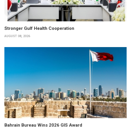
Stronger Gulf Health Cooperation
AUGUST 08, 2026
Bahrain Bureau Wins 2026 GIS Award