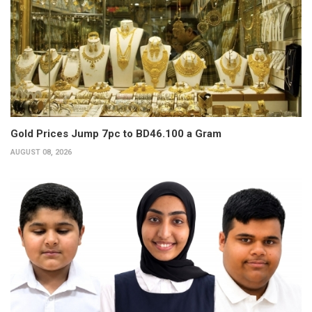
Gold Prices Jump 7pc to BD46.100 a Gram
AUGUST 08, 2026