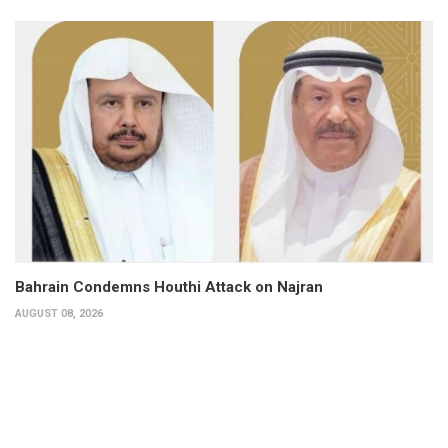
Bahrain Condemns Houthi Attack on Najran
AUGUST 08, 2026