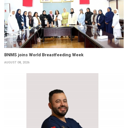
BNMS joins World Breastfeeding Week
AUGUST 08, 2026