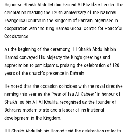
Highness Shaikh Abdullah bin Hamad Al Khalifa attended the
celebration marking the 120th anniversary of the National
Evangelical Church in the Kingdom of Bahrain, organised in
cooperation with the King Hamad Global Centre for Peaceful
Coexistence.
At the beginning of the ceremony, HH Shaikh Abdullah bin
Hamad conveyed His Majesty the King’s greetings and
appreciation to participants, praising the celebration of 120
years of the church’s presence in Bahrain.
He noted that the occasion coincides with the royal directive
naming this year as the “Year of Isa Al Kabeer” in honour of
Shaikh Isa bin Ali Al Khalifa, recognised as the founder of
Bahrain’s modern state and a leader of institutional
development in the Kingdom.
HH Shaikh Abdullah bin Hamad said the celebration reflects