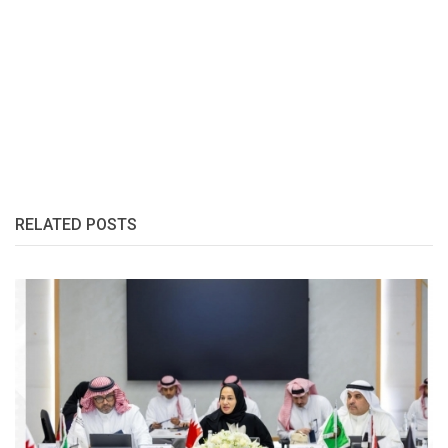
RELATED POSTS