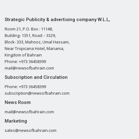
Strategic Publicity & advertising company W.L.L,
Room 21, P.O. Box : 11148,
Building- 1351, Road – 3329,
Block- 333, Mahooz, Umal Hassam,
Near Tropicana Hotel, Manama,
Kingdom of Bahrain
Phone: +973 36458399
mail@newsofbahrain.com
Subscription and Circulation
Phone: +973 36458399
subscription@newsofbahrain.com
News Room
mail@newsofbahrain.com
Marketing
sales@newsofbahrain.com