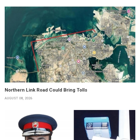
Northern Link Road Could Bring Tolls
AUGUST 08, 2026