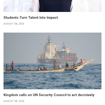
Students Turn Talent Into Impact
AUGUST 08, 2026
Kingdom calls on UN Security Council to act decisively
AUGUST 08, 2026