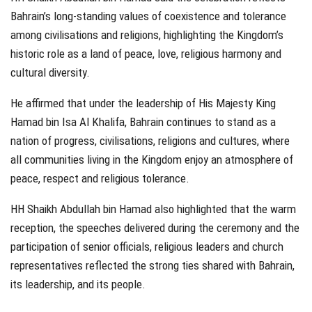
Bahrain’s long-standing values of coexistence and tolerance
among civilisations and religions, highlighting the Kingdom’s
historic role as a land of peace, love, religious harmony and
cultural diversity.
He affirmed that under the leadership of His Majesty King
Hamad bin Isa Al Khalifa, Bahrain continues to stand as a
nation of progress, civilisations, religions and cultures, where
all communities living in the Kingdom enjoy an atmosphere of
peace, respect and religious tolerance.
HH Shaikh Abdullah bin Hamad also highlighted that the warm
reception, the speeches delivered during the ceremony and the
participation of senior officials, religious leaders and church
representatives reflected the strong ties shared with Bahrain,
its leadership, and its people.