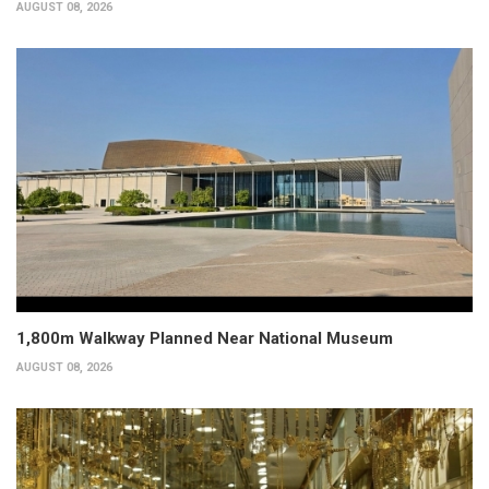
AUGUST 08, 2026
1,800m Walkway Planned Near National Museum
AUGUST 08, 2026