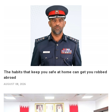
The habits that keep you safe at home can get you robbed
abroad
AUGUST 08, 2026