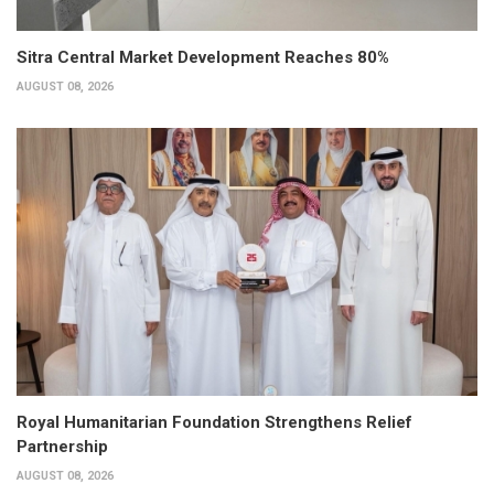
Sitra Central Market Development Reaches 80%
AUGUST 08, 2026
Royal Humanitarian Foundation Strengthens Relief
Partnership
AUGUST 08, 2026