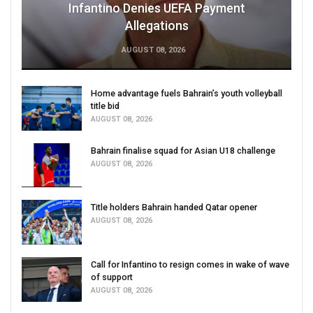
Infantino Denies UEFA Payment
Allegations
AUGUST 08, 2026
Home advantage fuels Bahrain’s youth volleyball
title bid
AUGUST 08, 2026
Bahrain finalise squad for Asian U18 challenge
AUGUST 08, 2026
Title holders Bahrain handed Qatar opener
AUGUST 08, 2026
Call for Infantino to resign comes in wake of wave
of support
AUGUST 08, 2026