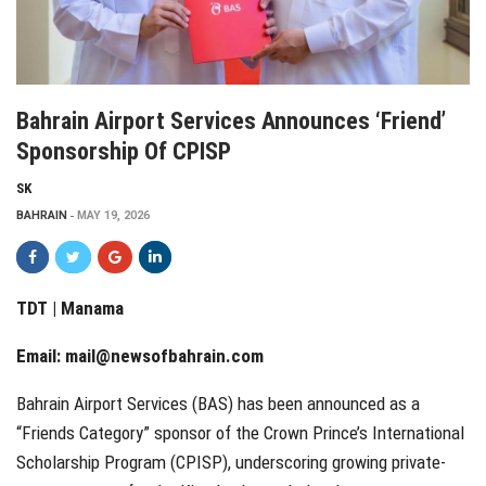
Bahrain Airport Services Announces ‘Friend’
Sponsorship Of CPISP
SK
BAHRAIN
MAY 19, 2026
TDT | Manama
Email:
mail@newsofbahrain.com
Bahrain Airport Services (BAS) has been announced as a
“Friends Category” sponsor of the Crown Prince’s International
Scholarship Program (CPISP), underscoring growing private-