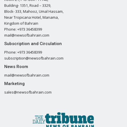
Building- 1351, Road – 3329,
Block- 333, Mahooz, Umal Hassam,
Near Tropicana Hotel, Manama,
Kingdom of Bahrain
Phone: +973 36458399
mail@newsofbahrain.com
Subscription and Circulation
Phone: +973 36458399
subscription@newsofbahrain.com
News Room
mail@newsofbahrain.com
Marketing
sales@newsofbahrain.com