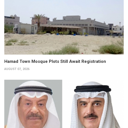
Hamad Town Mosque Plots Still Await Registration
AUGUST 07, 2026