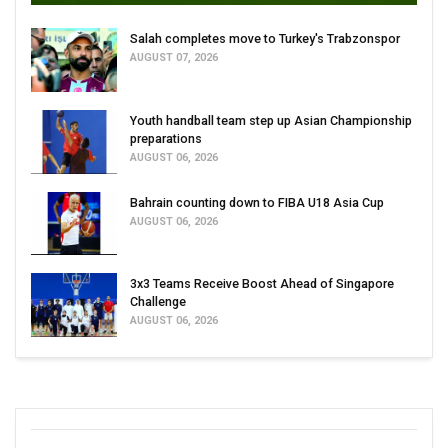
Salah completes move to Turkey's Trabzonspor
AUGUST 07, 2026
Youth handball team step up Asian Championship
preparations
AUGUST 06, 2026
Bahrain counting down to FIBA U18 Asia Cup
AUGUST 06, 2026
3x3 Teams Receive Boost Ahead of Singapore
Challenge
AUGUST 06, 2026