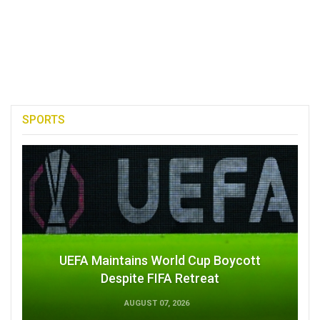
SPORTS
UEFA Maintains World Cup Boycott
Despite FIFA Retreat
AUGUST 07, 2026