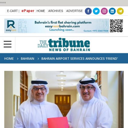
***
ePaper
E-CART |
HOME
ARCHIVES
ADVERTISE
HOME
BAHRAIN
BAHRAIN AIRPORT SERVICES ANNOUNCES ‘FRIEND’
SPONSORSHIP OF CPISP