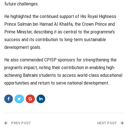
future challenges.
He highlighted the continued support of His Royal Highness
Prince Salman bin Hamad Al Khalifa, the Crown Prince and
Prime Minister, describing it as central to the programme’s
success and its contribution to long-term sustainable
development goals.
He also commended CPISP sponsors for strengthening the
program’s impact, noting their contribution in enabling high-
achieving Bahraini students to access world-class educational
opportunities and return to serve national development.
PREV POST
NEXT POST