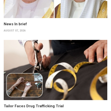
News In brief
AUGUST 07, 2026
Tailor Faces Drug Trafficking Trial