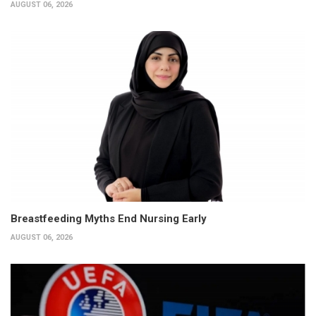
AUGUST 06, 2026
Breastfeeding Myths End Nursing Early
AUGUST 06, 2026