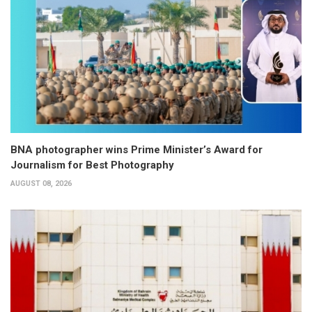
BNA photographer wins Prime Minister’s Award for
Journalism for Best Photography
AUGUST 08, 2026