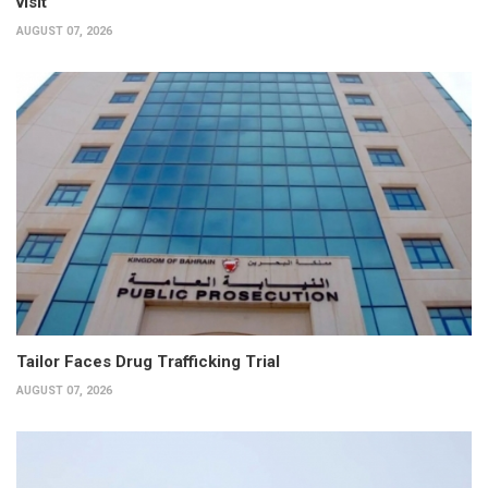
visit
AUGUST 07, 2026
Tailor Faces Drug Trafficking Trial
AUGUST 07, 2026