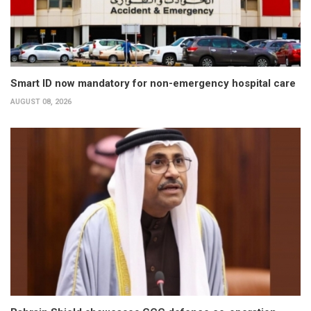
Smart ID now mandatory for non-emergency hospital care
AUGUST 08, 2026