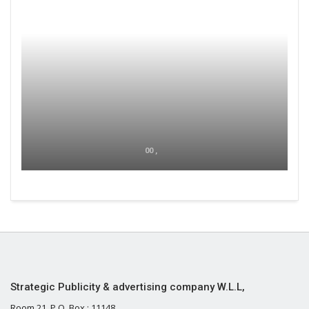
00 ,
Strategic Publicity & advertising company W.L.L,
Room 21, P.O. Box : 11148,