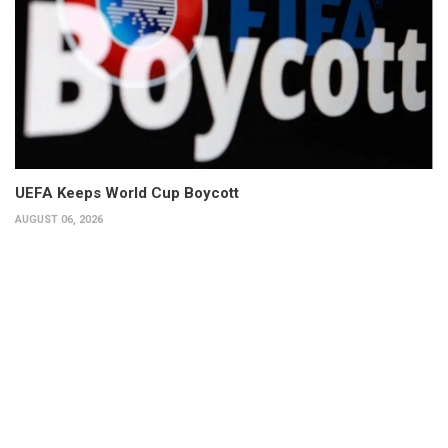
UEFA Keeps World Cup Boycott
AUGUST 06, 2026