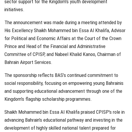
sector support for the Kingdom’s youth development
initiatives.
The announcement was made during a meeting attended by
His Excellency Shaikh Mohammed bin Essa Al Khalifa, Advisor
for Political and Economic Affairs at the Court of the Crown
Prince and Head of the Financial and Administrative
Committee of CPISP, and Nabeel Khalid Kanoo, Chairman of
Bahrain Airport Services.
The sponsorship reflects BAS’s continued commitment to
social responsibility, focusing on empowering young Bahrainis
and supporting educational advancement through one of the
Kingdom’s flagship scholarship programmes.
Shaikh Mohammed bin Essa Al Khalifa praised CPISP's role in
advancing Bahrain’s educational pathway and investing in the
development of highly skilled national talent prepared for