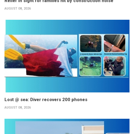
Relief in sight for families hit by construction noise
AUGUST 08, 2026
Lost @ sea: Diver recovers 200 phones
AUGUST 08, 2026