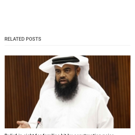
RELATED POSTS