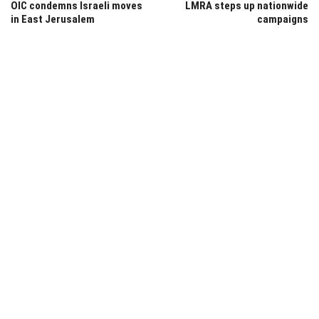
OIC condemns Israeli moves
LMRA steps up nationwide
in East Jerusalem
campaigns