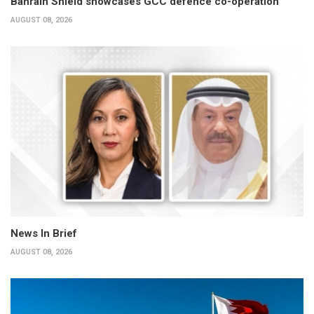
Bahrain Shield showcases GCC defence co-operation
AUGUST 08, 2026
News In Brief
AUGUST 08, 2026