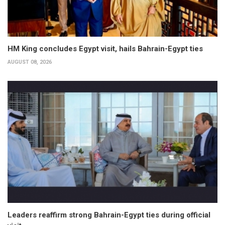
HM King concludes Egypt visit, hails Bahrain-Egypt ties
AUGUST 08, 2026
Leaders reaffirm strong Bahrain-Egypt ties during official