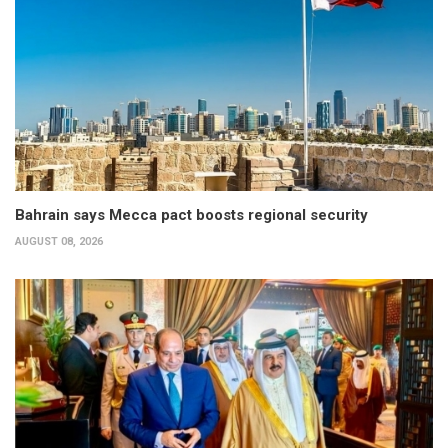
Bahrain says Mecca pact boosts regional security
AUGUST 08, 2026