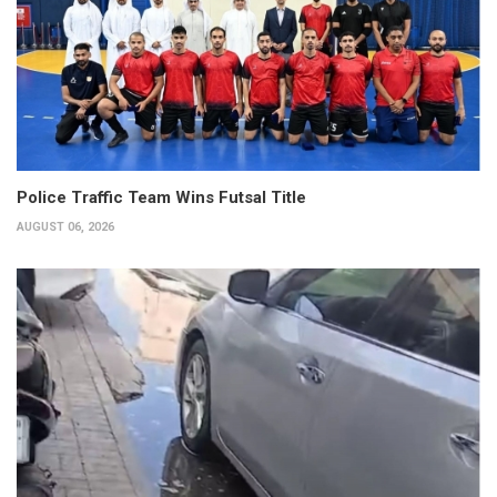
Police Traffic Team Wins Futsal Title
AUGUST 06, 2026