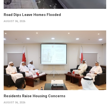
Road Dips Leave Homes Flooded
AUGUST 06, 2026
Residents Raise Housing Concerns
AUGUST 06, 2026