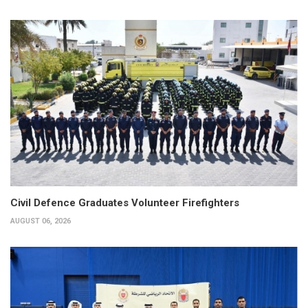
Civil Defence Graduates Volunteer Firefighters
AUGUST 06, 2026