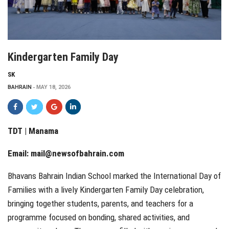
Kindergarten Family Day
SK
BAHRAIN
MAY 18, 2026
TDT | Manama
Email:
mail@newsofbahrain.com
Bhavans Bahrain Indian School marked the International Day of
Families with a lively Kindergarten Family Day celebration,
bringing together students, parents, and teachers for a
programme focused on bonding, shared activities, and