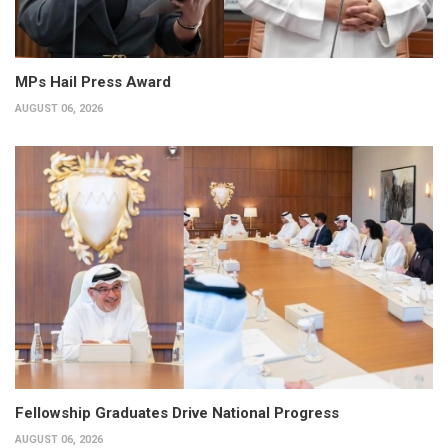
MPs Hail Press Award
AUGUST 06, 2026
Fellowship Graduates Drive National Progress
AUGUST 06, 2026