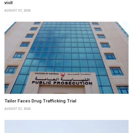
visit
AUGUST 07, 2026
Tailor Faces Drug Trafficking Trial
AUGUST 07, 2026