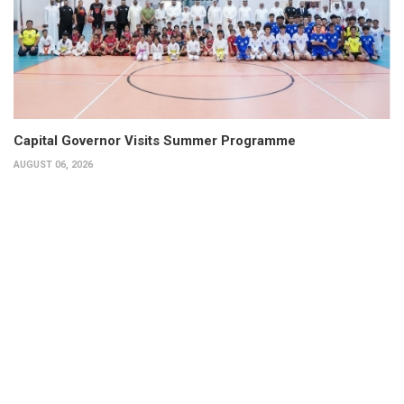
Capital Governor Visits Summer Programme
AUGUST 06, 2026