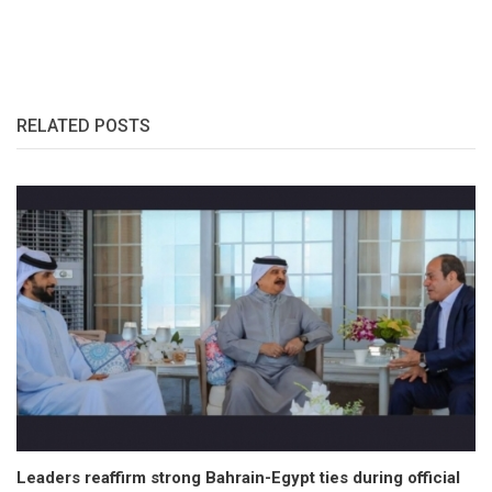
RELATED POSTS
Leaders reaffirm strong Bahrain-Egypt ties during official