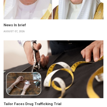
News In brief
AUGUST 07, 2026
Tailor Faces Drug Trafficking Trial