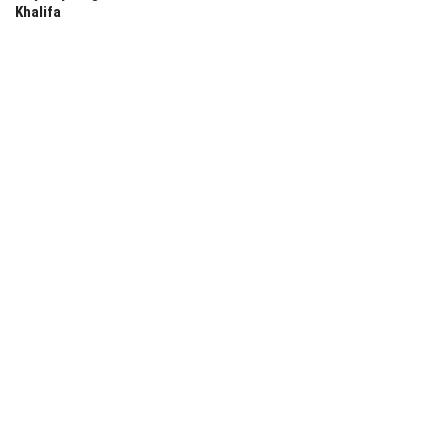
Khalifa