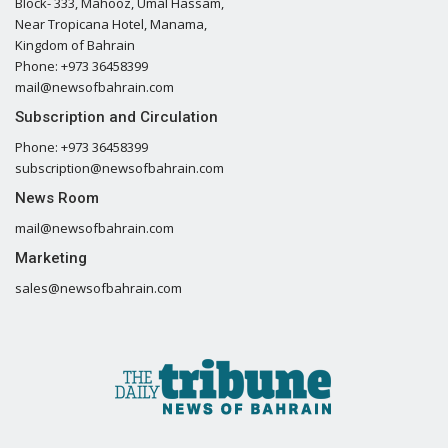
Block- 333, Mahooz, Umal Hassam,
Near Tropicana Hotel, Manama,
Kingdom of Bahrain
Phone: +973 36458399
mail@newsofbahrain.com
Subscription and Circulation
Phone: +973 36458399
subscription@newsofbahrain.com
News Room
mail@newsofbahrain.com
Marketing
sales@newsofbahrain.com