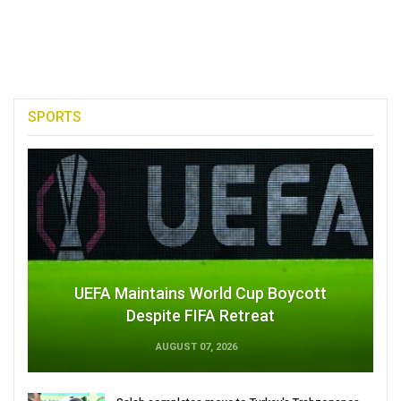
SPORTS
UEFA Maintains World Cup Boycott
Despite FIFA Retreat
AUGUST 07, 2026