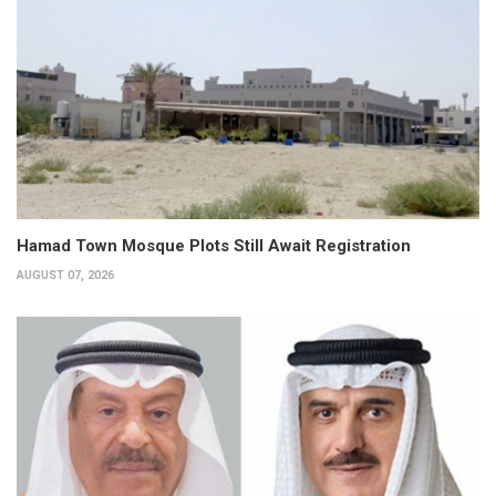
Hamad Town Mosque Plots Still Await Registration
AUGUST 07, 2026