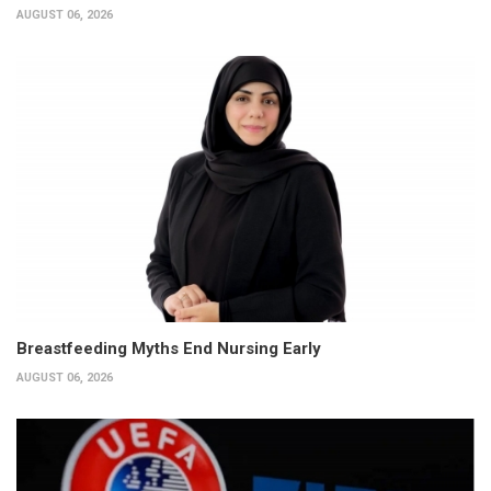
AUGUST 06, 2026
Breastfeeding Myths End Nursing Early
AUGUST 06, 2026