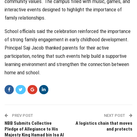
community values. The campus filled with music, games, and
interactive events designed to highlight the importance of
family relationships.
School officials said the celebration reinforced the importance
of strong family engagement in early childhood development.
Principal Saji Jacob thanked parents for their active
participation, noting that such events help build a supportive
learning environment and strengthen the connection between
home and school.
PREV POST
NEXT POST
NBB Submits Collective
A logistics chain that moves
Pledge of Allegiance to His
and protects
Majesty King Hamad bin Isa Al