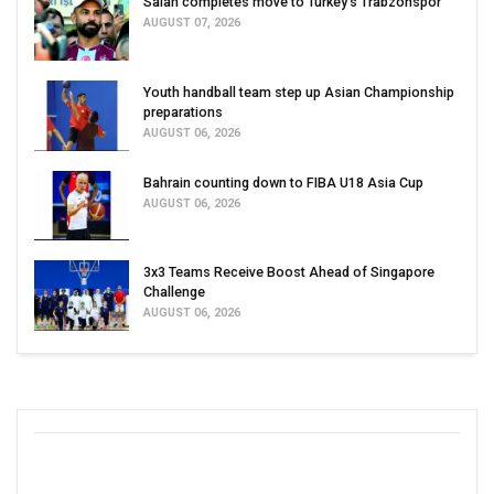
Salah completes move to Turkey's Trabzonspor
AUGUST 07, 2026
Youth handball team step up Asian Championship
preparations
AUGUST 06, 2026
Bahrain counting down to FIBA U18 Asia Cup
AUGUST 06, 2026
3x3 Teams Receive Boost Ahead of Singapore
Challenge
AUGUST 06, 2026