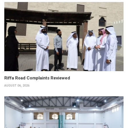
Riffa Road Complaints Reviewed
AUGUST 06, 2026