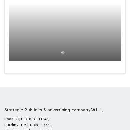
00 ,
Strategic Publicity & advertising company W.L.L,
Room 21, P.O. Box : 11148,
Building- 1351, Road – 3329,