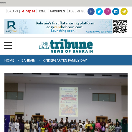
***
ePaper
E-CART |
HOME
ARCHIVES
ADVERTISE
HOME
BAHRAIN
KINDERGARTEN FAMILY DAY