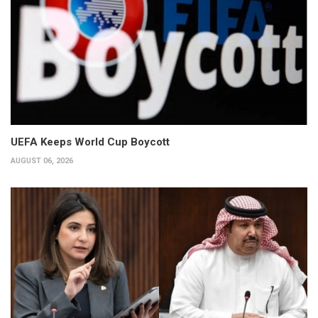
UEFA Keeps World Cup Boycott
AUGUST 06, 2026