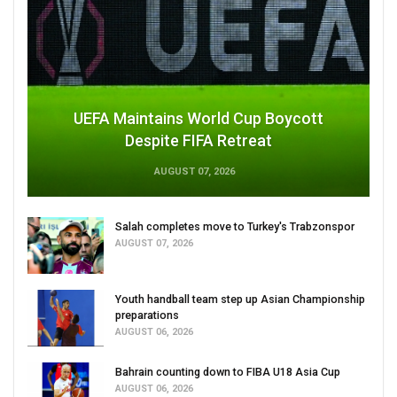
UEFA Maintains World Cup Boycott
Despite FIFA Retreat
AUGUST 07, 2026
Salah completes move to Turkey's Trabzonspor
AUGUST 07, 2026
Youth handball team step up Asian Championship
preparations
AUGUST 06, 2026
Bahrain counting down to FIBA U18 Asia Cup
AUGUST 06, 2026