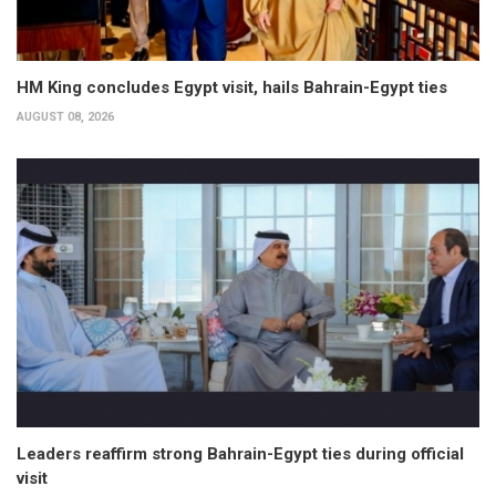
HM King concludes Egypt visit, hails Bahrain-Egypt ties
AUGUST 08, 2026
Leaders reaffirm strong Bahrain-Egypt ties during official
visit