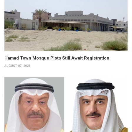
Hamad Town Mosque Plots Still Await Registration
AUGUST 07, 2026