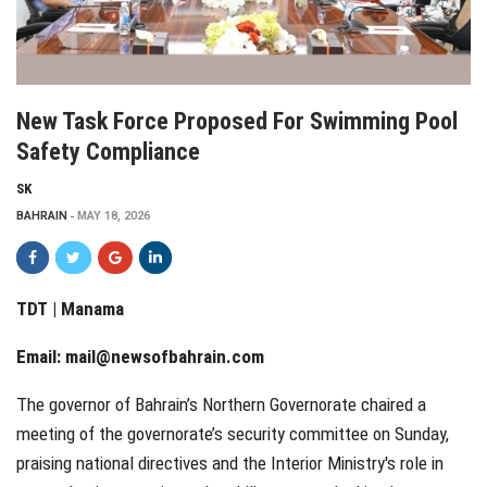
New Task Force Proposed For Swimming Pool
Safety Compliance
SK
BAHRAIN
MAY 18, 2026
TDT | Manama
Email:
mail@newsofbahrain.com
The governor of Bahrain’s Northern Governorate chaired a
meeting of the governorate’s security committee on Sunday,
praising national directives and the Interior Ministry's role in