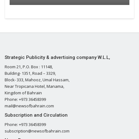
Strategic Publicity & advertising company W.L.L,
Room 21, P.O. Box : 11148,
Building- 1351, Road – 3329,
Block- 333, Mahooz, Umal Hassam,
Near Tropicana Hotel, Manama,
Kingdom of Bahrain
Phone: +973 36458399
mail@newsofbahrain.com
Subscription and Circulation
Phone: +973 36458399
subscription@newsofbahrain.com