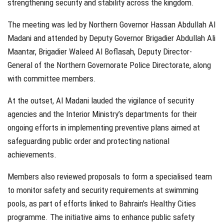
strengthening security and stability across the kingdom.
The meeting was led by Northern Governor Hassan Abdullah Al
Madani and attended by Deputy Governor Brigadier Abdullah Ali
Maantar, Brigadier Waleed Al Boflasah, Deputy Director-
General of the Northern Governorate Police Directorate, along
with committee members.
At the outset, Al Madani lauded the vigilance of security
agencies and the Interior Ministry’s departments for their
ongoing efforts in implementing preventive plans aimed at
safeguarding public order and protecting national
achievements.
Members also reviewed proposals to form a specialised team
to monitor safety and security requirements at swimming
pools, as part of efforts linked to Bahrain’s Healthy Cities
programme. The initiative aims to enhance public safety