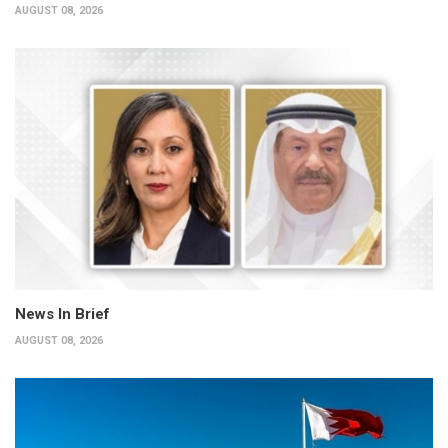
AUGUST 08, 2026
News In Brief
AUGUST 08, 2026