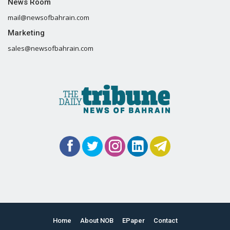
News Room
mail@newsofbahrain.com
Marketing
sales@newsofbahrain.com
Home
About NOB
EPaper
Contact