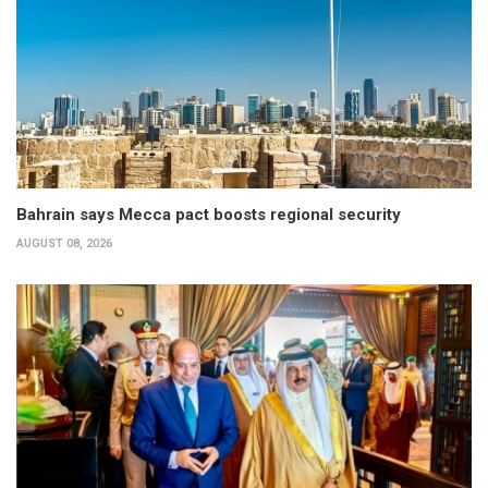
Bahrain says Mecca pact boosts regional security
AUGUST 08, 2026