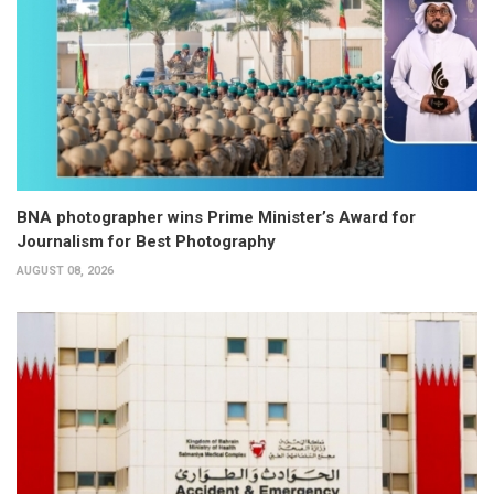
BNA photographer wins Prime Minister’s Award for
Journalism for Best Photography
AUGUST 08, 2026