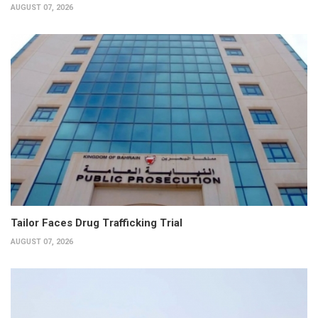
AUGUST 07, 2026
Tailor Faces Drug Trafficking Trial
AUGUST 07, 2026