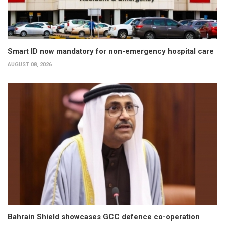
Smart ID now mandatory for non-emergency hospital care
AUGUST 08, 2026
Bahrain Shield showcases GCC defence co-operation