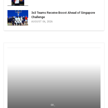
3x3 Teams Receive Boost Ahead of Singapore
Challenge
AUGUST 06, 2026
00 ,