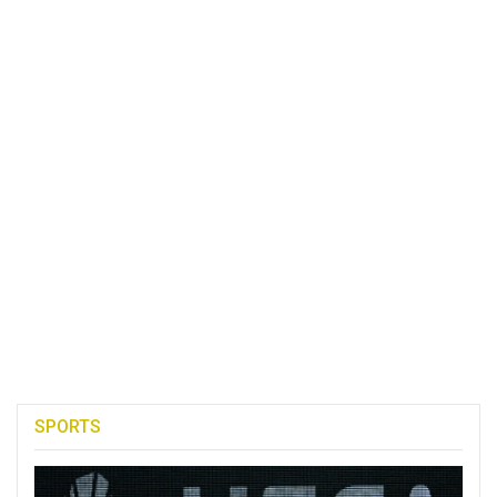
SPORTS