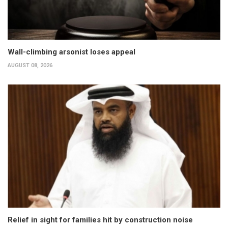
Wall-climbing arsonist loses appeal
AUGUST 08, 2026
Relief in sight for families hit by construction noise