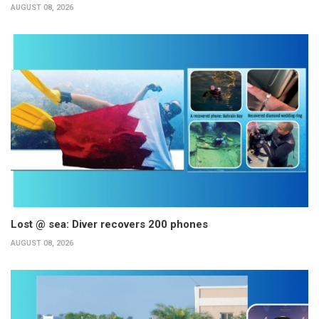
AUGUST 08, 2026
Lost @ sea: Diver recovers 200 phones
AUGUST 08, 2026