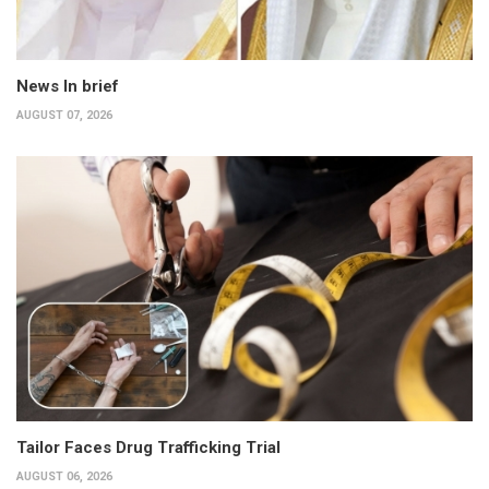
News In brief
AUGUST 07, 2026
Tailor Faces Drug Trafficking Trial
AUGUST 06, 2026