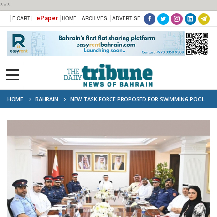
***
ePaper
E-CART |
HOME
ARCHIVES
ADVERTISE
HOME
BAHRAIN
NEW TASK FORCE PROPOSED FOR SWIMMING POOL
SAFETY COMPLIANCE