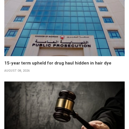
15-year term upheld for drug haul hidden in hair dye
AUGUST 08, 2026