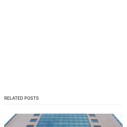
RELATED POSTS