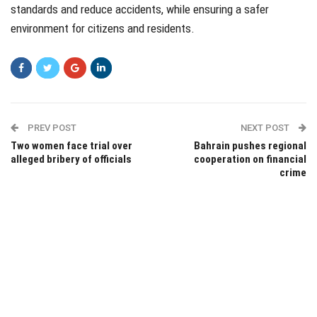
standards and reduce accidents, while ensuring a safer
environment for citizens and residents.
PREV POST
NEXT POST
Two women face trial over
Bahrain pushes regional
alleged bribery of officials
cooperation on financial
crime