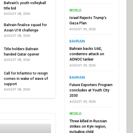
Bahrain’s youth volleyball
title bid
WORLD
AUGUST 08, 2026
Israel Rejects Trump’s
Gaza Plan
Bahrain finalise squad for
AUGUST 09, 2026
Asian U18 challenge
AUGUST 08, 2026
BAHRAIN
Bahrain backs UAE,
Title holders Bahrain
condemns attack on
handed Qatar opener
ADNOC tanker
AUGUST 08, 2026
AUGUST 09, 2026
Call for Infantino to resign
BAHRAIN
comes in wake of wave of
support
Future Exporters Program
AUGUST 08, 2026
concludes at Youth City
2030
AUGUST 09, 2026
WORLD
Three killed in Russian
strikes on Kyiv region,
including child