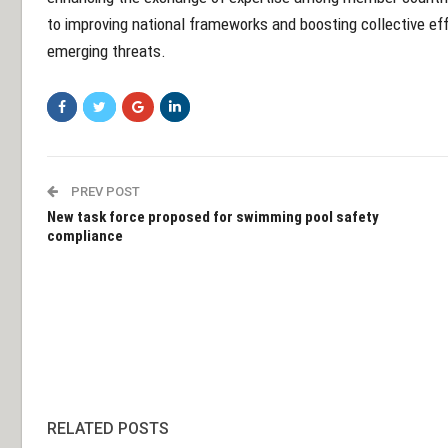
to improving national frameworks and boosting collective ef
emerging threats.
PREV POST
New task force proposed for swimming pool safety
compliance
RELATED POSTS