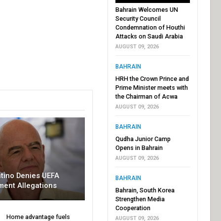
Bahrain Welcomes UN
Security Council
Condemnation of Houthi
Attacks on Saudi Arabia
AUGUST 09, 2026
BAHRAIN
HRH the Crown Prince and
Prime Minister meets with
the Chairman of Acwa
AUGUST 09, 2026
BAHRAIN
Qudha Junior Camp
Opens in Bahrain
AUGUST 09, 2026
ntino Denies UEFA
BAHRAIN
ment Allegations
Bahrain, South Korea
Strengthen Media
Cooperation
Home advantage fuels
AUGUST 09, 2026