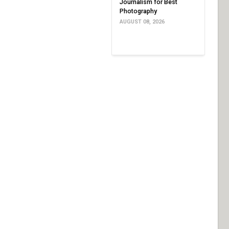
Journalism for Best
Photography
AUGUST 08, 2026