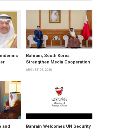
condemns
Bahrain, South Korea
ker
Strengthen Media Cooperation
AUGUST 09, 2026
e and
Bahrain Welcomes UN Security