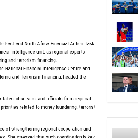
le East and North Africa Financial Action Task
ial intelligence unit, as regional experts
ing and terrorism financing.
e National Financial Intelligence Centre and
ering and Terrorism Financing, headed the
ates, observers, and officials from regional
priorities related to money laundering, terrorist
nce of strengthening regional cooperation and
s. She stressed that such coordination is key