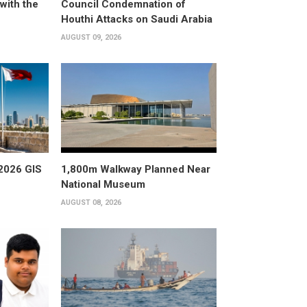
with the
Council Condemnation of
Houthi Attacks on Saudi Arabia
AUGUST 09, 2026
2026 GIS
1,800m Walkway Planned Near
National Museum
AUGUST 08, 2026