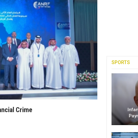
SPORTS
ancial Crime
Infa
Pay