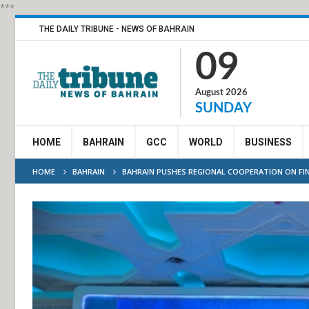
***
THE DAILY TRIBUNE - NEWS OF BAHRAIN
09
August 2026
SUNDAY
HOME
BAHRAIN
GCC
WORLD
BUSINESS
HOME
BAHRAIN
BAHRAIN PUSHES REGIONAL COOPERATION ON FIN