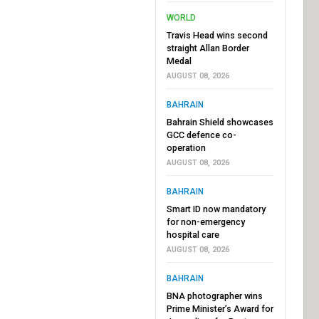
WORLD
Travis Head wins second
straight Allan Border
Medal
AUGUST 08, 2026
BAHRAIN
Bahrain Shield showcases
GCC defence co-
operation
AUGUST 08, 2026
BAHRAIN
Smart ID now mandatory
for non-emergency
hospital care
AUGUST 08, 2026
BAHRAIN
BNA photographer wins
Prime Minister’s Award for