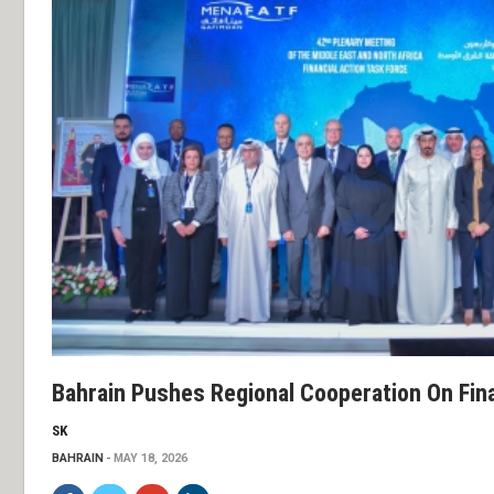
Bahrain Pushes Regional Cooperation On Fin
SK
BAHRAIN
MAY 18, 2026