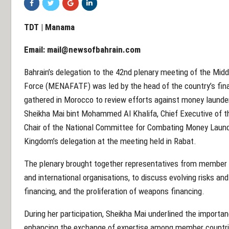
TDT | Manama
Email:
mail@newsofbahrain.com
Bahrain’s delegation to the 42nd plenary meeting of the Midd
Force (MENAFATF) was led by the head of the country’s financ
gathered in Morocco to review efforts against money launder
Sheikha Mai bint Mohammed Al Khalifa, Chief Executive of th
Chair of the National Committee for Combating Money Laund
Kingdom’s delegation at the meeting held in Rabat.
The plenary brought together representatives from member st
and international organisations, to discuss evolving risks and 
financing, and the proliferation of weapons financing.
During her participation, Sheikha Mai underlined the importa
enhancing the exchange of expertise among member countrie