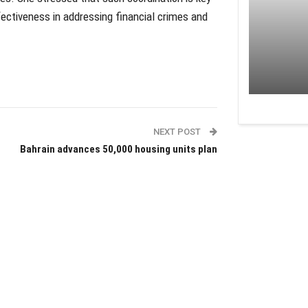
fectiveness in addressing financial crimes and
NEXT POST
Bahrain advances 50,000 housing units plan