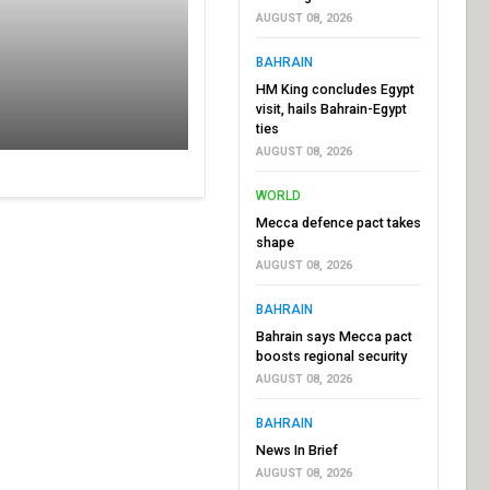
AUGUST 08, 2026
BAHRAIN
HM King concludes Egypt
visit, hails Bahrain-Egypt
ties
AUGUST 08, 2026
WORLD
Mecca defence pact takes
shape
AUGUST 08, 2026
BAHRAIN
Bahrain says Mecca pact
boosts regional security
AUGUST 08, 2026
BAHRAIN
News In Brief
AUGUST 08, 2026