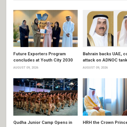
Future Exporters Program
Bahrain backs UAE, 
concludes at Youth City 2030
attack on ADNOC tan
AUGUST 09, 2026
AUGUST 09, 2026
Qudha Junior Camp Opens in
HRH the Crown Princ