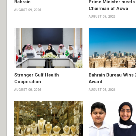
Bahrain
Prime Minister meets 
Chairman of Acwa
AUGUST 09, 2026
AUGUST 09, 2026
Stronger Gulf Health
Bahrain Bureau Wins 
Cooperation
Award
AUGUST 08, 2026
AUGUST 08, 2026