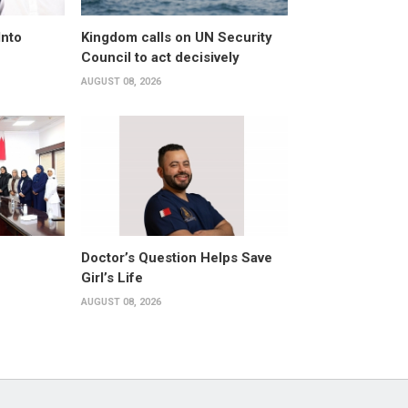
Into
Kingdom calls on UN Security
Council to act decisively
AUGUST 08, 2026
Doctor’s Question Helps Save
Girl’s Life
AUGUST 08, 2026