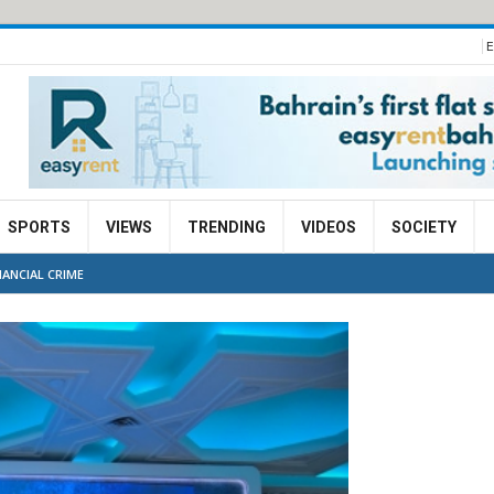
E
SPORTS
VIEWS
TRENDING
VIDEOS
SOCIETY
ANCIAL CRIME