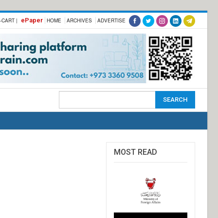
ePaper
-CART |
HOME
ARCHIVES
ADVERTISE
MOST READ