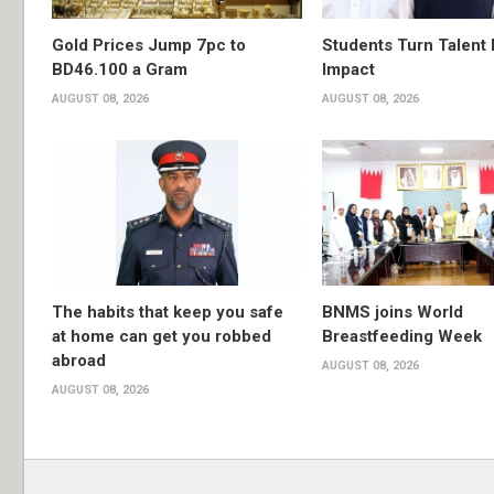
Gold Prices Jump 7pc to
Students Turn Talent 
BD46.100 a Gram
Impact
AUGUST 08, 2026
AUGUST 08, 2026
The habits that keep you safe
BNMS joins World
at home can get you robbed
Breastfeeding Week
abroad
AUGUST 08, 2026
AUGUST 08, 2026