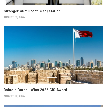
Stronger Gulf Health Cooperation
AUGUST 08, 2026
Bahrain Bureau Wins 2026 GIS Award
AUGUST 08, 2026