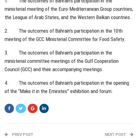
1. The outcomes of Bahrain's participation in the
ministerial meeting of the Euro-Mediterranean Group countries,
the League of Arab States, and the Western Balkan countries.
2. The outcomes of Bahrain's participation in the 10th
meeting of the GCC Ministerial Committee for Food Safety.
3. The outcomes of Bahrain's participation in the
ministerial committee meetings of the Gulf Cooperation
Council (GCC) and their accompanying meetings.
4. The outcomes of Bahrain's participation in the opening
of the “Make it in the Emirates” exhibition and forum.
PREV POST
NEXT POST