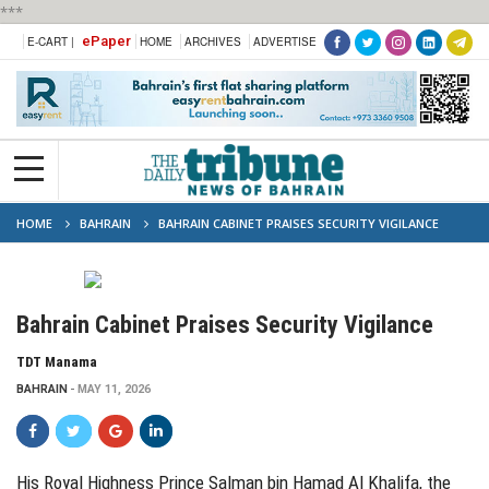
***
ePaper
E-CART |
HOME
ARCHIVES
ADVERTISE
HOME
BAHRAIN
BAHRAIN CABINET PRAISES SECURITY VIGILANCE
Bahrain Cabinet Praises Security Vigilance
TDT Manama
BAHRAIN
MAY 11, 2026
His Royal Highness Prince Salman bin Hamad Al Khalifa, the