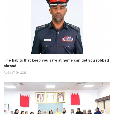
The habits that keep you safe at home can get you robbed
abroad
AUGUST 08, 2026