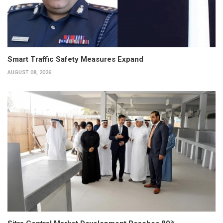
Smart Traffic Safety Measures Expand
AUGUST 08, 2026