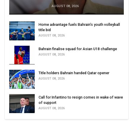
AUGUST 08, 2026
Home advantage fuels Bahrain’s youth volleyball
title bid
AUGUST 08, 2026
Bahrain finalise squad for Asian U18 challenge
AUGUST 08, 2026
Title holders Bahrain handed Qatar opener
AUGUST 08, 2026
Call for Infantino to resign comes in wake of wave
of support
AUGUST 08, 2026