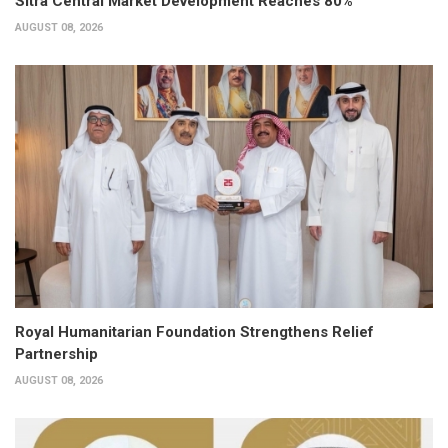
Sitra Central Market Development Reaches 80%
AUGUST 08, 2026
Royal Humanitarian Foundation Strengthens Relief
Partnership
AUGUST 08, 2026