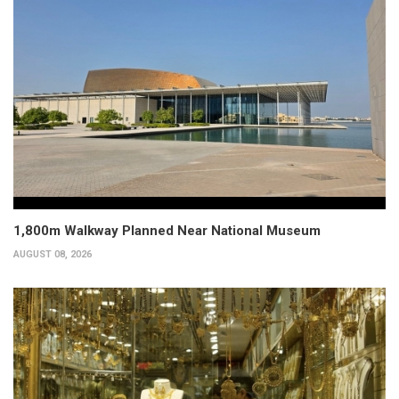
1,800m Walkway Planned Near National Museum
AUGUST 08, 2026