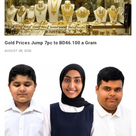
Gold Prices Jump 7pc to BD46.100 a Gram
AUGUST 08, 2026