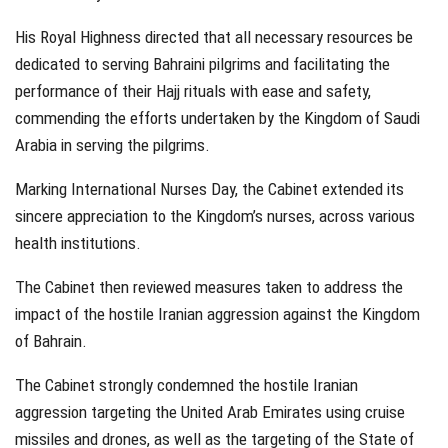
His Royal Highness directed that all necessary resources be
dedicated to serving Bahraini pilgrims and facilitating the
performance of their Hajj rituals with ease and safety,
commending the efforts undertaken by the Kingdom of Saudi
Arabia in serving the pilgrims.
Marking International Nurses Day, the Cabinet extended its
sincere appreciation to the Kingdom’s nurses, across various
health institutions.
The Cabinet then reviewed measures taken to address the
impact of the hostile Iranian aggression against the Kingdom
of Bahrain.
The Cabinet strongly condemned the hostile Iranian
aggression targeting the United Arab Emirates using cruise
missiles and drones, as well as the targeting of the State of