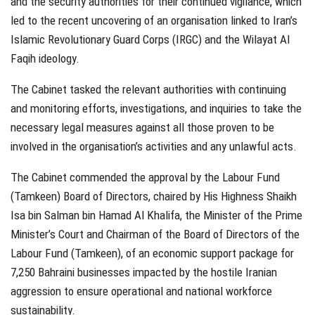
and the security authorities for their continued vigilance, which
led to the recent uncovering of an organisation linked to Iran’s
Islamic Revolutionary Guard Corps (IRGC) and the Wilayat Al
Faqih ideology.
The Cabinet tasked the relevant authorities with continuing
and monitoring efforts, investigations, and inquiries to take the
necessary legal measures against all those proven to be
involved in the organisation’s activities and any unlawful acts.
The Cabinet commended the approval by the Labour Fund
(Tamkeen) Board of Directors, chaired by His Highness Shaikh
Isa bin Salman bin Hamad Al Khalifa, the Minister of the Prime
Minister’s Court and Chairman of the Board of Directors of the
Labour Fund (Tamkeen), of an economic support package for
7,250 Bahraini businesses impacted by the hostile Iranian
aggression to ensure operational and national workforce
sustainability.