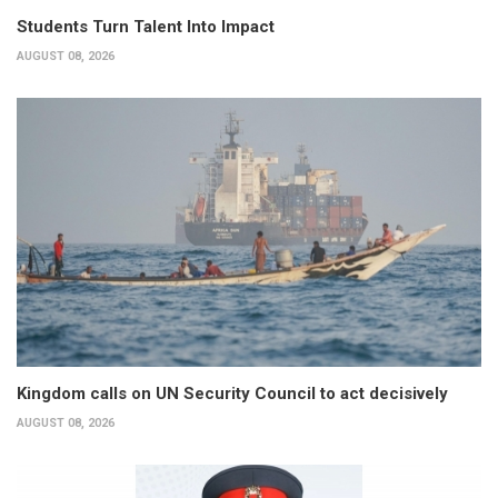
Students Turn Talent Into Impact
AUGUST 08, 2026
Kingdom calls on UN Security Council to act decisively
AUGUST 08, 2026