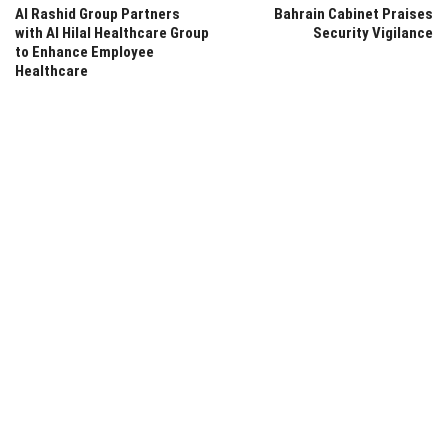
Al Rashid Group Partners
Bahrain Cabinet Praises
with Al Hilal Healthcare Group
Security Vigilance
to Enhance Employee
Healthcare