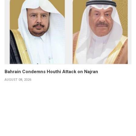
Bahrain Condemns Houthi Attack on Najran
AUGUST 08, 2026