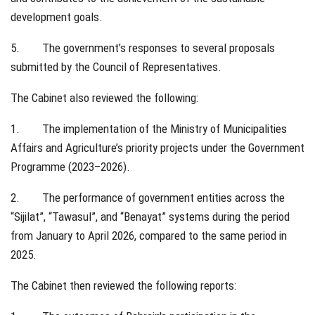
development goals.
5. The government’s responses to several proposals
submitted by the Council of Representatives.
The Cabinet also reviewed the following:
1. The implementation of the Ministry of Municipalities
Affairs and Agriculture’s priority projects under the Government
Programme (2023–2026).
2. The performance of government entities across the
“Sijilat”, “Tawasul”, and “Benayat” systems during the period
from January to April 2026, compared to the same period in
2025.
The Cabinet then reviewed the following reports: