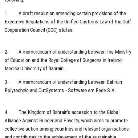
1. A draft resolution amending certain provisions of the
Executive Regulations of the Unified Customs Law of the Gulf
Cooperation Council (GCC) states.
2. A memorandum of understanding between the Ministry
of Education and the Royal College of Surgeons in Ireland –
Medical University of Bahrain.
3. A memorandum of understanding between Bahrain
Polytechnic and OutSystems - Software em Rede S.A.
4. The Kingdom of Bahrain’s accession to the Global
Alliance Against Hunger and Poverty, which aims to promote
collective action among countries and relevant organisations,
and contributes to the achievement of the sustainable