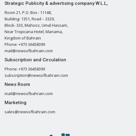
Strategic Publicity & advertising company W.L.L,
Room 21, P.O. Box : 11148,
Building- 1351, Road – 3329,
Block- 333, Mahooz, Umal Hassam,
Near Tropicana Hotel, Manama,
Kingdom of Bahrain
Phone: +973 36458399
mail@newsofbahrain.com
Subscription and Circulation
Phone: +973 36458399
subscription@newsofbahrain.com
News Room
mail@newsofbahrain.com
Marketing
sales@newsofbahrain.com