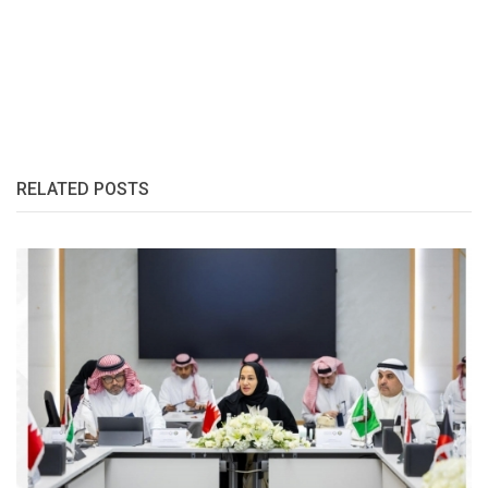
RELATED POSTS