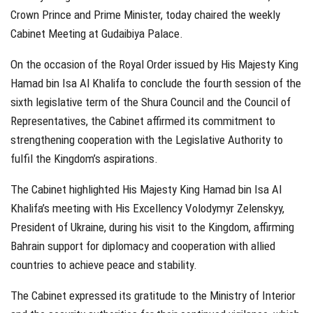
Crown Prince and Prime Minister, today chaired the weekly
Cabinet Meeting at Gudaibiya Palace.
On the occasion of the Royal Order issued by His Majesty King
Hamad bin Isa Al Khalifa to conclude the fourth session of the
sixth legislative term of the Shura Council and the Council of
Representatives, the Cabinet affirmed its commitment to
strengthening cooperation with the Legislative Authority to
fulfil the Kingdom’s aspirations.
The Cabinet highlighted His Majesty King Hamad bin Isa Al
Khalifa’s meeting with His Excellency Volodymyr Zelenskyy,
President of Ukraine, during his visit to the Kingdom, affirming
Bahrain support for diplomacy and cooperation with allied
countries to achieve peace and stability.
The Cabinet expressed its gratitude to the Ministry of Interior