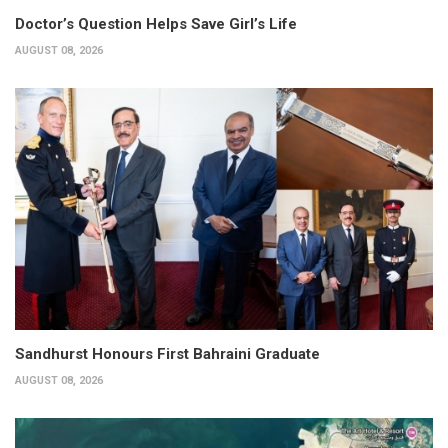
Doctor’s Question Helps Save Girl’s Life
AUGUST 08, 2026
Sandhurst Honours First Bahraini Graduate
AUGUST 08, 2026