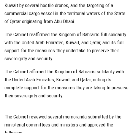
Kuwait by several hostile drones, and the targeting of a
commercial cargo vessel in the territorial waters of the State
of Qatar originating from Abu Dhabi.
The Cabinet reaffirmed the Kingdom of Bahrain’s full solidarity
with the United Arab Emirates, Kuwait, and Qatar, and its full
support for the measures they undertake to preserve their
sovereignty and security.
The Cabinet affirmed the Kingdom of Bahrain’s solidarity with
the United Arab Emirates, Kuwait, and Qatar, noting its
complete support for the measures they are taking to preserve
their sovereignty and security.
The Cabinet reviewed several memoranda submitted by the
ministerial committees and ministers and approved the
following: