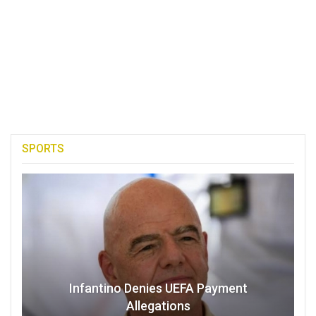
SPORTS
Infantino Denies UEFA Payment
Allegations