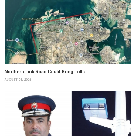
Northern Link Road Could Bring Tolls
AUGUST 08, 2026