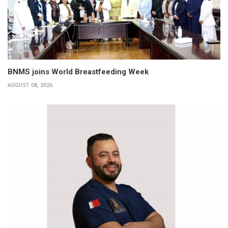
BNMS joins World Breastfeeding Week
AUGUST 08, 2026