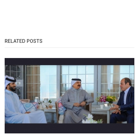
RELATED POSTS