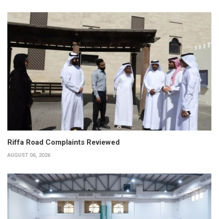
Riffa Road Complaints Reviewed
AUGUST 06, 2026