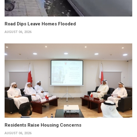
Road Dips Leave Homes Flooded
AUGUST 06, 2026
Residents Raise Housing Concerns
AUGUST 06, 2026