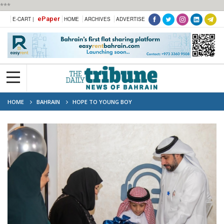
***
ePaper
E-CART |
HOME
ARCHIVES
ADVERTISE
HOME
BAHRAIN
HOPE TO YOUNG BOY