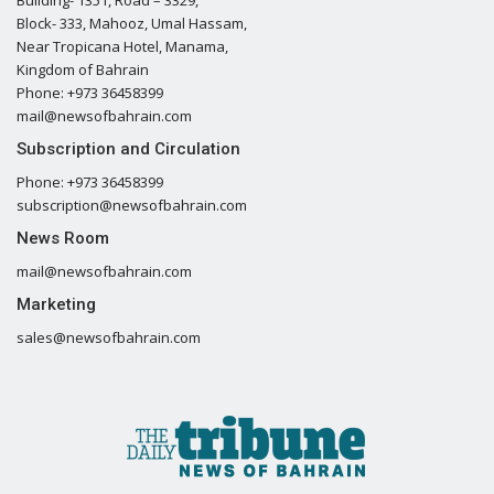
Building- 1351, Road – 3329,
Block- 333, Mahooz, Umal Hassam,
Near Tropicana Hotel, Manama,
Kingdom of Bahrain
Phone: +973 36458399
mail@newsofbahrain.com
Subscription and Circulation
Phone: +973 36458399
subscription@newsofbahrain.com
News Room
mail@newsofbahrain.com
Marketing
sales@newsofbahrain.com