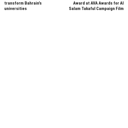
transform Bahrain’s
Award at AVA Awards for Al
universities
Salam Takaful Campaign Film