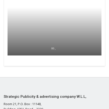
00 ,
Strategic Publicity & advertising company W.L.L,
Room 21, P.O. Box : 11148,