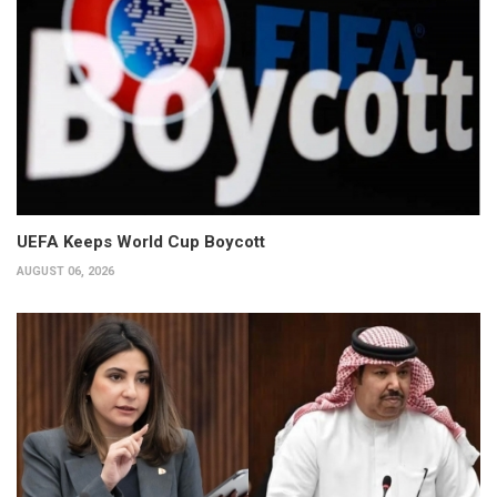
UEFA Keeps World Cup Boycott
AUGUST 06, 2026