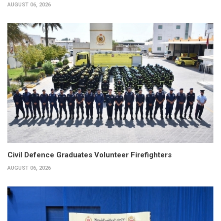
AUGUST 06, 2026
Civil Defence Graduates Volunteer Firefighters
AUGUST 06, 2026