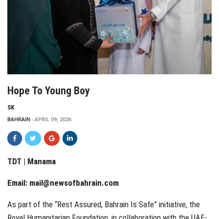
Hope To Young Boy
SK
BAHRAIN
APRIL 09, 2026
TDT | Manama
Email:
mail@newsofbahrain.com
As part of the “Rest Assured, Bahrain Is Safe” initiative, the
Royal Humanitarian Foundation, in collaboration with the UAE-