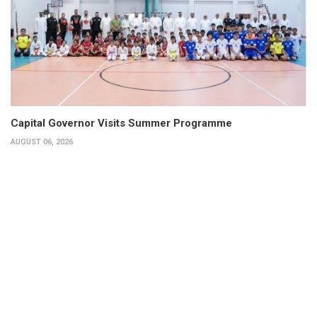
Capital Governor Visits Summer Programme
AUGUST 06, 2026