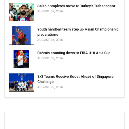
Salah completes move to Turkey's Trabzonspor
AUGUST 07, 2026
Youth handball team step up Asian Championship
preparations
AUGUST 06, 2026
Bahrain counting down to FIBA U18 Asia Cup
AUGUST 06, 2026
3x3 Teams Receive Boost Ahead of Singapore
Challenge
AUGUST 06, 2026