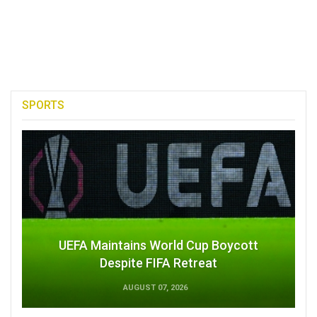
SPORTS
UEFA Maintains World Cup Boycott
Despite FIFA Retreat
AUGUST 07, 2026