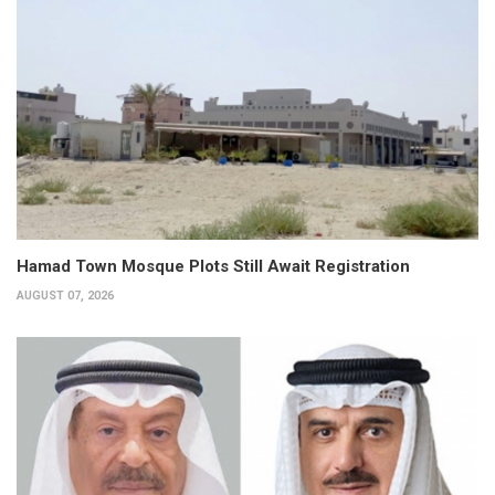
Hamad Town Mosque Plots Still Await Registration
AUGUST 07, 2026