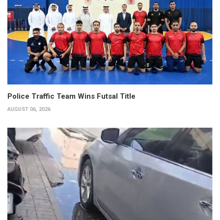
Police Traffic Team Wins Futsal Title
AUGUST 06, 2026