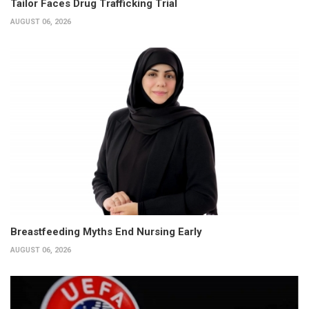
Tailor Faces Drug Trafficking Trial
AUGUST 06, 2026
Breastfeeding Myths End Nursing Early
AUGUST 06, 2026