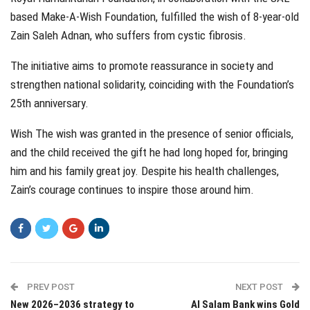
based Make-A-Wish Foundation, fulfilled the wish of 8-year-old
Zain Saleh Adnan, who suffers from cystic fibrosis.
The initiative aims to promote reassurance in society and
strengthen national solidarity, coinciding with the Foundation’s
25th anniversary.
Wish The wish was granted in the presence of senior officials,
and the child received the gift he had long hoped for, bringing
him and his family great joy. Despite his health challenges,
Zain’s courage continues to inspire those around him.
PREV POST
NEXT POST
New 2026–2036 strategy to
Al Salam Bank wins Gold