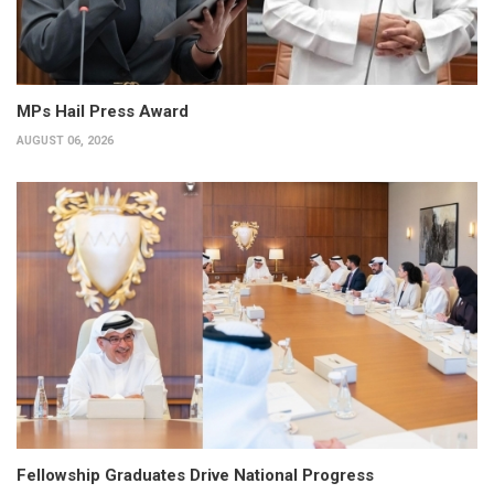
MPs Hail Press Award
AUGUST 06, 2026
Fellowship Graduates Drive National Progress