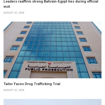
Leaders reaffirm strong Bahrain-Egypt ties during official
visit
AUGUST 07, 2026
Tailor Faces Drug Trafficking Trial
AUGUST 07, 2026