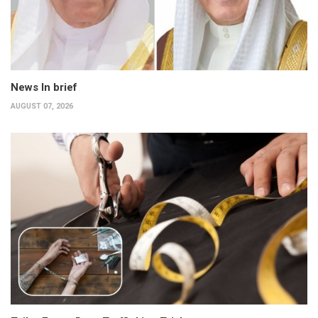
News In brief
AUGUST 07, 2026