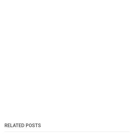
RELATED POSTS