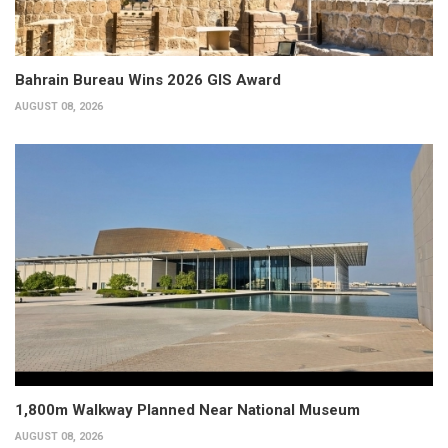
Bahrain Bureau Wins 2026 GIS Award
AUGUST 08, 2026
1,800m Walkway Planned Near National Museum
AUGUST 08, 2026