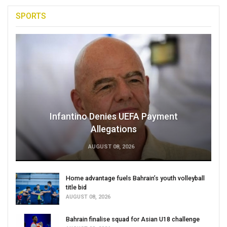
SPORTS
Infantino Denies UEFA Payment
Allegations
AUGUST 08, 2026
Home advantage fuels Bahrain’s youth volleyball
title bid
AUGUST 08, 2026
Bahrain finalise squad for Asian U18 challenge