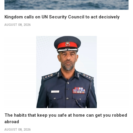
Kingdom calls on UN Security Council to act decisively
AUGUST 08, 2026
The habits that keep you safe at home can get you robbed
abroad
AUGUST 08, 2026