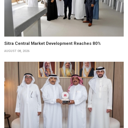
Sitra Central Market Development Reaches 80%
AUGUST 08, 2026