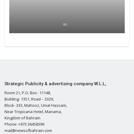
00 ,
Strategic Publicity & advertising company W.L.L,
Room 21, P.O. Box : 11148,
Building- 1351, Road – 3329,
Block- 333, Mahooz, Umal Hassam,
Near Tropicana Hotel, Manama,
Kingdom of Bahrain
Phone: +973 36458399
mail@newsofbahrain.com