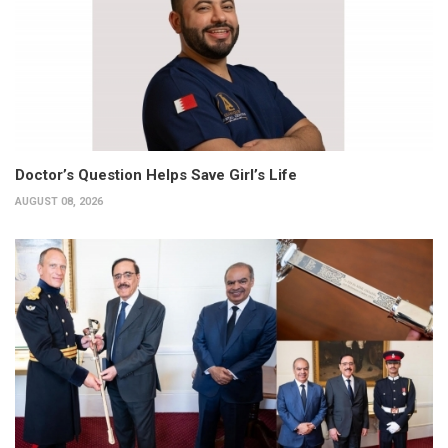
Doctor’s Question Helps Save Girl’s Life
AUGUST 08, 2026