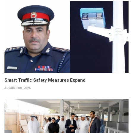
Smart Traffic Safety Measures Expand
AUGUST 08, 2026