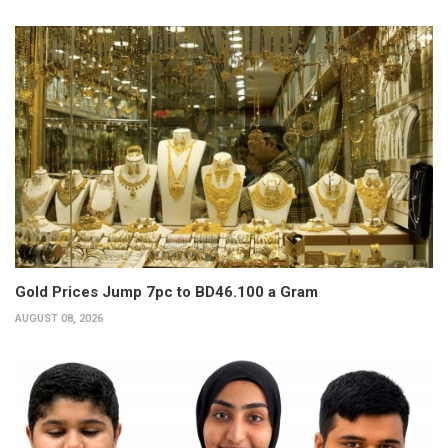
Gold Prices Jump 7pc to BD46.100 a Gram
AUGUST 08, 2026