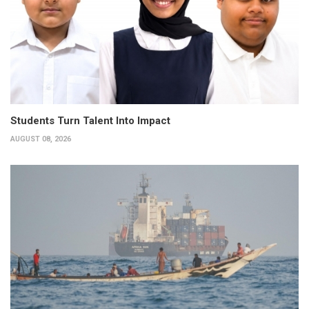
Students Turn Talent Into Impact
AUGUST 08, 2026