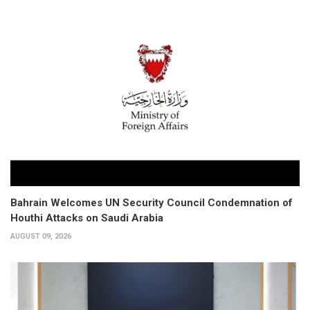
Bahrain Welcomes UN Security Council Condemnation of
Houthi Attacks on Saudi Arabia
AUGUST 09, 2026