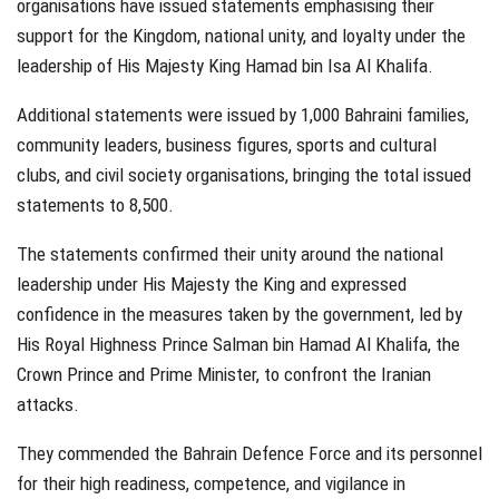
organisations have issued statements emphasising their
support for the Kingdom, national unity, and loyalty under the
leadership of His Majesty King Hamad bin Isa Al Khalifa.
Additional statements were issued by 1,000 Bahraini families,
community leaders, business figures, sports and cultural
clubs, and civil society organisations, bringing the total issued
statements to 8,500.
The statements confirmed their unity around the national
leadership under His Majesty the King and expressed
confidence in the measures taken by the government, led by
His Royal Highness Prince Salman bin Hamad Al Khalifa, the
Crown Prince and Prime Minister, to confront the Iranian
attacks.
They commended the Bahrain Defence Force and its personnel
for their high readiness, competence, and vigilance in