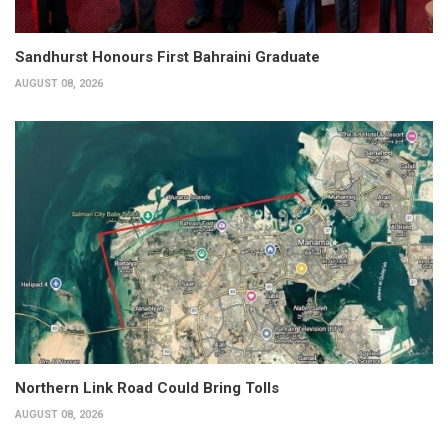
Sandhurst Honours First Bahraini Graduate
AUGUST 08, 2026
Northern Link Road Could Bring Tolls
AUGUST 08, 2026