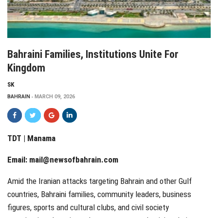
Bahraini Families, Institutions Unite For
Kingdom
SK
BAHRAIN
MARCH 09, 2026
TDT | Manama
Email:
mail@newsofbahrain.com
Amid the Iranian attacks targeting Bahrain and other Gulf
countries, Bahraini families, community leaders, business
figures, sports and cultural clubs, and civil society