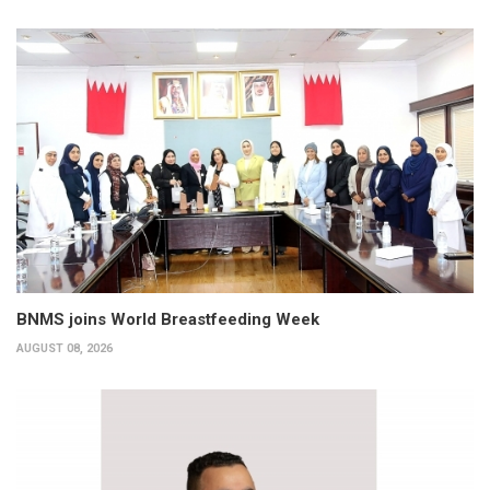
BNMS joins World Breastfeeding Week
AUGUST 08, 2026