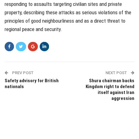
responding to assaults targeting civilian sites and private
property, describing these attacks as serious violations of the
principles of good neighbourliness and as a direct threat to
regional peace and security.
PREV POST
NEXT POST
Safety advisory for British
Shura chairman backs
nationals
Kingdom right to defend
itself against Iran
aggression