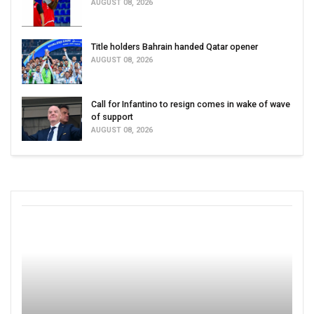
AUGUST 08, 2026
Title holders Bahrain handed Qatar opener
AUGUST 08, 2026
Call for Infantino to resign comes in wake of wave
of support
AUGUST 08, 2026