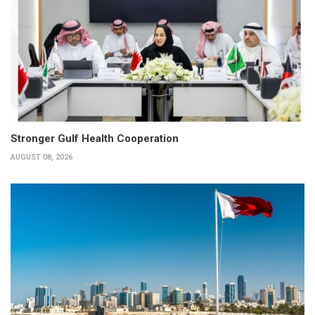
Stronger Gulf Health Cooperation
AUGUST 08, 2026