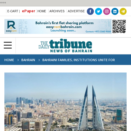
***
ePaper
E-CART |
HOME
ARCHIVES
ADVERTISE
HOME
BAHRAIN
BAHRAINI FAMILIES, INSTITUTIONS UNITE FOR
KINGDOM