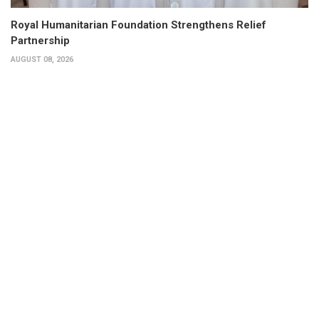
Royal Humanitarian Foundation Strengthens Relief
Partnership
AUGUST 08, 2026