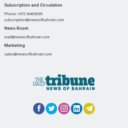
Subscription and Circulation
Phone: +973 36458399
subscription@newsofbahrain.com
News Room
mail@newsofbahrain.com
Marketing
sales@newsofbahrain.com