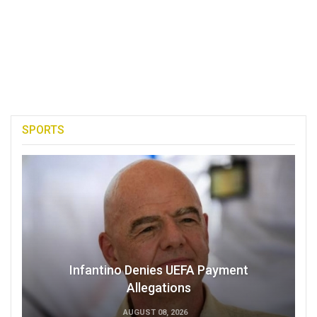
SPORTS
Infantino Denies UEFA Payment
Allegations
AUGUST 08, 2026