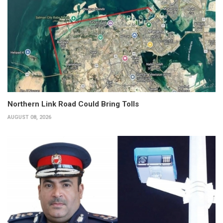
Northern Link Road Could Bring Tolls
AUGUST 08, 2026