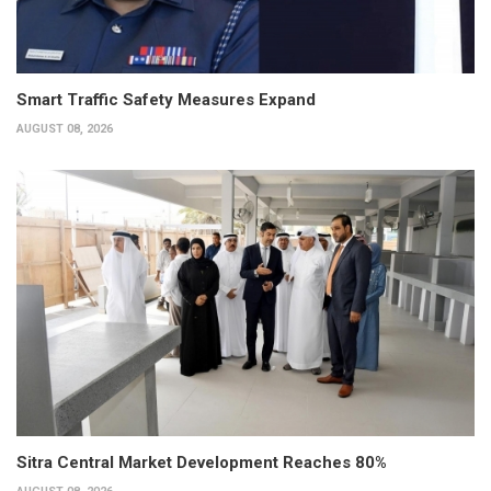
Smart Traffic Safety Measures Expand
AUGUST 08, 2026
Sitra Central Market Development Reaches 80%