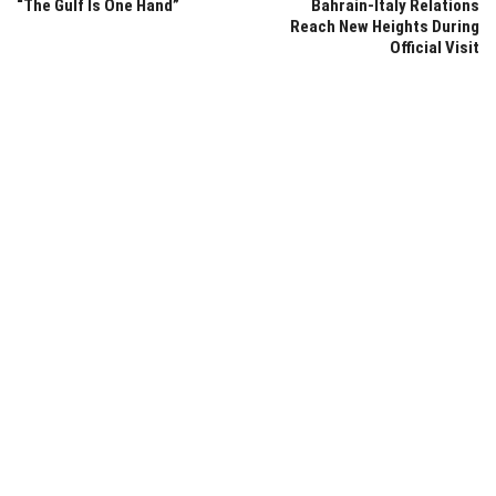
“The Gulf Is One Hand”
Bahrain-Italy Relations
Reach New Heights During
Official Visit