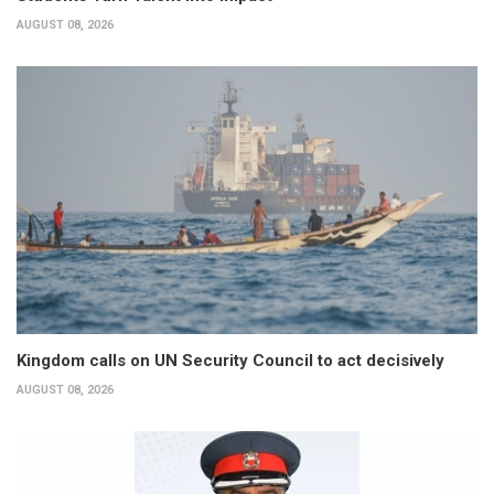
AUGUST 08, 2026
Kingdom calls on UN Security Council to act decisively
AUGUST 08, 2026