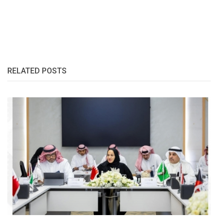
RELATED POSTS