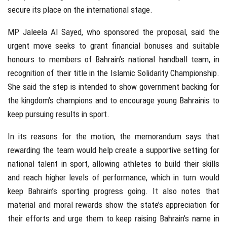
secure its place on the international stage.
MP Jaleela Al Sayed, who sponsored the proposal, said the
urgent move seeks to grant financial bonuses and suitable
honours to members of Bahrain’s national handball team, in
recognition of their title in the Islamic Solidarity Championship.
She said the step is intended to show government backing for
the kingdom’s champions and to encourage young Bahrainis to
keep pursuing results in sport.
In its reasons for the motion, the memorandum says that
rewarding the team would help create a supportive setting for
national talent in sport, allowing athletes to build their skills
and reach higher levels of performance, which in turn would
keep Bahrain’s sporting progress going. It also notes that
material and moral rewards show the state’s appreciation for
their efforts and urge them to keep raising Bahrain’s name in