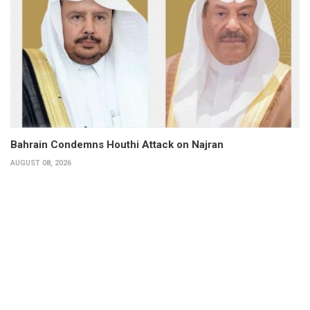
Bahrain Condemns Houthi Attack on Najran
AUGUST 08, 2026