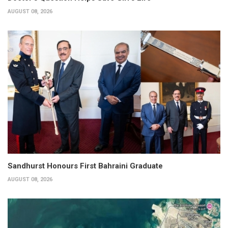
AUGUST 08, 2026
Sandhurst Honours First Bahraini Graduate
AUGUST 08, 2026