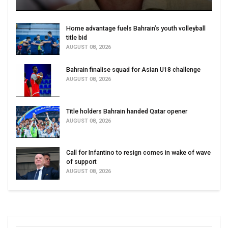
Home advantage fuels Bahrain’s youth volleyball
title bid
AUGUST 08, 2026
Bahrain finalise squad for Asian U18 challenge
AUGUST 08, 2026
Title holders Bahrain handed Qatar opener
AUGUST 08, 2026
Call for Infantino to resign comes in wake of wave
of support
AUGUST 08, 2026