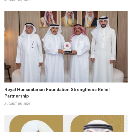
AUGUST 08, 2026
Royal Humanitarian Foundation Strengthens Relief
Partnership
AUGUST 08, 2026