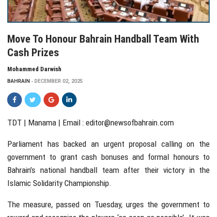
Move To Honour Bahrain Handball Team With
Cash Prizes
Mohammed Darwish
BAHRAIN
DECEMBER 02, 2025
TDT | Manama | Email :
editor@newsofbahrain.com
Parliament has backed an urgent proposal calling on the
government to grant cash bonuses and formal honours to
Bahrain’s national handball team after their victory in the
Islamic Solidarity Championship.
The measure, passed on Tuesday, urges the government to