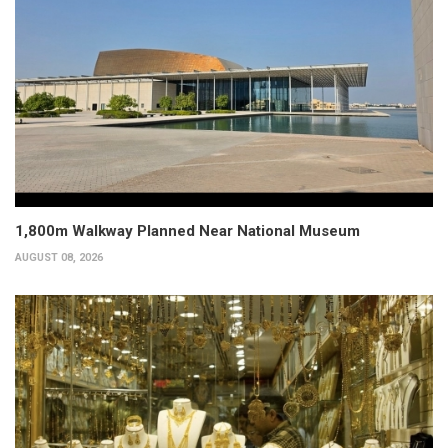
1,800m Walkway Planned Near National Museum
AUGUST 08, 2026