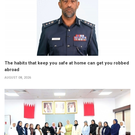
The habits that keep you safe at home can get you robbed
abroad
AUGUST 08, 2026