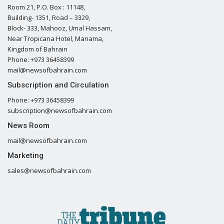
Room 21, P.O. Box : 11148,
Building- 1351, Road – 3329,
Block- 333, Mahooz, Umal Hassam,
Near Tropicana Hotel, Manama,
Kingdom of Bahrain
Phone: +973 36458399
mail@newsofbahrain.com
Subscription and Circulation
Phone: +973 36458399
subscription@newsofbahrain.com
News Room
mail@newsofbahrain.com
Marketing
sales@newsofbahrain.com