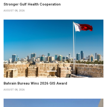
Stronger Gulf Health Cooperation
AUGUST 08, 2026
Bahrain Bureau Wins 2026 GIS Award
AUGUST 08, 2026