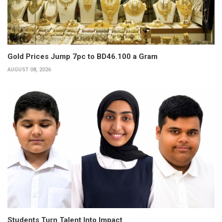
Gold Prices Jump 7pc to BD46.100 a Gram
AUGUST 08, 2026
Students Turn Talent Into Impact