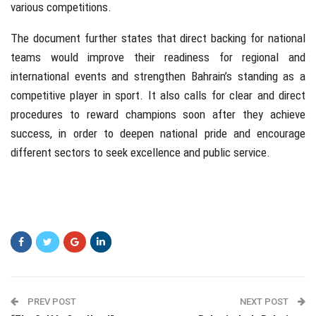
various competitions.
The document further states that direct backing for national
teams would improve their readiness for regional and
international events and strengthen Bahrain’s standing as a
competitive player in sport. It also calls for clear and direct
procedures to reward champions soon after they achieve
success, in order to deepen national pride and encourage
different sectors to seek excellence and public service.
PREV POST
NEXT POST