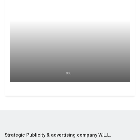
00 ,
Strategic Publicity & advertising company W.L.L,