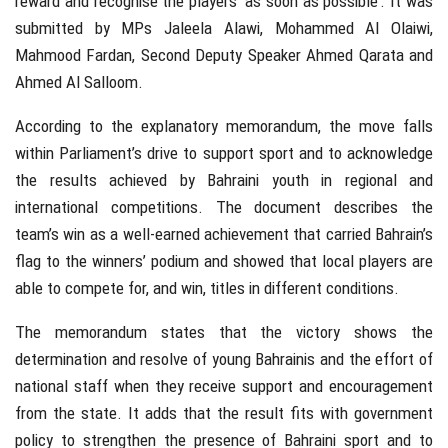
reward and recognise the players ‘as soon as possible’. It was
submitted by MPs Jaleela Alawi, Mohammed Al Olaiwi,
Mahmood Fardan, Second Deputy Speaker Ahmed Qarata and
Ahmed Al Salloom.
According to the explanatory memorandum, the move falls
within Parliament’s drive to support sport and to acknowledge
the results achieved by Bahraini youth in regional and
international competitions. The document describes the
team’s win as a well-earned achievement that carried Bahrain’s
flag to the winners’ podium and showed that local players are
able to compete for, and win, titles in different conditions.
The memorandum states that the victory shows the
determination and resolve of young Bahrainis and the effort of
national staff when they receive support and encouragement
from the state. It adds that the result fits with government
policy to strengthen the presence of Bahraini sport and to