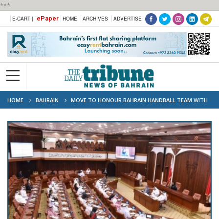
***
ePaper
E-CART |
HOME
ARCHIVES
ADVERTISE
HOME
BAHRAIN
MOVE TO HONOUR BAHRAIN HANDBALL TEAM WITH
CASH PRIZES