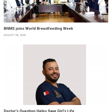
BNMS joins World Breastfeeding Week
AUGUST 08, 2026
Doctor’s Question Helps Save Girl’s Life