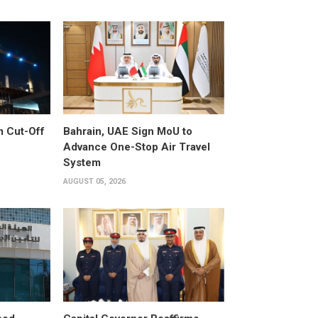
m Cut-Off
Bahrain, UAE Sign MoU to
Advance One-Stop Air Travel
System
AUGUST 05, 2026