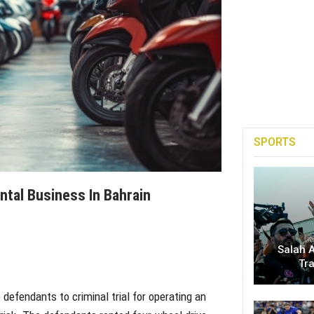
SPORTS
ntal Business In Bahrain
Salah A
Tr
efendants to criminal trial for operating an