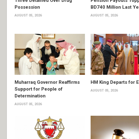
Three Detained Over Drug
Pension Payouts Top
Possession
BD740 Million Last Ye
AUGUST 05, 2026
AUGUST 05, 2026
Muharraq Governor Reaffirms
HM King Departs for E
Support for People of
AUGUST 05, 2026
Determination
AUGUST 05, 2026