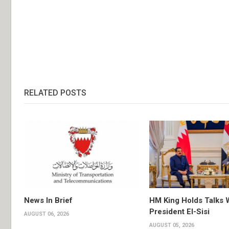
RELATED POSTS
News In Brief
HM King Holds Talks 
President El-Sisi
AUGUST 06, 2026
AUGUST 05, 2026