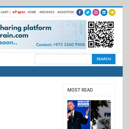
ePaper
-CART |
HOME
ARCHIVES
ADVERTISE
MOST READ