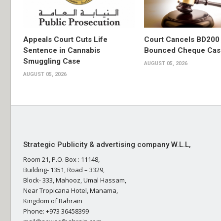
Appeals Court Cuts Life
Court Cancels BD200 
Sentence in Cannabis
Bounced Cheque Cas
Smuggling Case
AUGUST 05, 2026
AUGUST 05, 2026
Strategic Publicity & advertising company W.L.L,
Room 21, P.O. Box : 11148,
Building- 1351, Road – 3329,
Block- 333, Mahooz, Umal Hassam,
Near Tropicana Hotel, Manama,
Kingdom of Bahrain
Phone: +973 36458399