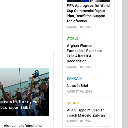
FIFA Apologises for World
Cup Commercial Rights
Plan, Reaffirms Support
for Infantino
AUGUST 06, 2026
WORLD
Afghan Women
Footballers Reunite in
Exile After FIFA
Recognition
AUGUST 06, 2026
BAHRAIN
News In Brief
AUGUST 06, 2026
rrives In Turkey For
SPORTS
abzonspor Talks
Al Ahli appoint Spanish
coach Marcelo Zubiran
AUGUST 06, 2026
Alonso hails ‘emotional’