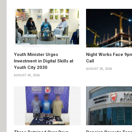
Youth Minister Urges
Night Works Face 9p
Investment in Digital Skills at
Call
Youth City 2030
AUGUST 05, 2026
AUGUST 05, 2026