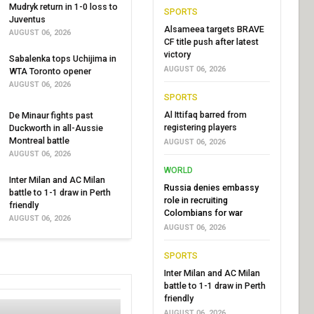
Mudryk return in 1-0 loss to
SPORTS
Juventus
Alsameea targets BRAVE
AUGUST 06, 2026
CF title push after latest
victory
Sabalenka tops Uchijima in
AUGUST 06, 2026
WTA Toronto opener
AUGUST 06, 2026
SPORTS
Al Ittifaq barred from
De Minaur fights past
registering players
Duckworth in all-Aussie
Montreal battle
AUGUST 06, 2026
AUGUST 06, 2026
WORLD
Inter Milan and AC Milan
Russia denies embassy
battle to 1-1 draw in Perth
role in recruiting
friendly
Colombians for war
AUGUST 06, 2026
AUGUST 06, 2026
SPORTS
Inter Milan and AC Milan
battle to 1-1 draw in Perth
friendly
AUGUST 06, 2026