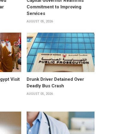
ped
Capital Governor Reaffirms
ar
Commitment to Improving
Services
AUGUST 05, 2026
gypt Visit
Drunk Driver Detained Over
Deadly Bus Crash
AUGUST 05, 2026