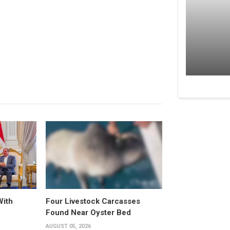
With
Four Livestock Carcasses
Found Near Oyster Bed
AUGUST 05, 2026