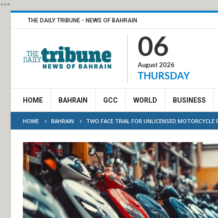
***
THE DAILY TRIBUNE - NEWS OF BAHRAIN
06
August 2026
THURSDAY
HOME
BAHRAIN
GCC
WORLD
BUSINESS
HOME
BAHRAIN
TWO FACE TRIAL FOR UNLICENSED MOTORCYCLE R