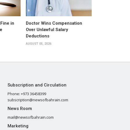
Fine in
Doctor Wins Compensation
e
Over Unlawful Salary
Deductions
AUGUST 05, 2026
Subscription and Circulation
Phone: +973 36458399
subscription@newsofbahrain.com
News Room
mail@newsofbahrain.com
Marketing