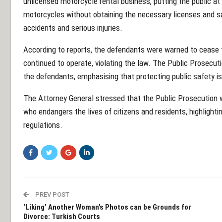
unlicensed motorcycle rental business, putting the public at
motorcycles without obtaining the necessary licenses and sa
accidents and serious injuries.
According to reports, the defendants were warned to cease t
continued to operate, violating the law. The Public Prosecu
the defendants, emphasising that protecting public safety is 
The Attorney General stressed that the Public Prosecution w
who endangers the lives of citizens and residents, highlight
regulations.
PREV POST
‘Liking’ Another Woman’s Photos can be Grounds for
Divorce: Turkish Courts