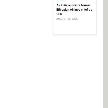
Air India appoints former
Ethiopian Airlines chief as
CEO
AUGUST 06, 2026