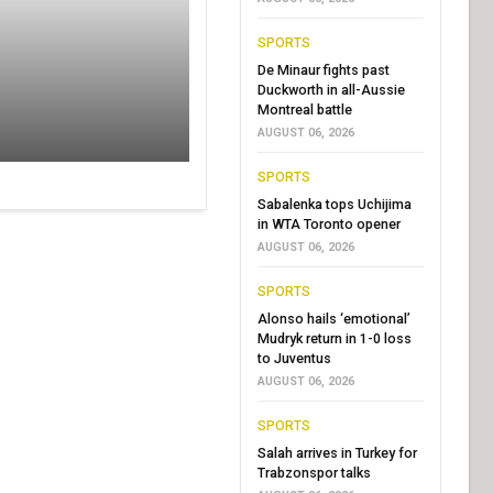
SPORTS
De Minaur fights past
Duckworth in all-Aussie
Montreal battle
AUGUST 06, 2026
SPORTS
Sabalenka tops Uchijima
in WTA Toronto opener
AUGUST 06, 2026
SPORTS
Alonso hails ‘emotional’
Mudryk return in 1-0 loss
to Juventus
AUGUST 06, 2026
SPORTS
Salah arrives in Turkey for
Trabzonspor talks