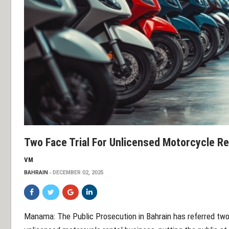
Two Face Trial For Unlicensed Motorcycle Re
VM
BAHRAIN
DECEMBER 02, 2025
Manama: The Public Prosecution in Bahrain has referred two d