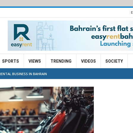
E
SPORTS
VIEWS
TRENDING
VIDEOS
SOCIETY
ENTAL BUSINESS IN BAHRAIN