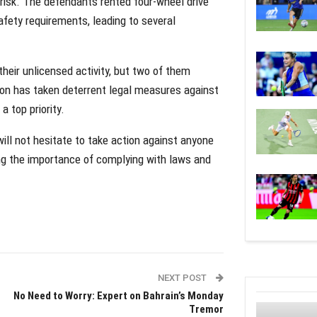
 risk. The defendants rented four-wheel drive
fety requirements, leading to several
heir unlicensed activity, but two of them
tion has taken deterrent legal measures against
a top priority.
ill not hesitate to take action against anyone
ing the importance of complying with laws and
NEXT POST
No Need to Worry: Expert on Bahrain’s Monday
Tremor