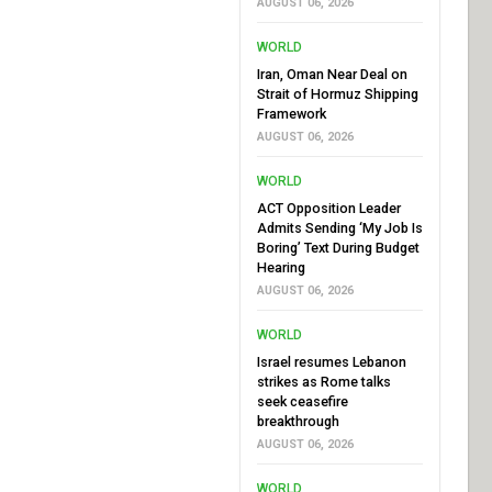
AUGUST 06, 2026
WORLD
Iran, Oman Near Deal on
Strait of Hormuz Shipping
Framework
AUGUST 06, 2026
WORLD
ACT Opposition Leader
Admits Sending ‘My Job Is
Boring’ Text During Budget
Hearing
AUGUST 06, 2026
WORLD
Israel resumes Lebanon
strikes as Rome talks
seek ceasefire
breakthrough
AUGUST 06, 2026
WORLD