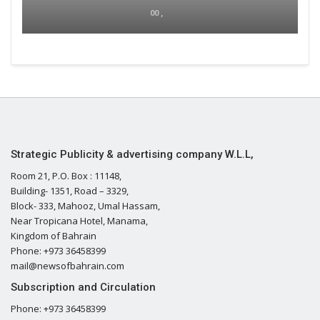
00 ,
Strategic Publicity & advertising company W.L.L,
Room 21, P.O. Box : 11148,
Building- 1351, Road – 3329,
Block- 333, Mahooz, Umal Hassam,
Near Tropicana Hotel, Manama,
Kingdom of Bahrain
Phone: +973 36458399
mail@newsofbahrain.com
Subscription and Circulation
Phone: +973 36458399