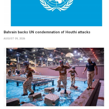
Bahrain backs UN condemnation of Houthi attacks
AUGUST 09, 2026