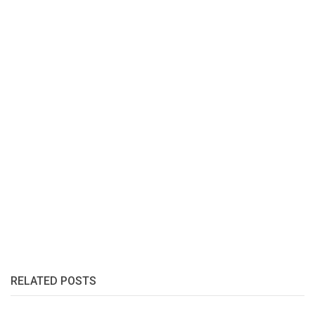
RELATED POSTS