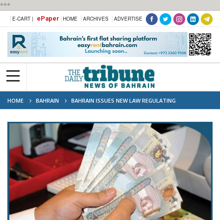
***
ePaper
E-CART |
HOME
ARCHIVES
ADVERTISE
HOME
BAHRAIN
BAHRAIN ISSUES NEW LAW REGULATING
FUNDRAISING FOR PUBLIC PURPOSES