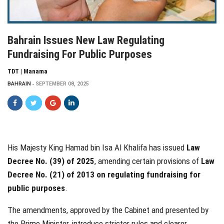
Bahrain Issues New Law Regulating
Fundraising For Public Purposes
TDT | Manama
BAHRAIN
SEPTEMBER 08, 2025
His Majesty King Hamad bin Isa Al Khalifa has issued
Law
Decree No. (39) of 2025
, amending certain provisions of
Law
Decree No. (21) of 2013 on regulating fundraising for
public purposes
.
The amendments, approved by the Cabinet and presented by
the Prime Minister, introduce stricter rules and clearer