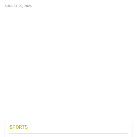
AUGUST 09, 2026
SPORTS