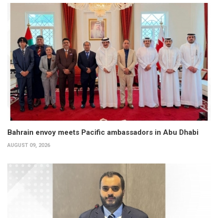
Bahrain envoy meets Pacific ambassadors in Abu Dhabi
AUGUST 09, 2026