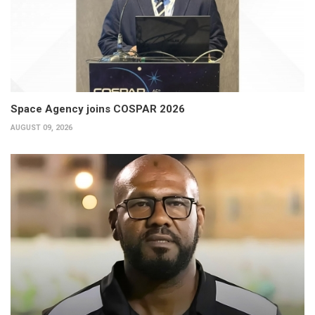
Space Agency joins COSPAR 2026
AUGUST 09, 2026