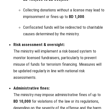
Collecting donations without a license may lead to
imprisonment or fines up to
BD 1,000
.
Confiscated funds will be redirected to charitable
causes determined by the ministry.
Risk assessment & oversight:
The ministry will implement a risk-based system to
monitor licensed fundraisers, particularly to prevent
misuse of funds for terrorism financing. Measures will
be updated regularly in line with national risk
assessments.
Administrative fines:
The ministry may impose administrative fines of up to
BD 10,000
for violations of the law or its regulations,
depending on the severity of the offense and the harm