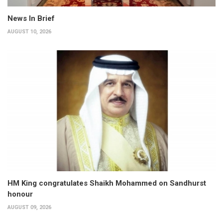
News In Brief
AUGUST 10, 2026
HM King congratulates Shaikh Mohammed on Sandhurst
honour
AUGUST 09, 2026