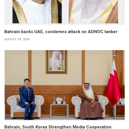
Bahrain backs UAE, condemns attack on ADNOC tanker
AUGUST 09, 2026
Bahrain, South Korea Strengthen Media Cooperation