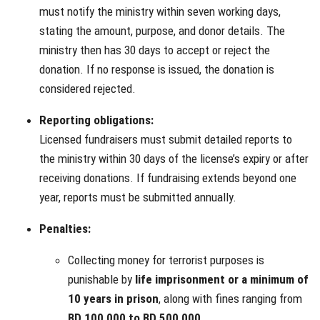
must notify the ministry within seven working days,
stating the amount, purpose, and donor details. The
ministry then has 30 days to accept or reject the
donation. If no response is issued, the donation is
considered rejected.
Reporting obligations:
Licensed fundraisers must submit detailed reports to
the ministry within 30 days of the license’s expiry or after
receiving donations. If fundraising extends beyond one
year, reports must be submitted annually.
Penalties:
Collecting money for terrorist purposes is
punishable by
life imprisonment or a minimum of
10 years in prison
, along with fines ranging from
BD 100,000 to BD 500,000
.