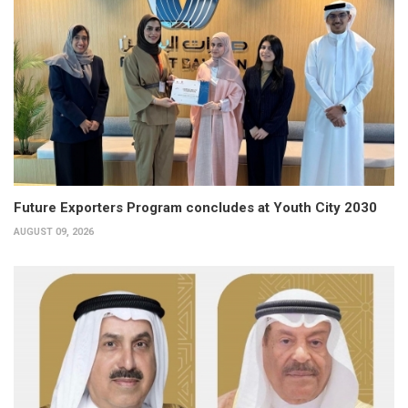
Future Exporters Program concludes at Youth City 2030
AUGUST 09, 2026