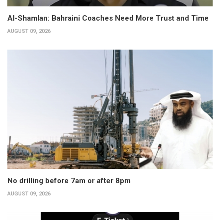
Al-Shamlan: Bahraini Coaches Need More Trust and Time
AUGUST 09, 2026
No drilling before 7am or after 8pm
AUGUST 09, 2026