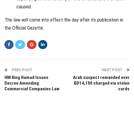
caused.
The law will come into effect the day after its publication in
the Official Gazette.
PREV POST
NEXT POST
HM King Hamad Issues
Arab suspect remanded over
Decree Amending
BD14,100 charged via stolen
Commercial Companies Law
cards