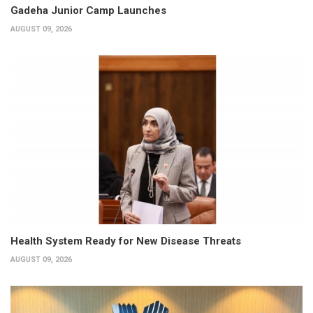
Gadeha Junior Camp Launches
AUGUST 09, 2026
Health System Ready for New Disease Threats
AUGUST 09, 2026