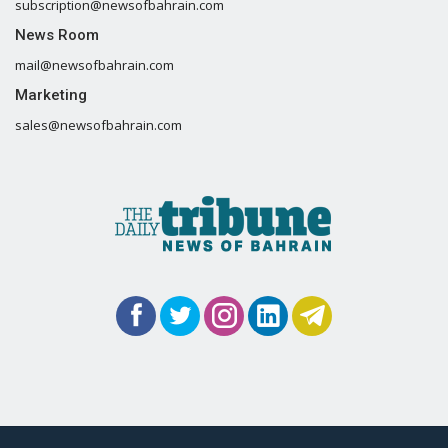
subscription@newsofbahrain.com
News Room
mail@newsofbahrain.com
Marketing
sales@newsofbahrain.com