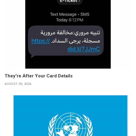
They're After Your Card Details
AUGUST 09, 2026