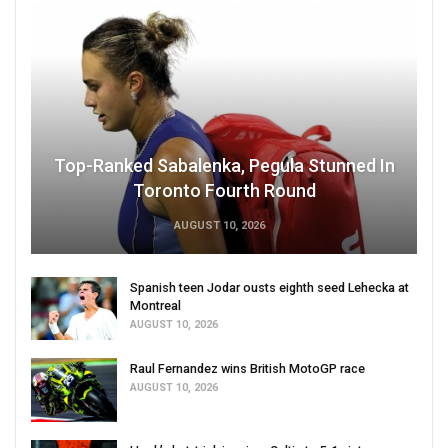
Top-Ranked Sabalenka, Pegula Stunned In
Toronto Fourth Round
AUGUST 10, 2026
Spanish teen Jodar ousts eighth seed Lehecka at
Montreal
AUGUST 10, 2026
Raul Fernandez wins British MotoGP race
AUGUST 10, 2026