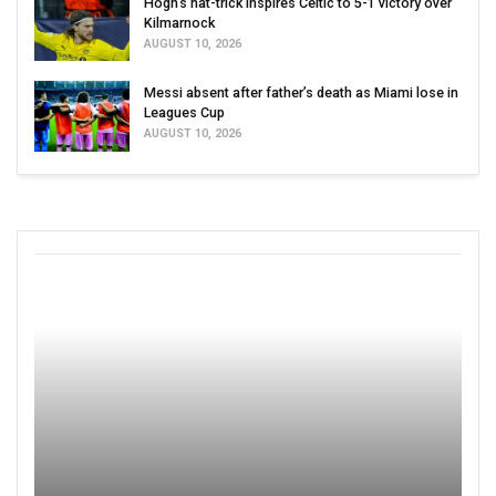
Hogh’s hat-trick inspires Celtic to 5-1 victory over
Kilmarnock
AUGUST 10, 2026
Messi absent after father’s death as Miami lose in
Leagues Cup
AUGUST 10, 2026