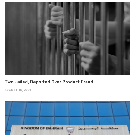
Two Jailed, Deported Over Product Fraud
AUGUST 10, 2026