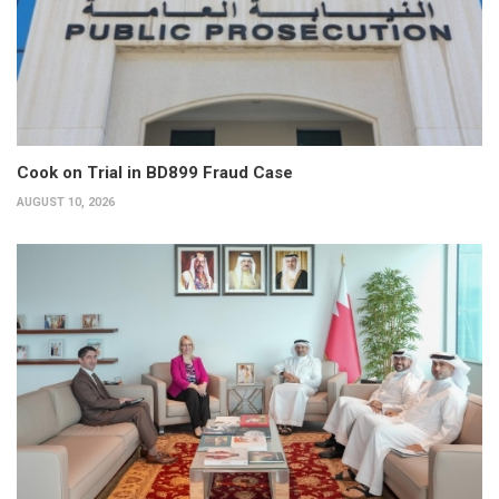
Cook on Trial in BD899 Fraud Case
AUGUST 10, 2026