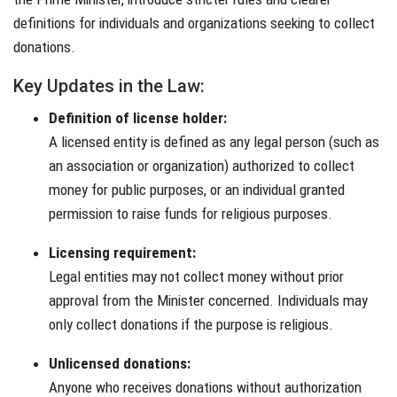
definitions for individuals and organizations seeking to collect
donations.
Key Updates in the Law:
Definition of license holder:
A licensed entity is defined as any legal person (such as
an association or organization) authorized to collect
money for public purposes, or an individual granted
permission to raise funds for religious purposes.
Licensing requirement:
Legal entities may not collect money without prior
approval from the Minister concerned. Individuals may
only collect donations if the purpose is religious.
Unlicensed donations:
Anyone who receives donations without authorization