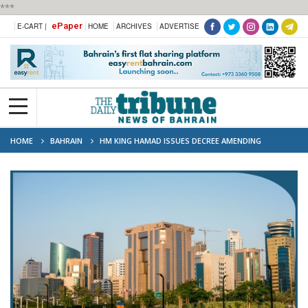
***
ePaper
E-CART |
HOME
ARCHIVES
ADVERTISE
HOME
BAHRAIN
HM KING HAMAD ISSUES DECREE AMENDING
COMMERCIAL COMPANIES LAW