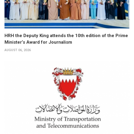
HRH the Deputy King attends the 10th edition of the Prime
Minister’s Award for Journalism
AUGUST 06, 2026