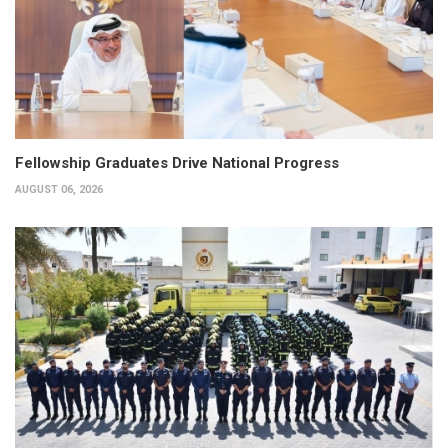
Fellowship Graduates Drive National Progress
AUGUST 06, 2026