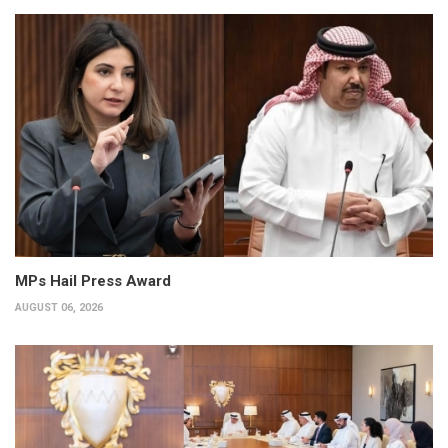
MPs Hail Press Award
AUGUST 06, 2026