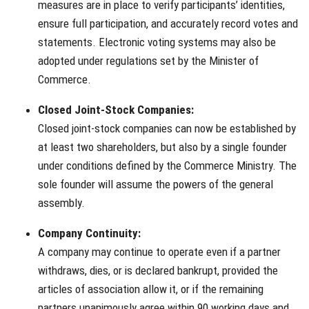
measures are in place to verify participants’ identities,
ensure full participation, and accurately record votes and
statements. Electronic voting systems may also be
adopted under regulations set by the Minister of
Commerce.
Closed Joint-Stock Companies:
Closed joint-stock companies can now be established by
at least two shareholders, but also by a single founder
under conditions defined by the Commerce Ministry. The
sole founder will assume the powers of the general
assembly.
Company Continuity:
A company may continue to operate even if a partner
withdraws, dies, or is declared bankrupt, provided the
articles of association allow it, or if the remaining
partners unanimously agree within 90 working days and