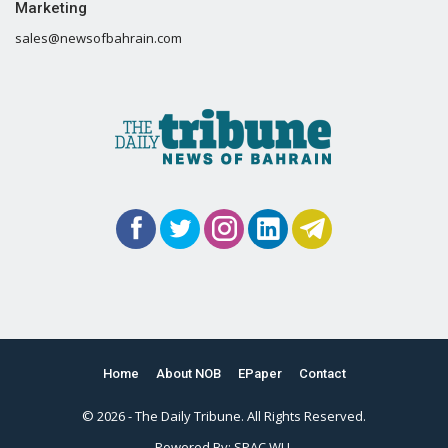
Marketing
sales@newsofbahrain.com
Home
About NOB
EPaper
Contact
© 2026 - The Daily Tribune. All Rights Reserved.
Powered By:
SPAC WLL