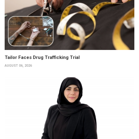
Tailor Faces Drug Trafficking Trial
AUGUST 06, 2026