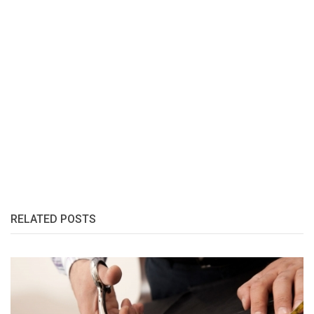
RELATED POSTS