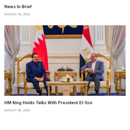
News In Brief
AUGUST 06, 2026
HM King Holds Talks With President El-Sisi
AUGUST 05, 2026