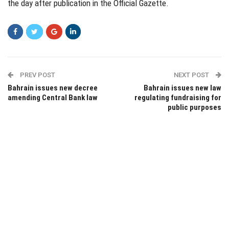
the day after publication in the Official Gazette.
PREV POST
NEXT POST
Bahrain issues new decree
Bahrain issues new law
amending Central Bank law
regulating fundraising for
public purposes