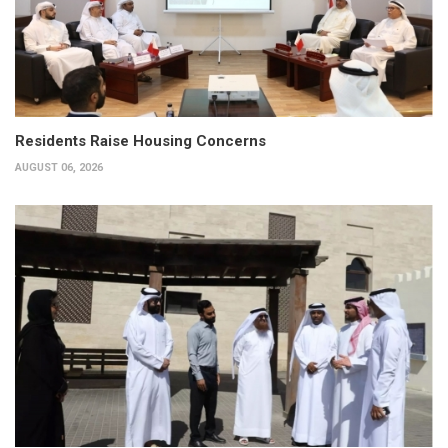
Residents Raise Housing Concerns
AUGUST 06, 2026