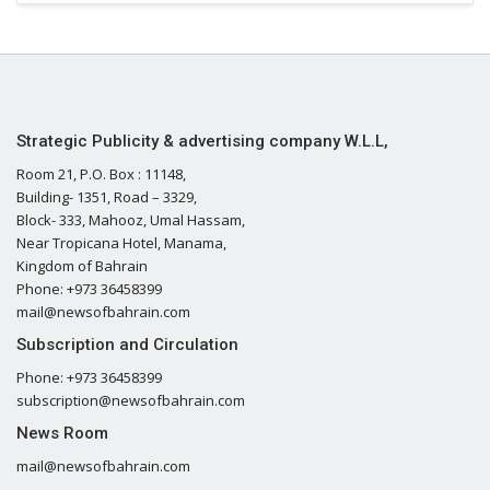
Strategic Publicity & advertising company W.L.L,
Room 21, P.O. Box : 11148,
Building- 1351, Road – 3329,
Block- 333, Mahooz, Umal Hassam,
Near Tropicana Hotel, Manama,
Kingdom of Bahrain
Phone: +973 36458399
mail@newsofbahrain.com
Subscription and Circulation
Phone: +973 36458399
subscription@newsofbahrain.com
News Room
mail@newsofbahrain.com