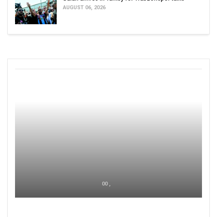
AUGUST 06, 2026
00 ,