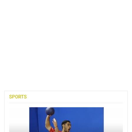
SPORTS