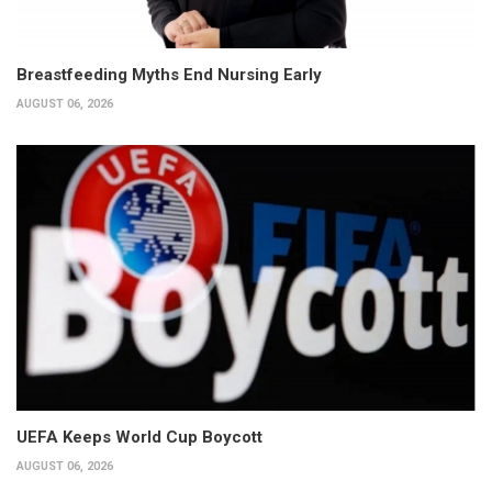
Breastfeeding Myths End Nursing Early
AUGUST 06, 2026
UEFA Keeps World Cup Boycott
AUGUST 06, 2026