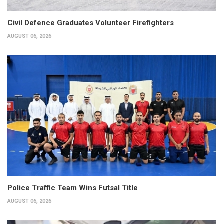
Civil Defence Graduates Volunteer Firefighters
AUGUST 06, 2026
Police Traffic Team Wins Futsal Title
AUGUST 06, 2026