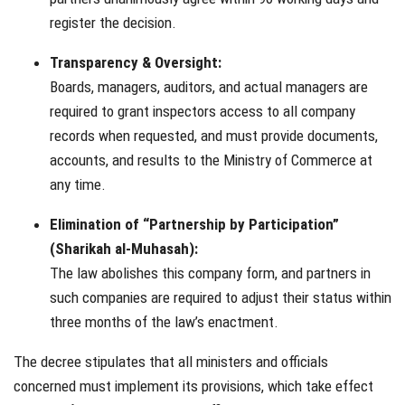
register the decision.
Transparency & Oversight:
Boards, managers, auditors, and actual managers are
required to grant inspectors access to all company
records when requested, and must provide documents,
accounts, and results to the Ministry of Commerce at
any time.
Elimination of “Partnership by Participation”
(Sharikah al-Muhasah):
The law abolishes this company form, and partners in
such companies are required to adjust their status within
three months of the law’s enactment.
The decree stipulates that all ministers and officials
concerned must implement its provisions, which take effect