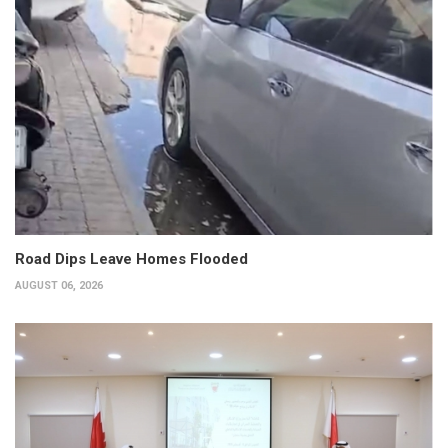
Road Dips Leave Homes Flooded
AUGUST 06, 2026