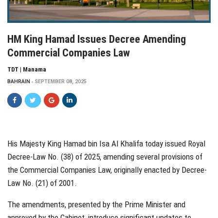
HM King Hamad Issues Decree Amending
Commercial Companies Law
TDT | Manama
BAHRAIN
SEPTEMBER 08, 2025
His Majesty King Hamad bin Isa Al Khalifa today issued Royal
Decree-Law No. (38) of 2025, amending several provisions of
the Commercial Companies Law, originally enacted by Decree-
Law No. (21) of 2001.
The amendments, presented by the Prime Minister and
approved by the Cabinet, introduce significant updates to