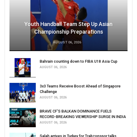
Youth Handball Team Step Up Asian
Championship Preparations
AUGUST 06, 2026
Bahrain counting down to FIBA U18 Asia Cup
AUGUST 06, 2026
3x3 Teams Receive Boost Ahead of Singapore
Challenge
AUGUST 06, 2026
BRAVE CF'S BALKAN DOMINANCE FUELS
RECORD-BREAKING VIEWERSHIP SURGE IN INDIA
AUGUST 06, 2026
Salah arrives in Turkey for Trabzonspor talks