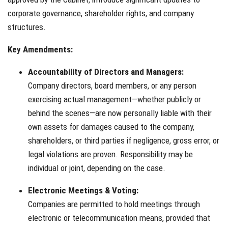
corporate governance, shareholder rights, and company
structures.
Key Amendments:
Accountability of Directors and Managers:
Company directors, board members, or any person
exercising actual management—whether publicly or
behind the scenes—are now personally liable with their
own assets for damages caused to the company,
shareholders, or third parties if negligence, gross error, or
legal violations are proven. Responsibility may be
individual or joint, depending on the case.
Electronic Meetings & Voting:
Companies are permitted to hold meetings through
electronic or telecommunication means, provided that