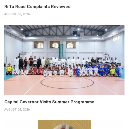
Riffa Road Complaints Reviewed
AUGUST 06, 2026
Capital Governor Visits Summer Programme
AUGUST 06, 2026