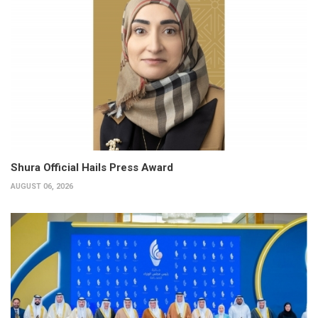
Shura Official Hails Press Award
AUGUST 06, 2026