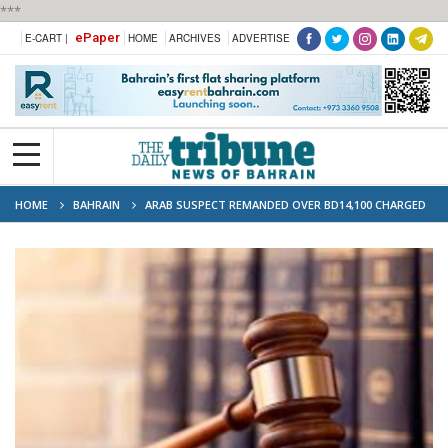
***
ePaper
E-CART |
HOME
ARCHIVES
ADVERTISE
HOME
BAHRAIN
ARAB SUSPECT REMANDED OVER BD14,100 CHARGED
VIA STOLEN CARDS