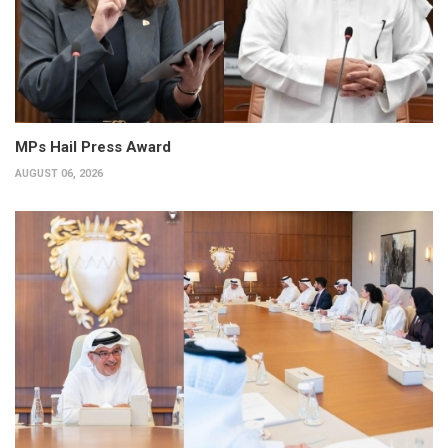
MPs Hail Press Award
AUGUST 06, 2026