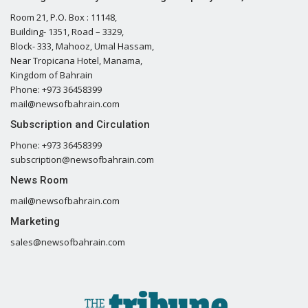
Room 21, P.O. Box : 11148,
Building- 1351, Road – 3329,
Block- 333, Mahooz, Umal Hassam,
Near Tropicana Hotel, Manama,
Kingdom of Bahrain
Phone: +973 36458399
mail@newsofbahrain.com
Subscription and Circulation
Phone: +973 36458399
subscription@newsofbahrain.com
News Room
mail@newsofbahrain.com
Marketing
sales@newsofbahrain.com