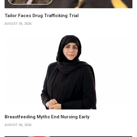
Tailor Faces Drug Trafficking Trial
AUGUST 06, 2026
Breastfeeding Myths End Nursing Early
AUGUST 06, 2026