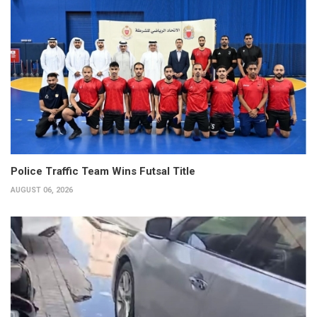
Police Traffic Team Wins Futsal Title
AUGUST 06, 2026