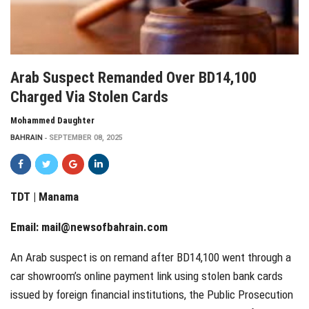
Arab Suspect Remanded Over BD14,100
Charged Via Stolen Cards
Mohammed Daughter
BAHRAIN
SEPTEMBER 08, 2025
TDT | Manama
Email:
mail@newsofbahrain.com
An Arab suspect is on remand after BD14,100 went through a
car showroom’s online payment link using stolen bank cards
issued by foreign financial institutions, the Public Prosecution