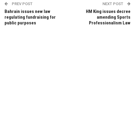
PREV POST
NEXT POST
Bahrain issues new law
HM King issues decree
regulating fundraising for
amending Sports
public purposes
Professionalism Law