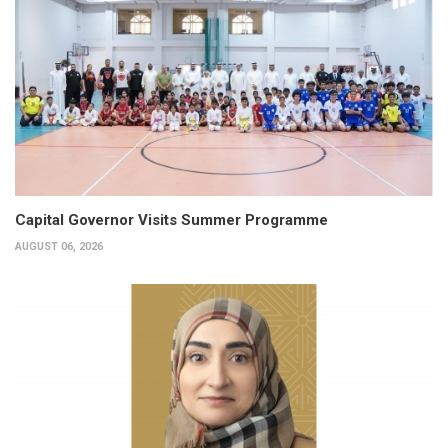
Capital Governor Visits Summer Programme
AUGUST 06, 2026