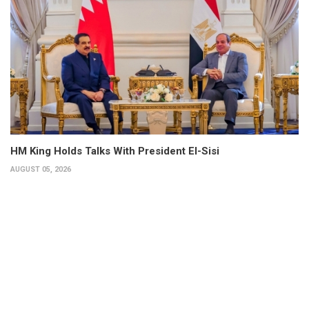
HM King Holds Talks With President El-Sisi
AUGUST 05, 2026