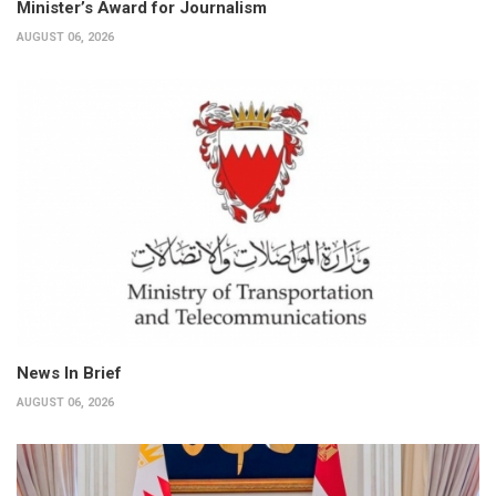
Minister’s Award for Journalism
AUGUST 06, 2026
News In Brief
AUGUST 06, 2026