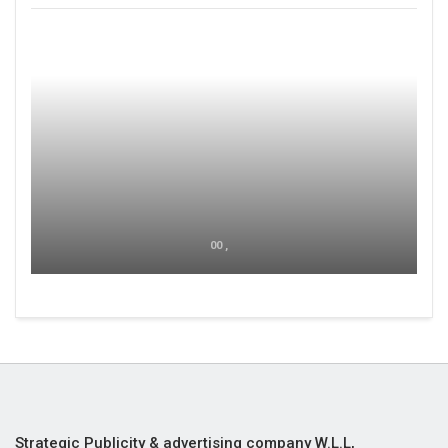
00 ,
Strategic Publicity & advertising company W.L.L,