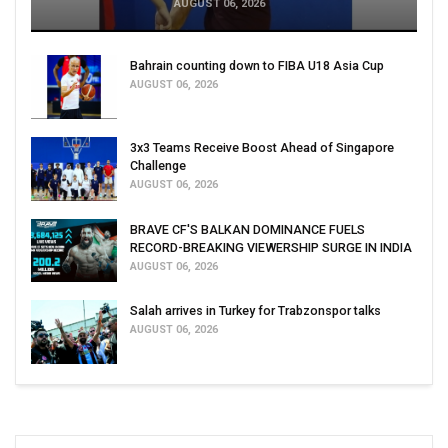
AUGUST 06, 2026
Bahrain counting down to FIBA U18 Asia Cup
AUGUST 06, 2026
3x3 Teams Receive Boost Ahead of Singapore
Challenge
AUGUST 06, 2026
BRAVE CF'S BALKAN DOMINANCE FUELS
RECORD-BREAKING VIEWERSHIP SURGE IN INDIA
AUGUST 06, 2026
Salah arrives in Turkey for Trabzonspor talks
AUGUST 06, 2026