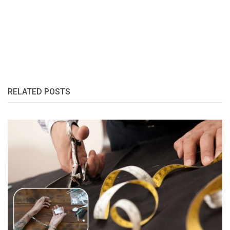
RELATED POSTS