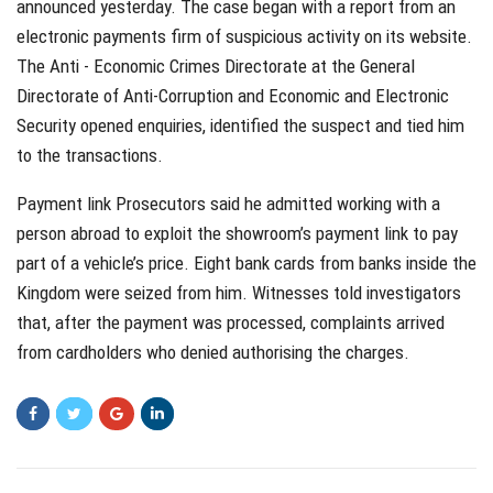
announced yesterday. The case began with a report from an
electronic payments firm of suspicious activity on its website.
The Anti - Economic Crimes Directorate at the General
Directorate of Anti-Corruption and Economic and Electronic
Security opened enquiries, identified the suspect and tied him
to the transactions.
Payment link Prosecutors said he admitted working with a
person abroad to exploit the showroom’s payment link to pay
part of a vehicle’s price. Eight bank cards from banks inside the
Kingdom were seized from him. Witnesses told investigators
that, after the payment was processed, complaints arrived
from cardholders who denied authorising the charges.