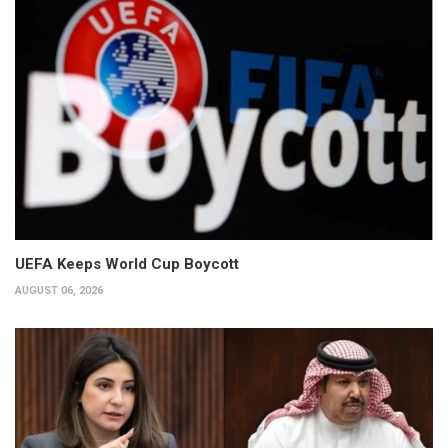
UEFA Keeps World Cup Boycott
AUGUST 06, 2026