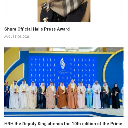
Shura Official Hails Press Award
AUGUST 06, 2026
HRH the Deputy King attends the 10th edition of the Prime