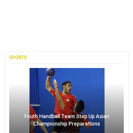
SPORTS
Youth Handball Team Step Up Asian
Championship Preparations