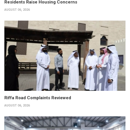
Residents Raise Housing Concerns
AUGUST 06, 2026
Riffa Road Complaints Reviewed
AUGUST 06, 2026