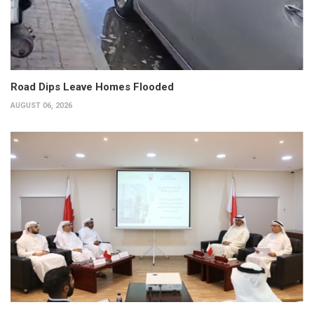
Road Dips Leave Homes Flooded
AUGUST 06, 2026