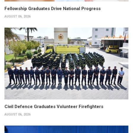
Fellowship Graduates Drive National Progress
AUGUST 06, 2026
Civil Defence Graduates Volunteer Firefighters
AUGUST 06, 2026