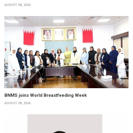
AUGUST 08, 2026
BNMS joins World Breastfeeding Week
AUGUST 08, 2026