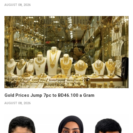
AUGUST 08, 2026
Gold Prices Jump 7pc to BD46.100 a Gram
AUGUST 08, 2026