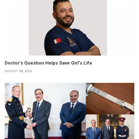
Doctor’s Question Helps Save Girl’s Life
AUGUST 08, 2026