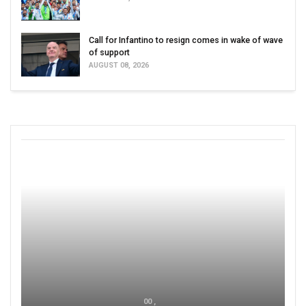
Call for Infantino to resign comes in wake of wave
of support
AUGUST 08, 2026
00 ,