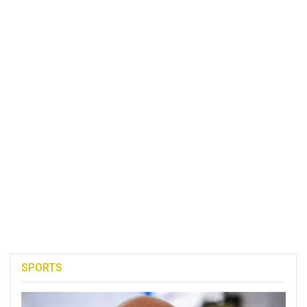
SPORTS