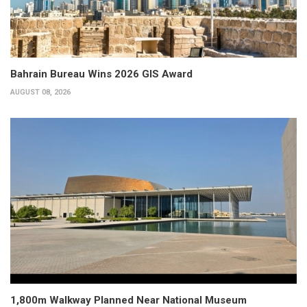
Bahrain Bureau Wins 2026 GIS Award
AUGUST 08, 2026
1,800m Walkway Planned Near National Museum