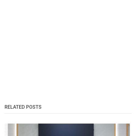
RELATED POSTS