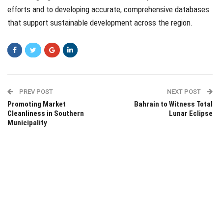
efforts and to developing accurate, comprehensive databases
that support sustainable development across the region.
PREV POST
NEXT POST
Promoting Market
Bahrain to Witness Total
Cleanliness in Southern
Lunar Eclipse
Municipality