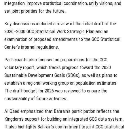
integration, improve statistical coordination, unify visions, and
set joint priorities for the future.
Key discussions included a review of the initial draft of the
2026–2030 GCC Statistical Work Strategic Plan and an
examination of proposed amendments to the GCC Statistical
Center’s internal regulations.
Participants also focused on preparations for the GCC
voluntary report, which tracks progress toward the 2030
Sustainable Development Goals (SDGs), as well as plans to
establish a regional working group on population estimates.
The draft budget for 2026 was reviewed to ensure the
sustainability of future activities.
Al Qaed emphasized that Bahrain’s participation reflects the
Kingdom’s support for building an integrated GCC data system.
It also highlights Bahrain’s commitment to joint GCC statistical