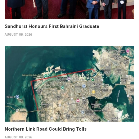
Sandhurst Honours First Bahraini Graduate
AUGUST 08, 2026
Northern Link Road Could Bring Tolls
AUGUST 08, 2026