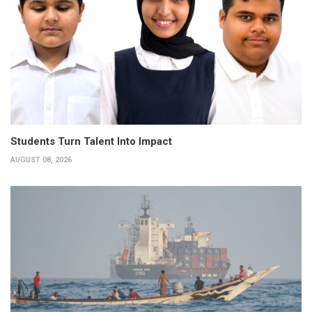
Students Turn Talent Into Impact
AUGUST 08, 2026