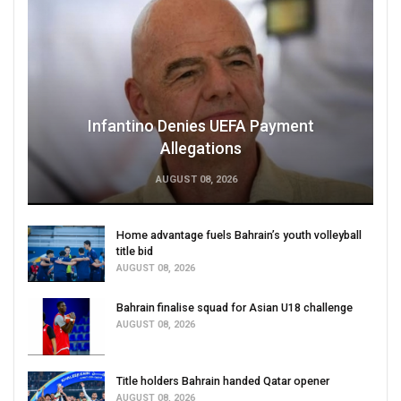
Infantino Denies UEFA Payment
Allegations
AUGUST 08, 2026
Home advantage fuels Bahrain’s youth volleyball
title bid
AUGUST 08, 2026
Bahrain finalise squad for Asian U18 challenge
AUGUST 08, 2026
Title holders Bahrain handed Qatar opener
AUGUST 08, 2026