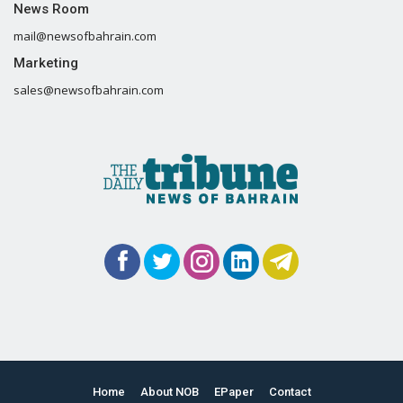
News Room
mail@newsofbahrain.com
Marketing
sales@newsofbahrain.com
Home
About NOB
EPaper
Contact