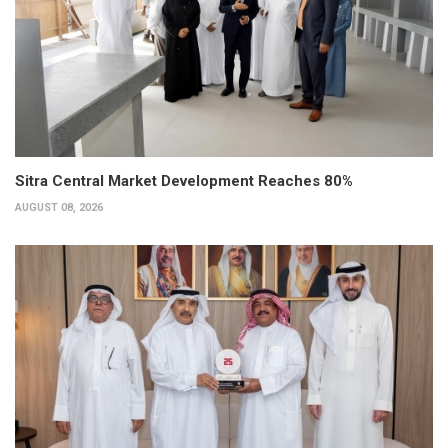
Sitra Central Market Development Reaches 80%
AUGUST 08, 2026