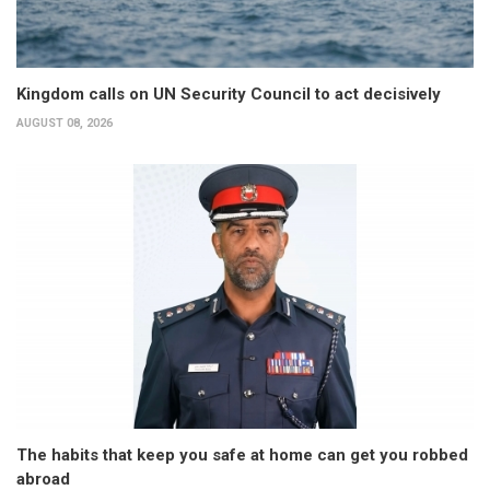
Kingdom calls on UN Security Council to act decisively
AUGUST 08, 2026
The habits that keep you safe at home can get you robbed
abroad