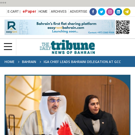
***
ePaper
E-CART |
HOME
ARCHIVES
ADVERTISE
HOME
BAHRAIN
IGA CHIEF LEADS BAHRAINI DELEGATION AT GCC
STATISTICAL WORK MEETING