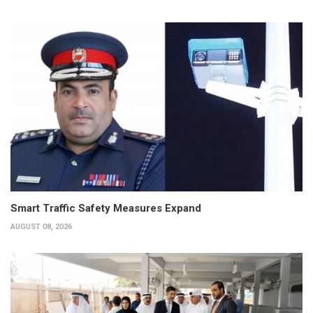
Smart Traffic Safety Measures Expand
AUGUST 08, 2026