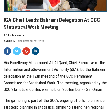
IGA Chief Leads Bahraini Delegation At GCC
Statistical Work Meeting
TDT - Manama
BAHRAIN
SEPTEMBER 05, 2025
His Excellency Mohammed Ali Al Qaed, Chief Executive of the
Information and eGovernment Authority (iGA), led the Bahraini
delegation at the 12th meeting of the GCC Permanent
Committee for Statistical Work. The meeting, organized by the
GCC Statistical Center, was held on September 4–5 in Oman.
The gathering is part of the GCC’s ongoing efforts to enhance
strategic planning in statistics, aiming to strengthen regional