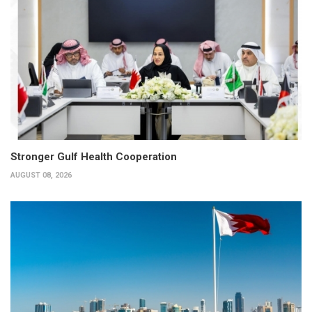
Stronger Gulf Health Cooperation
AUGUST 08, 2026