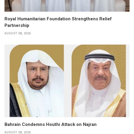
Royal Humanitarian Foundation Strengthens Relief
Partnership
AUGUST 08, 2026
Bahrain Condemns Houthi Attack on Najran
AUGUST 08, 2026