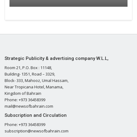
Strategic Publicity & advertising company W.L.L,
Room 21, P.O. Box : 11148,
Building- 1351, Road – 3329,
Block- 333, Mahooz, Umal Hassam,
Near Tropicana Hotel, Manama,
Kingdom of Bahrain
Phone: +973 36458399
mail@newsofbahrain.com
Subscription and Circulation
Phone: +973 36458399
subscription@newsofbahrain.com