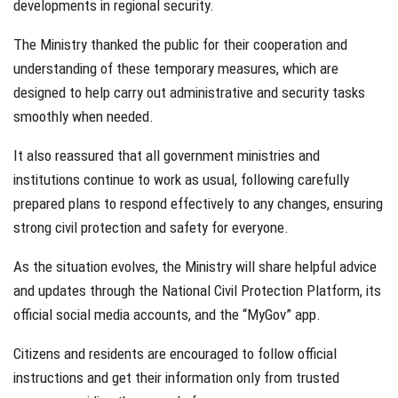
developments in regional security.
The Ministry thanked the public for their cooperation and
understanding of these temporary measures, which are
designed to help carry out administrative and security tasks
smoothly when needed.
It also reassured that all government ministries and
institutions continue to work as usual, following carefully
prepared plans to respond effectively to any changes, ensuring
strong civil protection and safety for everyone.
As the situation evolves, the Ministry will share helpful advice
and updates through the National Civil Protection Platform, its
official social media accounts, and the “MyGov” app.
Citizens and residents are encouraged to follow official
instructions and get their information only from trusted