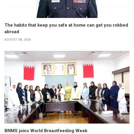
The habits that keep you safe at home can get you robbed
abroad
AUGUST 08, 2026
BNMS joins World Breastfeeding Week