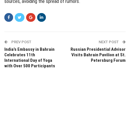
sources, avoiding the spread of rumors.
PREV POST
NEXT POST
India’s Embassy in Bahrain
Russian Presidential Advisor
Celebrates 11th
Visits Bahrain Pavilion at St.
International Day of Yoga
Petersburg Forum
with Over 500 Participants