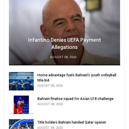
Infantino Denies UEFA Payment
Allegations
AUGUST 08, 2026
Home advantage fuels Bahrain’s youth volleyball
title bid
AUGUST 08, 2026
Bahrain finalise squad for Asian U18 challenge
AUGUST 08, 2026
Title holders Bahrain handed Qatar opener
AUGUST 08, 2026