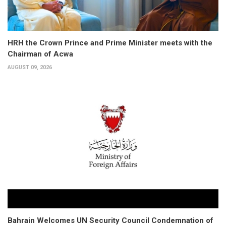
HRH the Crown Prince and Prime Minister meets with the
Chairman of Acwa
AUGUST 09, 2026
Bahrain Welcomes UN Security Council Condemnation of