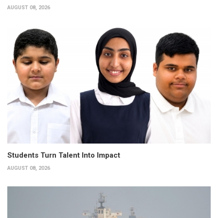
AUGUST 08, 2026
Students Turn Talent Into Impact
AUGUST 08, 2026