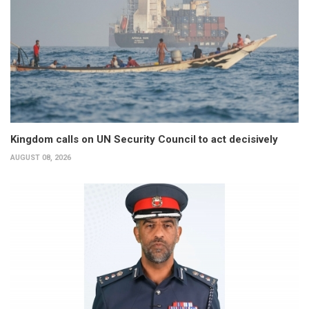
Kingdom calls on UN Security Council to act decisively
AUGUST 08, 2026