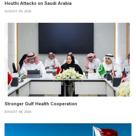
Houthi Attacks on Saudi Arabia
AUGUST 09, 2026
Stronger Gulf Health Cooperation
AUGUST 08, 2026