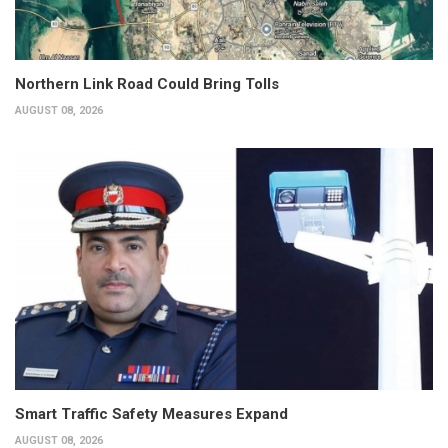
Northern Link Road Could Bring Tolls
AUGUST 08, 2026
Smart Traffic Safety Measures Expand
AUGUST 08, 2026