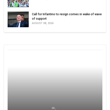
Call for Infantino to resign comes in wake of wave
of support
AUGUST 08, 2026
00 ,