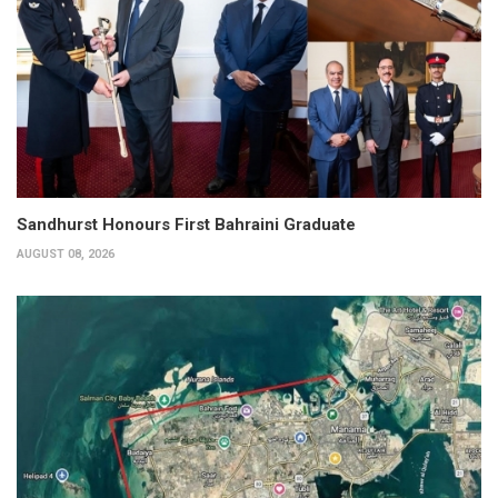
Sandhurst Honours First Bahraini Graduate
AUGUST 08, 2026