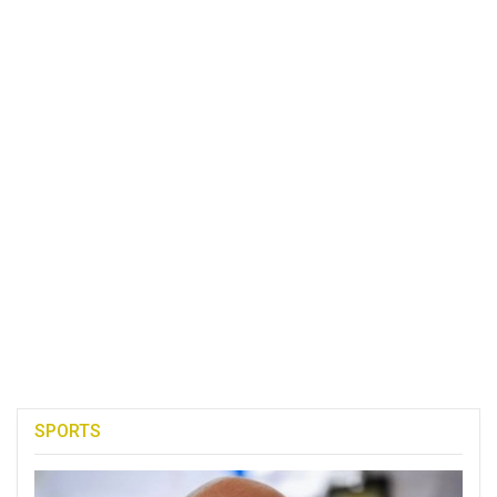
SPORTS