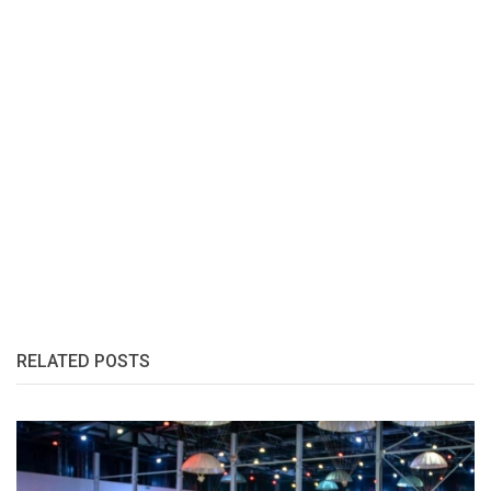
RELATED POSTS