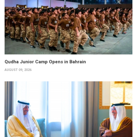
Qudha Junior Camp Opens in Bahrain
AUGUST 09, 2026