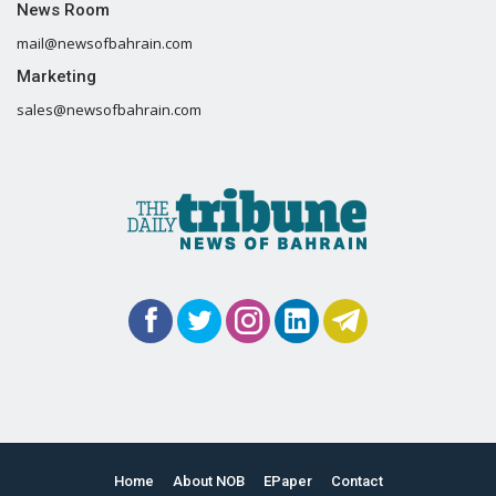
News Room
mail@newsofbahrain.com
Marketing
sales@newsofbahrain.com
Home
About NOB
EPaper
Contact