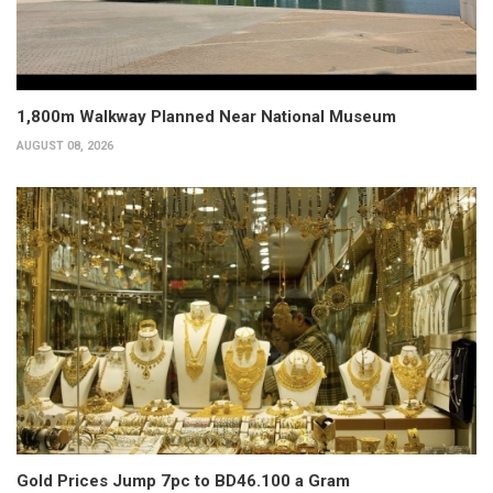
1,800m Walkway Planned Near National Museum
AUGUST 08, 2026
Gold Prices Jump 7pc to BD46.100 a Gram