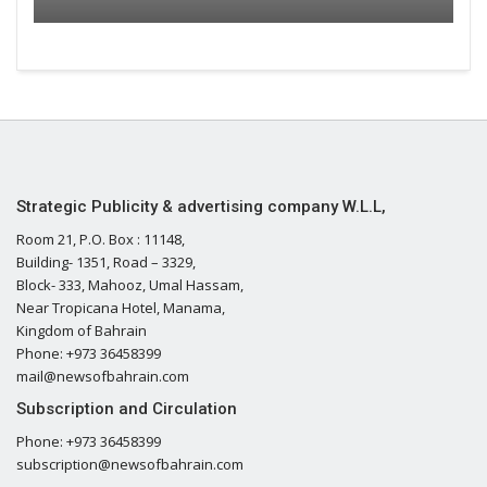
Strategic Publicity & advertising company W.L.L,
Room 21, P.O. Box : 11148,
Building- 1351, Road – 3329,
Block- 333, Mahooz, Umal Hassam,
Near Tropicana Hotel, Manama,
Kingdom of Bahrain
Phone: +973 36458399
mail@newsofbahrain.com
Subscription and Circulation
Phone: +973 36458399
subscription@newsofbahrain.com