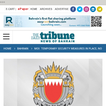
***
ePaper
E-CART |
HOME
ARCHIVES
ADVERTISE
HOME
BAHRAIN
MOI: TEMPORARY SECURITY MEASURES IN PLACE, NO
DISRUPTION TO GOVERNMENT SERVICES