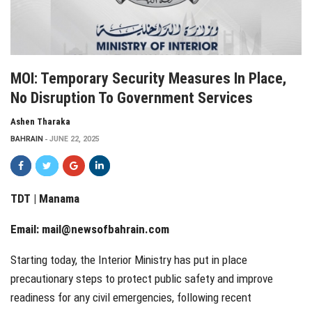
MOI: Temporary Security Measures In Place,
No Disruption To Government Services
Ashen Tharaka
BAHRAIN
JUNE 22, 2025
TDT | Manama
Email:
mail@newsofbahrain.com
Starting today, the Interior Ministry has put in place
precautionary steps to protect public safety and improve
readiness for any civil emergencies, following recent