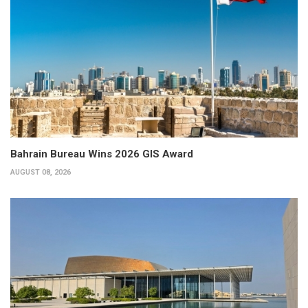
Bahrain Bureau Wins 2026 GIS Award
AUGUST 08, 2026