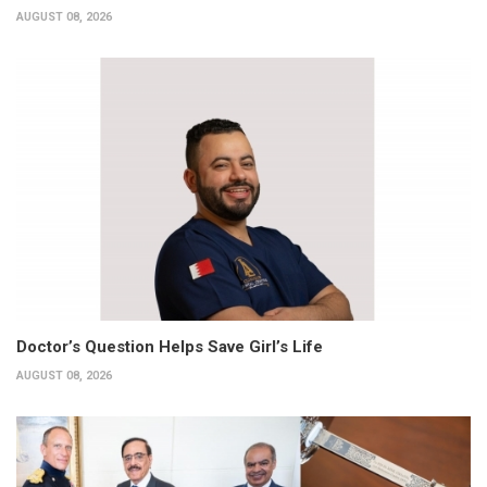
AUGUST 08, 2026
Doctor’s Question Helps Save Girl’s Life
AUGUST 08, 2026