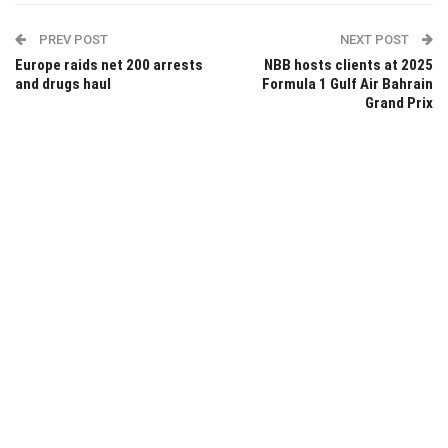
PREV POST
NEXT POST
Europe raids net 200 arrests
NBB hosts clients at 2025
and drugs haul
Formula 1 Gulf Air Bahrain
Grand Prix