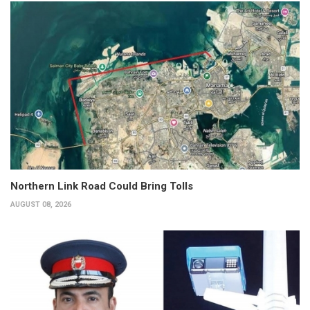
Northern Link Road Could Bring Tolls
AUGUST 08, 2026