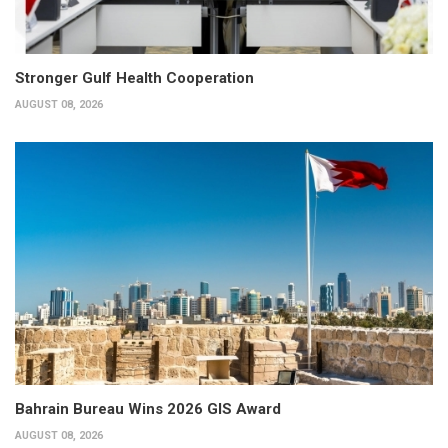
Stronger Gulf Health Cooperation
AUGUST 08, 2026
Bahrain Bureau Wins 2026 GIS Award
AUGUST 08, 2026