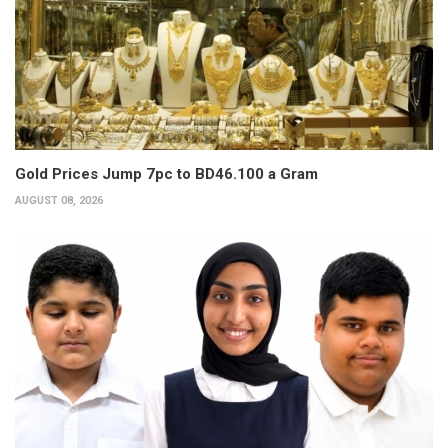
Gold Prices Jump 7pc to BD46.100 a Gram
AUGUST 08, 2026