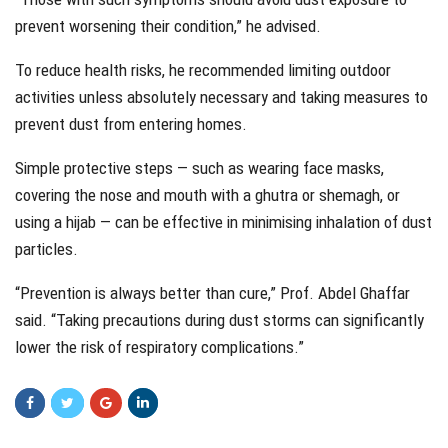
prevent worsening their condition,” he advised.
To reduce health risks, he recommended limiting outdoor
activities unless absolutely necessary and taking measures to
prevent dust from entering homes.
Simple protective steps — such as wearing face masks,
covering the nose and mouth with a ghutra or shemagh, or
using a hijab — can be effective in minimising inhalation of dust
particles.
“Prevention is always better than cure,” Prof. Abdel Ghaffar
said. “Taking precautions during dust storms can significantly
lower the risk of respiratory complications.”