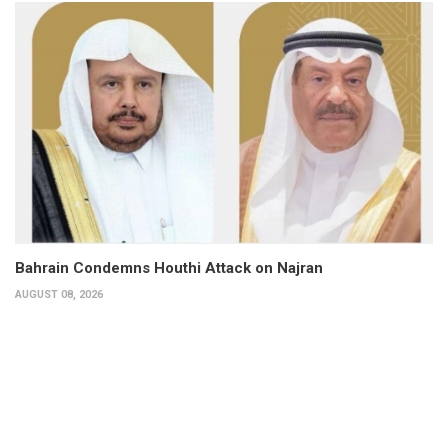
Bahrain Condemns Houthi Attack on Najran
AUGUST 08, 2026