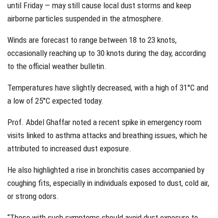
until Friday — may still cause local dust storms and keep
airborne particles suspended in the atmosphere.
Winds are forecast to range between 18 to 23 knots,
occasionally reaching up to 30 knots during the day, according
to the official weather bulletin.
Temperatures have slightly decreased, with a high of 31°C and
a low of 25°C expected today.
Prof. Abdel Ghaffar noted a recent spike in emergency room
visits linked to asthma attacks and breathing issues, which he
attributed to increased dust exposure.
He also highlighted a rise in bronchitis cases accompanied by
coughing fits, especially in individuals exposed to dust, cold air,
or strong odors.
“Those with such symptoms should avoid dust exposure to