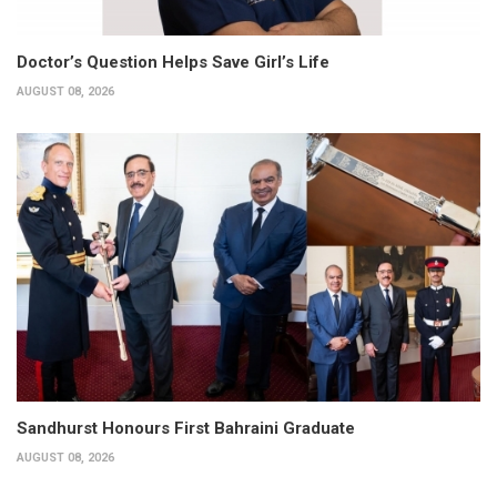
Doctor’s Question Helps Save Girl’s Life
AUGUST 08, 2026
Sandhurst Honours First Bahraini Graduate
AUGUST 08, 2026