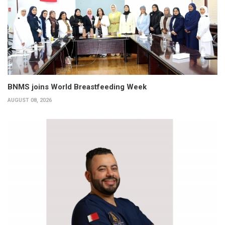
BNMS joins World Breastfeeding Week
AUGUST 08, 2026