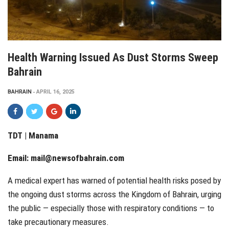
Health Warning Issued As Dust Storms Sweep
Bahrain
BAHRAIN
APRIL 16, 2025
TDT | Manama
Email:
mail@newsofbahrain.com
A medical expert has warned of potential health risks posed by
the ongoing dust storms across the Kingdom of Bahrain, urging
the public — especially those with respiratory conditions — to
take precautionary measures.