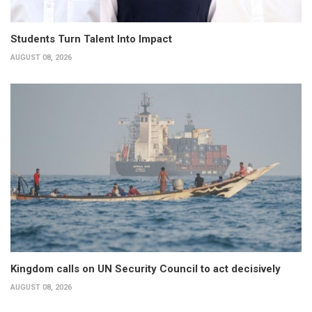
Students Turn Talent Into Impact
AUGUST 08, 2026
Kingdom calls on UN Security Council to act decisively
AUGUST 08, 2026