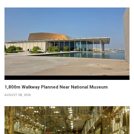
1,800m Walkway Planned Near National Museum
AUGUST 08, 2026