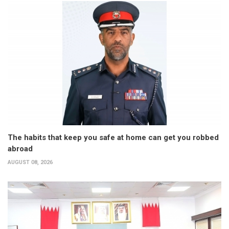
The habits that keep you safe at home can get you robbed
abroad
AUGUST 08, 2026