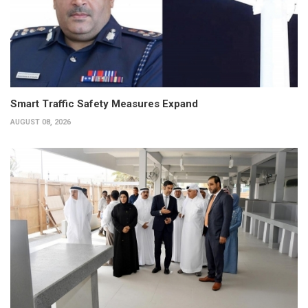
Smart Traffic Safety Measures Expand
AUGUST 08, 2026