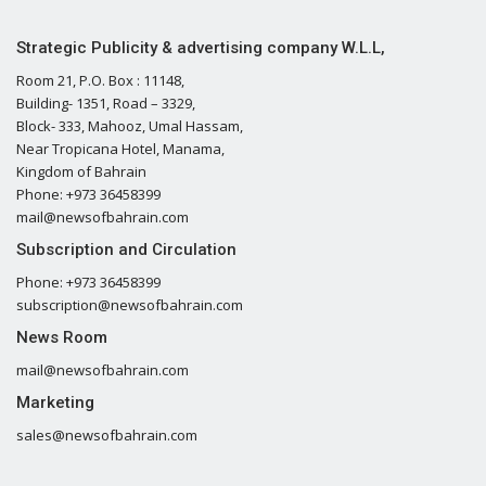
Strategic Publicity & advertising company W.L.L,
Room 21, P.O. Box : 11148,
Building- 1351, Road – 3329,
Block- 333, Mahooz, Umal Hassam,
Near Tropicana Hotel, Manama,
Kingdom of Bahrain
Phone: +973 36458399
mail@newsofbahrain.com
Subscription and Circulation
Phone: +973 36458399
subscription@newsofbahrain.com
News Room
mail@newsofbahrain.com
Marketing
sales@newsofbahrain.com