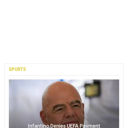
SPORTS
Infantino Denies UEFA Payment