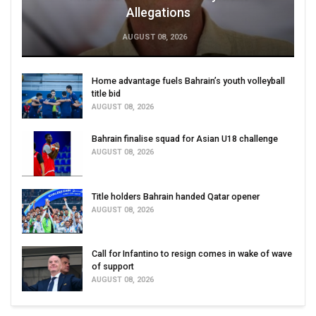
Allegations
AUGUST 08, 2026
Home advantage fuels Bahrain’s youth volleyball
title bid
AUGUST 08, 2026
Bahrain finalise squad for Asian U18 challenge
AUGUST 08, 2026
Title holders Bahrain handed Qatar opener
AUGUST 08, 2026
Call for Infantino to resign comes in wake of wave
of support
AUGUST 08, 2026