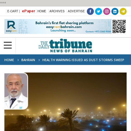
***
ePaper
E-CART |
HOME
ARCHIVES
ADVERTISE
HOME
BAHRAIN
HEALTH WARNING ISSUED AS DUST STORMS SWEEP
BAHRAIN