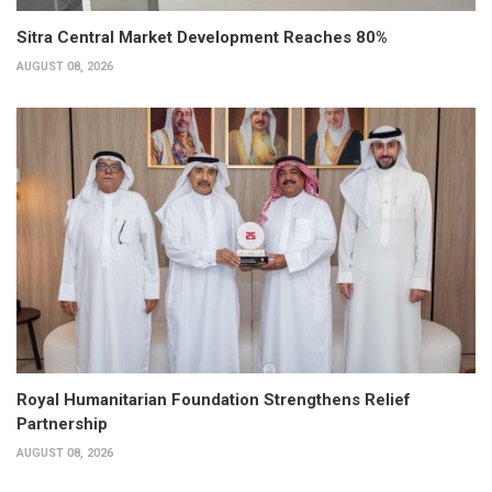
Sitra Central Market Development Reaches 80%
AUGUST 08, 2026
Royal Humanitarian Foundation Strengthens Relief
Partnership
AUGUST 08, 2026