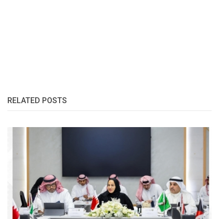
RELATED POSTS