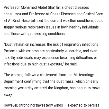
Professor Mohamed Abdel Ghaffar, a chest diseases
consultant and Professor of Chest Diseases and Critical Care
at Al-Kindi Hospital, said the current weather conditions could
trigger serious respiratory issues in both healthy individuals
and those with pre-existing conditions.
“Dust inhalation increases the risk of respiratory infections.
Patients with asthma are particularly vulnerable, and even
healthy individuals may experience breathing difficulties or
infections due to high dust exposure,” he said.
The warning follows a statement from the Meteorology
Department confirming that the dust mass, which on early
morning yesterday entered the Kingdom, has begun to move
away.
However, strong northwesterly winds — expected to persist