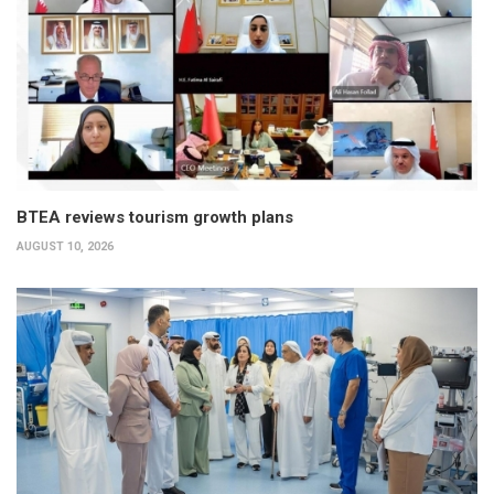
BTEA reviews tourism growth plans
AUGUST 10, 2026