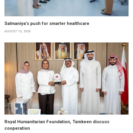
Salmaniya’s push for smarter healthcare
AUGUST 10, 2026
Royal Humanitarian Foundation, Tamkeen discuss
cooperation