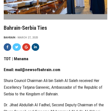
Bahrain-Serbia Ties
BAHRAIN
MARCH 27, 2025
TDT | Manama
Email:
mail@newsofbahrain.com
Shura Council Chairman Ali bin Saleh Al Saleh received Her
Excellency Tatjana Gareevic, Ambassador of the Republic of
Serbia to the Kingdom of Bahrain.
Dr. Jihad Abdullah Al Fadhel, Second Deputy Chairman of the