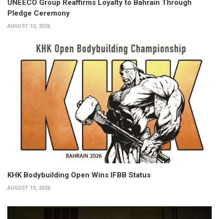
UNEECO Group Reaffirms Loyalty to Bahrain Through
Pledge Ceremony
AUGUST 10, 2026
KHK Bodybuilding Open Wins IFBB Status
AUGUST 10, 2026