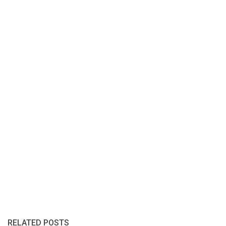
RELATED POSTS