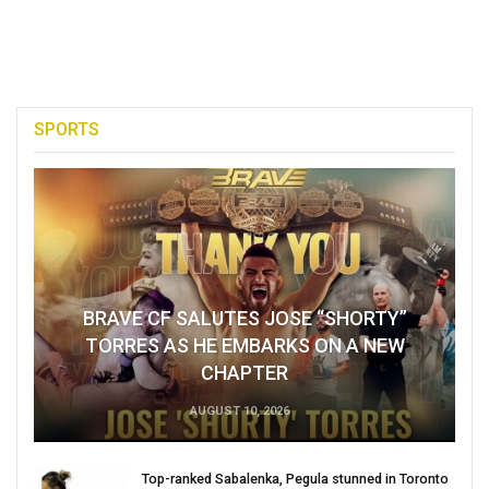
SPORTS
BRAVE CF SALUTES JOSE “SHORTY”
TORRES AS HE EMBARKS ON A NEW
CHAPTER
AUGUST 10, 2026
Top-ranked Sabalenka, Pegula stunned in Toronto