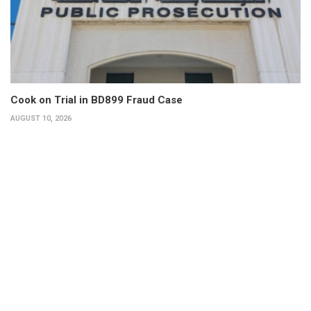
Cook on Trial in BD899 Fraud Case
AUGUST 10, 2026