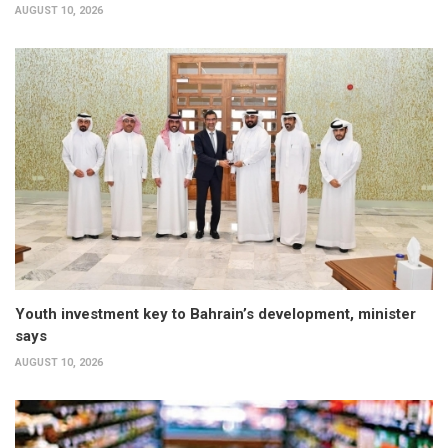
AUGUST 10, 2026
Youth investment key to Bahrain’s development, minister
says
AUGUST 10, 2026