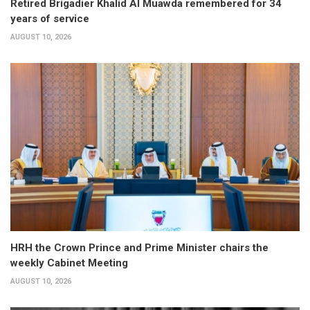
Retired Brigadier Khalid Al Muawda remembered for 34
years of service
AUGUST 10, 2026
HRH the Crown Prince and Prime Minister chairs the
weekly Cabinet Meeting
AUGUST 10, 2026