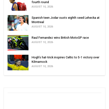
fourth round
AUGUST 10, 2026
Spanish teen Jodar ousts eighth seed Lehecka at
Montreal
AUGUST 10, 2026
Raul Fernandez wins British MotoGP race
AUGUST 10, 2026
Hogh’s hat-trick inspires Celtic to 5-1 victory over
Kilmarnock
AUGUST 10, 2026