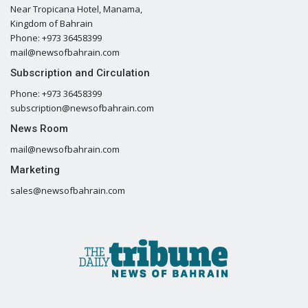
Near Tropicana Hotel, Manama,
Kingdom of Bahrain
Phone: +973 36458399
mail@newsofbahrain.com
Subscription and Circulation
Phone: +973 36458399
subscription@newsofbahrain.com
News Room
mail@newsofbahrain.com
Marketing
sales@newsofbahrain.com