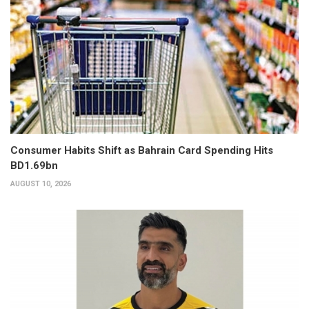
Consumer Habits Shift as Bahrain Card Spending Hits
BD1.69bn
AUGUST 10, 2026