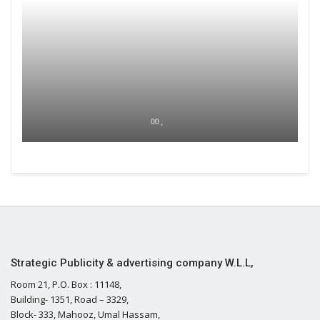
00 ,
Strategic Publicity & advertising company W.L.L,
Room 21, P.O. Box : 11148,
Building- 1351, Road – 3329,
Block- 333, Mahooz, Umal Hassam,