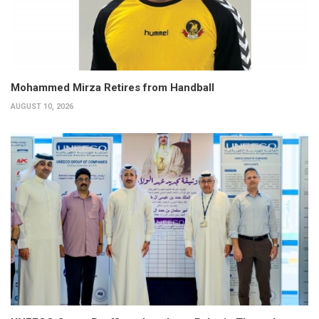
Mohammed Mirza Retires from Handball
AUGUST 10, 2026