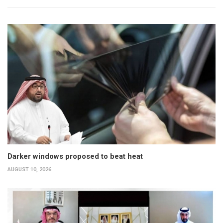
Darker windows proposed to beat heat
AUGUST 10, 2026