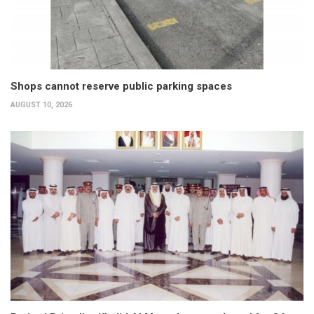
Shops cannot reserve public parking spaces
AUGUST 10, 2026