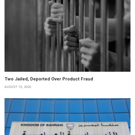
Two Jailed, Deported Over Product Fraud
AUGUST 10, 2026