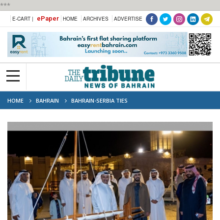
***
ePaper
E-CART |
HOME
ARCHIVES
ADVERTISE
HOME
BAHRAIN
BAHRAIN-SERBIA TIES