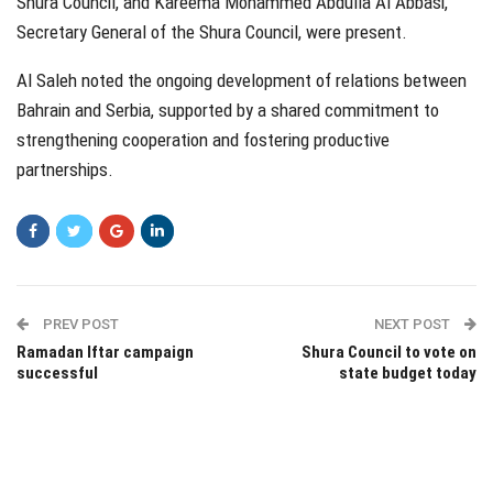
Shura Council, and Kareema Mohammed Abdulla Al Abbasi,
Secretary General of the Shura Council, were present.
Al Saleh noted the ongoing development of relations between
Bahrain and Serbia, supported by a shared commitment to
strengthening cooperation and fostering productive
partnerships.
PREV POST
NEXT POST
Ramadan Iftar campaign
Shura Council to vote on
successful
state budget today