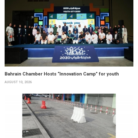
Bahrain Chamber Hosts “Innovation Camp” for youth
AUGUST 10, 2026