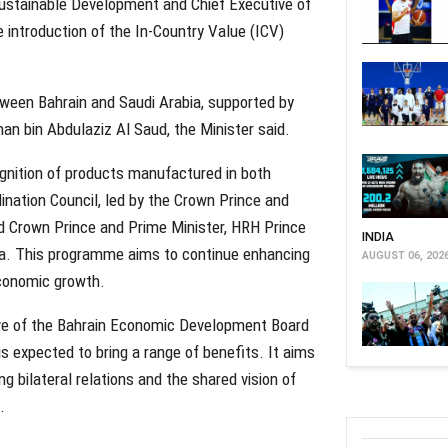
f Sustainable Development and Chief Executive of
introduction of the In-Country Value (ICV)
etween Bahrain and Saudi Arabia, supported by
n bin Abdulaziz Al Saud, the Minister said.
cognition of products manufactured in both
ination Council, led by the Crown Prince and
d Crown Prince and Prime Minister, HRH Prince
INDIA
a. This programme aims to continue enhancing
AUGUST 06, 202
conomic growth.
ve of the Bahrain Economic Development Board
s expected to bring a range of benefits. It aims
g bilateral relations and the shared vision of
.