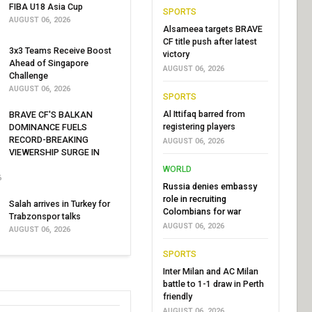
FIBA U18 Asia Cup
SPORTS
AUGUST 06, 2026
Alsameea targets BRAVE
CF title push after latest
3x3 Teams Receive Boost
victory
Ahead of Singapore
AUGUST 06, 2026
Challenge
AUGUST 06, 2026
SPORTS
Al Ittifaq barred from
BRAVE CF'S BALKAN
registering players
DOMINANCE FUELS
RECORD-BREAKING
AUGUST 06, 2026
VIEWERSHIP SURGE IN
WORLD
6
Russia denies embassy
role in recruiting
Salah arrives in Turkey for
Colombians for war
Trabzonspor talks
AUGUST 06, 2026
AUGUST 06, 2026
SPORTS
Inter Milan and AC Milan
battle to 1-1 draw in Perth
friendly
AUGUST 06, 2026