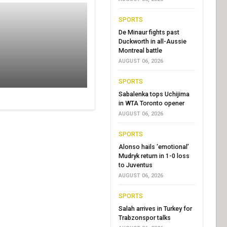
SPORTS
De Minaur fights past
Duckworth in all-Aussie
Montreal battle
AUGUST 06, 2026
SPORTS
Sabalenka tops Uchijima
in WTA Toronto opener
AUGUST 06, 2026
SPORTS
Alonso hails ‘emotional’
Mudryk return in 1-0 loss
to Juventus
AUGUST 06, 2026
SPORTS
Salah arrives in Turkey for
Trabzonspor talks