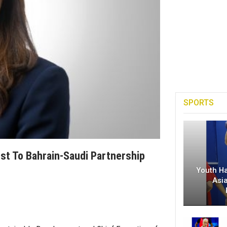
SPORTS
ost To Bahrain-Saudi Partnership
Youth H
Asi