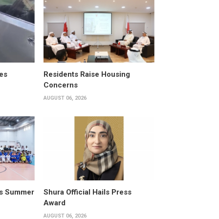
es
Residents Raise Housing
Concerns
AUGUST 06, 2026
its Summer
Shura Official Hails Press
Award
AUGUST 06, 2026