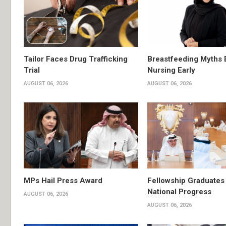
Tailor Faces Drug Trafficking
Breastfeeding Myths 
Trial
Nursing Early
AUGUST 06, 2026
AUGUST 06, 2026
MPs Hail Press Award
Fellowship Graduates 
National Progress
AUGUST 06, 2026
AUGUST 06, 2026