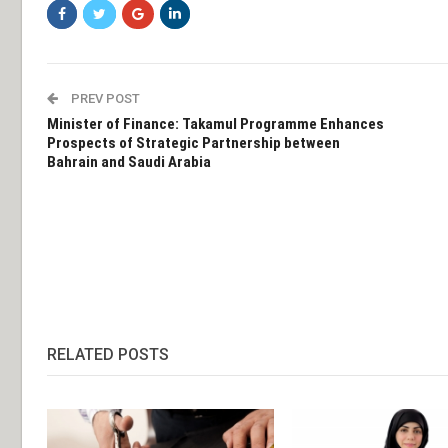
PREV POST
Minister of Finance: Takamul Programme Enhances
Prospects of Strategic Partnership between
Bahrain and Saudi Arabia
RELATED POSTS