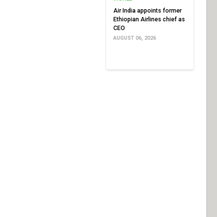
Air India appoints former
Ethiopian Airlines chief as
CEO
AUGUST 06, 2026