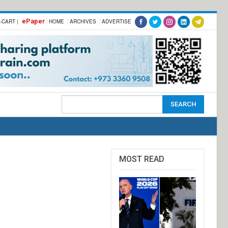
ePaper
-CART |
HOME
ARCHIVES
ADVERTISE
MOST READ