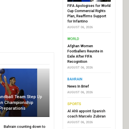
FIFA Apologises for World
Cup Commercial Rights
Plan, Reaffirms Support
for Infantino
AUGUST 06, 2026
WORLD
Afghan Women
Footballers Reunite in
Exile After FIFA
Recognition
AUGUST 06, 2026
BAHRAIN
News In Brief
AUGUST 06, 2026
andball Team Step Up
an Championship
SPORTS
Preparations
Al Ahli appoint Spanish
coach Marcelo Zubiran
AUGUST 06, 2026
Bahrain counting down to