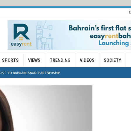
E
SPORTS
VIEWS
TRENDING
VIDEOS
SOCIETY
OOST TO BAHRAIN-SAUDI PARTNERSHIP