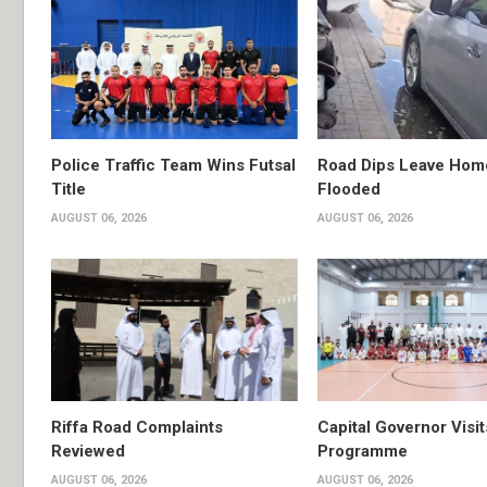
Police Traffic Team Wins Futsal
Road Dips Leave Hom
Title
Flooded
AUGUST 06, 2026
AUGUST 06, 2026
Riffa Road Complaints
Capital Governor Vis
Reviewed
Programme
AUGUST 06, 2026
AUGUST 06, 2026