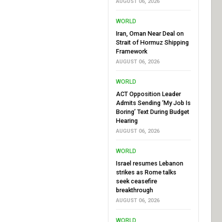
AUGUST 06, 2026
WORLD
Iran, Oman Near Deal on
Strait of Hormuz Shipping
Framework
AUGUST 06, 2026
WORLD
ACT Opposition Leader
Admits Sending ‘My Job Is
Boring’ Text During Budget
Hearing
AUGUST 06, 2026
WORLD
Israel resumes Lebanon
strikes as Rome talks
seek ceasefire
breakthrough
AUGUST 06, 2026
WORLD