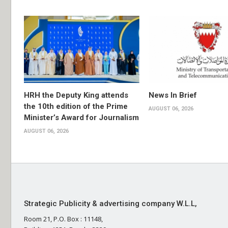
HRH the Deputy King attends
News In Brief
the 10th edition of the Prime
AUGUST 06, 2026
Minister’s Award for Journalism
AUGUST 06, 2026
Strategic Publicity & advertising company W.L.L,
Room 21, P.O. Box : 11148,