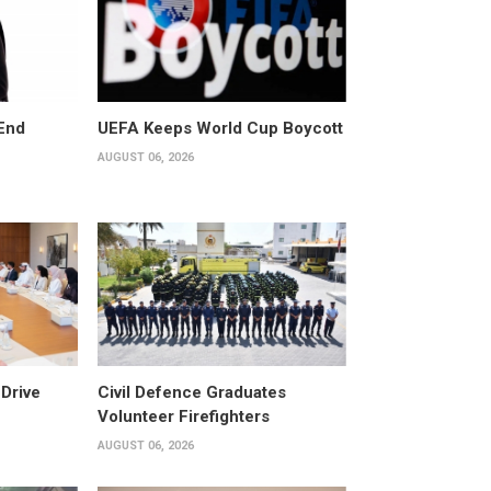
End
UEFA Keeps World Cup Boycott
AUGUST 06, 2026
Drive
Civil Defence Graduates
Volunteer Firefighters
AUGUST 06, 2026