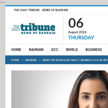
***
THE DAILY TRIBUNE - NEWS OF BAHRAIN
06
August 2026
THURSDAY
HOME
BAHRAIN
GCC
WORLD
BUSINESS
HOME
BAHRAIN
MINISTER ALKHULAIF HAILS TAKAMUL’S ICV AS B