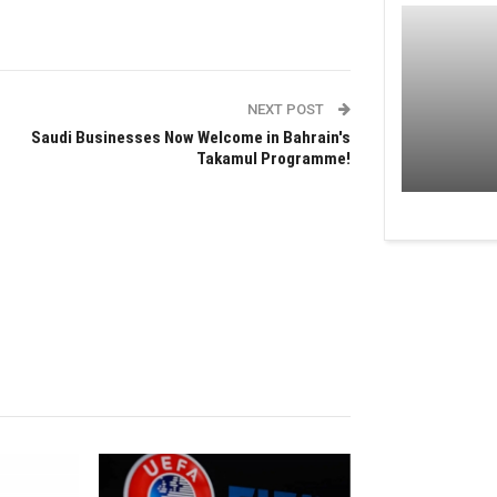
NEXT POST
Saudi Businesses Now Welcome in Bahrain's
Takamul Programme!