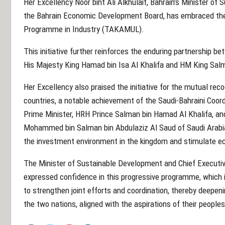
Her Excellency Noor bint Ali Alkhulaif, Bahrain’s Minister o
the Bahrain Economic Development Board, has embraced the 
Programme in Industry (TAKAMUL).
This initiative further reinforces the enduring partnership b
His Majesty King Hamad bin Isa Al Khalifa and HM King Salma
Her Excellency also praised the initiative for the mutual re
countries, a notable achievement of the Saudi-Bahraini Coord
Prime Minister, HRH Prince Salman bin Hamad Al Khalifa, an
Mohammed bin Salman bin Abdulaziz Al Saud of Saudi Arabi
the investment environment in the kingdom and stimulate e
The Minister of Sustainable Development and Chief Executi
expressed confidence in this progressive programme, which i
to strengthen joint efforts and coordination, thereby deepenin
the two nations, aligned with the aspirations of their peoples