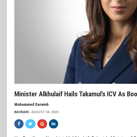
Minister Alkhulaif Hails Takamul’s ICV As Bo
Mohammed Darwish
BAHRAIN
AUGUST 04, 2024