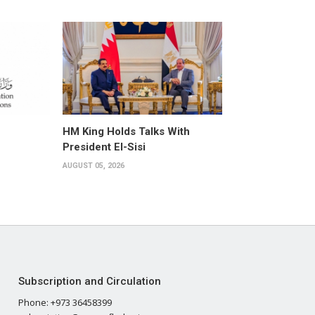
HM King Holds Talks With
President El-Sisi
AUGUST 05, 2026
Subscription and Circulation
Phone: +973 36458399