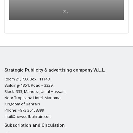
00 ,
Strategic Publicity & advertising company W.L.L,
Room 21, P.O. Box : 11148,
Building- 1351, Road – 3329,
Block- 333, Mahooz, Umal Hassam,
Near Tropicana Hotel, Manama,
Kingdom of Bahrain
Phone: +973 36458399
mail@newsofbahrain.com
Subscription and Circulation