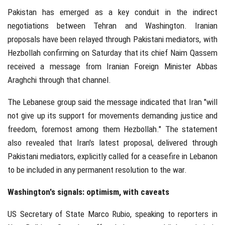
Pakistan has emerged as a key conduit in the indirect
negotiations between Tehran and Washington. Iranian
proposals have been relayed through Pakistani mediators, with
Hezbollah confirming on Saturday that its chief Naim Qassem
received a message from Iranian Foreign Minister Abbas
Araghchi through that channel.
The Lebanese group said the message indicated that Iran "will
not give up its support for movements demanding justice and
freedom, foremost among them Hezbollah." The statement
also revealed that Iran's latest proposal, delivered through
Pakistani mediators, explicitly called for a ceasefire in Lebanon
to be included in any permanent resolution to the war.
Washington's signals: optimism, with caveats
US Secretary of State Marco Rubio, speaking to reporters in