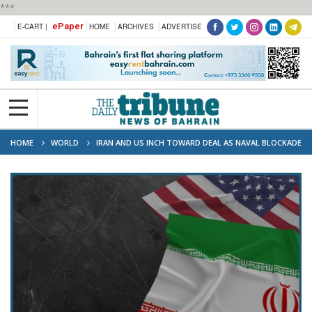
***
ePaper
E-CART |
HOME
ARCHIVES
ADVERTISE
HOME
WORLD
IRAN AND US INCH TOWARD DEAL AS NAVAL BLOCKADE
AND NUCLEAR QUESTIONS LOOM