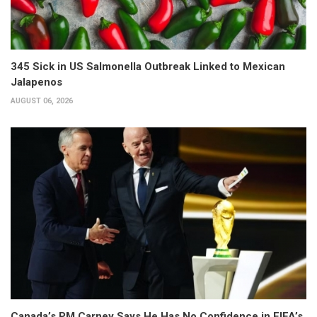
345 Sick in US Salmonella Outbreak Linked to Mexican
Jalapenos
AUGUST 06, 2026
Canada’s PM Carney Says He Has No Confidence in FIFA’s