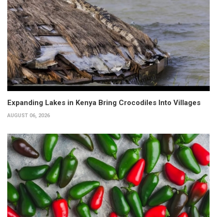
Expanding Lakes in Kenya Bring Crocodiles Into Villages
AUGUST 06, 2026