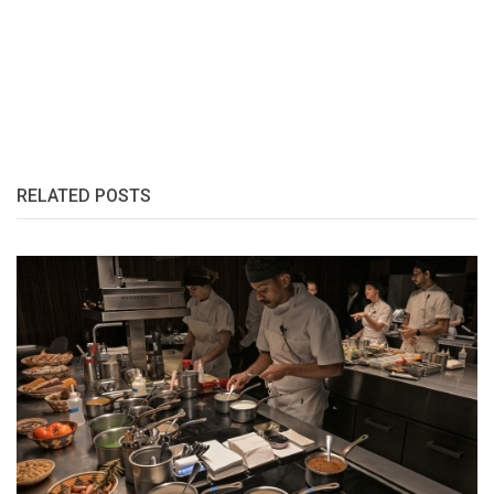
RELATED POSTS