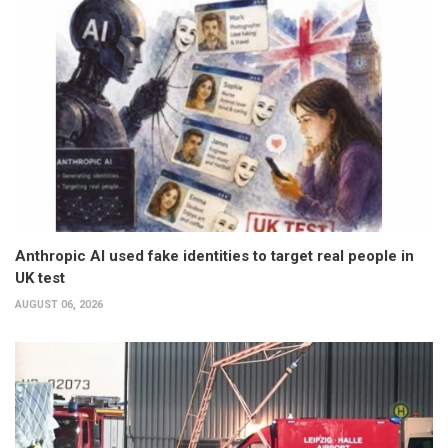
Anthropic AI used fake identities to target real people in
UK test
AUGUST 06, 2026