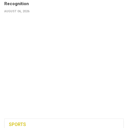
Recognition
AUGUST 06, 2026
SPORTS