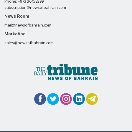
Phone: +973 36458399
subscription@newsofbahrain.com
News Room
mail@newsofbahrain.com
Marketing
sales@newsofbahrain.com