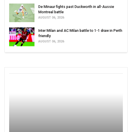
De Minaur fights past Duckworth in all-Aussie
Montreal battle
AUGUST 06, 2026
Inter Milan and AC Milan battle to 1-1 draw in Perth
friendly
AUGUST 06, 2026