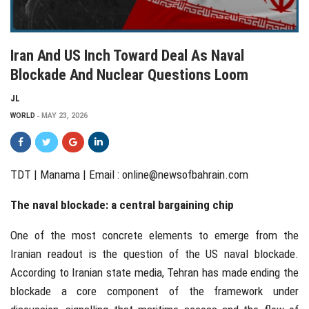
Iran And US Inch Toward Deal As Naval
Blockade And Nuclear Questions Loom
JL
WORLD
MAY 23, 2026
TDT | Manama | Email :
online@newsofbahrain.com
The naval blockade: a central bargaining chip
One of the most concrete elements to emerge from the
Iranian readout is the question of the US naval blockade.
According to Iranian state media, Tehran has made ending the
blockade a core component of the framework under