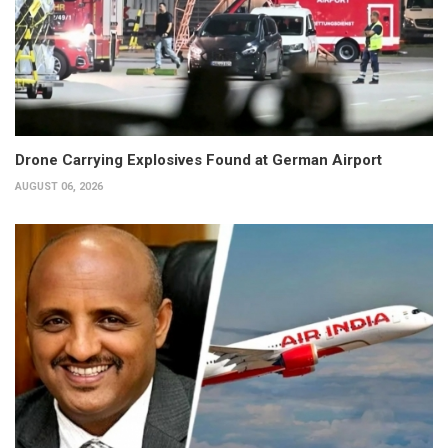
Drone Carrying Explosives Found at German Airport
AUGUST 06, 2026