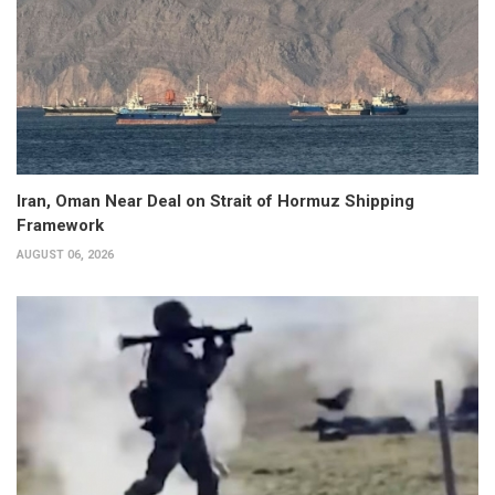
Iran, Oman Near Deal on Strait of Hormuz Shipping
Framework
AUGUST 06, 2026