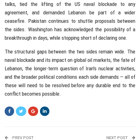
talks, tied the lifting of the US naval blockade to any
agreement, and demanded Lebanon be part of a wider
ceasefire. Pakistan continues to shuttle proposals between
the sides. Washington has acknowledged the possibility of a
breakthrough in days, while stopping short of declaring one.
The structural gaps between the two sides remain wide. The
naval blockade and its impact on global oil markets, the fate of
Lebanon, the longer-term question of Iran's nuclear activities,
and the broader political conditions each side demands — all of
these will need to be resolved before any durable end to the
conflict becomes possible.
PREV POST
NEXT POST