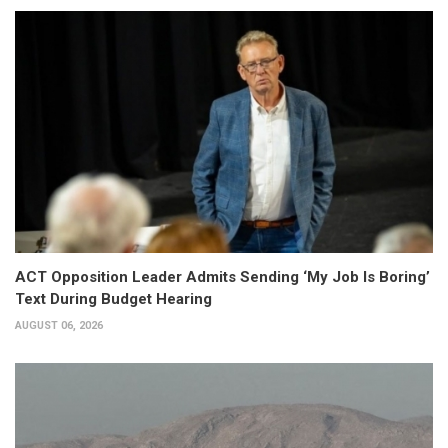
ACT Opposition Leader Admits Sending ‘My Job Is Boring’
Text During Budget Hearing
AUGUST 06, 2026