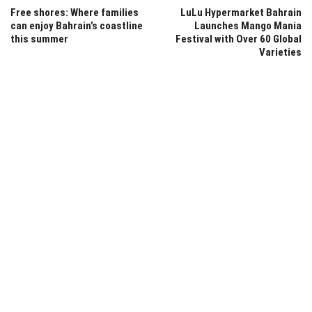
Free shores: Where families
LuLu Hypermarket Bahrain
can enjoy Bahrain’s coastline
Launches Mango Mania
this summer
Festival with Over 60 Global
Varieties