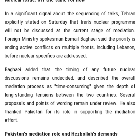
In a significant signal about the sequencing of talks, Tehran
explicitly stated on Saturday that Iran's nuclear programme
will not be discussed at the current stage of mediation.
Foreign Ministry spokesman Esmail Baghaei said the priority is
ending active conflicts on multiple fronts, including Lebanon,
before nuclear specifics are addressed.
Baghaei added that the timing of any future nuclear
discussions remains undecided, and described the overall
mediation process as "time-consuming" given the depth of
long-standing tensions between the two countries. Several
proposals and points of wording remain under review. He also
thanked Pakistan for its role in supporting the mediation
effort.
Pakistan's mediation role and Hezbollah's demands