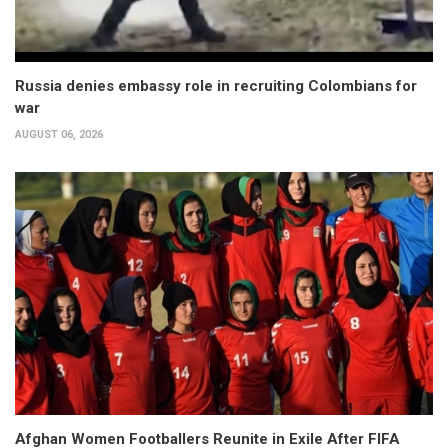
Russia denies embassy role in recruiting Colombians for
war
AUGUST 06, 2026
Afghan Women Footballers Reunite in Exile After FIFA