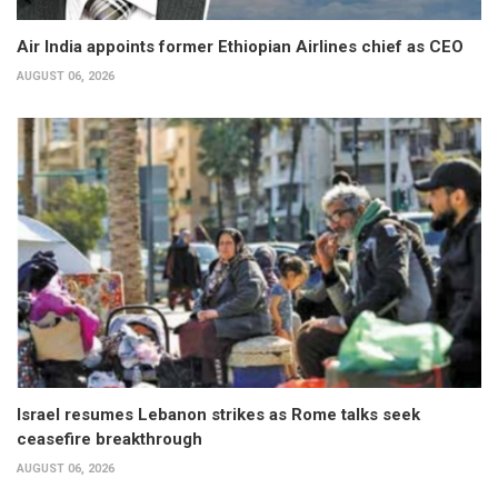
Air India appoints former Ethiopian Airlines chief as CEO
AUGUST 06, 2026
Israel resumes Lebanon strikes as Rome talks seek
ceasefire breakthrough
AUGUST 06, 2026