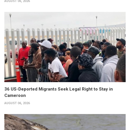
AUGUST 06, 2026
36 US-Deported Migrants Seek Legal Right to Stay in
Cameroon
AUGUST 06, 2026