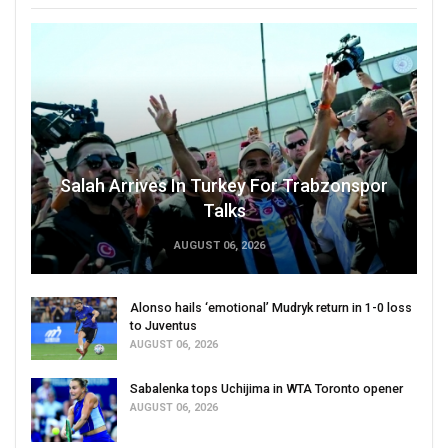
Salah Arrives In Turkey For Trabzonspor
Talks
AUGUST 06, 2026
Alonso hails ‘emotional’ Mudryk return in 1-0 loss
to Juventus
AUGUST 06, 2026
Sabalenka tops Uchijima in WTA Toronto opener
AUGUST 06, 2026