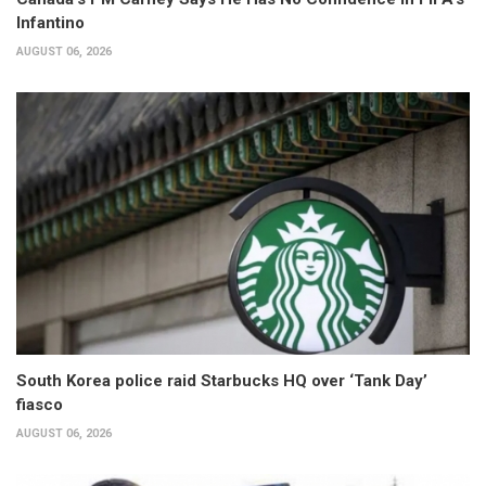
Infantino
AUGUST 06, 2026
South Korea police raid Starbucks HQ over ‘Tank Day’
fiasco
AUGUST 06, 2026