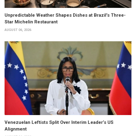
Unpredictable Weather Shapes Dishes at Brazil's Three-
Star Michelin Restaurant
AUGUST 06, 2026
Venezuelan Leftists Split Over Interim Leader’s US
Alignment