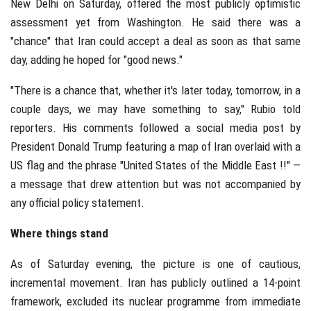
New Delhi on Saturday, offered the most publicly optimistic
assessment yet from Washington. He said there was a
"chance" that Iran could accept a deal as soon as that same
day, adding he hoped for "good news."
"There is a chance that, whether it's later today, tomorrow, in a
couple days, we may have something to say," Rubio told
reporters. His comments followed a social media post by
President Donald Trump featuring a map of Iran overlaid with a
US flag and the phrase "United States of the Middle East !!" —
a message that drew attention but was not accompanied by
any official policy statement.
Where things stand
As of Saturday evening, the picture is one of cautious,
incremental movement. Iran has publicly outlined a 14-point
framework, excluded its nuclear programme from immediate