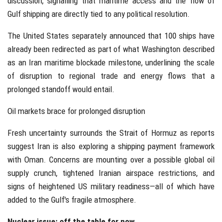
discussion, signalling that maritime access and the flow of
Gulf shipping are directly tied to any political resolution.
The United States separately announced that 100 ships have
already been redirected as part of what Washington described
as an Iran maritime blockade milestone, underlining the scale
of disruption to regional trade and energy flows that a
prolonged standoff would entail.
Oil markets brace for prolonged disruption
Fresh uncertainty surrounds the Strait of Hormuz as reports
suggest Iran is also exploring a shipping payment framework
with Oman. Concerns are mounting over a possible global oil
supply crunch, tightened Iranian airspace restrictions, and
signs of heightened US military readiness—all of which have
added to the Gulf's fragile atmosphere.
Nuclear issue: off the table for now