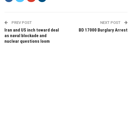
PREV POST
NEXT POST
Iran and US inch toward deal
BD 17000 Burglary Arrest
as naval blockade and
nuclear questions loom