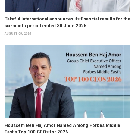
Takaful International announces its financial results for the
six-month period ended 30 June 2026
AUGUST 09, 2026
Houssem Ben Haj Amor Named Among Forbes Middle
East’s Top 100 CEOs for 2026