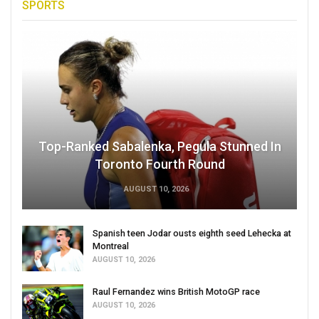
SPORTS
Top-Ranked Sabalenka, Pegula Stunned In
Toronto Fourth Round
AUGUST 10, 2026
Spanish teen Jodar ousts eighth seed Lehecka at
Montreal
AUGUST 10, 2026
Raul Fernandez wins British MotoGP race
AUGUST 10, 2026