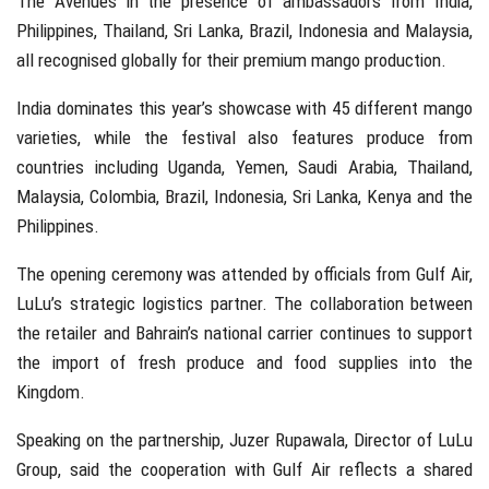
The Avenues in the presence of ambassadors from
India
,
Philippines
,
Thailand
,
Sri Lanka
,
Brazil
,
Indonesia
and
Malaysia
,
all recognised globally for their premium mango production.
India dominates this year’s showcase with 45 different mango
varieties, while the festival also features produce from
countries including Uganda, Yemen, Saudi Arabia, Thailand,
Malaysia, Colombia, Brazil, Indonesia, Sri Lanka, Kenya and the
Philippines.
The opening ceremony was attended by officials from
Gulf Air
,
LuLu’s strategic logistics partner. The collaboration between
the retailer and Bahrain’s national carrier continues to support
the import of fresh produce and food supplies into the
Kingdom.
Speaking on the partnership,
Juzer Rupawala
, Director of
LuLu
Group
, said the cooperation with Gulf Air reflects a shared