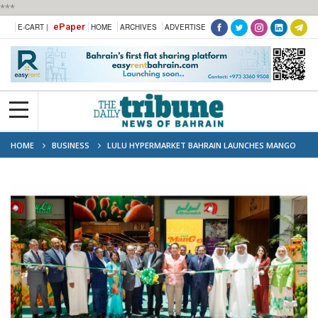
***
ePaper
E-CART |
HOME
ARCHIVES
ADVERTISE
HOME
BUSINESS
LULU HYPERMARKET BAHRAIN LAUNCHES MANGO
MANIA FESTIVAL WITH OVER 60 GLOBAL VARIETIES