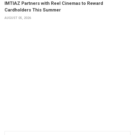
IMTIAZ Partners with Reel Cinemas to Reward
Cardholders This Summer
AUGUST 05, 2026