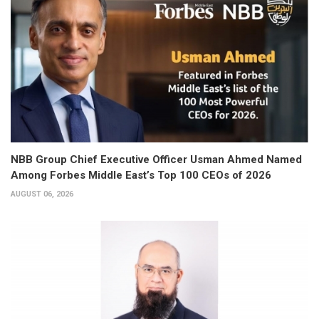
NBB Group Chief Executive Officer Usman Ahmed Named
Among Forbes Middle East’s Top 100 CEOs of 2026
AUGUST 06, 2026