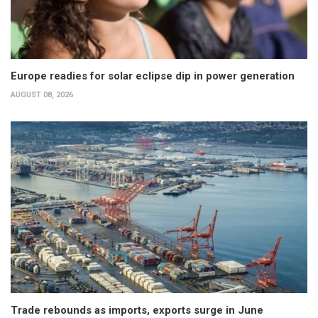
Europe readies for solar eclipse dip in power generation
AUGUST 08, 2026
Trade rebounds as imports, exports surge in June