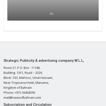
00 ,
Strategic Publicity & advertising company W.L.L,
Room 21, P.O. Box : 11148,
Building- 1351, Road – 3329,
Block- 333, Mahooz, Umal Hassam,
Near Tropicana Hotel, Manama,
Kingdom of Bahrain
Phone: +973 36458399
mail@newsofbahrain.com
Subscription and Circulation