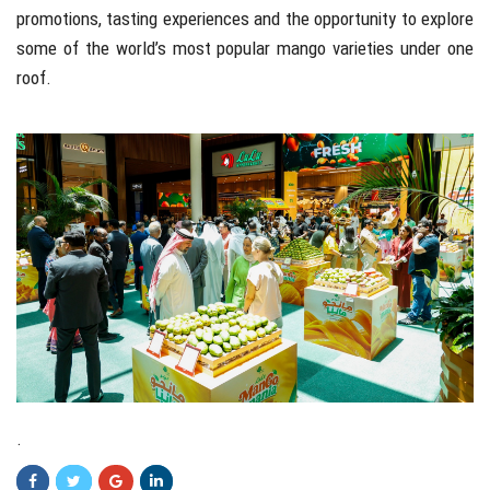
promotions, tasting experiences and the opportunity to explore
some of the world’s most popular mango varieties under one
roof.
.