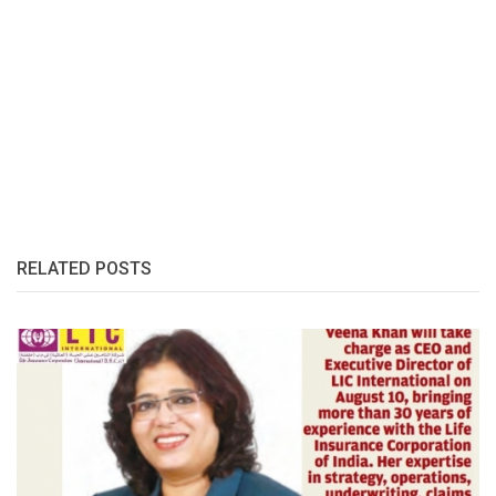
RELATED POSTS