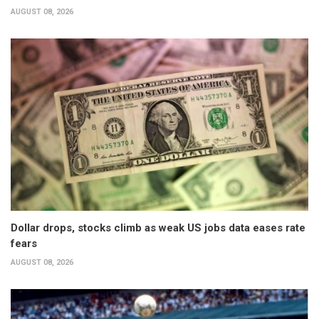
AUGUST 08, 2026
Dollar drops, stocks climb as weak US jobs data eases rate
fears
AUGUST 08, 2026