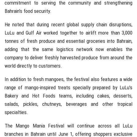
commitment to serving the community and strengthening
Bahrain’s food security.
He noted that during recent global supply chain disruptions,
LuLu and Gulf Air worked together to airlift more than 3,000
tonnes of fresh produce and essential groceries into Bahrain,
adding that the same logistics network now enables the
company to deliver freshly harvested produce from around the
world directly to customers.
In addition to fresh mangoes, the festival also features a wide
range of mango-inspired treats specially prepared by LuLu’s
Bakery and Hot Foods teams, including cakes, desserts,
salads, pickles, chutneys, beverages and other tropical
specialties.
The Mango Mania Festival will continue across all LuLu
branches in Bahrain until June 1, offering shoppers exclusive