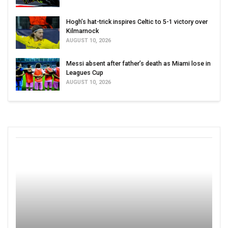
Hogh’s hat-trick inspires Celtic to 5-1 victory over
Kilmarnock
AUGUST 10, 2026
Messi absent after father’s death as Miami lose in
Leagues Cup
AUGUST 10, 2026