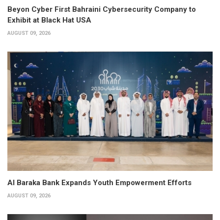
Beyon Cyber First Bahraini Cybersecurity Company to
Exhibit at Black Hat USA
AUGUST 09, 2026
Al Baraka Bank Expands Youth Empowerment Efforts
AUGUST 09, 2026