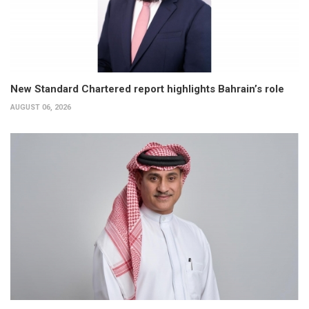
New Standard Chartered report highlights Bahrain’s role
AUGUST 06, 2026