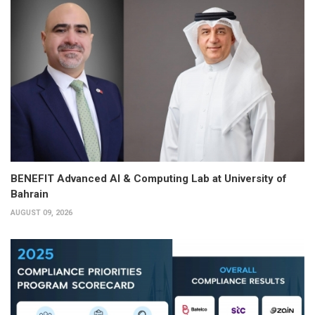
BENEFIT Advanced AI & Computing Lab at University of
Bahrain
AUGUST 09, 2026