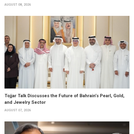
AUGUST 08, 2026
Tojjar Talk Discusses the Future of Bahrain’s Pearl, Gold,
and Jewelry Sector
AUGUST 07, 2026