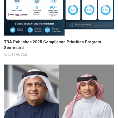
TRA Publishes 2025 Compliance Priorities Program
Scorecard
AUGUST 09, 2026