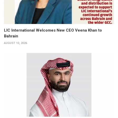
LIC International Welcomes New CEO Veena Khan to
Bahrain
AUGUST 10, 2026