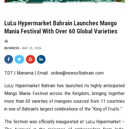
LuLu Hypermarket Bahrain Launches Mango
Mania Festival With Over 60 Global Varieties
JL
BUSINESS
MAY 23, 2026
TDT | Manama | Email :
online@newsofbahrain.com
LuLu Hypermarket Bahrain
has launched its highly anticipated
Mango Mania Festival across the Kingdom, bringing together
more than 60 varieties of mangoes sourced from 11 countries
in one of Bahrain’s largest celebrations of the “King of Fruits.”
The festival was officially inaugurated at LuLu Hypermarket –