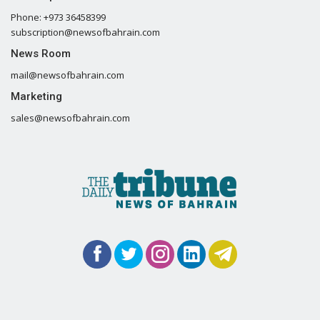
Phone: +973 36458399
subscription@newsofbahrain.com
News Room
mail@newsofbahrain.com
Marketing
sales@newsofbahrain.com