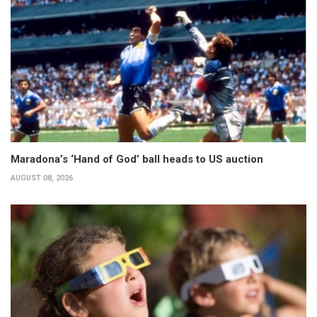
Maradona’s ‘Hand of God’ ball heads to US auction
AUGUST 08, 2026