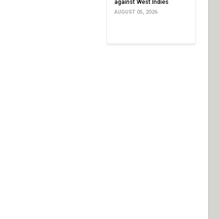
against West Indies
AUGUST 05, 2026