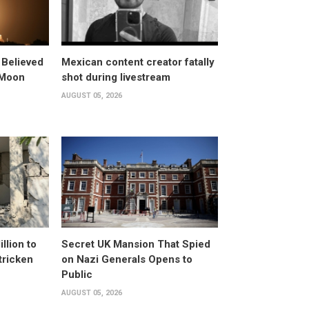
 Believed
Mexican content creator fatally
 Moon
shot during livestream
AUGUST 05, 2026
llion to
Secret UK Mansion That Spied
tricken
on Nazi Generals Opens to
Public
AUGUST 05, 2026