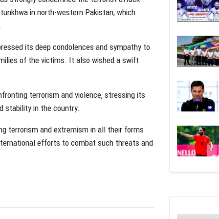
htunkhwa
in north-western
Pakistan
, which
.
expressed its deep condolences and sympathy to
ilies of the victims. It also wished a swift
nfronting terrorism and violence, stressing its
stability in the country.
ing terrorism and extremism in all their forms
nternational efforts to combat such threats and