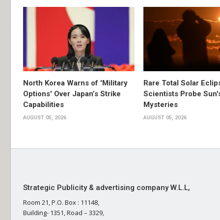
North Korea Warns of 'Military
Rare Total Solar Ecli
Options' Over Japan’s Strike
Scientists Probe Sun'
Capabilities
Mysteries
AUGUST 05, 2026
AUGUST 05, 2026
Strategic Publicity & advertising company W.L.L,
Room 21, P.O. Box : 11148,
Building- 1351, Road – 3329,