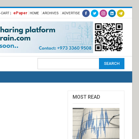
ePaper
-CART |
HOME
ARCHIVES
ADVERTISE
MOST READ