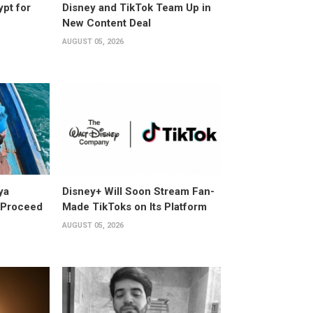
ypt for
Disney and TikTok Team Up in
New Content Deal
AUGUST 05, 2026
ya
Disney+ Will Soon Stream Fan-
y Proceed
Made TikToks on Its Platform
AUGUST 05, 2026