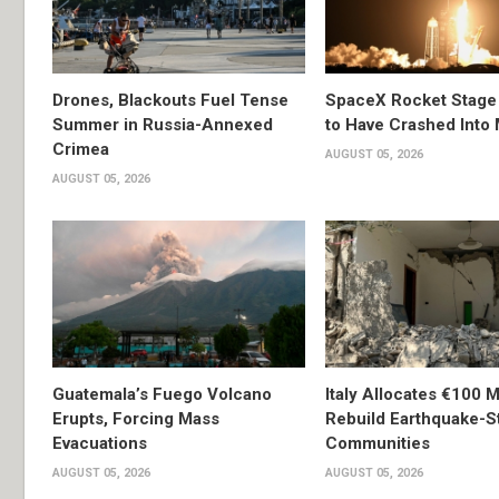
Drones, Blackouts Fuel Tense
SpaceX Rocket Stage
Summer in Russia-Annexed
to Have Crashed Into
Crimea
AUGUST 05, 2026
AUGUST 05, 2026
Guatemala’s Fuego Volcano
Italy Allocates €100 Mi
Erupts, Forcing Mass
Rebuild Earthquake-S
Evacuations
Communities
AUGUST 05, 2026
AUGUST 05, 2026