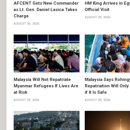
AFCENT Gets New Commander
HM King Arrives in Eg
as Lt. Gen. Daniel Lasica Takes
Official Visit
Charge
AUGUST 05, 2026
AUGUST 05, 2026
Malaysia Will Not Repatriate
Malaysia Says Rohing
Myanmar Refugees If Lives Are
Repatriation Will Onl
at Risk
if It Is Safe
AUGUST 05, 2026
AUGUST 05, 2026