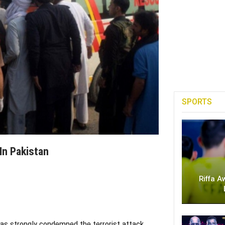
SPORTS
In Pakistan
Riffa A
as strongly condemned the terrorist attack