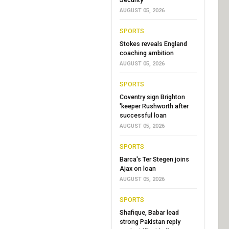
AUGUST 05, 2026
SPORTS
Stokes reveals England
coaching ambition
AUGUST 05, 2026
SPORTS
Coventry sign Brighton
'keeper Rushworth after
successful loan
AUGUST 05, 2026
SPORTS
Barca's Ter Stegen joins
Ajax on loan
AUGUST 05, 2026
SPORTS
Shafique, Babar lead
strong Pakistan reply