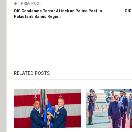
PREV POST
OIC Condemns Terror Attack on Police Post in
OIC
Pakistan’s Bannu Region
RELATED POSTS