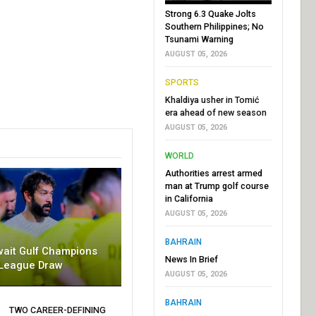
Strong 6.3 Quake Jolts
Southern Philippines; No
Tsunami Warning
AUGUST 05, 2026
SPORTS
Khaldiya usher in Tomić
era ahead of new season
AUGUST 05, 2026
WORLD
Authorities arrest armed
man at Trump golf course
in California
AUGUST 05, 2026
BAHRAIN
wait Gulf Champions
News In Brief
League Draw
AUGUST 05, 2026
BAHRAIN
TWO CAREER-DEFINING