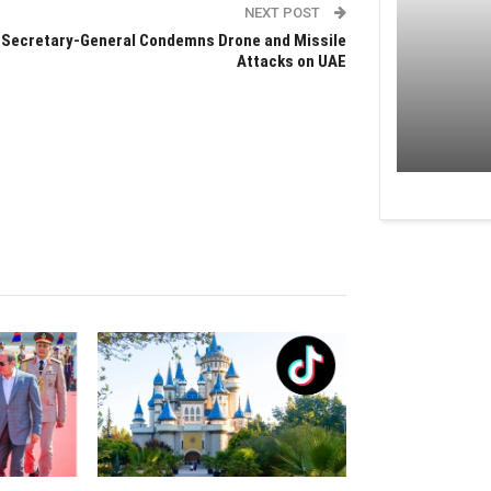
NEXT POST
 Secretary-General Condemns Drone and Missile
Attacks on UAE