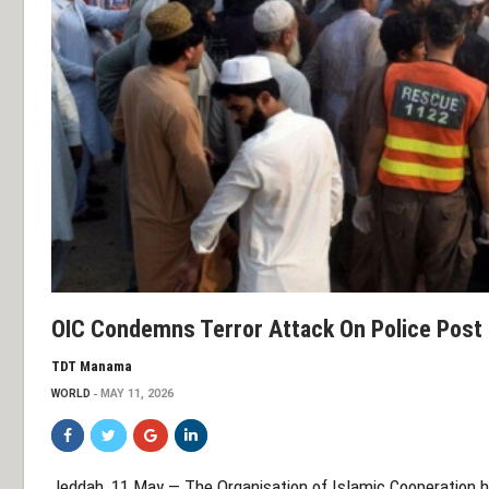
OIC Condemns Terror Attack On Police Post 
TDT Manama
WORLD
MAY 11, 2026
Jeddah, 11 May — The
Organisation of Islamic Cooperation
h