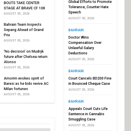
Global Efforts to Promote
BOUTS TAKE CENTER
Tolerance, Counter Hate
STAGE AT BRAVE CF 108
Speech
AUGUST 05, 2026
AUGUST 05, 2026
Bahrain Team Inspects
Sepang Ahead of Grand
BAHRAIN
Prix
Doctor Wins
AUGUST 05, 2026
Compensation Over
Unlawful Salary
'No decision' on Mudryk
Deductions
future after Chelsea return:
AUGUST 05, 2026
Alonso
AUGUST 05, 2026
BAHRAIN
Amorim evokes spirit of
Court Cancels BD200 Fine
Baresi as he bids revive AC
in Bounced Cheque Case
Milan fortunes
AUGUST 05, 2026
AUGUST 05, 2026
BAHRAIN
Appeals Court Cuts Life
Sentence in Cannabis
Smuggling Case
AUGUST 05, 2026