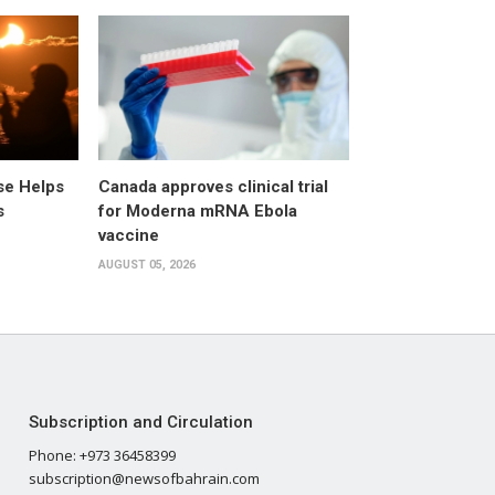
pse Helps
Canada approves clinical trial
s
for Moderna mRNA Ebola
vaccine
AUGUST 05, 2026
Subscription and Circulation
Phone: +973 36458399
subscription@newsofbahrain.com