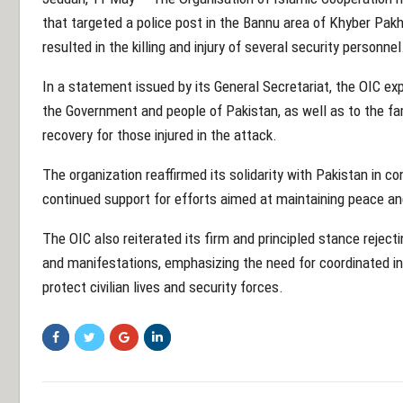
that targeted a police post in the Bannu area of
Khyber Pak
resulted in the killing and injury of several security personnel
In a statement issued by its General Secretariat, the OIC 
the Government and people of Pakistan, as well as to the fam
recovery for those injured in the attack.
The organization reaffirmed its solidarity with Pakistan in co
continued support for efforts aimed at maintaining peace and 
The OIC also reiterated its firm and principled stance reject
and manifestations, emphasizing the need for coordinated i
protect civilian lives and security forces.