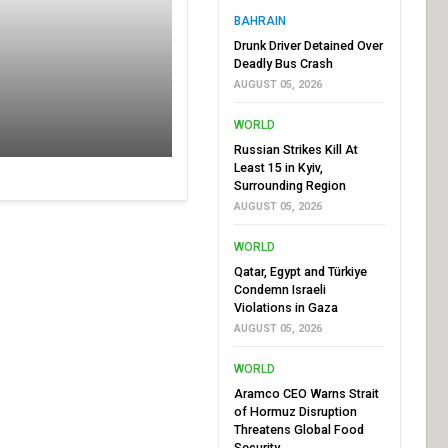
BAHRAIN
Drunk Driver Detained Over
Deadly Bus Crash
AUGUST 05, 2026
WORLD
Russian Strikes Kill At
Least 15 in Kyiv,
Surrounding Region
AUGUST 05, 2026
WORLD
Qatar, Egypt and Türkiye
Condemn Israeli
Violations in Gaza
AUGUST 05, 2026
WORLD
Aramco CEO Warns Strait
of Hormuz Disruption
Threatens Global Food
Security