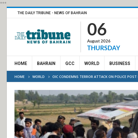
***
THE DAILY TRIBUNE - NEWS OF BAHRAIN
06
August 2026
THURSDAY
HOME
BAHRAIN
GCC
WORLD
BUSINESS
HOME
WORLD
OIC CONDEMNS TERROR ATTACK ON POLICE POST 