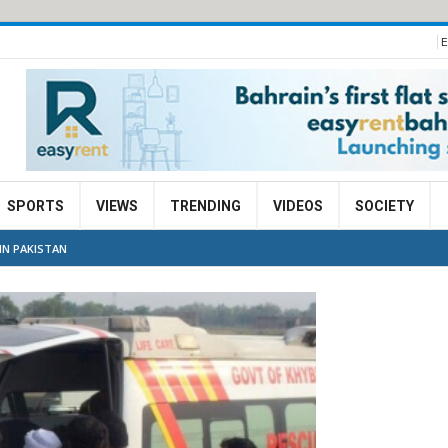
E
SPORTS
VIEWS
TRENDING
VIDEOS
SOCIETY
IN PAKISTAN