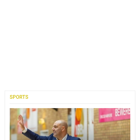
SPORTS