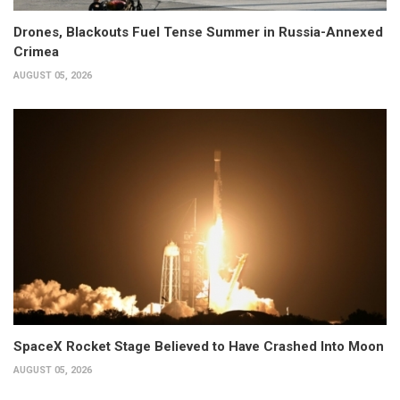
Drones, Blackouts Fuel Tense Summer in Russia-Annexed
Crimea
AUGUST 05, 2026
SpaceX Rocket Stage Believed to Have Crashed Into Moon
AUGUST 05, 2026