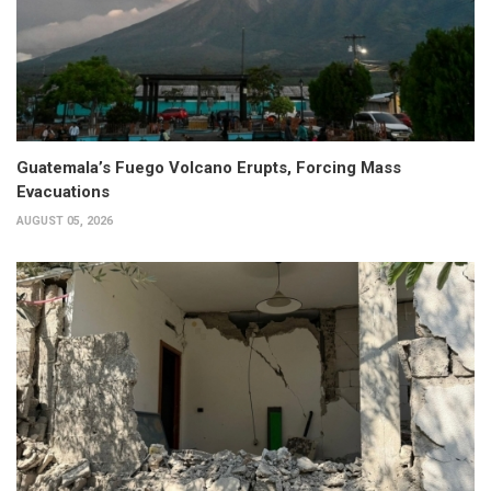
Guatemala’s Fuego Volcano Erupts, Forcing Mass
Evacuations
AUGUST 05, 2026