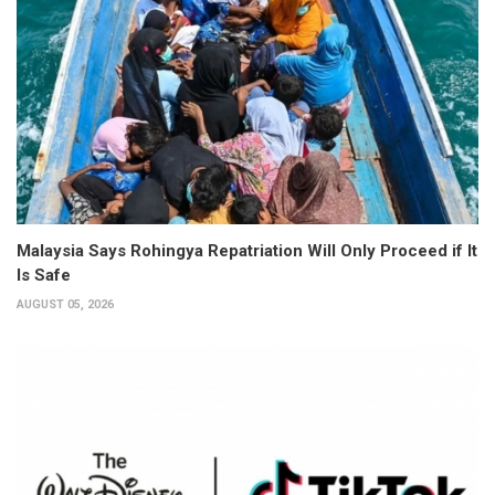
Malaysia Says Rohingya Repatriation Will Only Proceed if It
Is Safe
AUGUST 05, 2026