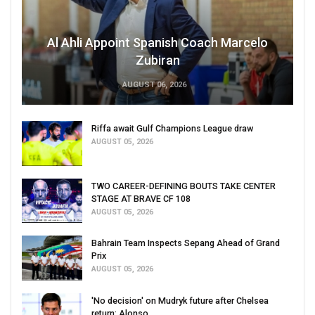
Al Ahli Appoint Spanish Coach Marcelo
Zubiran
AUGUST 06, 2026
Riffa await Gulf Champions League draw
AUGUST 05, 2026
TWO CAREER-DEFINING BOUTS TAKE CENTER
STAGE AT BRAVE CF 108
AUGUST 05, 2026
Bahrain Team Inspects Sepang Ahead of Grand
Prix
AUGUST 05, 2026
'No decision' on Mudryk future after Chelsea
return: Alonso