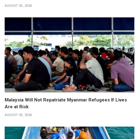
AUGUST 05, 2026
Malaysia Will Not Repatriate Myanmar Refugees If Lives
Are at Risk
AUGUST 05, 2026