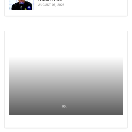
AUGUST 05, 2026
00 ,