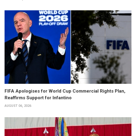
FIFA Apologises for World Cup Commercial Rights Plan,
Reaffirms Support for Infantino
AUGUST 06, 2026