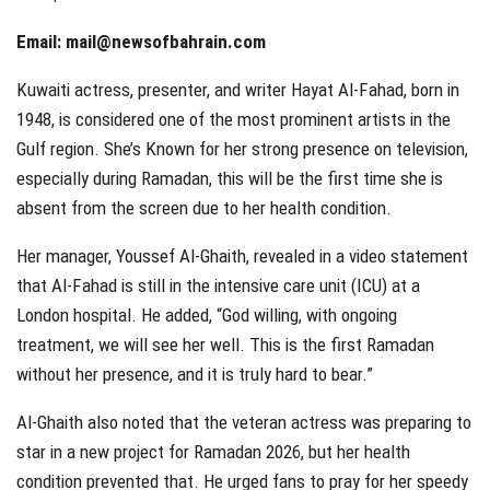
Email:
mail@newsofbahrain.com
Kuwaiti actress, presenter, and writer Hayat Al-Fahad, born in
1948, is considered one of the most prominent artists in the
Gulf region. She’s Known for her strong presence on television,
especially during Ramadan, this will be the first time she is
absent from the screen due to her health condition.
Her manager, Youssef Al-Ghaith, revealed in a video statement
that Al-Fahad is still in the intensive care unit (ICU) at a
London hospital. He added, “God willing, with ongoing
treatment, we will see her well. This is the first Ramadan
without her presence, and it is truly hard to bear.”
Al-Ghaith also noted that the veteran actress was preparing to
star in a new project for Ramadan 2026, but her health
condition prevented that. He urged fans to pray for her speedy