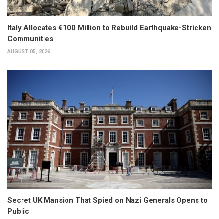
Italy Allocates €100 Million to Rebuild Earthquake-Stricken
Communities
AUGUST 05, 2026
Secret UK Mansion That Spied on Nazi Generals Opens to
Public