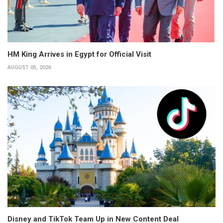
HM King Arrives in Egypt for Official Visit
AUGUST 05, 2026
Disney and TikTok Team Up in New Content Deal