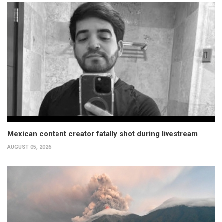
Mexican content creator fatally shot during livestream
AUGUST 05, 2026