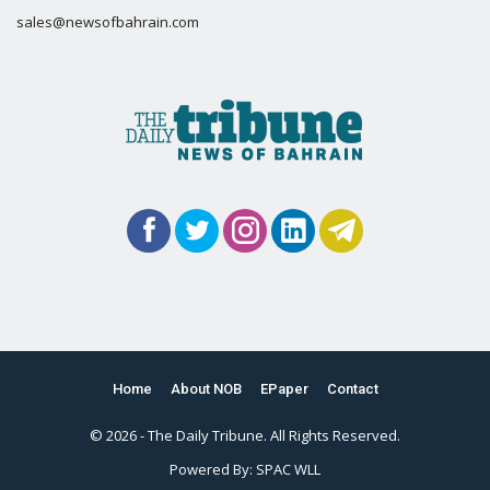
sales@newsofbahrain.com
Home
About NOB
EPaper
Contact
© 2026 - The Daily Tribune. All Rights Reserved.
Powered By:
SPAC WLL