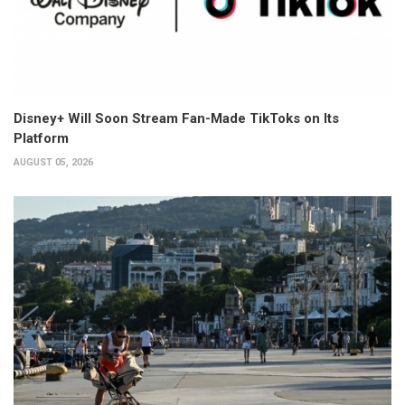
Disney+ Will Soon Stream Fan-Made TikToks on Its
Platform
AUGUST 05, 2026