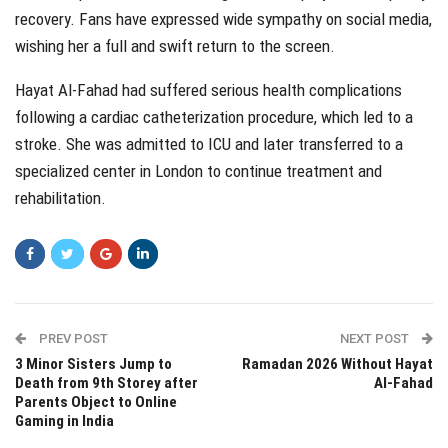
recovery. Fans have expressed wide sympathy on social media,
wishing her a full and swift return to the screen.
Hayat Al-Fahad had suffered serious health complications
following a cardiac catheterization procedure, which led to a
stroke. She was admitted to ICU and later transferred to a
specialized center in London to continue treatment and
rehabilitation.
PREV POST
NEXT POST
3 Minor Sisters Jump to
Ramadan 2026 Without Hayat
Death from 9th Storey after
Al-Fahad
Parents Object to Online
Gaming in India