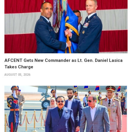
AFCENT Gets New Commander as Lt. Gen. Daniel Lasica
Takes Charge
AUGUST 05, 2026