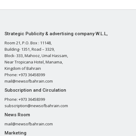
Strategic Publicity & advertising company W.L.L,
Room 21, P.O. Box : 11148,
Building- 1351, Road – 3329,
Block- 333, Mahooz, Umal Hassam,
Near Tropicana Hotel, Manama,
Kingdom of Bahrain
Phone: +973 36458399
mail@newsofbahrain.com
Subscription and Circulation
Phone: +973 36458399
subscription@newsofbahrain.com
News Room
mail@newsofbahrain.com
Marketing