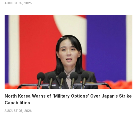
AUGUST 05, 2026
North Korea Warns of 'Military Options' Over Japan’s Strike
Capabilities
AUGUST 05, 2026