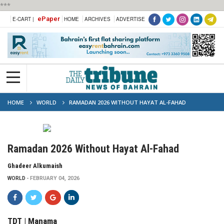
***
ePaper
E-CART |
HOME
ARCHIVES
ADVERTISE
HOME
WORLD
RAMADAN 2026 WITHOUT HAYAT AL-FAHAD
Ramadan 2026 Without Hayat Al-Fahad
Ghadeer Alkumaish
WORLD
FEBRUARY 04, 2026
TDT | Manama