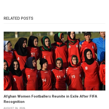
RELATED POSTS
Afghan Women Footballers Reunite in Exile After FIFA
Recognition
AUGUST 06, 2026