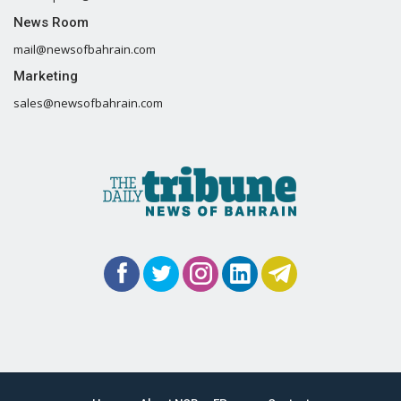
News Room
mail@newsofbahrain.com
Marketing
sales@newsofbahrain.com