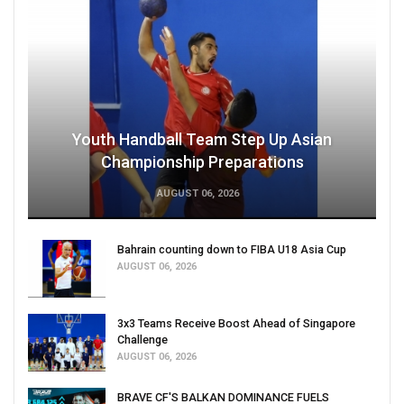
Youth Handball Team Step Up Asian
Championship Preparations
AUGUST 06, 2026
Bahrain counting down to FIBA U18 Asia Cup
AUGUST 06, 2026
3x3 Teams Receive Boost Ahead of Singapore
Challenge
AUGUST 06, 2026
BRAVE CF'S BALKAN DOMINANCE FUELS