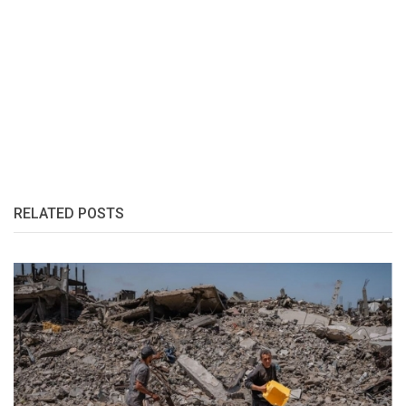
RELATED POSTS