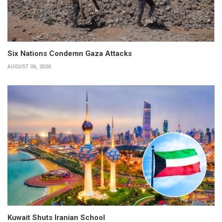
Six Nations Condemn Gaza Attacks
AUGUST 06, 2026
Kuwait Shuts Iranian School