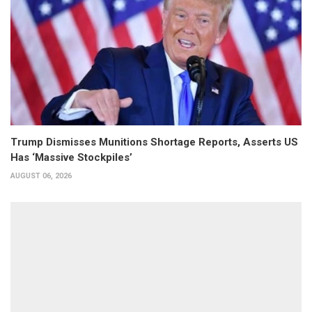
Trump Dismisses Munitions Shortage Reports, Asserts US
Has ‘Massive Stockpiles’
AUGUST 06, 2026