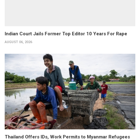
Indian Court Jails Former Top Editor 10 Years For Rape
AUGUST 06, 2026
Thailand Offers IDs, Work Permits to Myanmar Refugees