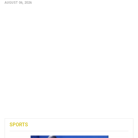
AUGUST 06, 2026
SPORTS