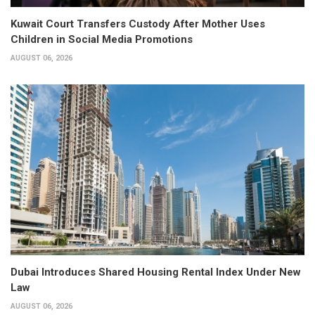
Kuwait Court Transfers Custody After Mother Uses
Children in Social Media Promotions
AUGUST 06, 2026
Dubai Introduces Shared Housing Rental Index Under New
Law
AUGUST 06, 2026