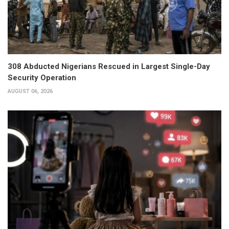
308 Abducted Nigerians Rescued in Largest Single-Day
Security Operation
AUGUST 06, 2026