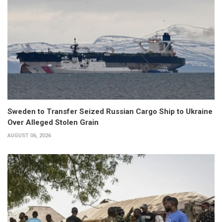
Sweden to Transfer Seized Russian Cargo Ship to Ukraine
Over Alleged Stolen Grain
AUGUST 06, 2026