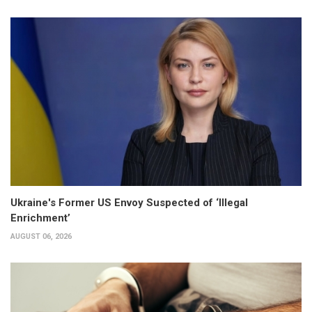
Ukraine's Former US Envoy Suspected of ‘Illegal
Enrichment’
AUGUST 06, 2026