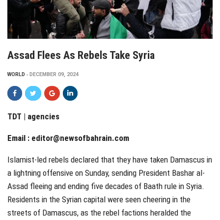
Assad Flees As Rebels Take Syria
WORLD
DECEMBER 09, 2024
TDT | agencies
Email :
editor@newsofbahrain.com
Islamist-led rebels declared that they have taken Damascus in
a lightning offensive on Sunday, sending President Bashar al-
Assad fleeing and ending five decades of Baath rule in Syria.
Residents in the Syrian capital were seen cheering in the
streets of Damascus, as the rebel factions heralded the