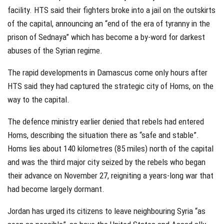
facility. HTS said their fighters broke into a jail on the outskirts
of the capital, announcing an “end of the era of tyranny in the
prison of Sednaya” which has become a by-word for darkest
abuses of the Syrian regime.
The rapid developments in Damascus come only hours after
HTS said they had captured the strategic city of Homs, on the
way to the capital.
The defence ministry earlier denied that rebels had entered
Homs, describing the situation there as “safe and stable”.
Homs lies about 140 kilometres (85 miles) north of the capital
and was the third major city seized by the rebels who began
their advance on November 27, reigniting a years-long war that
had become largely dormant.
Jordan has urged its citizens to leave neighbouring Syria “as