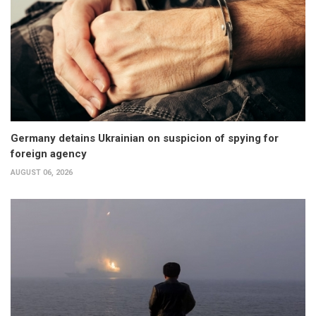
Germany detains Ukrainian on suspicion of spying for
foreign agency
AUGUST 06, 2026