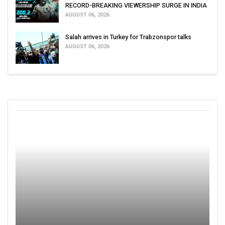
RECORD-BREAKING VIEWERSHIP SURGE IN INDIA
AUGUST 06, 2026
Salah arrives in Turkey for Trabzonspor talks
AUGUST 06, 2026