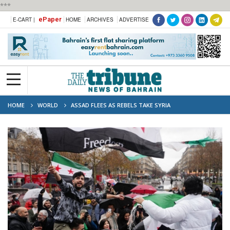
***
ePaper
E-CART |
HOME
ARCHIVES
ADVERTISE
HOME
WORLD
ASSAD FLEES AS REBELS TAKE SYRIA