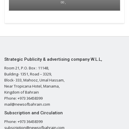
00 ,
Strategic Publicity & advertising company W.L.L,
Room 21, P.O. Box : 11148,
Building- 1351, Road – 3329,
Block- 333, Mahooz, Umal Hassam,
Near Tropicana Hotel, Manama,
Kingdom of Bahrain
Phone: +973 36458399
mail@newsofbahrain.com
Subscription and Circulation
Phone: +973 36458399
subscription@newsofbahrain.com