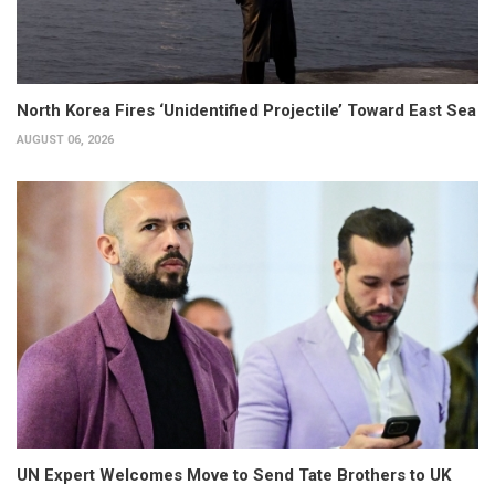
North Korea Fires ‘Unidentified Projectile’ Toward East Sea
AUGUST 06, 2026
UN Expert Welcomes Move to Send Tate Brothers to UK