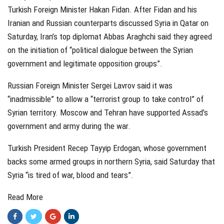
Turkish Foreign Minister Hakan Fidan. After Fidan and his
Iranian and Russian counterparts discussed Syria in Qatar on
Saturday, Iran’s top diplomat Abbas Araghchi said they agreed
on the initiation of “political dialogue between the Syrian
government and legitimate opposition groups”.
Russian Foreign Minister Sergei Lavrov said it was
“inadmissible” to allow a “terrorist group to take control” of
Syrian territory. Moscow and Tehran have supported Assad’s
government and army during the war.
Turkish President Recep Tayyip Erdogan, whose government
backs some armed groups in northern Syria, said Saturday that
Syria “is tired of war, blood and tears”.
Read More