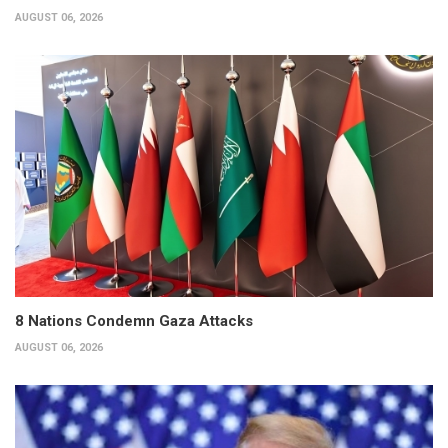
AUGUST 06, 2026
8 Nations Condemn Gaza Attacks
AUGUST 06, 2026