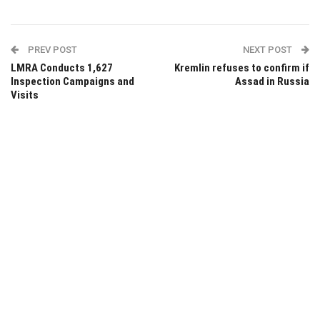
PREV POST
NEXT POST
LMRA Conducts 1,627
Kremlin refuses to confirm if
Inspection Campaigns and
Assad in Russia
Visits