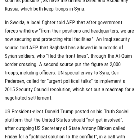
soon as possible”, as have the United States and Assad ally
Russia, which both keep troops in Syria.
In Sweida, a local fighter told AFP that after government
forces withdrew “from their positions and headquarters, we are
now securing and protecting vital facilities”. An Iraqi security
source told AFP that Baghdad has allowed in hundreds of
Syrian soldiers, who “fled the front lines”, through the Al-Qaim
border crossing. A second source put the figure at 2,000
troops, including officers. UN special envoy to Syria, Geir
Pedersen, called for “urgent political talks” to implement a
2015 Security Council resolution, which set out a roadmap for a
negotiated settlement.
US President-elect Donald Trump posted on his Truth Social
platform that the United States should “not get involved”,
after outgoing US Secretary of State Antony Blinken called
Friday for a “political solution to the conflict”, in a call with