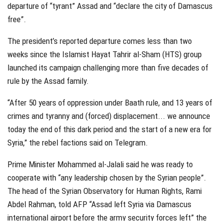
departure of “tyrant” Assad and “declare the city of Damascus
free”.
The president’s reported departure comes less than two
weeks since the Islamist Hayat Tahrir al-Sham (HTS) group
launched its campaign challenging more than five decades of
rule by the Assad family.
“After 50 years of oppression under Baath rule, and 13 years of
crimes and tyranny and (forced) displacement... we announce
today the end of this dark period and the start of a new era for
Syria,” the rebel factions said on Telegram.
Prime Minister Mohammed al-Jalali said he was ready to
cooperate with “any leadership chosen by the Syrian people”.
The head of the Syrian Observatory for Human Rights, Rami
Abdel Rahman, told AFP “Assad left Syria via Damascus
international airport before the army security forces left” the