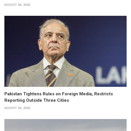
AUGUST 06, 2026
Pakistan Tightens Rules on Foreign Media, Restricts
Reporting Outside Three Cities
AUGUST 06, 2026