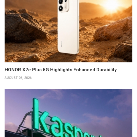
HONOR X7e Plus 5G Highlights Enhanced Durability
AUGUST 06, 2026