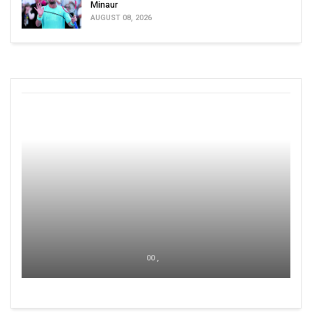
Minaur
AUGUST 08, 2026
00 ,