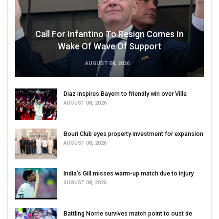
Call For Infantino To Resign Comes In
Wake Of Wave Of Support
AUGUST 08, 2026
Diaz inspires Bayern to friendly win over Villa
AUGUST 08, 2026
Bouri Club eyes property investment for expansion
AUGUST 08, 2026
India’s Gill misses warm-up match due to injury
AUGUST 08, 2026
Battling Norrie survives match point to oust de