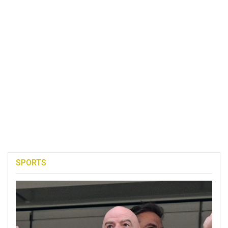
SPORTS