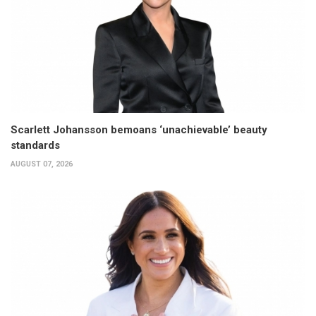
Scarlett Johansson bemoans ‘unachievable’ beauty
standards
AUGUST 07, 2026