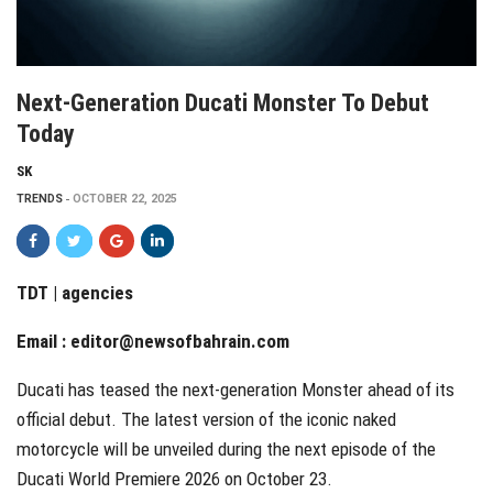
Next-Generation Ducati Monster To Debut
Today
SK
TRENDS
OCTOBER 22, 2025
TDT | agencies
Email :
editor@newsofbahrain.com
Ducati has teased the next-generation Monster ahead of its
official debut. The latest version of the iconic naked
motorcycle will be unveiled during the next episode of the
Ducati World Premiere 2026 on October 23.