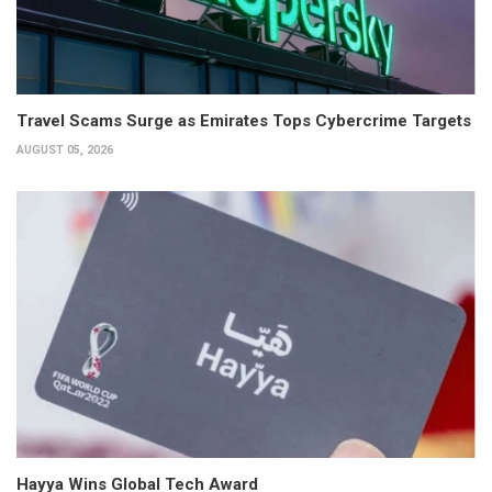
Travel Scams Surge as Emirates Tops Cybercrime Targets
AUGUST 05, 2026
Hayya Wins Global Tech Award