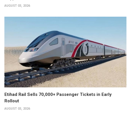
AUGUST 03, 2026
Etihad Rail Sells 70,000+ Passenger Tickets in Early
Rollout
AUGUST 03, 2026