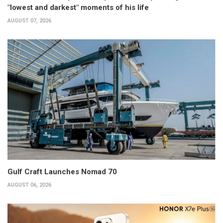
"lowest and darkest" moments of his life
AUGUST 07, 2026
Gulf Craft Launches Nomad 70
AUGUST 06, 2026