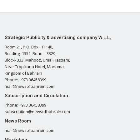
Strategic Publicity & advertising company W.L.L,
Room 21, P.O. Box : 11148,
Building- 1351, Road – 3329,
Block- 333, Mahooz, Umal Hassam,
Near Tropicana Hotel, Manama,
Kingdom of Bahrain
Phone: +973 36458399
mail@newsofbahrain.com
Subscription and Circulation
Phone: +973 36458399
subscription@newsofbahrain.com
News Room
mail@newsofbahrain.com
Marketing