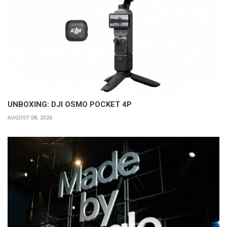
UNBOXING: DJI OSMO POCKET 4P
AUGUST 08, 2026