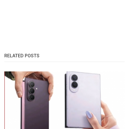
RELATED POSTS