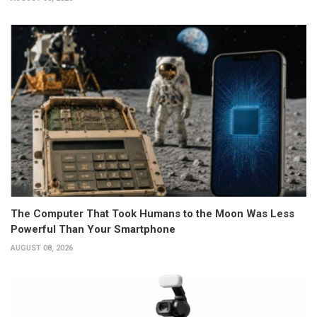
The Computer That Took Humans to the Moon Was Less
Powerful Than Your Smartphone
AUGUST 08, 2026