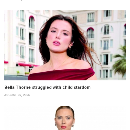
Bella Thorne struggled with child stardom
AUGUST 07, 2026