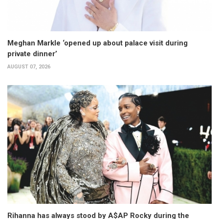
Meghan Markle ‘opened up about palace visit during
private dinner’
AUGUST 07, 2026
Rihanna has always stood by A$AP Rocky during the