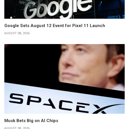
Google Sets August 12 Event for Pixel 11 Launch
AUGUST 08, 2026
Musk Bets Big on AI Chips
AUGUST 08, 2026