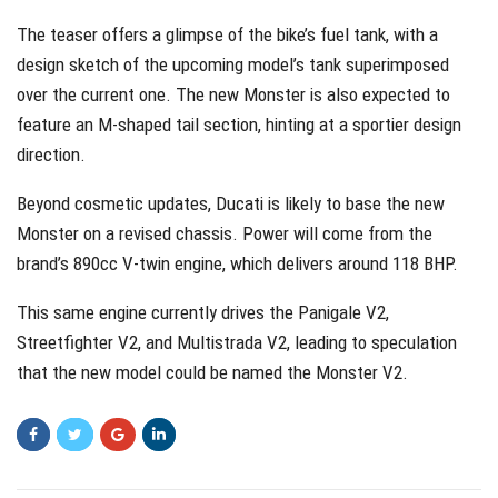
The teaser offers a glimpse of the bike’s fuel tank, with a
design sketch of the upcoming model’s tank superimposed
over the current one. The new Monster is also expected to
feature an M-shaped tail section, hinting at a sportier design
direction.
Beyond cosmetic updates, Ducati is likely to base the new
Monster on a revised chassis. Power will come from the
brand’s 890cc V-twin engine, which delivers around 118 BHP.
This same engine currently drives the Panigale V2,
Streetfighter V2, and Multistrada V2, leading to speculation
that the new model could be named the Monster V2.