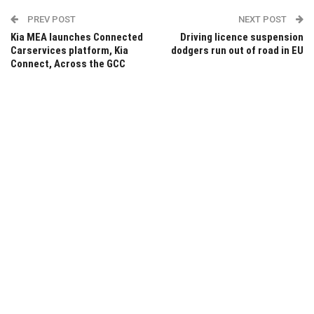
PREV POST
NEXT POST
Kia MEA launches Connected
Driving licence suspension
Carservices platform, Kia
dodgers run out of road in EU
Connect, Across the GCC