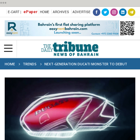
***
ePaper
E-CART |
HOME
ARCHIVES
ADVERTISE
HOME
TRENDS
NEXT-GENERATION DUCATI MONSTER TO DEBUT
TODAY