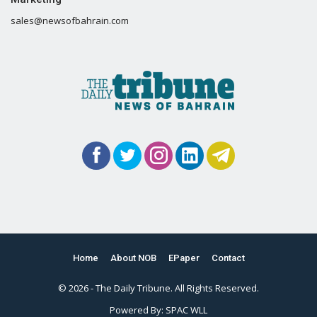
sales@newsofbahrain.com
Home
About NOB
EPaper
Contact
© 2026 - The Daily Tribune. All Rights Reserved.
Powered By:
SPAC WLL