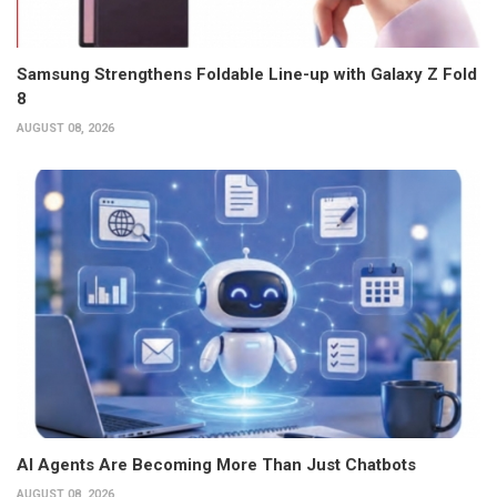
Samsung Strengthens Foldable Line-up with Galaxy Z Fold
8
AUGUST 08, 2026
AI Agents Are Becoming More Than Just Chatbots
AUGUST 08, 2026