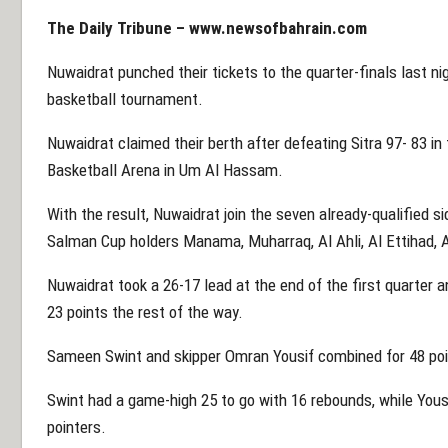
The Daily Tribune –
www.newsofbahrain.com
Nuwaidrat punched their tickets to the quarter-finals last ni
basketball tournament.
Nuwaidrat claimed their berth after defeating Sitra 97- 83 in
Basketball Arena in Um Al Hassam.
With the result, Nuwaidrat join the seven already-qualified sid
Salman Cup holders Manama, Muharraq, Al Ahli, Al Ettihad, A
Nuwaidrat took a 26-17 lead at the end of the first quarter 
23 points the rest of the way.
Sameen Swint and skipper Omran Yousif combined for 48 poin
Swint had a game-high 25 to go with 16 rebounds, while Yousi
pointers.