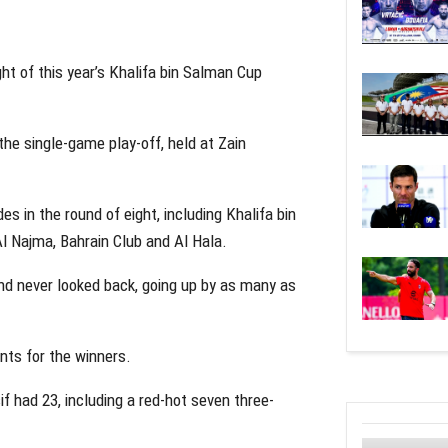
ght of this year’s Khalifa bin Salman Cup
 the single-game play-off, held at Zain
es in the round of eight, including Khalifa bin
l Najma, Bahrain Club and Al Hala.
and never looked back, going up by as many as
ts for the winners.
f had 23, including a red-hot seven three-