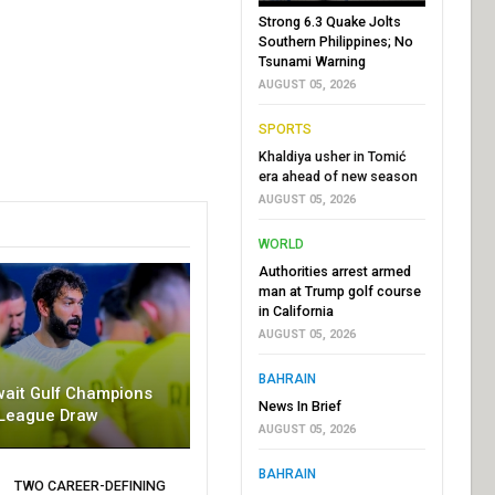
Strong 6.3 Quake Jolts
Southern Philippines; No
Tsunami Warning
AUGUST 05, 2026
SPORTS
Khaldiya usher in Tomić
era ahead of new season
AUGUST 05, 2026
WORLD
Authorities arrest armed
man at Trump golf course
in California
AUGUST 05, 2026
BAHRAIN
wait Gulf Champions
News In Brief
League Draw
AUGUST 05, 2026
BAHRAIN
TWO CAREER-DEFINING