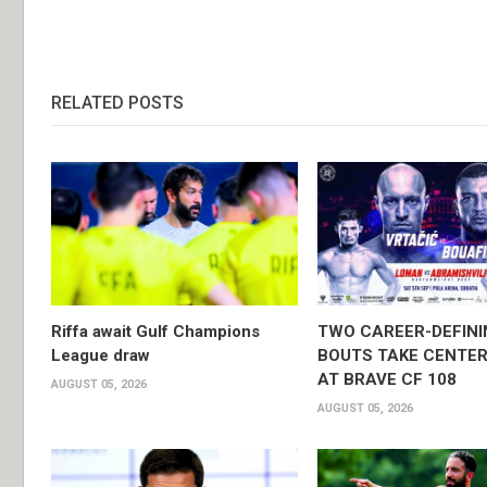
RELATED POSTS
Riffa await Gulf Champions
TWO CAREER-DEFINI
League draw
BOUTS TAKE CENTER
AT BRAVE CF 108
AUGUST 05, 2026
AUGUST 05, 2026