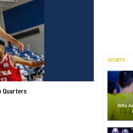
SPORTS
p Quarters
Riffa A