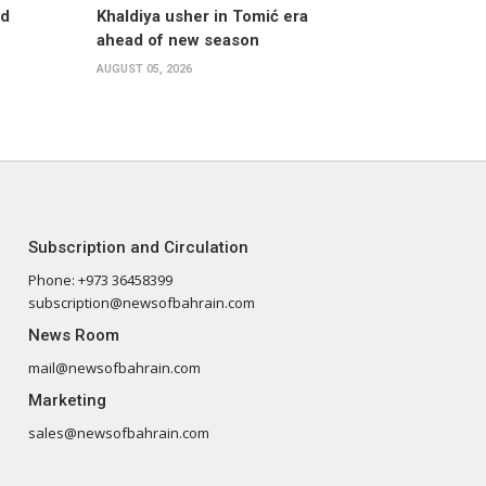
nd
Khaldiya usher in Tomić era
ahead of new season
AUGUST 05, 2026
Subscription and Circulation
Phone: +973 36458399
subscription@newsofbahrain.com
News Room
mail@newsofbahrain.com
Marketing
sales@newsofbahrain.com