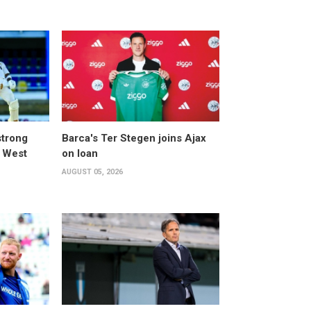
strong
Barca's Ter Stegen joins Ajax
t West
on loan
AUGUST 05, 2026