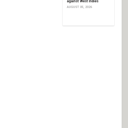
against West Indies
AUGUST 05, 2026