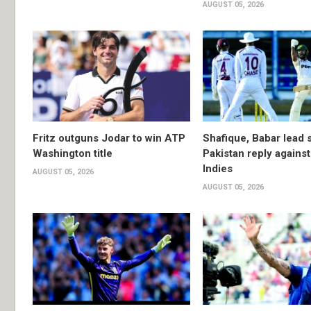
AUGUST 05, 2026
Fritz outguns Jodar to win ATP
Shafique, Babar lead 
Washington title
Pakistan reply agains
Indies
AUGUST 05, 2026
AUGUST 05, 2026