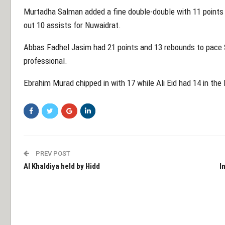
Murtadha Salman added a fine double-double with 11 points
out 10 assists for Nuwaidrat.
Abbas Fadhel Jasim had 21 points and 13 rebounds to pace Sit
professional.
Ebrahim Murad chipped in with 17 while Ali Eid had 14 in the 
PREV POST
Al Khaldiya held by Hidd
I