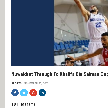
Nuwaidrat Through To Khalifa Bin Salman Cu
SPORTS
NOVEMBER 27, 2023
TDT | Manama