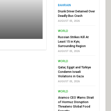
BAHRAIN
Drunk Driver Detained Over
Deadly Bus Crash
AUGUST 05, 2026
WORLD
Russian Strikes Kill At
Least 15 in Kyiv,
Surrounding Region
AUGUST 05, 2026
WORLD
Qatar, Egypt and Türkiye
Condemn Israeli
Violations in Gaza
AUGUST 05, 2026
WORLD
Aramco CEO Warns Strait
of Hormuz Disruption
Threatens Global Food
Security