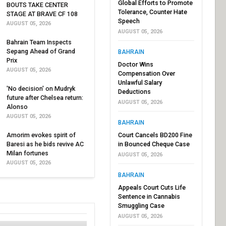
Global Efforts to Promote
BOUTS TAKE CENTER
Tolerance, Counter Hate
STAGE AT BRAVE CF 108
Speech
AUGUST 05, 2026
AUGUST 05, 2026
Bahrain Team Inspects
Sepang Ahead of Grand
BAHRAIN
Prix
Doctor Wins
AUGUST 05, 2026
Compensation Over
Unlawful Salary
'No decision' on Mudryk
Deductions
future after Chelsea return:
AUGUST 05, 2026
Alonso
AUGUST 05, 2026
BAHRAIN
Amorim evokes spirit of
Court Cancels BD200 Fine
Baresi as he bids revive AC
in Bounced Cheque Case
Milan fortunes
AUGUST 05, 2026
AUGUST 05, 2026
BAHRAIN
Appeals Court Cuts Life
Sentence in Cannabis
Smuggling Case
AUGUST 05, 2026