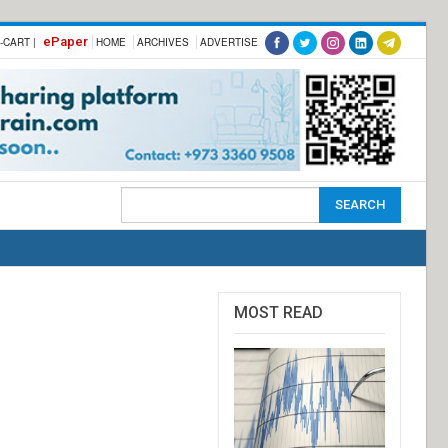
ePaper
-CART |
HOME
ARCHIVES
ADVERTISE
MOST READ