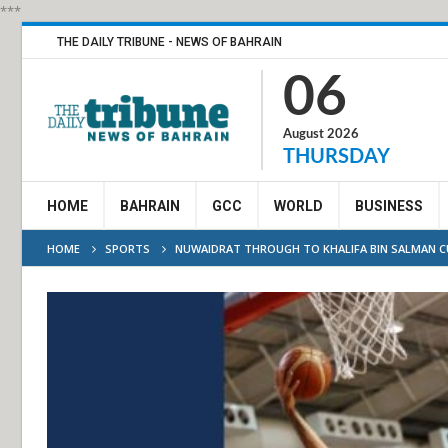
***
THE DAILY TRIBUNE - NEWS OF BAHRAIN
06
August 2026
THURSDAY
HOME
BAHRAIN
GCC
WORLD
BUSINESS
HOME
SPORTS
NUWAIDRAT THROUGH TO KHALIFA BIN SALMAN 