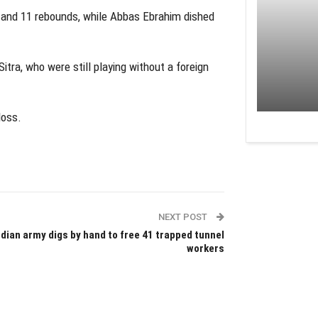
 and 11 rebounds, while Abbas Ebrahim dished
ra, who were still playing without a foreign
loss.
NEXT POST
ndian army digs by hand to free 41 trapped tunnel
workers