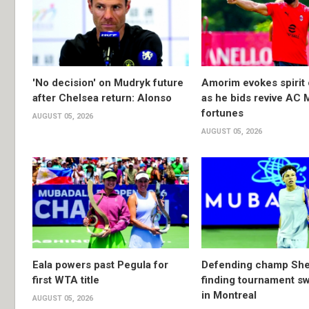
'No decision' on Mudryk future
Amorim evokes spirit 
after Chelsea return: Alonso
as he bids revive AC 
fortunes
AUGUST 05, 2026
AUGUST 05, 2026
Eala powers past Pegula for
Defending champ She
first WTA title
finding tournament s
in Montreal
AUGUST 05, 2026