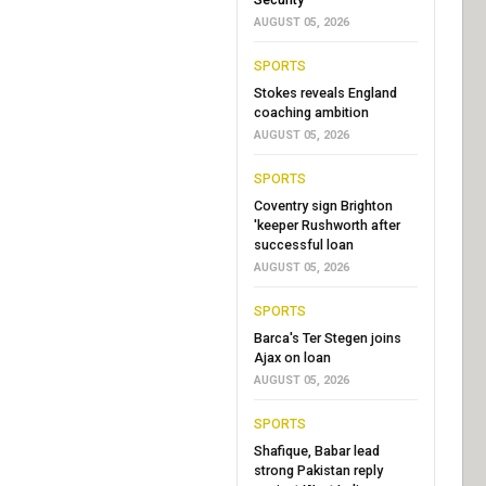
AUGUST 05, 2026
SPORTS
Stokes reveals England
coaching ambition
AUGUST 05, 2026
SPORTS
Coventry sign Brighton
'keeper Rushworth after
successful loan
AUGUST 05, 2026
SPORTS
Barca's Ter Stegen joins
Ajax on loan
AUGUST 05, 2026
SPORTS
Shafique, Babar lead
strong Pakistan reply