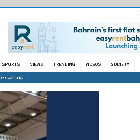
E
SPORTS
VIEWS
TRENDING
VIDEOS
SOCIETY
CUP QUARTERS