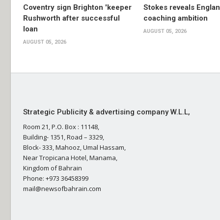
Coventry sign Brighton 'keeper
Stokes reveals Engla
Rushworth after successful
coaching ambition
loan
AUGUST 05, 2026
AUGUST 05, 2026
Strategic Publicity & advertising company W.L.L,
Room 21, P.O. Box : 11148,
Building- 1351, Road – 3329,
Block- 333, Mahooz, Umal Hassam,
Near Tropicana Hotel, Manama,
Kingdom of Bahrain
Phone: +973 36458399
mail@newsofbahrain.com