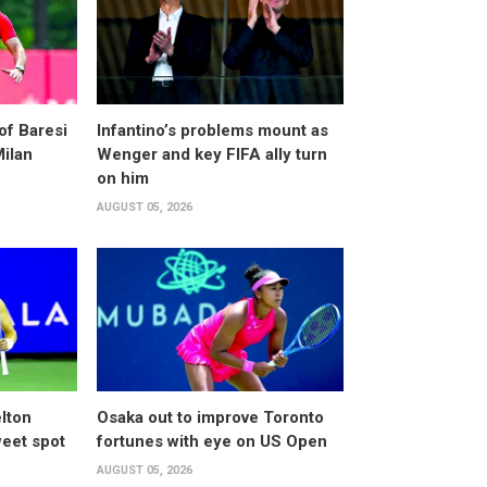
of Baresi
Infantino’s problems mount as
Milan
Wenger and key FIFA ally turn
on him
AUGUST 05, 2026
lton
Osaka out to improve Toronto
weet spot
fortunes with eye on US Open
AUGUST 05, 2026