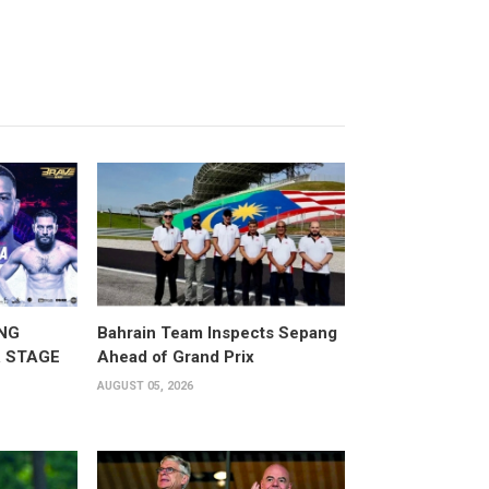
NG
Bahrain Team Inspects Sepang
 STAGE
Ahead of Grand Prix
AUGUST 05, 2026