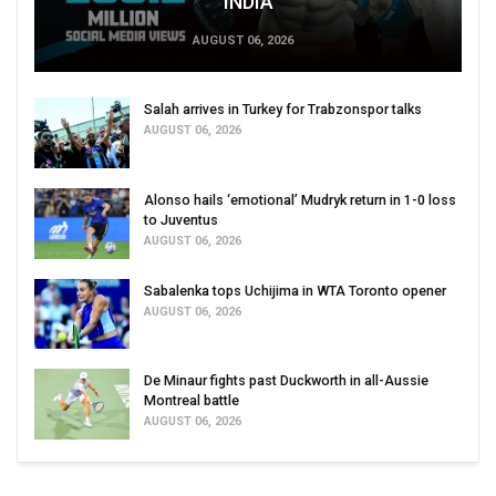
INDIA
AUGUST 06, 2026
Salah arrives in Turkey for Trabzonspor talks
AUGUST 06, 2026
Alonso hails ‘emotional’ Mudryk return in 1-0 loss
to Juventus
AUGUST 06, 2026
Sabalenka tops Uchijima in WTA Toronto opener
AUGUST 06, 2026
De Minaur fights past Duckworth in all-Aussie
Montreal battle
AUGUST 06, 2026