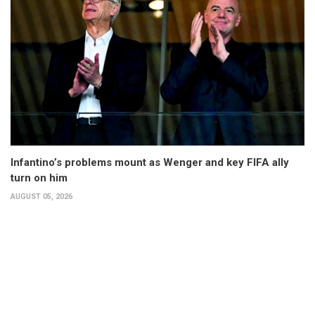
Infantino’s problems mount as Wenger and key FIFA ally
turn on him
AUGUST 05, 2026