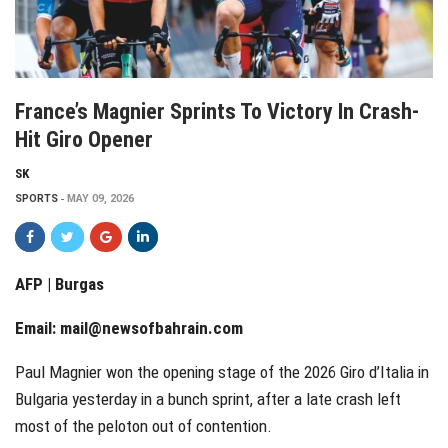
France’s Magnier Sprints To Victory In Crash-
Hit Giro Opener
SK
SPORTS
MAY 09, 2026
AFP | Burgas
Email:
mail@newsofbahrain.com
Paul Magnier won the opening stage of the 2026 Giro d’Italia in
Bulgaria yesterday in a bunch sprint, after a late crash left
most of the peloton out of contention.