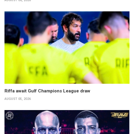
AUGUST 06, 2026
Riffa await Gulf Champions League draw
AUGUST 05, 2026