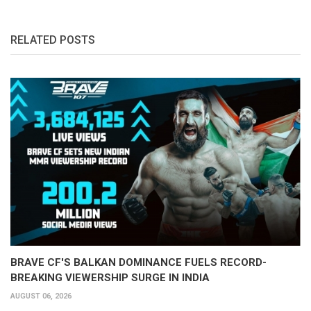
RELATED POSTS
BRAVE CF'S BALKAN DOMINANCE FUELS RECORD-
BREAKING VIEWERSHIP SURGE IN INDIA
AUGUST 06, 2026