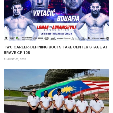
TWO CAREER-DEFINING BOUTS TAKE CENTER STAGE AT
BRAVE CF 108
AUGUST 05, 2026