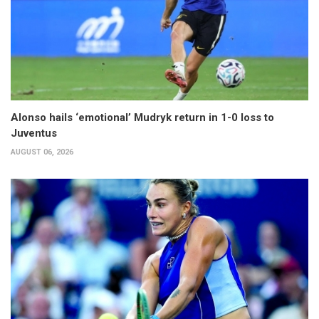
Alonso hails ‘emotional’ Mudryk return in 1-0 loss to
Juventus
AUGUST 06, 2026