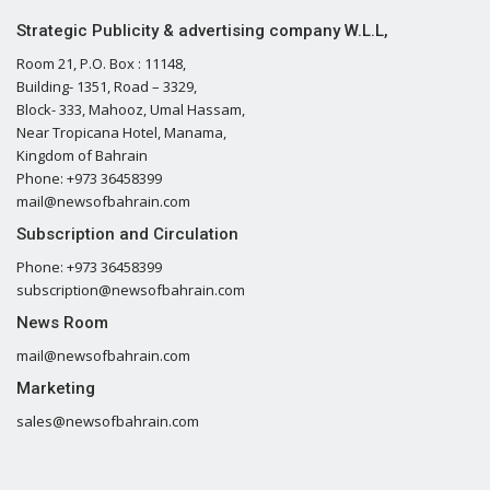
Strategic Publicity & advertising company W.L.L,
Room 21, P.O. Box : 11148,
Building- 1351, Road – 3329,
Block- 333, Mahooz, Umal Hassam,
Near Tropicana Hotel, Manama,
Kingdom of Bahrain
Phone: +973 36458399
mail@newsofbahrain.com
Subscription and Circulation
Phone: +973 36458399
subscription@newsofbahrain.com
News Room
mail@newsofbahrain.com
Marketing
sales@newsofbahrain.com