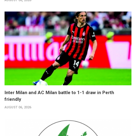
AUGUST 06, 2026
Inter Milan and AC Milan battle to 1-1 draw in Perth
friendly
AUGUST 06, 2026