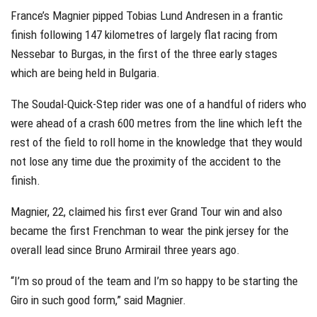
France’s Magnier pipped Tobias Lund Andresen in a frantic
finish following 147 kilometres of largely flat racing from
Nessebar to Burgas, in the first of the three early stages
which are being held in Bulgaria.
The Soudal-Quick-Step rider was one of a handful of riders who
were ahead of a crash 600 metres from the line which left the
rest of the field to roll home in the knowledge that they would
not lose any time due the proximity of the accident to the
finish.
Magnier, 22, claimed his first ever Grand Tour win and also
became the first Frenchman to wear the pink jersey for the
overall lead since Bruno Armirail three years ago.
“I’m so proud of the team and I’m so happy to be starting the
Giro in such good form,” said Magnier.