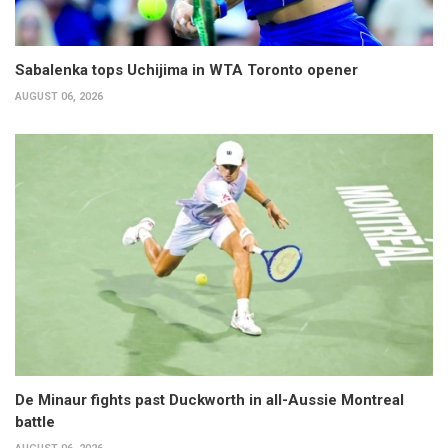
Sabalenka tops Uchijima in WTA Toronto opener
AUGUST 06, 2026
De Minaur fights past Duckworth in all-Aussie Montreal
battle