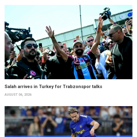
Salah arrives in Turkey for Trabzonspor talks
AUGUST 06, 2026