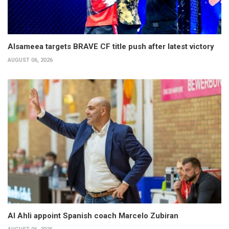
Alsameea targets BRAVE CF title push after latest victory
AUGUST 06, 2026
Al Ahli appoint Spanish coach Marcelo Zubiran