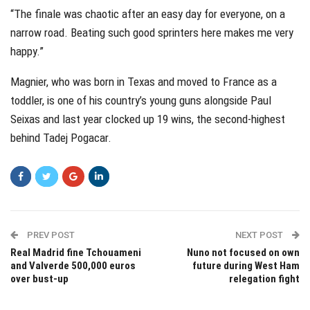
“The finale was chaotic after an easy day for everyone, on a
narrow road. Beating such good sprinters here makes me very
happy.”
Magnier, who was born in Texas and moved to France as a
toddler, is one of his country’s young guns alongside Paul
Seixas and last year clocked up 19 wins, the second-highest
behind Tadej Pogacar.
PREV POST
NEXT POST
Real Madrid fine Tchouameni
Nuno not focused on own
and Valverde 500,000 euros
future during West Ham
over bust-up
relegation fight