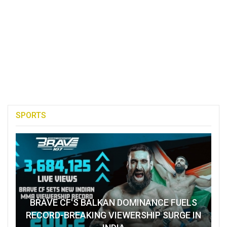
SPORTS
BRAVE CF'S BALKAN DOMINANCE FUELS
RECORD-BREAKING VIEWERSHIP SURGE IN