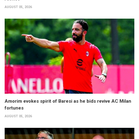
AUGUST 05, 2026
Amorim evokes spirit of Baresi as he bids revive AC Milan
fortunes
AUGUST 05, 2026