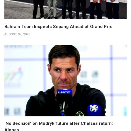
Bahrain Team Inspects Sepang Ahead of Grand Prix
AUGUST 05, 2026
'No decision' on Mudryk future after Chelsea return:
Alonso