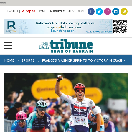
***
ePaper
E-CART |
HOME
ARCHIVES
ADVERTISE
HOME
SPORTS
FRANCE’S MAGNIER SPRINTS TO VICTORY IN CRASH-
HIT GIRO OPENER