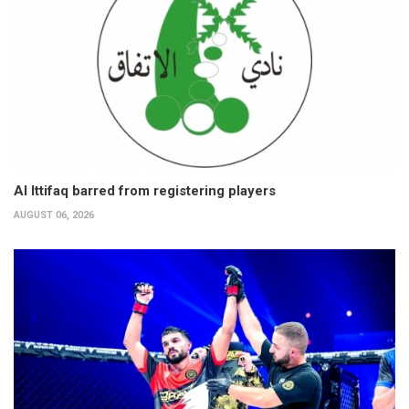
Al Ittifaq barred from registering players
AUGUST 06, 2026