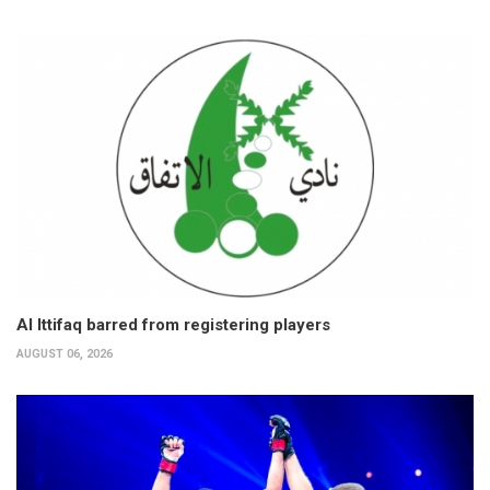
Al Ittifaq barred from registering players
AUGUST 06, 2026