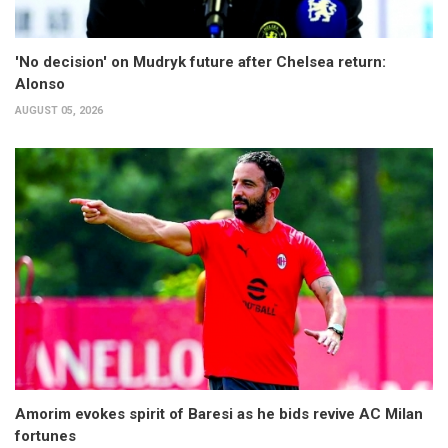
'No decision' on Mudryk future after Chelsea return:
Alonso
AUGUST 05, 2026
Amorim evokes spirit of Baresi as he bids revive AC Milan
fortunes