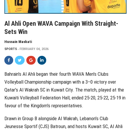
Al Ahli Open WAVA Campaign With Straight-
Sets Win
Hussain Maskati
SPORTS
FEBRUARY 04, 2026
Bahrain’s Al Ahli began their fourth WAVA Men’s Clubs
Volleyball Championship campaign with a 3–0 victory over
Qatar’s Al Wakrah SC in Kuwait City. The match, played at the
Kuwaiti Volleyball Federation Hall, ended 25-20, 25-22, 25-19 in
favour of the Kingdom’s representatives.
Drawn in Group B alongside Al Wakrah, Lebanon’s Club
Jeunesse Sportif (CJS) Batroun, and hosts Kuwait SC, Al Ahli