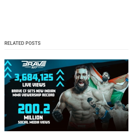
RELATED POSTS