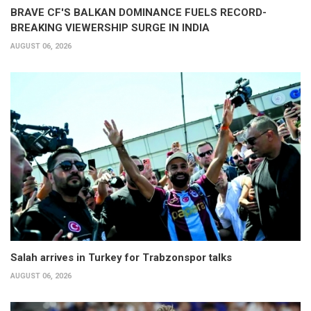
BRAVE CF'S BALKAN DOMINANCE FUELS RECORD-
BREAKING VIEWERSHIP SURGE IN INDIA
AUGUST 06, 2026
Salah arrives in Turkey for Trabzonspor talks
AUGUST 06, 2026