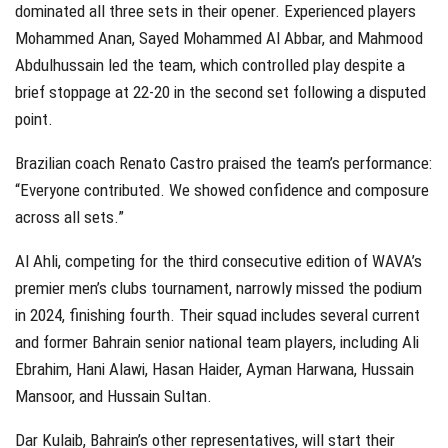
dominated all three sets in their opener. Experienced players
Mohammed Anan, Sayed Mohammed Al Abbar, and Mahmood
Abdulhussain led the team, which controlled play despite a
brief stoppage at 22-20 in the second set following a disputed
point.
Brazilian coach Renato Castro praised the team’s performance:
“Everyone contributed. We showed confidence and composure
across all sets.”
Al Ahli, competing for the third consecutive edition of WAVA’s
premier men’s clubs tournament, narrowly missed the podium
in 2024, finishing fourth. Their squad includes several current
and former Bahrain senior national team players, including Ali
Ebrahim, Hani Alawi, Hasan Haider, Ayman Harwana, Hussain
Mansoor, and Hussain Sultan.
Dar Kulaib, Bahrain’s other representatives, will start their