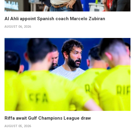
Al Ahli appoint Spanish coach Marcelo Zubiran
AUGUST 06, 2026
Riffa await Gulf Champions League draw
AUGUST 05, 2026