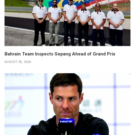
Bahrain Team Inspects Sepang Ahead of Grand Prix
AUGUST 05, 2026