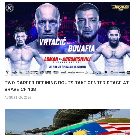
TWO CAREER-DEFINING BOUTS TAKE CENTER STAGE AT
BRAVE CF 108
AUGUST 05, 2026