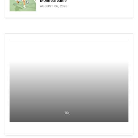
Montreal battle
AUGUST 06, 2026
00 ,