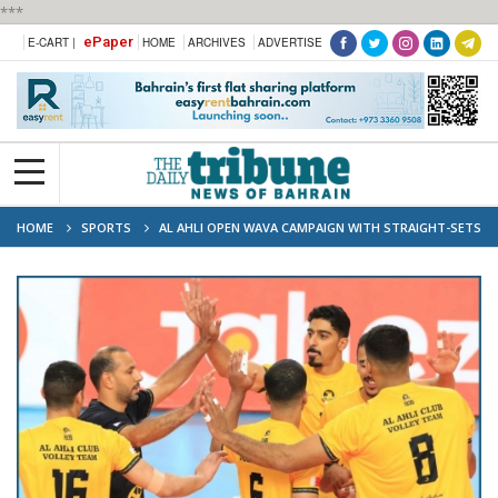
***
ePaper
E-CART |
HOME
ARCHIVES
ADVERTISE
HOME
SPORTS
AL AHLI OPEN WAVA CAMPAIGN WITH STRAIGHT-SETS
WIN