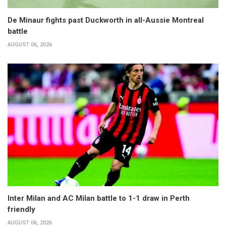
De Minaur fights past Duckworth in all-Aussie Montreal
battle
AUGUST 06, 2026
Inter Milan and AC Milan battle to 1-1 draw in Perth
friendly
AUGUST 06, 2026