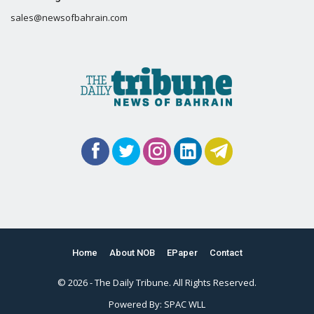
sales@newsofbahrain.com
Home
About NOB
EPaper
Contact
© 2026 - The Daily Tribune. All Rights Reserved.
Powered By:
SPAC WLL