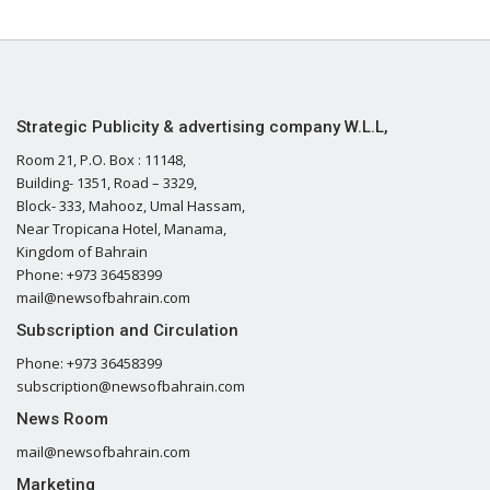
Strategic Publicity & advertising company W.L.L,
Room 21, P.O. Box : 11148,
Building- 1351, Road – 3329,
Block- 333, Mahooz, Umal Hassam,
Near Tropicana Hotel, Manama,
Kingdom of Bahrain
Phone: +973 36458399
mail@newsofbahrain.com
Subscription and Circulation
Phone: +973 36458399
subscription@newsofbahrain.com
News Room
mail@newsofbahrain.com
Marketing