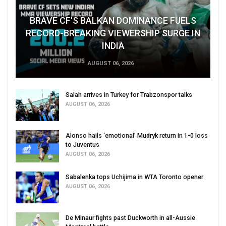
BRAVE CF'S BALKAN DOMINANCE FUELS
RECORD-BREAKING VIEWERSHIP SURGE IN
INDIA
AUGUST 06, 2026
Salah arrives in Turkey for Trabzonspor talks
AUGUST 06, 2026
Alonso hails ‘emotional’ Mudryk return in 1-0 loss
to Juventus
AUGUST 06, 2026
Sabalenka tops Uchijima in WTA Toronto opener
AUGUST 06, 2026
De Minaur fights past Duckworth in all-Aussie