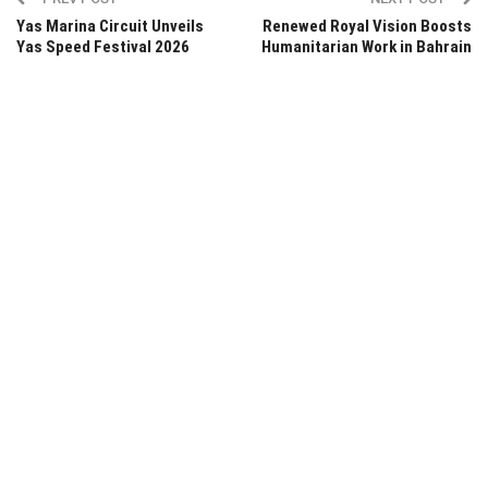
Yas Marina Circuit Unveils
Renewed Royal Vision Boosts
Yas Speed Festival 2026
Humanitarian Work in Bahrain