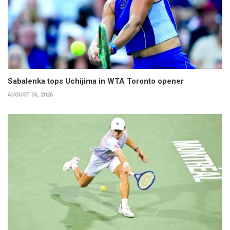
Sabalenka tops Uchijima in WTA Toronto opener
AUGUST 06, 2026