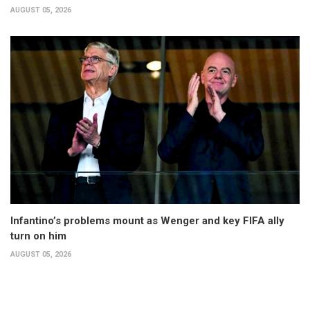
AUGUST 05, 2026
Infantino’s problems mount as Wenger and key FIFA ally
turn on him
AUGUST 05, 2026