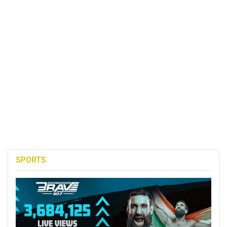
SPORTS