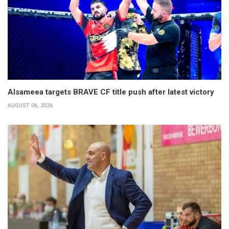
Alsameea targets BRAVE CF title push after latest victory
AUGUST 06, 2026