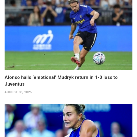
Alonso hails ‘emotional’ Mudryk return in 1-0 loss to
Juventus
AUGUST 06, 2026