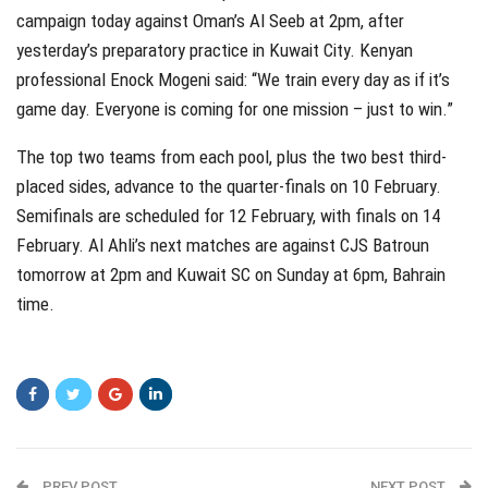
campaign today against Oman’s Al Seeb at 2pm, after
yesterday’s preparatory practice in Kuwait City. Kenyan
professional Enock Mogeni said: “We train every day as if it’s
game day. Everyone is coming for one mission – just to win.”
The top two teams from each pool, plus the two best third-
placed sides, advance to the quarter-finals on 10 February.
Semifinals are scheduled for 12 February, with finals on 14
February. Al Ahli’s next matches are against CJS Batroun
tomorrow at 2pm and Kuwait SC on Sunday at 6pm, Bahrain
time.
PREV POST
NEXT POST