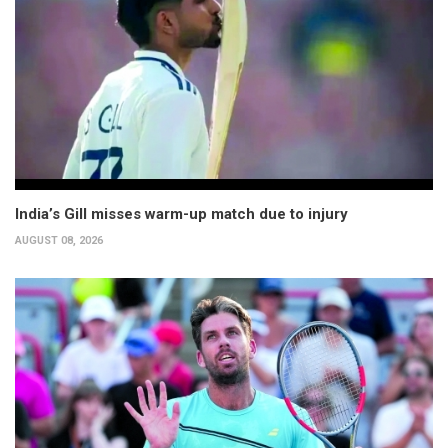
India’s Gill misses warm-up match due to injury
AUGUST 08, 2026