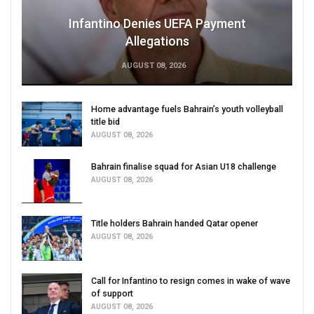
Infantino Denies UEFA Payment
Allegations
AUGUST 08, 2026
Home advantage fuels Bahrain’s youth volleyball
title bid
AUGUST 08, 2026
Bahrain finalise squad for Asian U18 challenge
AUGUST 08, 2026
Title holders Bahrain handed Qatar opener
AUGUST 08, 2026
Call for Infantino to resign comes in wake of wave
of support
AUGUST 08, 2026