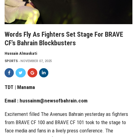
Words Fly As Fighters Set Stage For BRAVE
CF’s Bahrain Blockbusters
Hussain Almaskati
SPORTS
NOVEMBER 07, 2025
TDT | Manama
Email :
hussainm@newsofbahrain.com
Excitement filled The Avenues Bahrain yesterday as fighters
from BRAVE CF 100 and BRAVE CF 101 took to the stage to
face media and fans in a lively press conference. The