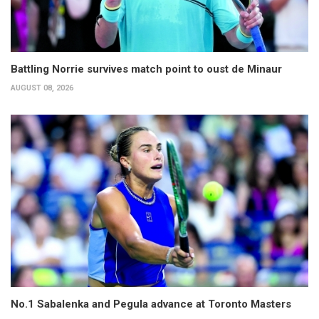
Battling Norrie survives match point to oust de Minaur
AUGUST 08, 2026
No.1 Sabalenka and Pegula advance at Toronto Masters