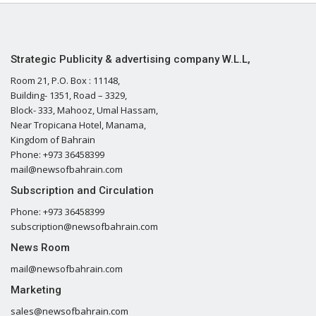
Strategic Publicity & advertising company W.L.L,
Room 21, P.O. Box : 11148,
Building- 1351, Road – 3329,
Block- 333, Mahooz, Umal Hassam,
Near Tropicana Hotel, Manama,
Kingdom of Bahrain
Phone: +973 36458399
mail@newsofbahrain.com
Subscription and Circulation
Phone: +973 36458399
subscription@newsofbahrain.com
News Room
mail@newsofbahrain.com
Marketing
sales@newsofbahrain.com