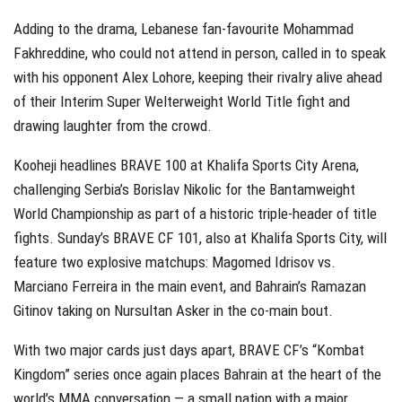
Adding to the drama, Lebanese fan-favourite Mohammad
Fakhreddine, who could not attend in person, called in to speak
with his opponent Alex Lohore, keeping their rivalry alive ahead
of their Interim Super Welterweight World Title fight and
drawing laughter from the crowd.
Kooheji headlines BRAVE 100 at Khalifa Sports City Arena,
challenging Serbia’s Borislav Nikolic for the Bantamweight
World Championship as part of a historic triple-header of title
fights. Sunday’s BRAVE CF 101, also at Khalifa Sports City, will
feature two explosive matchups: Magomed Idrisov vs.
Marciano Ferreira in the main event, and Bahrain’s Ramazan
Gitinov taking on Nursultan Asker in the co-main bout.
With two major cards just days apart, BRAVE CF’s “Kombat
Kingdom” series once again places Bahrain at the heart of the
world’s MMA conversation — a small nation with a major