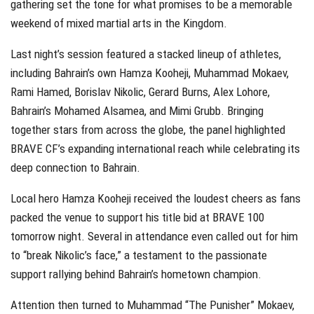
gathering set the tone for what promises to be a memorable
weekend of mixed martial arts in the Kingdom.
Last night’s session featured a stacked lineup of athletes,
including Bahrain’s own Hamza Kooheji, Muhammad Mokaev,
Rami Hamed, Borislav Nikolic, Gerard Burns, Alex Lohore,
Bahrain’s Mohamed Alsamea, and Mimi Grubb. Bringing
together stars from across the globe, the panel highlighted
BRAVE CF’s expanding international reach while celebrating its
deep connection to Bahrain.
Local hero Hamza Kooheji received the loudest cheers as fans
packed the venue to support his title bid at BRAVE 100
tomorrow night. Several in attendance even called out for him
to “break Nikolic’s face,” a testament to the passionate
support rallying behind Bahrain’s hometown champion.
Attention then turned to Muhammad “The Punisher” Mokaev,