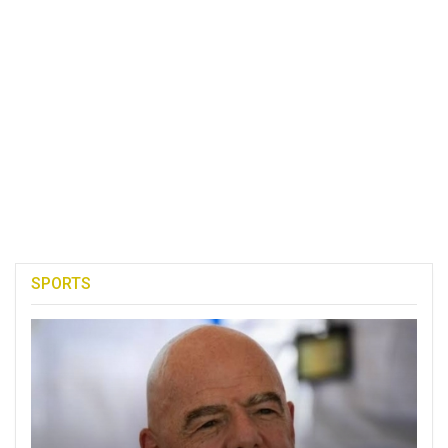
SPORTS