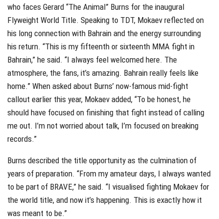
who faces Gerard “The Animal” Burns for the inaugural
Flyweight World Title. Speaking to TDT, Mokaev reflected on
his long connection with Bahrain and the energy surrounding
his return. “This is my fifteenth or sixteenth MMA fight in
Bahrain,” he said. “I always feel welcomed here. The
atmosphere, the fans, it’s amazing. Bahrain really feels like
home.” When asked about Burns’ now-famous mid-fight
callout earlier this year, Mokaev added, “To be honest, he
should have focused on finishing that fight instead of calling
me out. I’m not worried about talk, I’m focused on breaking
records.”
Burns described the title opportunity as the culmination of
years of preparation. “From my amateur days, I always wanted
to be part of BRAVE,” he said. “I visualised fighting Mokaev for
the world title, and now it’s happening. This is exactly how it
was meant to be.”