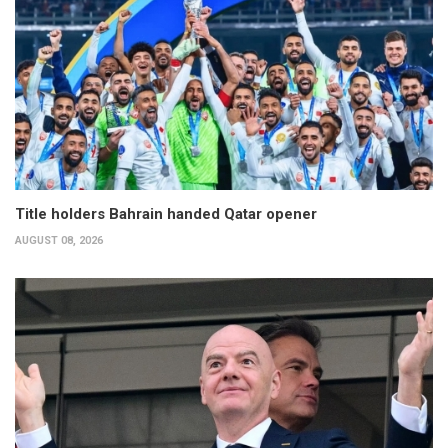
Title holders Bahrain handed Qatar opener
AUGUST 08, 2026