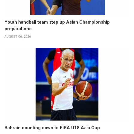
Youth handball team step up Asian Championship
preparations
AUGUST 06, 2026
Bahrain counting down to FIBA U18 Asia Cup