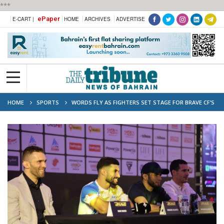
***
ePaper
E-CART |
HOME
ARCHIVES
ADVERTISE
HOME
SPORTS
WORDS FLY AS FIGHTERS SET STAGE FOR BRAVE CF’S
BAHRAIN BLOCKBUSTERS