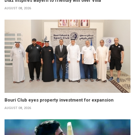
Diaz inspires Bayern to friendly win over Villa
AUGUST 08, 2026
Bouri Club eyes property investment for expansion
AUGUST 08, 2026