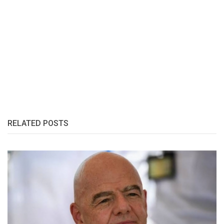
RELATED POSTS