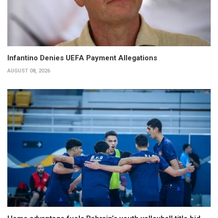
Infantino Denies UEFA Payment Allegations
AUGUST 08, 2026