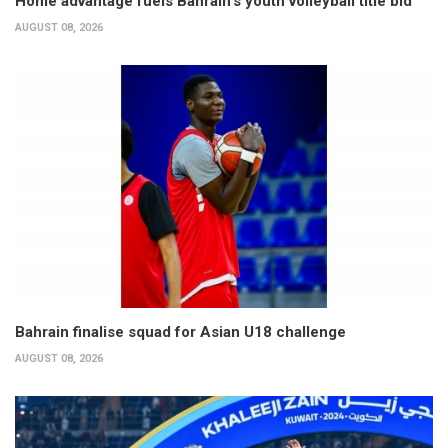
Home advantage fuels Bahrain’s youth volleyball title bid
AUGUST 08, 2026
Bahrain finalise squad for Asian U18 challenge
AUGUST 08, 2026