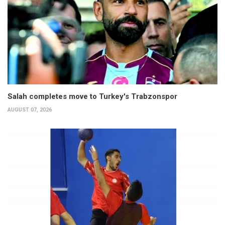
Salah completes move to Turkey's Trabzonspor
AUGUST 07, 2026