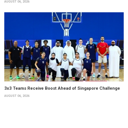
AUGUST 06, 2026
3x3 Teams Receive Boost Ahead of Singapore Challenge
AUGUST 06, 2026