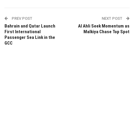
PREV POST
NEXT POST
Bahrain and Qatar Launch
Al Ahli Seek Momentum as
First International
Malkiya Chase Top Spot
Passenger Sea Link in the
GCC