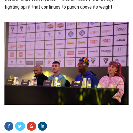
fighting spirit that continues to punch above its weight.
sdasd