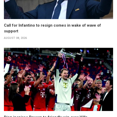
Call for Infantino to resign comes in wake of wave of
support
AUGUST 08, 2026