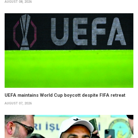
AUGUST 08, 2026
UEFA maintains World Cup boycott despite FIFA retreat
AUGUST 07, 2026