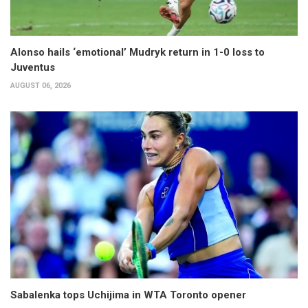
Alonso hails ‘emotional’ Mudryk return in 1-0 loss to
Juventus
AUGUST 06, 2026
Sabalenka tops Uchijima in WTA Toronto opener