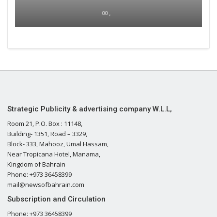
00 ,
Strategic Publicity & advertising company W.L.L,
Room 21, P.O. Box : 11148,
Building- 1351, Road – 3329,
Block- 333, Mahooz, Umal Hassam,
Near Tropicana Hotel, Manama,
Kingdom of Bahrain
Phone: +973 36458399
mail@newsofbahrain.com
Subscription and Circulation
Phone: +973 36458399