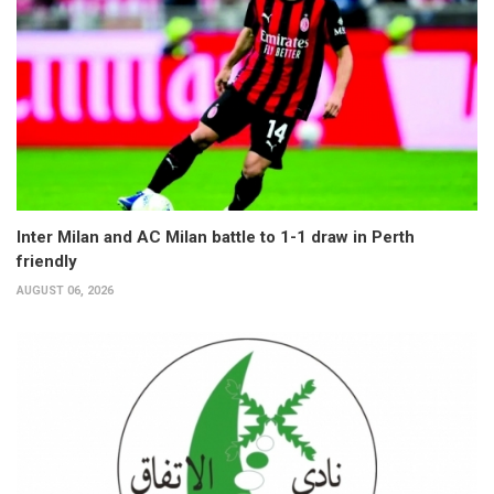
Inter Milan and AC Milan battle to 1-1 draw in Perth
friendly
AUGUST 06, 2026