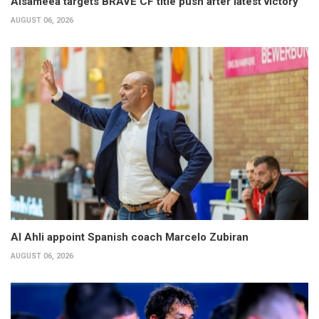
Alsameea targets BRAVE CF title push after latest victory
AUGUST 06, 2026
Al Ahli appoint Spanish coach Marcelo Zubiran
AUGUST 06, 2026