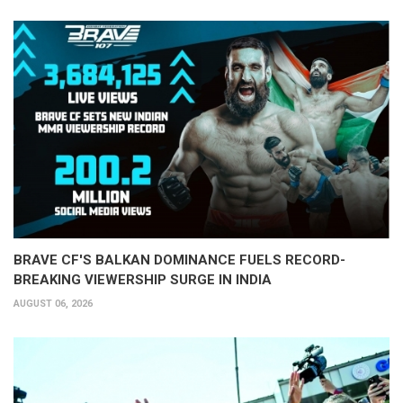
BRAVE CF'S BALKAN DOMINANCE FUELS RECORD-
BREAKING VIEWERSHIP SURGE IN INDIA
AUGUST 06, 2026