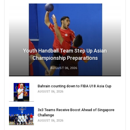
Youth Handball Team Step Up Asian
Championship Preparations
AUGUST 06, 2026
Bahrain counting down to FIBA U18 Asia Cup
AUGUST 06, 2026
3x3 Teams Receive Boost Ahead of Singapore
Challenge
AUGUST 06, 2026