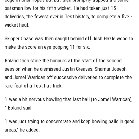
batsman lbw for his fifth wicket. He had taken just 15
deliveries, the fewest ever in Test history, to complete a five -
wicket haul.
Skipper Chase was then caught behind off Josh Hazle wood to
make the score an eye-popping 11 for six.
Boland then stole the honours at the start of the second
session when he dismissed Justin Greaves, Shamar Joseph
and Jomel Warrican off successive deliveries to complete the
rare feat of a Test hat-trick.
“I was a bit nervous bowling that last ball (to Jomel Warrican),
” Boland said.
“I was just trying to concentrate and keep bowling balls in good
areas,” he added.