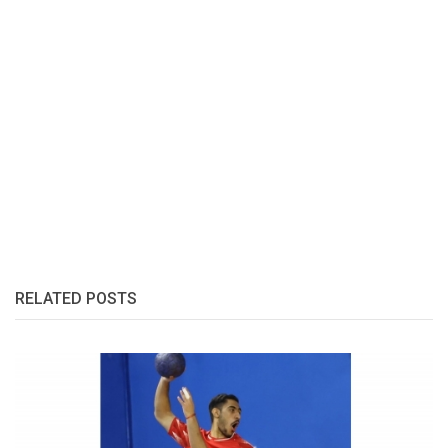
RELATED POSTS