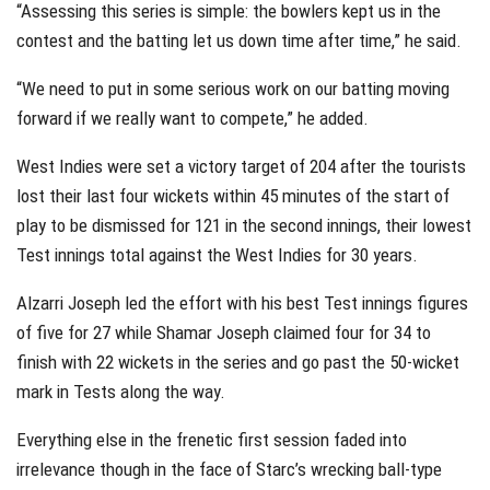
“Assessing this series is simple: the bowlers kept us in the
contest and the batting let us down time after time,” he said.
“We need to put in some serious work on our batting moving
forward if we really want to compete,” he added.
West Indies were set a victory target of 204 after the tourists
lost their last four wickets within 45 minutes of the start of
play to be dismissed for 121 in the second innings, their lowest
Test innings total against the West Indies for 30 years.
Alzarri Joseph led the effort with his best Test innings figures
of five for 27 while Shamar Joseph claimed four for 34 to
finish with 22 wickets in the series and go past the 50-wicket
mark in Tests along the way.
Everything else in the frenetic first session faded into
irrelevance though in the face of Starc’s wrecking ball-type