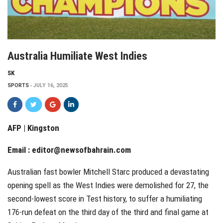
Australia Humiliate West Indies
SK
SPORTS
JULY 16, 2025
AFP | Kingston
Email :
editor@newsofbahrain.com
Australian fast bowler Mitchell Starc produced a devastating
opening spell as the West Indies were demolished for 27, the
second-lowest score in Test history, to suffer a humiliating
176-run defeat on the third day of the third and final game at