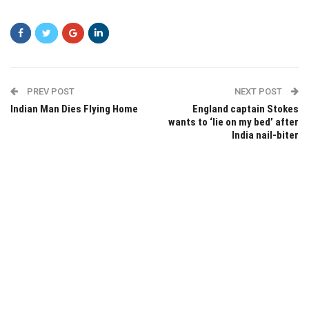
sdfsdf
PREV POST
NEXT POST
Indian Man Dies Flying Home
England captain Stokes
wants to ‘lie on my bed’ after
India nail-biter