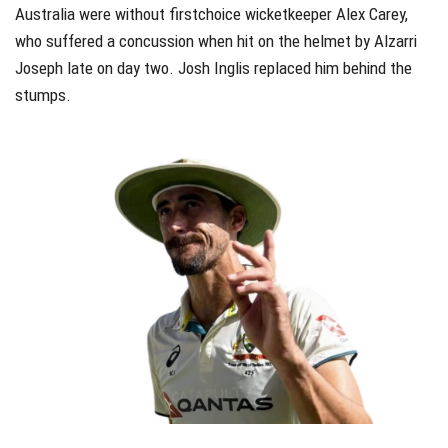
Australia were without firstchoice wicketkeeper Alex Carey,
who suffered a concussion when hit on the helmet by Alzarri
Joseph late on day two. Josh Inglis replaced him behind the
stumps.