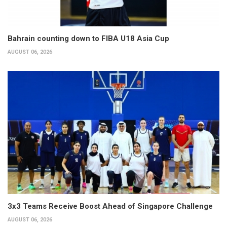
Bahrain counting down to FIBA U18 Asia Cup
AUGUST 06, 2026
3x3 Teams Receive Boost Ahead of Singapore Challenge
AUGUST 06, 2026