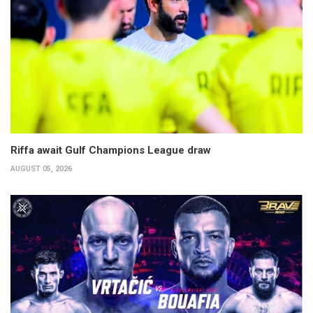
Riffa await Gulf Champions League draw
AUGUST 05, 2026