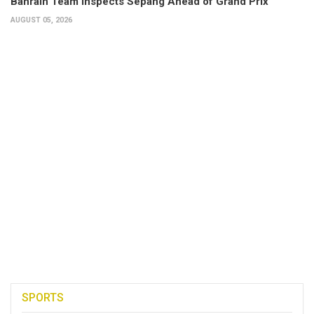
Bahrain Team Inspects Sepang Ahead of Grand Prix
AUGUST 05, 2026
SPORTS