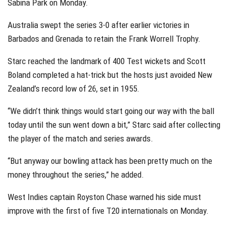
Sabina Park on Monday.
Australia swept the series 3-0 after earlier victories in
Barbados and Grenada to retain the Frank Worrell Trophy.
Starc reached the landmark of 400 Test wickets and Scott
Boland completed a hat-trick but the hosts just avoided New
Zealand’s record low of 26, set in 1955.
“We didn’t think things would start going our way with the ball
today until the sun went down a bit,” Starc said after collecting
the player of the match and series awards.
“But anyway our bowling attack has been pretty much on the
money throughout the series,” he added.
West Indies captain Royston Chase warned his side must
improve with the first of five T20 internationals on Monday.