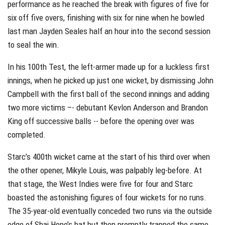
performance as he reached the break with figures of five for
six off five overs, finishing with six for nine when he bowled
last man Jayden Seales half an hour into the second session
to seal the win.
In his 100th Test, the left-armer made up for a luckless first
innings, when he picked up just one wicket, by dismissing John
Campbell with the first ball of the second innings and adding
two more victims –- debutant Kevlon Anderson and Brandon
King off successive balls -- before the opening over was
completed.
Starc’s 400th wicket came at the start of his third over when
the other opener, Mikyle Louis, was palpably leg-before. At
that stage, the West Indies were five for four and Starc
boasted the astonishing figures of four wickets for no runs.
The 35-year-old eventually conceded two runs via the outside
edge of Shai Hope’s bat but then promptly trapped the same