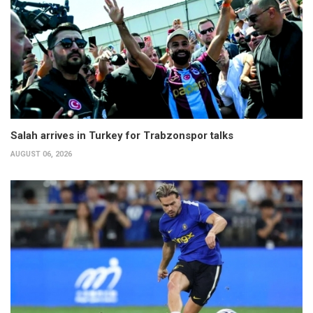
Salah arrives in Turkey for Trabzonspor talks
AUGUST 06, 2026