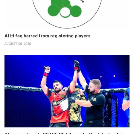
Al Ittifaq barred from registering players
AUGUST 06, 2026