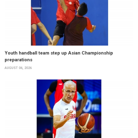
Youth handball team step up Asian Championship
preparations
AUGUST 06, 2026