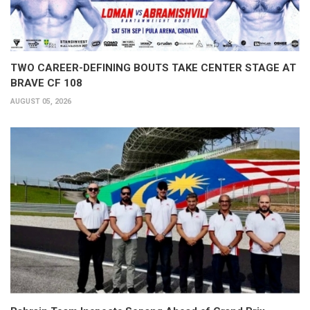
TWO CAREER-DEFINING BOUTS TAKE CENTER STAGE AT
BRAVE CF 108
AUGUST 05, 2026