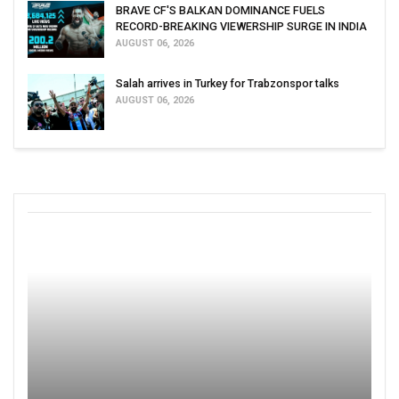
BRAVE CF'S BALKAN DOMINANCE FUELS
RECORD-BREAKING VIEWERSHIP SURGE IN INDIA
AUGUST 06, 2026
Salah arrives in Turkey for Trabzonspor talks
AUGUST 06, 2026