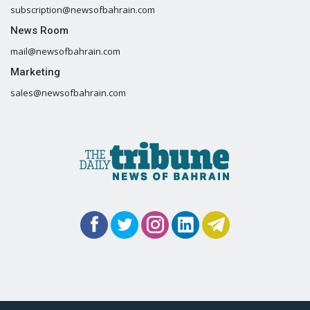
subscription@newsofbahrain.com
News Room
mail@newsofbahrain.com
Marketing
sales@newsofbahrain.com