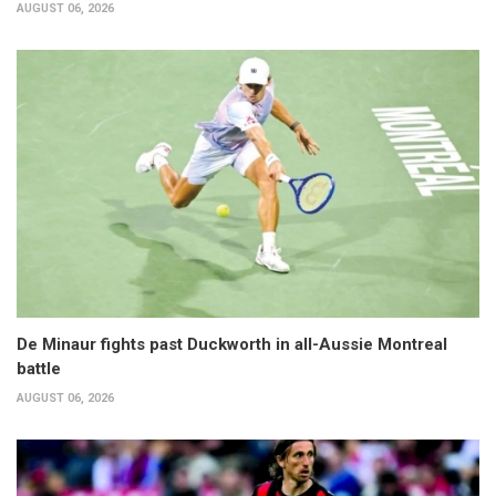
AUGUST 06, 2026
De Minaur fights past Duckworth in all-Aussie Montreal
battle
AUGUST 06, 2026