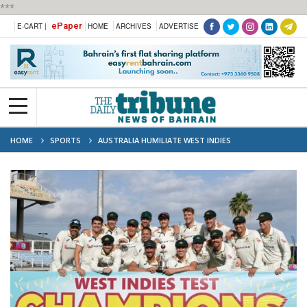
***
ePaper
E-CART |
HOME
ARCHIVES
ADVERTISE
HOME
SPORTS
AUSTRALIA HUMILIATE WEST INDIES